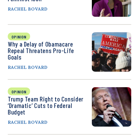
RACHEL BOVARD
OPINION
Why a Delay of Obamacare
Repeal Threatens Pro-Life
Goals
RACHEL BOVARD
OPINION
Trump Team Right to Consider
‘Dramatic’ Cuts to Federal
Budget
RACHEL BOVARD