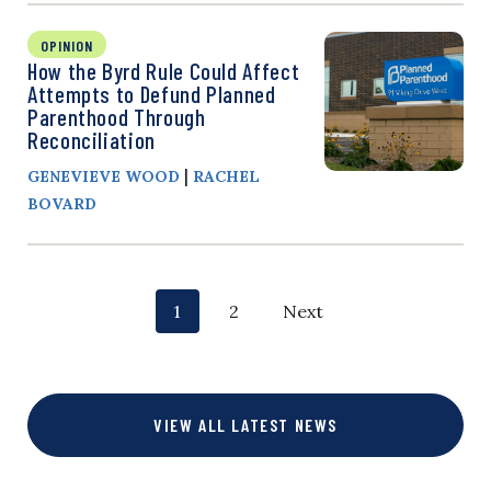
OPINION
How the Byrd Rule Could Affect
Attempts to Defund Planned
Parenthood Through
Reconciliation
|
GENEVIEVE WOOD
RACHEL
BOVARD
P
p
p
1
2
Next
o
a
a
g
g
s
VIEW ALL LATEST NEWS
e
e
t