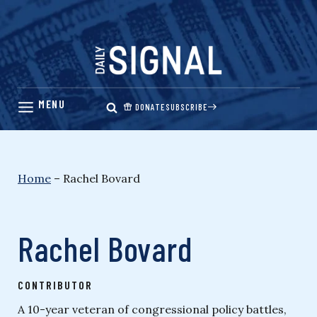
Skip
to
content
DONATE
SUBSCRIBE
Home
–
Rachel Bovard
Rachel Bovard
CONTRIBUTOR
A 10-year veteran of congressional policy battles,