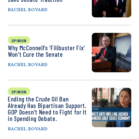
RACHEL BOVARD
OPINION
Why McConnell’s ‘Filibuster Fix’
Won’t Cure the Senate
RACHEL BOVARD
OPINION
Ending the Crude Oil Ban
Already Has Bipartisan Support.
GOP Doesn’t Need to Fight for It
in Spending Debate.
RACHEL BOVARD