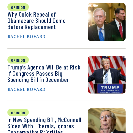
OPINION
Why Quick Repeal of
Obamacare Should Come
Before Replacement
RACHEL BOVARD
OPINION
Trump’s Agenda Will Be at Risk
If Congress Passes Big
Spending Bill in December
RACHEL BOVARD
OPINION
In New Spending Bill, McConnell
Sides With Liberals, Ignores
Conservative Priorities