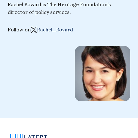
Rachel Bovard is The Heritage Foundation’s
director of policy services.
Follow on
Rachel_Bovard