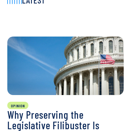
LATEST
OPINION
Why Preserving the
Legislative Filibuster Is