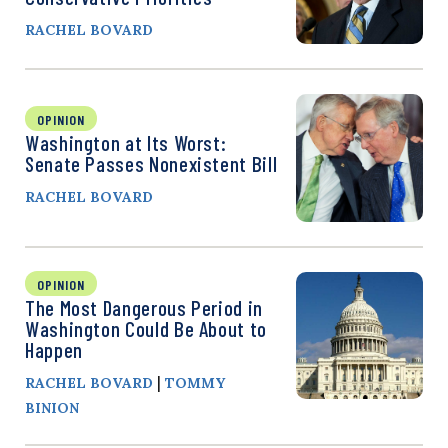
RACHEL BOVARD
OPINION
Washington at Its Worst:
Senate Passes Nonexistent Bill
RACHEL BOVARD
OPINION
The Most Dangerous Period in
Washington Could Be About to
Happen
|
RACHEL BOVARD
TOMMY
BINION