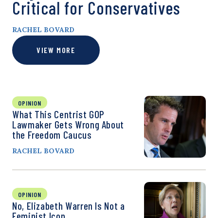
Critical for Conservatives
RACHEL BOVARD
VIEW MORE
OPINION
What This Centrist GOP
Lawmaker Gets Wrong About
the Freedom Caucus
RACHEL BOVARD
OPINION
No, Elizabeth Warren Is Not a
Feminist Icon