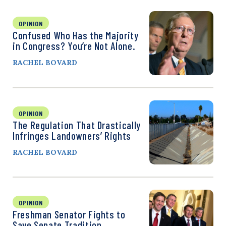
OPINION
Confused Who Has the Majority
in Congress? You’re Not Alone.
RACHEL BOVARD
OPINION
The Regulation That Drastically
Infringes Landowners’ Rights
RACHEL BOVARD
OPINION
Freshman Senator Fights to
Save Senate Tradition