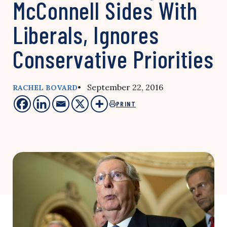
McConnell Sides With
Liberals, Ignores
Conservative Priorities
• September 22, 2016
RACHEL BOVARD
PRINT