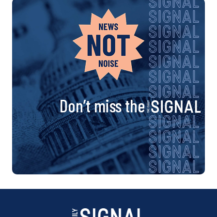
Don’t miss the