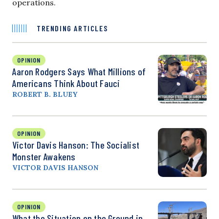
operations.
TRENDING ARTICLES
OPINION
Aaron Rodgers Says What Millions of
Americans Think About Fauci
ROBERT B. BLUEY
OPINION
Victor Davis Hanson: The Socialist
Monster Awakens
VICTOR DAVIS HANSON
OPINION
What the Situation on the Ground in