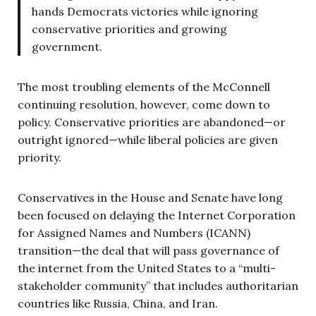
hands Democrats victories while ignoring
conservative priorities and growing
government.
The most troubling elements of the McConnell
continuing resolution, however, come down to
policy. Conservative priorities are abandoned—or
outright ignored—while liberal policies are given
priority.
Conservatives in the House and Senate have long
been focused on delaying the Internet Corporation
for Assigned Names and Numbers (ICANN)
transition—the deal that will pass governance of
the internet from the United States to a “multi-
stakeholder community” that includes authoritarian
countries like Russia, China, and Iran.