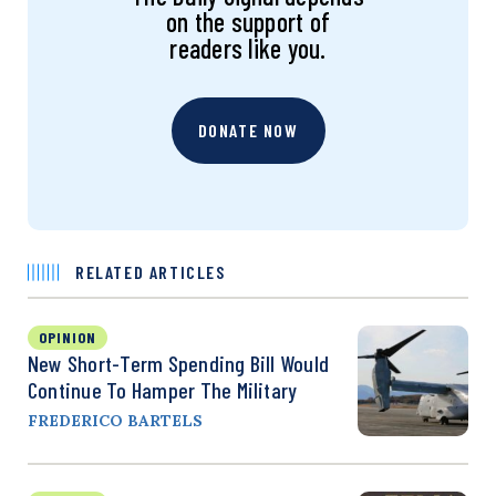
on the support of
readers like you.
DONATE NOW
RELATED ARTICLES
OPINION
New Short-Term Spending Bill Would
Continue To Hamper The Military
FREDERICO BARTELS