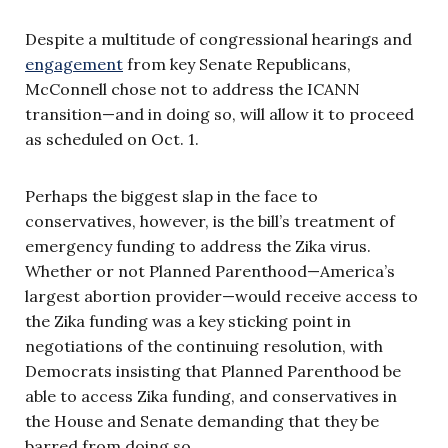
Despite a multitude of congressional hearings and
engagement
from key Senate Republicans,
McConnell chose not to address the ICANN
transition—and in doing so, will allow it to proceed
as scheduled on Oct. 1.
Perhaps the biggest slap in the face to
conservatives, however, is the bill’s treatment of
emergency funding to address the Zika virus.
Whether or not Planned Parenthood—America’s
largest abortion provider—would receive access to
the Zika funding was a key sticking point in
negotiations of the continuing resolution, with
Democrats insisting that Planned Parenthood be
able to access Zika funding, and conservatives in
the House and Senate demanding that they be
barred from doing so.