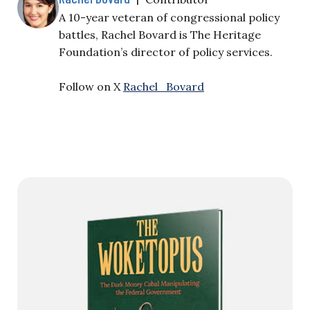
A 10-year veteran of congressional policy
battles, Rachel Bovard is The Heritage
Foundation’s director of policy services.
Follow on X
Rachel_Bovard