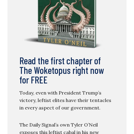
Read the first chapter of
The Woketopus right now
for FREE
Today, even with President Trump’s
victory, leftist elites have their tentacles
in every aspect of our government.
The Daily Signal’s own Tyler O’Neil
exposes this leftist cabal in his new