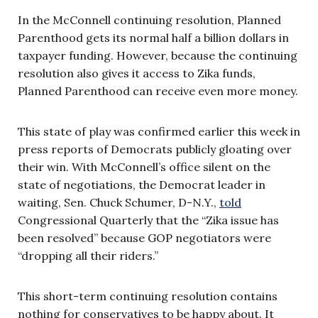
In the McConnell continuing resolution, Planned
Parenthood gets its normal half a billion dollars in
taxpayer funding. However, because the continuing
resolution also gives it access to Zika funds,
Planned Parenthood can receive even more money.
This state of play was confirmed earlier this week in
press reports of Democrats publicly gloating over
their win. With McConnell’s office silent on the
state of negotiations, the Democrat leader in
waiting, Sen. Chuck Schumer, D-N.Y.,
told
Congressional Quarterly that the “Zika issue has
been resolved” because GOP negotiators were
“dropping all their riders.”
This short-term continuing resolution contains
nothing for conservatives to be happy about. It