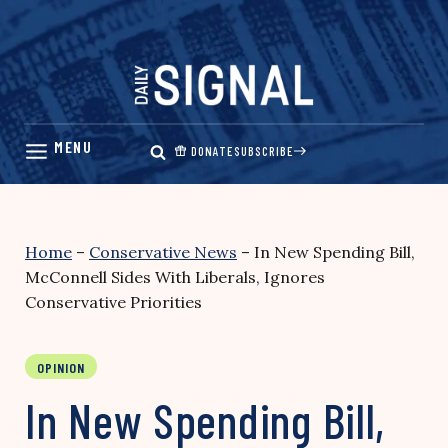
Skip
to
content
DONATE
SUBSCRIBE
Home
–
Conservative News
–
In New Spending Bill,
McConnell Sides With Liberals, Ignores
Conservative Priorities
OPINION
In New Spending Bill,