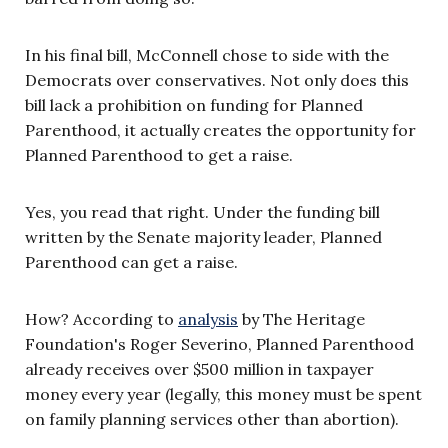
In his final bill, McConnell chose to side with the
Democrats over conservatives. Not only does this
bill lack a prohibition on funding for Planned
Parenthood, it actually creates the opportunity for
Planned Parenthood to get a raise.
Yes, you read that right. Under the funding bill
written by the Senate majority leader, Planned
Parenthood can get a raise.
How? According to
analysis
by The Heritage
Foundation's Roger Severino, Planned Parenthood
already receives over $500 million in taxpayer
money every year (legally, this money must be spent
on family planning services other than abortion).