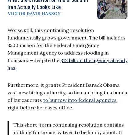
Iran Actually Looks Like
VICTOR DAVIS HANSON
Worse still, this continuing resolution
fundamentally grows government. The bill includes
$500 million for the Federal Emergency
Management Agency to address flooding in
Louisiana—despite the
$12 billion the agency already
has.
Furthermore, it grants President Barack Obama
vast new hiring authority, so he can bring in a bunch
of bureaucrats
to burrow into federal agencies
right before he leaves office.
This short-term continuing resolution contains
nothing for conservatives to be happy about. It