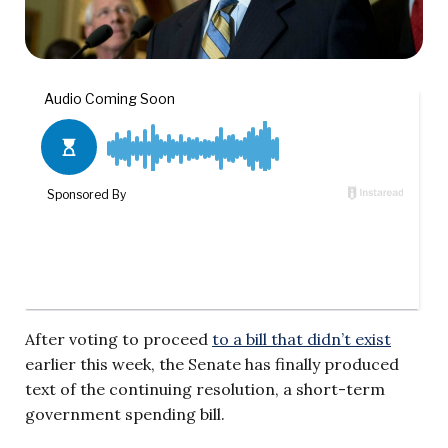
After voting to proceed
to a bill that didn’t exist
earlier this week, the Senate has finally produced
text of the continuing resolution, a short-term
government spending bill.