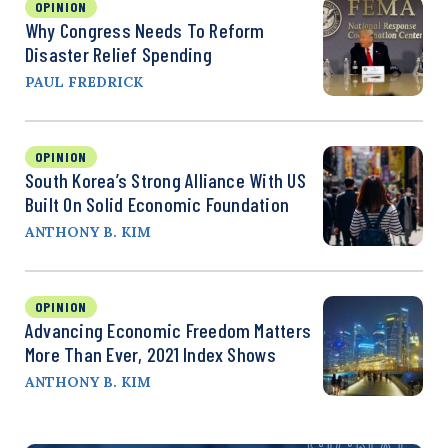
OPINION
Why Congress Needs To Reform
Disaster Relief Spending
PAUL FREDRICK
OPINION
South Korea’s Strong Alliance With US
Built On Solid Economic Foundation
ANTHONY B. KIM
OPINION
Advancing Economic Freedom Matters
More Than Ever, 2021 Index Shows
ANTHONY B. KIM