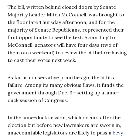
The bill, written behind closed doors by Senate
Majority Leader Mitch McConnell, was brought to
the floor late Thursday afternoon, and for the
majority of Senate Republicans, represented their
first opportunity to see the text. According to
McConnell, senators will have four days (two of
them on a weekend) to review the bill before having
to cast their votes next week.
As far as conservative priorities go, the bill is a
failure. Among its many obvious flaws, it funds the
government through Dec. 9—setting up a lame-
duck session of Congress.
In the lame-duck session, which occurs after the
election but before new lawmakers are sworn in,
unaccountable legislators are likely to pass a
bevy