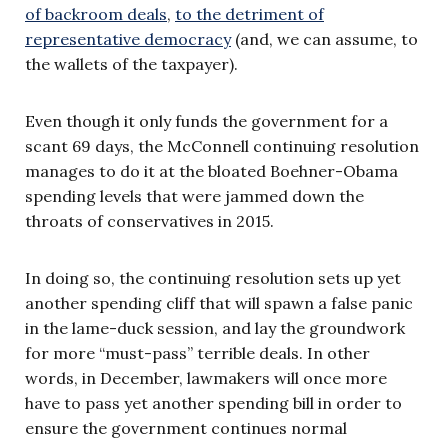
of backroom deals
,
to the detriment of
representative democracy
(and, we can assume, to
the wallets of the taxpayer).
Even though it only funds the government for a
scant 69 days, the McConnell continuing resolution
manages to do it at the bloated Boehner-Obama
spending levels that were jammed down the
throats of conservatives in 2015.
In doing so, the continuing resolution sets up yet
another spending cliff that will spawn a false panic
in the lame-duck session, and lay the groundwork
for more “must-pass” terrible deals. In other
words, in December, lawmakers will once more
have to pass yet another spending bill in order to
ensure the government continues normal