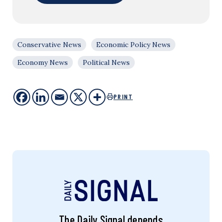
Conservative News
Economic Policy News
Economy News
Political News
PRINT
The Daily Signal depends