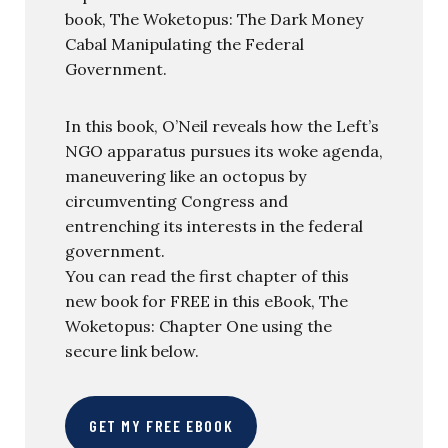
book, The Woketopus: The Dark Money
Cabal Manipulating the Federal
Government.
In this book, O’Neil reveals how the Left’s
NGO apparatus pursues its woke agenda,
maneuvering like an octopus by
circumventing Congress and
entrenching its interests in the federal
government.
You can read the first chapter of this
new book for FREE in this eBook, The
Woketopus: Chapter One using the
secure link below.
GET MY FREE EBOOK