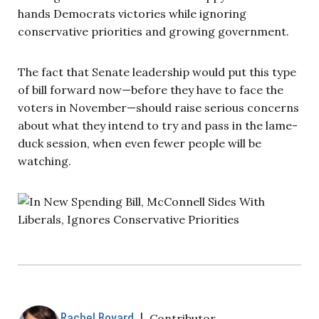
hands Democrats victories while ignoring
conservative priorities and growing government.
The fact that Senate leadership would put this type
of bill forward now—before they have to face the
voters in November—should raise serious concerns
about what they intend to try and pass in the lame-
duck session, when even fewer people will be
watching.
Rachel Bovard
|
Contributor