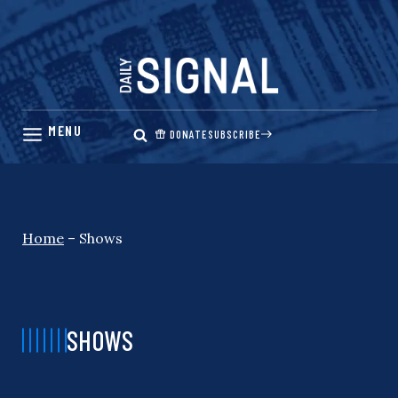
Skip
to
content
DONATE
SUBSCRIBE
Home
–
Shows
SHOWS