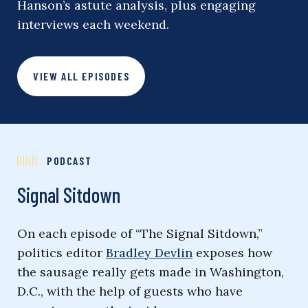
Hanson’s astute analysis, plus engaging
interviews each weekend.
VIEW ALL EPISODES
PODCAST
Signal Sitdown
On each episode of “The Signal Sitdown,”
politics editor
Bradley Devlin
exposes how
the sausage really gets made in Washington,
D.C., with the help of guests who have