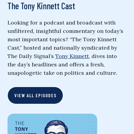
The Tony Kinnett Cast
Looking for a podcast and broadcast with
unfiltered, insightful commentary on today’s
most important topics? “The Tony Kinnett
Cast,” hosted and nationally syndicated by
The Daily Signal’s
Tony Kinnett
, dives into
the day’s headlines and offers a fresh,
unapologetic take on politics and culture.
VIEW ALL EPISODES