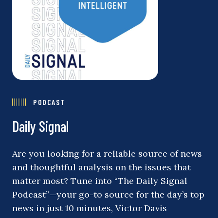
PODCAST
Daily Signal
Are you looking for a reliable source of news
and thoughtful analysis on the issues that
matter most? Tune into “The Daily Signal
Podcast”—your go-to source for the day’s top
news in just 10 minutes, Victor Davis