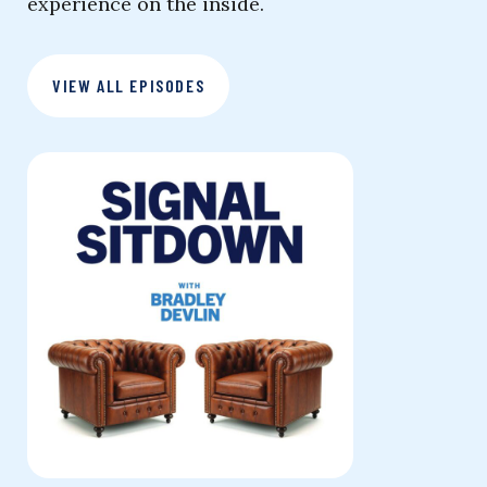
experience on the inside.
VIEW ALL EPISODES