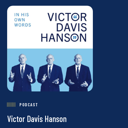
PODCAST
Victor Davis Hanson