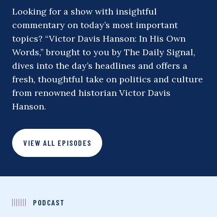
Looking for a show with insightful
commentary on today’s most important
topics? “Victor Davis Hanson: In His Own
Words,” brought to you by The Daily Signal,
dives into the day’s headlines and offers a
fresh, thoughtful take on politics and culture
from renowned historian Victor Davis
Hanson.
VIEW ALL EPISODES
PODCAST