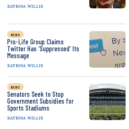
KATRINA WILLIS
NEWS
Pro-Life Group Claims
Twitter Has ‘Suppressed’ Its
Message
KATRINA WILLIS
NEWS
Senators Seek to Stop
Government Subsidies for
Sports Stadiums
KATRINA WILLIS