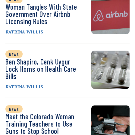
Woman Tangles With State
Government Over Airbnb
Licensing Rules
KATRINA WILLIS
NEWS
Ben Shapiro, Cenk Uygur
Lock Horns on Health Care
Bills
KATRINA WILLIS
NEWS
Meet the Colorado Woman
Training Teachers to Use
Guns to Stop School