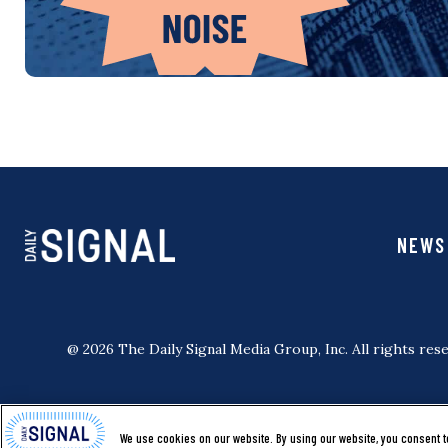
NEWS
@ 2026 The Daily Signal Media Group, Inc. All rights rese
We use cookies on our website. By using our website, you consent t