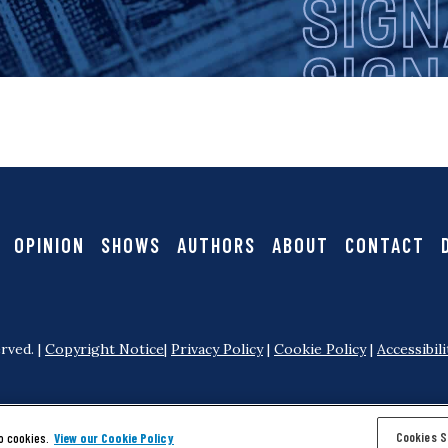
i
i
g
g
a
n
t
i
a
OPINION
SHOWS
AUTHORS
ABOUT
CONTACT
o
l
n
rved. |
Copyright Notice
|
Privacy Policy
|
Cookie Policy
|
Accessibili
Cookies S
o cookies.
View our Cookie Policy