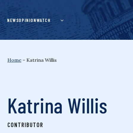
Skip
to
content
NEWS
OPINION
WATCH
Home
–
Katrina Willis
Katrina Willis
CONTRIBUTOR