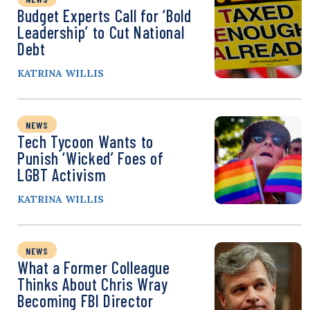
Budget Experts Call for ‘Bold
Leadership’ to Cut National
Debt
KATRINA WILLIS
NEWS
Tech Tycoon Wants to
Punish ‘Wicked’ Foes of
LGBT Activism
KATRINA WILLIS
NEWS
What a Former Colleague
Thinks About Chris Wray
Becoming FBI Director