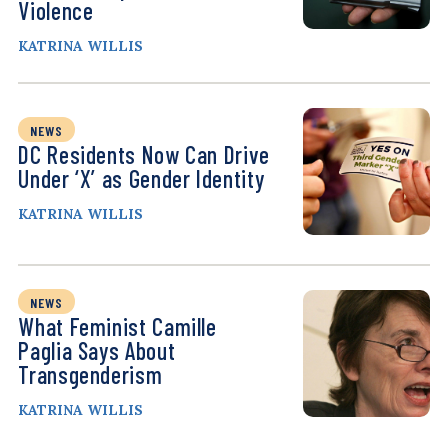
Violence
KATRINA WILLIS
NEWS
DC Residents Now Can Drive
Under ‘X’ as Gender Identity
KATRINA WILLIS
NEWS
What Feminist Camille
Paglia Says About
Transgenderism
KATRINA WILLIS