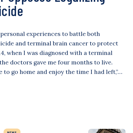
icide
s personal experiences to battle both
icide and terminal brain cancer to protect
014, when I was diagnosed with a terminal
 the doctors gave me four months to live.
e to go home and enjoy the time I had left,”…
NEWS