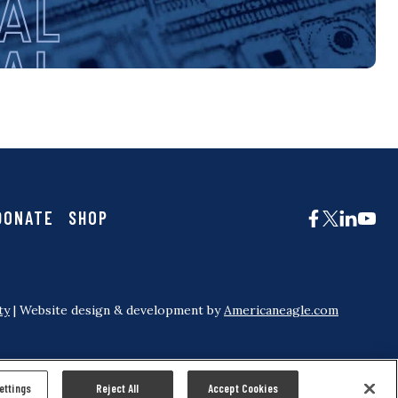
DONATE
SHOP
ty
| Website design & development by
Americaneagle.com
ettings
Reject All
Accept Cookies