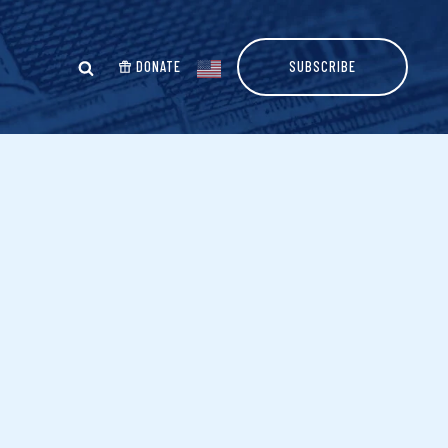
DONATE
SUBSCRIBE