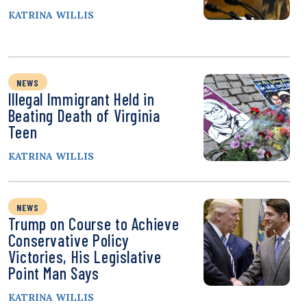
KATRINA WILLIS
NEWS
Illegal Immigrant Held in
Beating Death of Virginia
Teen
KATRINA WILLIS
NEWS
Trump on Course to Achieve
Conservative Policy
Victories, His Legislative
Point Man Says
KATRINA WILLIS