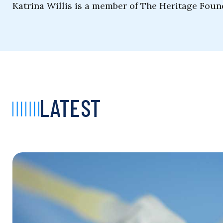
Katrina Willis is a member of The Heritage Fou
LATEST