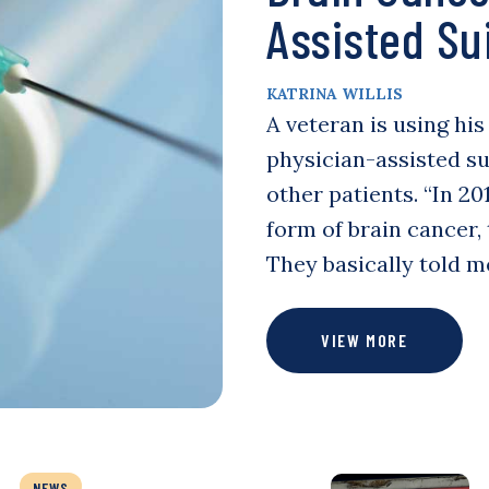
Assisted Su
KATRINA WILLIS
A veteran is using hi
physician-assisted su
other patients. “In 2
form of brain cancer,
They basically told m
VIEW MORE
NEWS