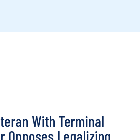
teran With Terminal
r Opposes Legalizing