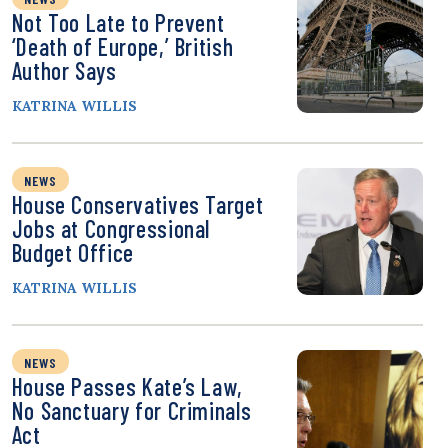
Not Too Late to Prevent
‘Death of Europe,’ British
Author Says
KATRINA WILLIS
NEWS
House Conservatives Target
Jobs at Congressional
Budget Office
KATRINA WILLIS
NEWS
House Passes Kate’s Law,
No Sanctuary for Criminals
Act