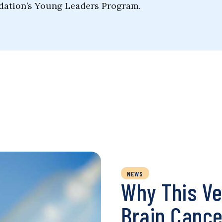
ndation’s Young Leaders Program.
NEWS
Why This Ve
Brain Cance