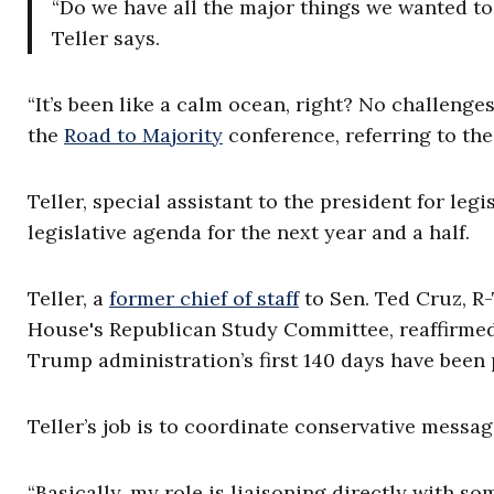
“Do we have all the major things we wanted to 
Teller says.
“It’s been like a calm ocean, right? No challenge
the
Road to Majority
conference, referring to the
Teller, special assistant to the president for legi
legislative agenda for the next year and a half.
Teller, a
former chief of staff
to Sen. Ted Cruz, R-
House's Republican Study Committee, reaffirmed 
Trump administration’s first 140 days have been p
Teller’s job is to coordinate conservative mess
“Basically, my role is liaisoning directly with 