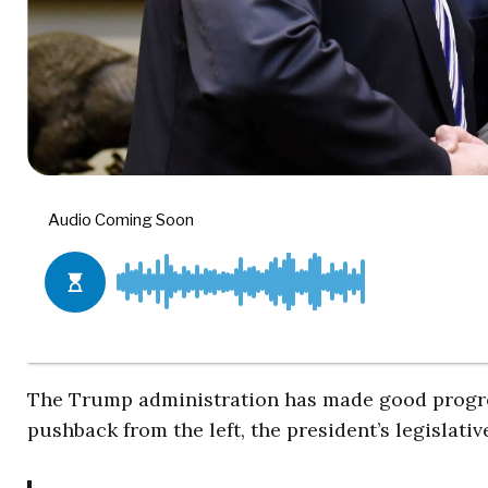
The Trump administration has made good progres
pushback from the left, the president’s legislati