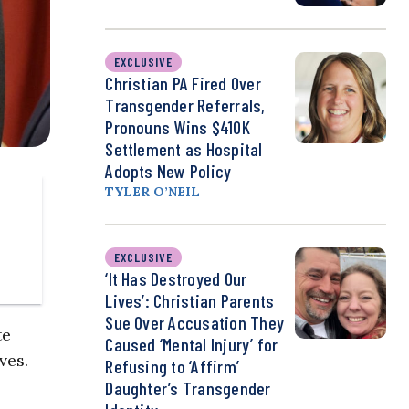
EXCLUSIVE
Christian PA Fired Over
Transgender Referrals,
Pronouns Wins $410K
Settlement as Hospital
Adopts New Policy
TYLER O’NEIL
EXCLUSIVE
‘It Has Destroyed Our
Lives’: Christian Parents
Sue Over Accusation They
te
Caused ‘Mental Injury’ for
ves.
Refusing to ‘Affirm’
Daughter’s Transgender