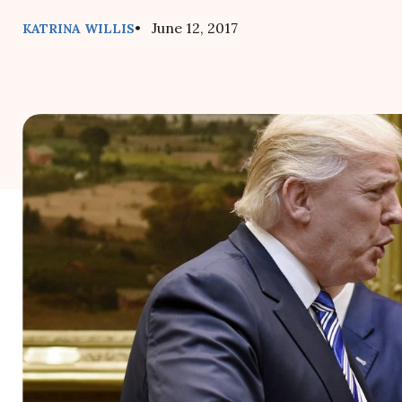
• June 12, 2017
KATRINA WILLIS