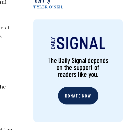
Identity
aul
TYLER O’NEIL
e at
.
The Daily Signal depends
on the support of
readers like you.
the
DONATE NOW
f the