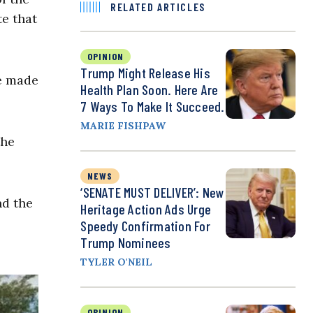
RELATED ARTICLES
te that
OPINION
Trump Might Release His
ve made
Health Plan Soon. Here Are
7 Ways To Make It Succeed.
MARIE FISHPAW
the
NEWS
‘SENATE MUST DELIVER’: New
nd the
Heritage Action Ads Urge
Speedy Confirmation For
Trump Nominees
TYLER O'NEIL
OPINION