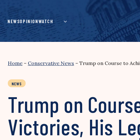
Skip
to
content
NEWS
OPINION
WATCH
Home
–
Conservative News
–
Trump on Course to Achie
NEWS
Trump on Course
Victories, His L