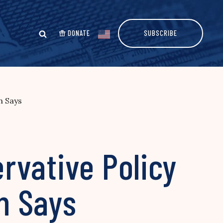
DONATE
SUBSCRIBE
n Says
rvative Policy
an Says