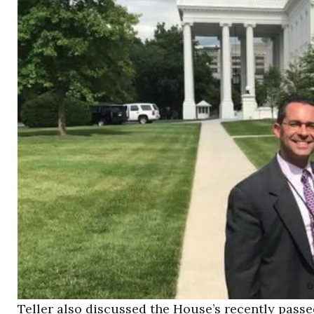
Teller also discussed the House’s recently pass