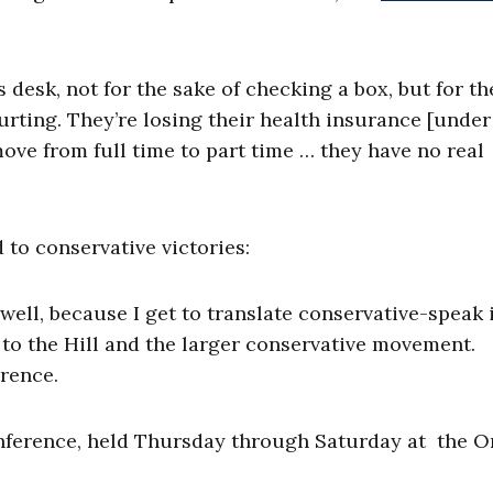
 desk, not for the sake of checking a box, but for th
hurting. They’re losing their health insurance [under
ve from full time to part time … they have no real
 to conservative victories:
s well, because I get to translate conservative-speak 
o the Hill and the larger conservative movement.
erence.
nference, held Thursday through Saturday at the 