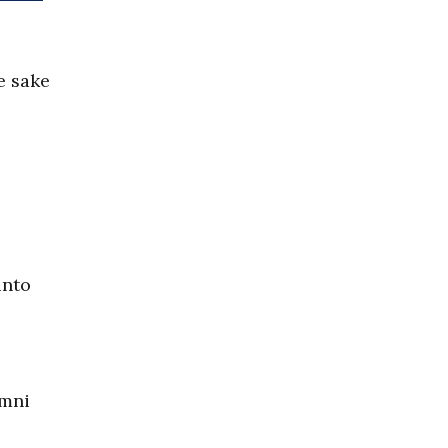
e sake
into
Omni