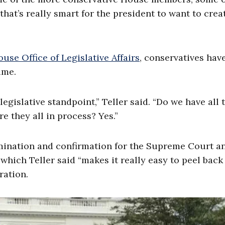
 that’s really smart for the president to want to crea
use Office of Legislative Affairs
, conservatives ha
ime.
egislative standpoint,” Teller said. “Do we have all 
e they all in process? Yes.”
ination and confirmation for the Supreme Court a
, which Teller said “makes it really easy to peel back
ration.