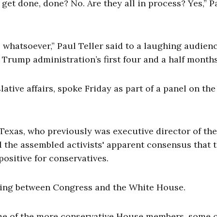
get done, done? No. Are they all in process? Yes,” P
s whatsoever,” Paul Teller said to a laughing audienc
 Trump administration’s first four and a half months
slative affairs, spoke Friday as part of a panel on the
Texas, who previously was executive director of the
the assembled activists' apparent consensus that 
ositive for conservatives.
aging between Congress and the White House.
some of the more conservative House members, some o