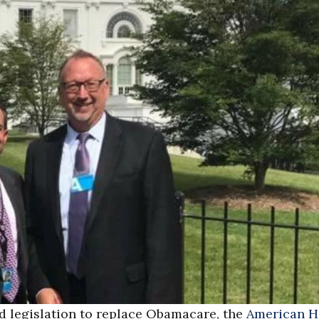
ed legislation to replace Obamacare, the
American H