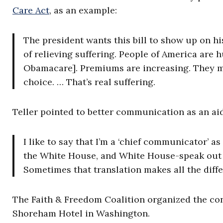
Care Act
, as an example:
The president wants this bill to show up on his
of relieving suffering. People of America are 
Obamacare]. Premiums are increasing. They mo
choice. … That’s real suffering.
Teller pointed to better communication as an aid
I like to say that I’m a ‘chief communicator’ a
the White House, and White House-speak out t
Sometimes that translation makes all the diff
The Faith & Freedom Coalition organized the co
Shoreham Hotel in Washington.