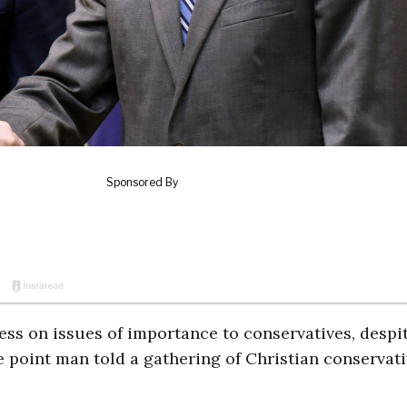
s on issues of importance to conservatives, despi
ve point man told a gathering of Christian conservati