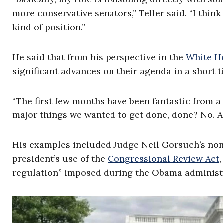
more conservative senators,” Teller said. “I think
kind of position.”
He said that from his perspective in the
White Ho
significant advances on their agenda in a short t
“The first few months have been fantastic from a l
major things we wanted to get done, done? No. Ar
His examples included Judge Neil Gorsuch’s nom
president’s use of the
Congressional Review Act
regulation” imposed during the Obama administ