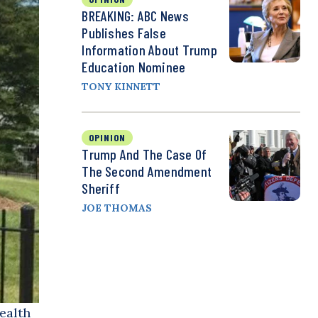
BREAKING: ABC News
Publishes False
Information About Trump
Education Nominee
TONY KINNETT
OPINION
Trump And The Case Of
The Second Amendment
Sheriff
JOE THOMAS
ealth