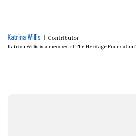
Katrina Willis
|
Contributor
Katrina Willis is a member of The Heritage Foundatio