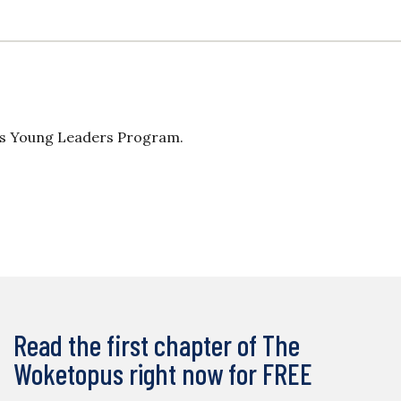
n’s Young Leaders Program.
Read the first chapter of The
Woketopus right now for FREE