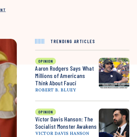
INT
TRENDING ARTICLES
OPINION
Aaron Rodgers Says What
Millions of Americans
Think About Fauci
ROBERT B. BLUEY
OPINION
Victor Davis Hanson: The
Socialist Monster Awakens
VICTOR DAVIS HANSON