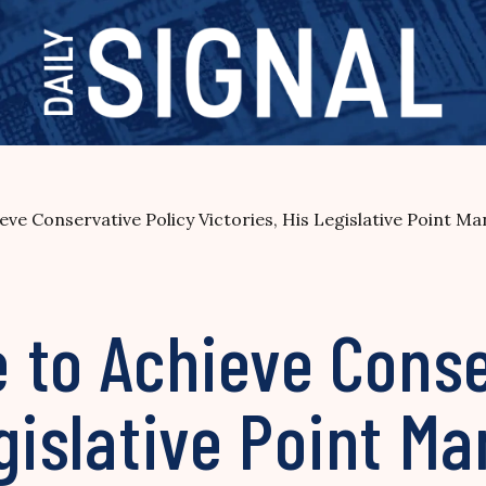
ve Conservative Policy Victories, His Legislative Point Ma
 to Achieve Conse
egislative Point M