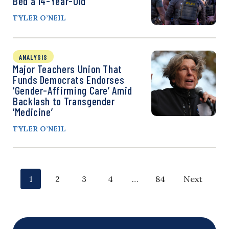
Bed a 14-Year-Old
TYLER O’NEIL
ANALYSIS
Major Teachers Union That
Funds Democrats Endorses
‘Gender-Affirming Care’ Amid
Backlash to Transgender
‘Medicine’
TYLER O’NEIL
P
p
p
p
p
p
p
1
2
3
4
…
84
Next
o
a
a
a
a
a
a
g
g
g
g
g
g