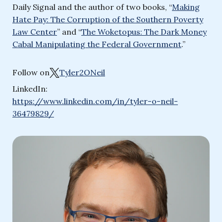
Daily Signal and the author of two books, “
Making
Hate Pay: The Corruption of the Southern Poverty
Law Center
” and “
The Woketopus: The Dark Money
Cabal Manipulating the Federal Government
.”
Follow on
Tyler2ONeil
LinkedIn:
https://www.linkedin.com/in/tyler-o-neil-
36479829/