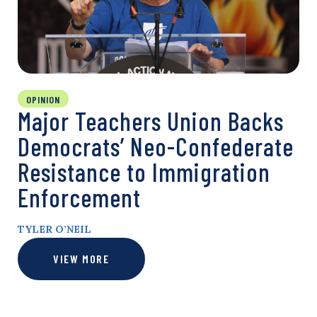
OPINION
Major Teachers Union Backs
Democrats’ Neo-Confederate
Resistance to Immigration
Enforcement
TYLER O’NEIL
VIEW MORE