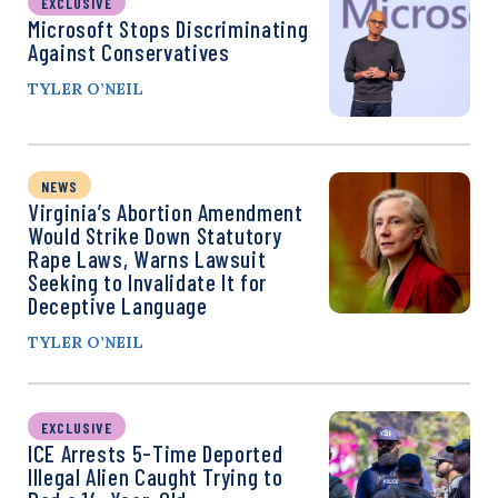
EXCLUSIVE
Microsoft Stops Discriminating
Against Conservatives
TYLER O’NEIL
NEWS
Virginia’s Abortion Amendment
Would Strike Down Statutory
Rape Laws, Warns Lawsuit
Seeking to Invalidate It for
Deceptive Language
TYLER O’NEIL
EXCLUSIVE
ICE Arrests 5-Time Deported
Illegal Alien Caught Trying to