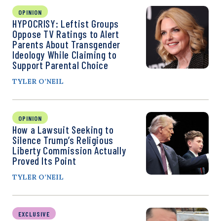
OPINION
HYPOCRISY: Leftist Groups
Oppose TV Ratings to Alert
Parents About Transgender
Ideology While Claiming to
Support Parental Choice
TYLER O’NEIL
OPINION
How a Lawsuit Seeking to
Silence Trump’s Religious
Liberty Commission Actually
Proved Its Point
TYLER O’NEIL
EXCLUSIVE