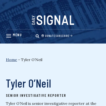
Skip
to
content
DONATE
SUBSCRIBE
Home
–
Tyler O’Neil
Tyler O’Neil
SENIOR INVESTIGATIVE REPORTER
Tyler O’Neil is senior investigative reporter at the