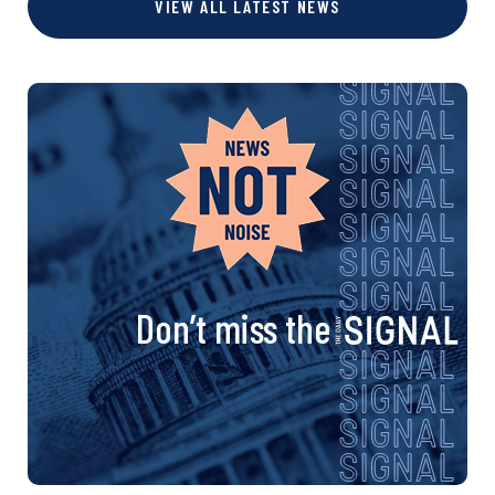
s
VIEW ALL LATEST NEWS
e
e
e
e
e
e
t
s
n
a
v
i
Don’t miss the
g
a
t