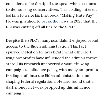
considers to be the tip of the spear when it comes
to demonizing conservatives. This abiding interest
led him to write his first book, “Making Hate Pay.”
He was gratified to
break the news
in 2025 that the
FBI was cutting off all ties to the SPLC.
Despite the SPLC’s many scandals, it enjoyed broad
access to the Biden administration. This fact
spurred O’Neil on to investigate what other left-
wing nonprofits have influenced the administrative
state. His research uncovered a vast left-wing
campaign to influence policy, with many nonprofits
feeding staff into the Biden administration and
shaping federal regulations. He also found that a
dark money network propped up this influence
campaign.