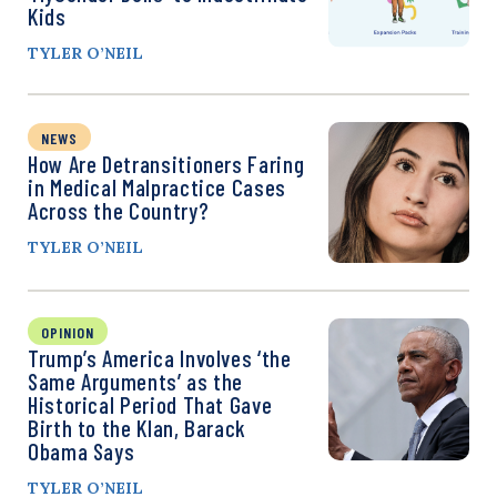
Kids
TYLER O’NEIL
NEWS
How Are Detransitioners Faring
in Medical Malpractice Cases
Across the Country?
TYLER O’NEIL
OPINION
Trump’s America Involves ‘the
Same Arguments’ as the
Historical Period That Gave
Birth to the Klan, Barack
Obama Says
TYLER O’NEIL