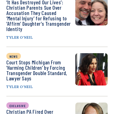
‘It Has Destroyed Our Lives’:
Christian Parents Sue Over
Accusation They Caused
‘Mental Injury’ for Refusing to
‘Affirm’ Daughter’s Transgender
Identity
TYLER O’NEIL
NEWS
Court Stops Michigan From
‘Harming Children’ by Forcing
Transgender Double Standard,
Lawyer Says
TYLER O’NEIL
EXCLUSIVE
Christian PA Fired Over