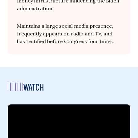
money infrastructure influencing the Biden
administration.
Maintains a large social media presence,
frequently appears on radio and TV, and
has testified before Congress four times.
WATCH