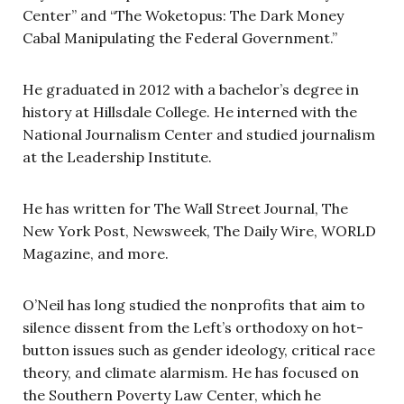
Center” and “The Woketopus: The Dark Money
Cabal Manipulating the Federal Government.”
He graduated in 2012 with a bachelor’s degree in
history at Hillsdale College. He interned with the
National Journalism Center and studied journalism
at the Leadership Institute.
He has written for The Wall Street Journal, The
New York Post, Newsweek, The Daily Wire, WORLD
Magazine, and more.
O’Neil has long studied the nonprofits that aim to
silence dissent from the Left’s orthodoxy on hot-
button issues such as gender ideology, critical race
theory, and climate alarmism. He has focused on
the Southern Poverty Law Center, which he