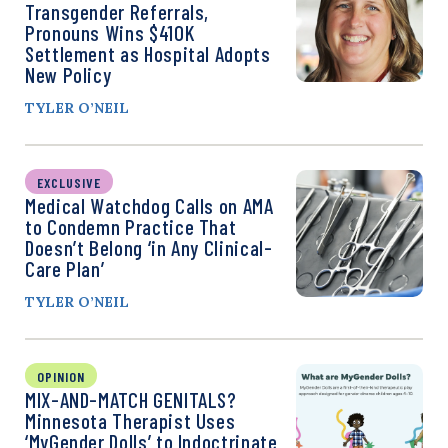
Transgender Referrals,
Pronouns Wins $410K
Settlement as Hospital Adopts
New Policy
TYLER O’NEIL
EXCLUSIVE
Medical Watchdog Calls on AMA
to Condemn Practice That
Doesn’t Belong ‘in Any Clinical-
Care Plan’
TYLER O’NEIL
OPINION
MIX-AND-MATCH GENITALS?
Minnesota Therapist Uses
‘MyGender Dolls’ to Indoctrinate