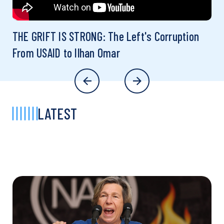
THE GRIFT IS STRONG: The Left's Corruption
From USAID to Ilhan Omar
LATEST