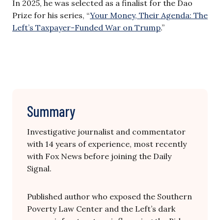
In 2025, he was selected as a finalist for the Dao
Prize for his series, “
Your Money, Their Agenda: The
Left’s Taxpayer-Funded War on Trump
.”
Summary
Investigative journalist and commentator
with 14 years of experience, most recently
with Fox News before joining the Daily
Signal.
Published author who exposed the Southern
Poverty Law Center and the Left’s dark