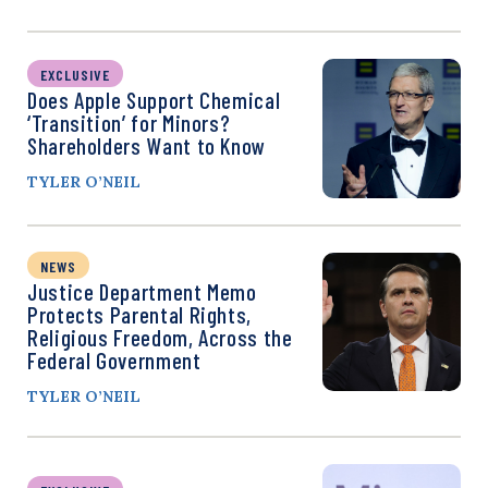
EXCLUSIVE
Does Apple Support Chemical
‘Transition’ for Minors?
Shareholders Want to Know
TYLER O’NEIL
NEWS
Justice Department Memo
Protects Parental Rights,
Religious Freedom, Across the
Federal Government
TYLER O’NEIL