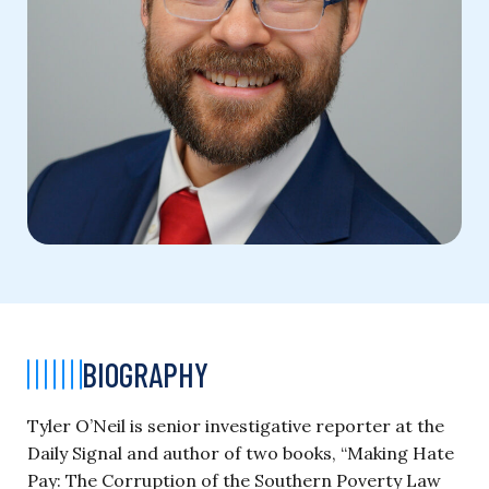
BIOGRAPHY
Tyler O’Neil is senior investigative reporter at the
Daily Signal and author of two books, “Making Hate
Pay: The Corruption of the Southern Poverty Law