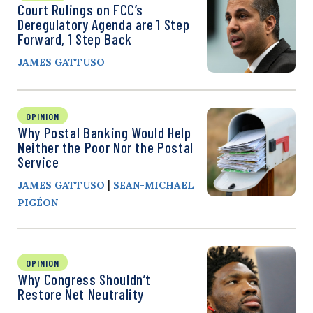
Court Rulings on FCC’s
Deregulatory Agenda are 1 Step
Forward, 1 Step Back
JAMES GATTUSO
OPINION
Why Postal Banking Would Help
Neither the Poor Nor the Postal
Service
|
JAMES GATTUSO
SEAN-MICHAEL
PIGÉON
OPINION
Why Congress Shouldn’t
Restore Net Neutrality