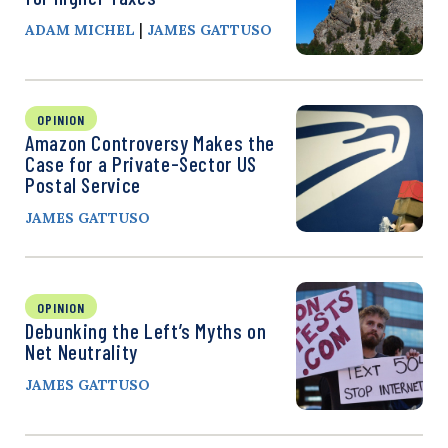
|
ADAM MICHEL
JAMES GATTUSO
OPINION
Amazon Controversy Makes the
Case for a Private-Sector US
Postal Service
JAMES GATTUSO
OPINION
Debunking the Left’s Myths on
Net Neutrality
JAMES GATTUSO