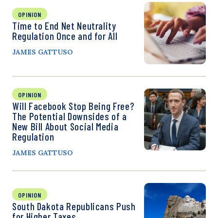
OPINION
Time to End Net Neutrality
Regulation Once and for All
JAMES GATTUSO
OPINION
Will Facebook Stop Being Free?
The Potential Downsides of a
New Bill About Social Media
Regulation
JAMES GATTUSO
OPINION
South Dakota Republicans Push
for Higher Taxes