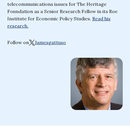
telecommunications issues for The Heritage
Foundation as a Senior Research Fellow in its Roe
Institute for Economic Policy Studies.
Read his
research.
Follow on
Jamesgattuso