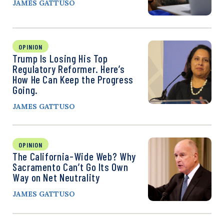
JAMES GATTUSO
OPINION
Trump Is Losing His Top
Regulatory Reformer. Here’s
How He Can Keep the Progress
Going.
JAMES GATTUSO
OPINION
The California-Wide Web? Why
Sacramento Can’t Go Its Own
Way on Net Neutrality
JAMES GATTUSO