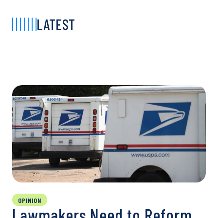
LATEST
OPINION
Lawmakers Need to Reform