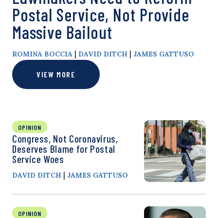
Postal Service, Not Provide
Massive Bailout
|
|
ROMINA BOCCIA
DAVID DITCH
JAMES GATTUSO
VIEW MORE
OPINION
Congress, Not Coronavirus,
Deserves Blame for Postal
Service Woes
|
DAVID DITCH
JAMES GATTUSO
OPINION