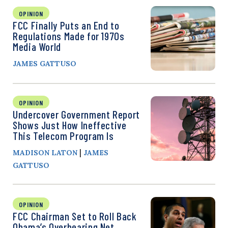
OPINION
FCC Finally Puts an End to
Regulations Made for 1970s
Media World
JAMES GATTUSO
OPINION
Undercover Government Report
Shows Just How Ineffective
This Telecom Program Is
|
MADISON LATON
JAMES
GATTUSO
OPINION
FCC Chairman Set to Roll Back
Obama’s Overbearing Net