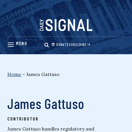
Skip
to
content
DONATE
SUBSCRIBE
Home
–
James Gattuso
James Gattuso
CONTRIBUTOR
James Gattuso handles regulatory and