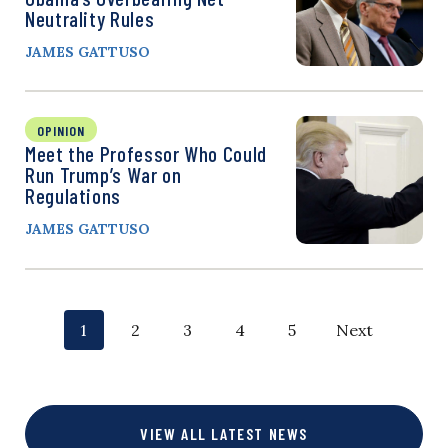
Neutrality Rules
JAMES GATTUSO
OPINION
Meet the Professor Who Could
Run Trump’s War on
Regulations
JAMES GATTUSO
P
p
p
p
p
p
1
2
3
4
5
Next
o
a
a
a
a
a
g
g
g
g
g
s
VIEW ALL LATEST NEWS
e
e
e
e
e