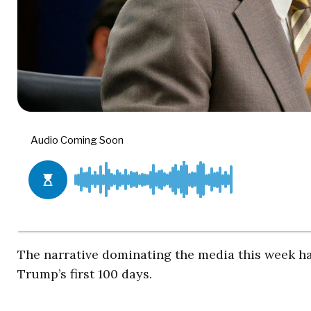
The narrative dominating the media this week ha
Trump’s first 100 days.