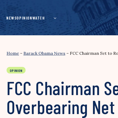
Skip
to
content
NEWS
OPINION
WATCH
Home
–
Barack Obama News
–
FCC Chairman Set to Ro
OPINION
FCC Chairman Se
Overbearing Net 