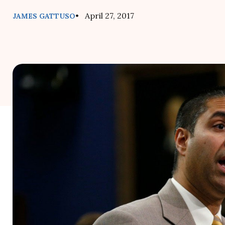
• April 27, 2017
JAMES GATTUSO