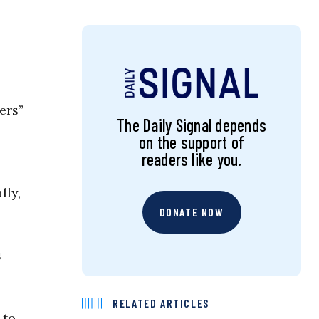
ers”
The Daily Signal depends
on the support of
readers like you.
lly,
DONATE NOW
s
RELATED ARTICLES
 to