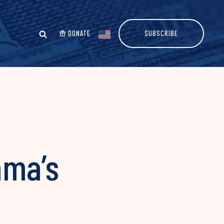
DONATE
SUBSCRIBE
ama’s