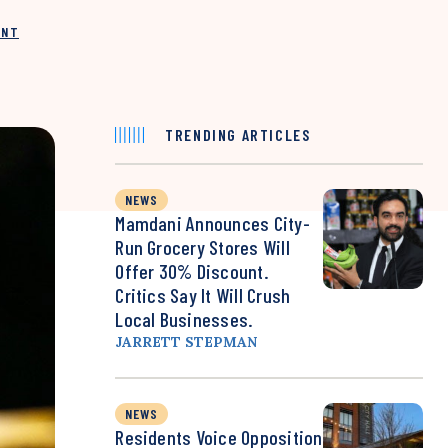
INT
TRENDING ARTICLES
NEWS
Mamdani Announces City-
Run Grocery Stores Will
Offer 30% Discount.
Critics Say It Will Crush
Local Businesses.
JARRETT STEPMAN
NEWS
Residents Voice Opposition