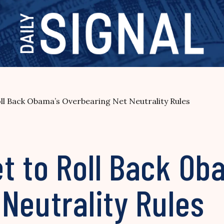
ll Back Obama’s Overbearing Net Neutrality Rules
t to Roll Back Ob
Neutrality Rules