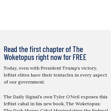
Read the first chapter of The
Woketopus right now for FREE
Today, even with President Trump’s victory,
leftist elites have their tentacles in every aspect
of our government.
The Daily Signal’s own Tyler O’Neil exposes this
leftist cabal in his new book, The Woketopus:
The Dark Money Cabal Manipulating the Federal