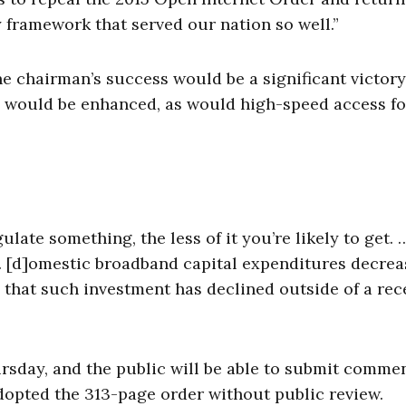
 framework that served our nation so well.”
the chairman’s success would be a significant victory
e would be enhanced, as would high-speed access fo
late something, the less of it you’re likely to get.
… [d]omestic broadband capital expenditures decrea
ime that such investment has declined outside of a re
rsday, and the public will be able to submit commen
opted the 313-page order without public review.