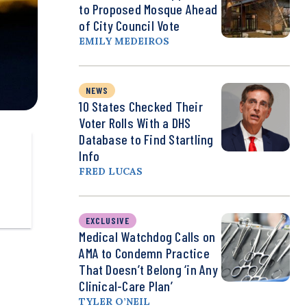
to Proposed Mosque Ahead
of City Council Vote
EMILY MEDEIROS
NEWS
10 States Checked Their
Voter Rolls With a DHS
Database to Find Startling
Info
FRED LUCAS
EXCLUSIVE
Medical Watchdog Calls on
AMA to Condemn Practice
That Doesn’t Belong ‘in Any
Clinical-Care Plan’
TYLER O’NEIL