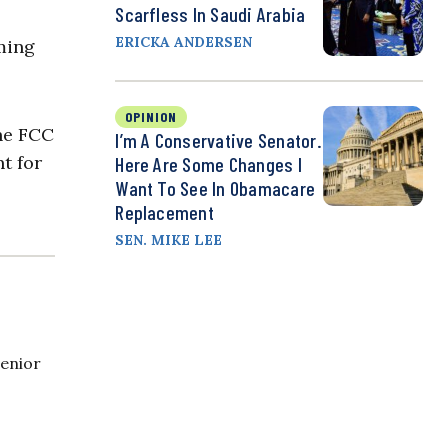
Scarfless In Saudi Arabia
ERICKA ANDERSEN
ming
OPINION
he FCC
I’m A Conservative Senator.
t for
Here Are Some Changes I
Want To See In Obamacare
Replacement
SEN. MIKE LEE
Senior