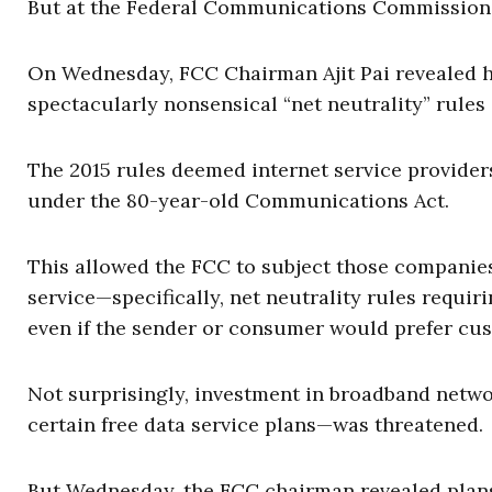
But at the Federal Communications Commission, t
On Wednesday, FCC Chairman Ajit Pai revealed h
spectacularly nonsensical “net neutrality” rule
The 2015 rules deemed internet service provide
under the 80-year-old Communications Act.
This allowed the FCC to subject those companie
service—specifically, net neutrality rules requiri
even if the sender or consumer would prefer cus
Not surprisingly, investment in broadband netw
certain free data service plans—was threatened.
But Wednesday, the FCC chairman revealed plans