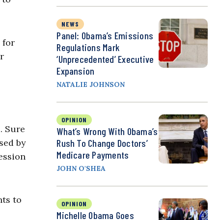
NEWS
Panel: Obama’s Emissions
 for
Regulations Mark
r
‘Unprecedented’ Executive
Expansion
NATALIE JOHNSON
OPINION
 … Sure
What’s Wrong With Obama’s
sed by
Rush To Change Doctors’
Medicare Payments
cession
JOHN O'SHEA
ts to
OPINION
Michelle Obama Goes