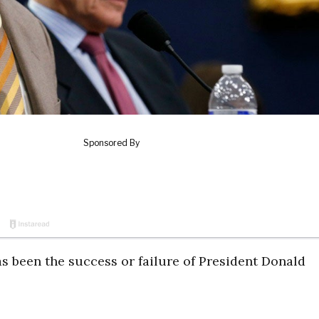
s been the success or failure of President Donald