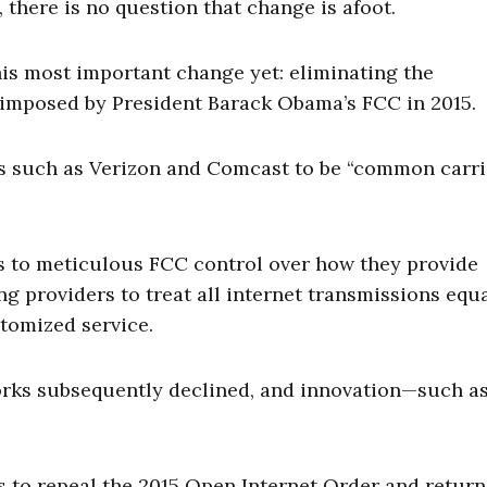
here is no question that change is afoot.
is most important change yet: eliminating the
s imposed by President Barack Obama’s FCC in 2015.
rs such as Verizon and Comcast to be “common carri
s to meticulous FCC control over how they provide
ng providers to treat all internet transmissions equa
tomized service.
orks subsequently declined, and innovation—such a
 to repeal the 2015 Open Internet Order and return