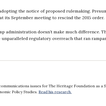
 adopting the notice of proposed rulemaking. Presu
t its September meeting to rescind the 2015 order.
ump administration doesn’t make much difference. T
he unparalleled regulatory overreach that ran rampan
communications issues for The Heritage Foundation as a 
onomic Policy Studies.
Read his research.