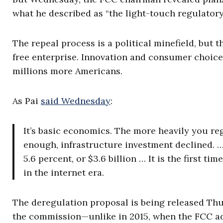
what he described as “the light-touch regulatory
The repeal process is a political minefield, but 
free enterprise. Innovation and consumer choic
millions more Americans.
As Pai
said Wednesday
:
It’s basic economics. The more heavily you regu
enough, infrastructure investment declined. 
5.6 percent, or $3.6 billion … It is the first t
in the internet era.
The deregulation proposal is being released Thu
the commission—unlike in 2015, when the FCC ad