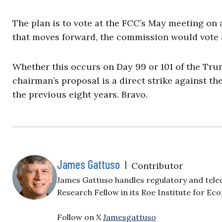
The plan is to vote at the FCC’s May meeting on
that moves forward, the commission would vote a
Whether this occurs on Day 99 or 101 of the Tr
chairman’s proposal is a direct strike against t
the previous eight years. Bravo.
James Gattuso
|
Contributor
James Gattuso handles regulatory and tele
Research Fellow in its Roe Institute for Ec
Follow on X
Jamesgattuso