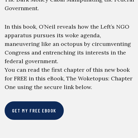
Government.
In this book, O’Neil reveals how the Left’s NGO
apparatus pursues its woke agenda,
maneuvering like an octopus by circumventing
Congress and entrenching its interests in the
federal government.
You can read the first chapter of this new book
for FREE in this eBook, The Woketopus: Chapter
One using the secure link below.
GET MY FREE EBOOK