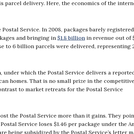
s parcel delivery. Here, the economics of the intern
 Postal Service. In 2008, packages barely registere
ckages and bringing in
$1.8 billion
in revenue out of 
ose to 6 billion parcels were delivered, representing 
, under which the Postal Service delivers a report
ican homes. That is no small prize in the competitiv
ntrast to market retreats for the Postal Service
ost the Postal Service more than it gains. They poin
e Postal Service loses $1.46 per package under the 
 are being subsidized by the Postal Service’s letter m