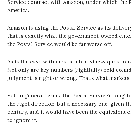
Service contract with Amazon, under which the 
America.
Amazon is using the Postal Service as its deliver
that is exactly what the government-owned enter
the Postal Service would be far worse off.
As is the case with most such business questions,
Not only are key numbers (rightfully) held confi
judgment is right or wrong. That’s what markets 
Yet, in general terms, the Postal Service’s long-
the right direction, but a necessary one, given th
century, and it would have been the equivalent 
to ignore it.