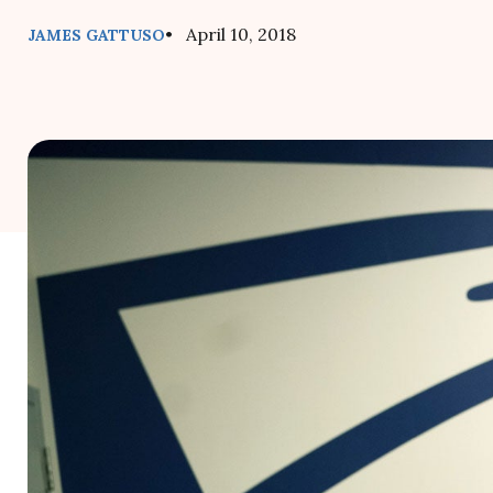
• April 10, 2018
JAMES GATTUSO