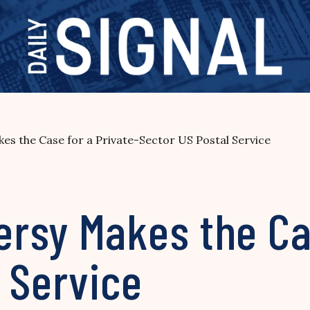
s the Case for a Private-Sector US Postal Service
rsy Makes the Cas
 Service