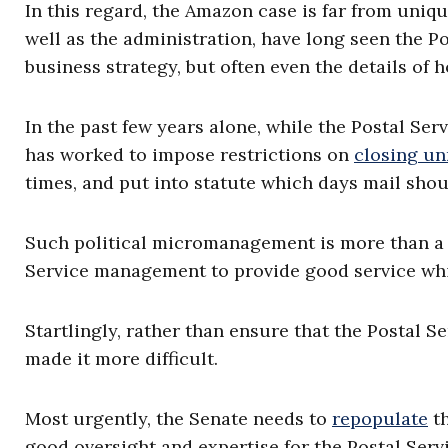
In this regard, the Amazon case is far from uniqu
well as the administration, have long seen the Pos
business strategy, but often even the details of h
In the past few years alone, while the Postal Ser
has worked to impose restrictions on
closing un
times, and put into statute which days mail shou
Such political micromanagement is more than a dis
Service management to provide good service whil
Startlingly, rather than ensure that the Postal S
made it more difficult.
Most urgently, the Senate needs to
repopulate
th
good oversight and expertise for the Postal Servi