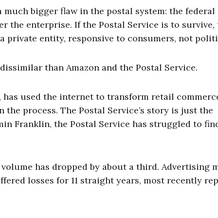
a much bigger flaw in the postal system: the federal
the enterprise. If the Postal Service is to survive, 
 private entity, responsive to consumers, not politi
 dissimilar than Amazon and the Postal Service.
 has used the internet to transform retail commerc
the process. The Postal Service’s story is just the
in Franklin, the Postal Service has struggled to find
il volume has dropped by about a third. Advertising 
ffered losses for 11 straight years, most recently re