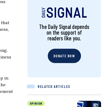
oss
 that
The Daily Signal depends
ness,
on the support of
readers like you.
ong.
DONATE NOW
siness
ep in
the
RELATED ARTICLES
agement
OPINION