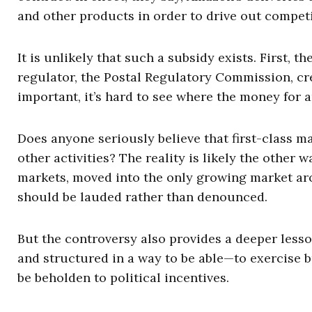
and other products in order to drive out compet
It is unlikely that such a subsidy exists. First, 
regulator, the Postal Regulatory Commission, cre
important, it’s hard to see where the money for 
Does anyone seriously believe that first-class 
other activities? The reality is likely the other
markets, moved into the only growing market ar
should be lauded rather than denounced.
But the controversy also provides a deeper less
and structured in a way to be able—to exercise 
be beholden to political incentives.