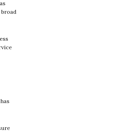
 as
t broad
ress
rvice
 has
sure