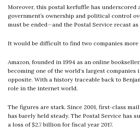
Moreover, this postal kerfuffle has underscored 
government’s ownership and political control over 
must be ended—and the Postal Service recast as a
It would be difficult to find two companies more
Amazon, founded in 1994 as an online bookseller,
becoming one of the world‘s largest companies in 
opposite. With a history traceable back to Benjam
role in the internet world.
The figures are stark. Since 2001, first-class ma
has barely held steady. The Postal Service has su
a loss of $2.7 billion for fiscal year 2017.