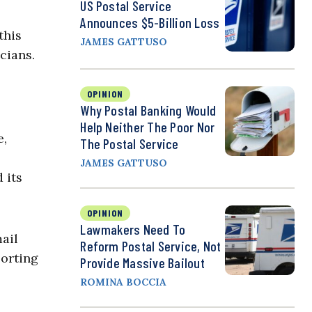
US Postal Service
Announces $5-Billion Loss
this
JAMES GATTUSO
cians.
OPINION
Why Postal Banking Would
Help Neither The Poor Nor
e,
The Postal Service
JAMES GATTUSO
 its
OPINION
Lawmakers Need To
mail
Reform Postal Service, Not
porting
Provide Massive Bailout
ROMINA BOCCIA