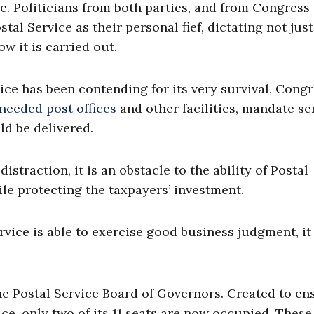
e. Politicians from both parties, and from Congress
tal Service as their personal fief, dictating not jus
ow it is carried out.
vice has been contending for its very survival, Cong
needed post offices
and other facilities, mandate se
ld be delivered.
traction, it is an obstacle to the ability of Postal
e protecting the taxpayers’ investment.
ervice is able to exercise good business judgment, it
e Postal Service Board of Governors. Created to en
ce, only two of its 11 seats are now occupied. These