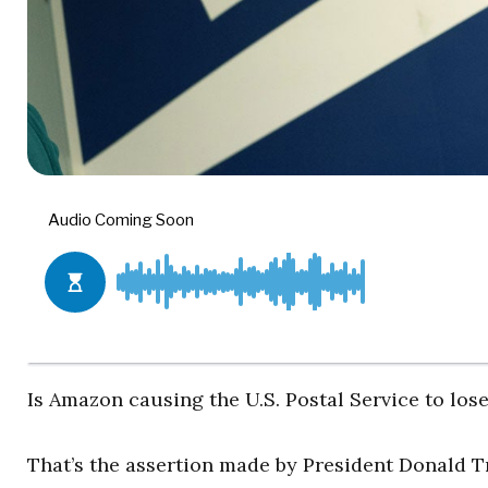
Is Amazon causing the U.S. Postal Service to lo
That’s the assertion made by President Donald Tr