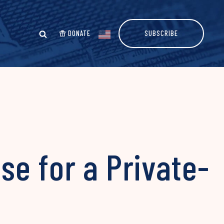
DONATE
SUBSCRIBE
e for a Private-