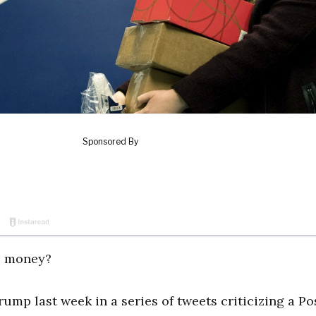
se money?
ump last week in a series of tweets criticizing a Po