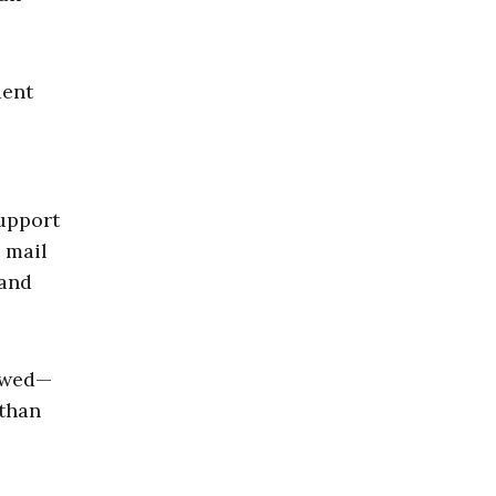
dent
support
g mail
 and
lowed—
 than