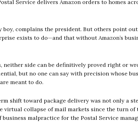
Postal Service delivers Amazon orders to homes acr
y boy, complains the president. But others point out
prise exists to do—and that without Amazon’s busi
 neither side can be definitively proved right or wr
dential, but no one can say with precision whose bu
are meant to do.
term shift toward package delivery was not only a st
e virtual collapse of mail markets since the turn of 
of business malpractice for the Postal Service man