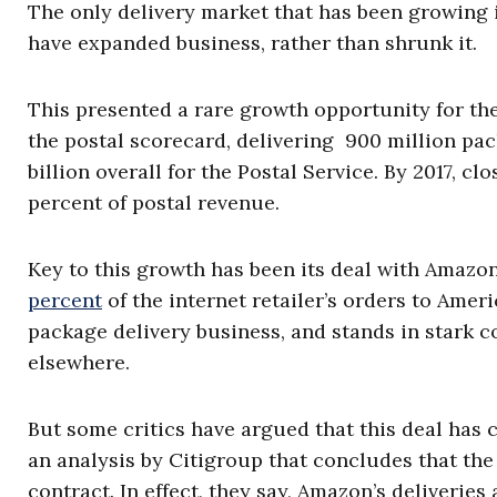
The only delivery market that has been growing i
have expanded business, rather than shrunk it.
This presented a rare growth opportunity for the
the postal scorecard, delivering 900 million pa
billion overall for the Postal Service. By 2017, cl
percent of postal revenue.
Key to this growth has been its deal with Amazon
percent
of the internet retailer’s orders to Amer
package delivery business, and stands in stark co
elsewhere.
But some critics have argued that this deal has c
an analysis by Citigroup that concludes that th
contract. In effect, they say, Amazon’s deliveries