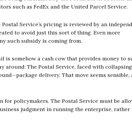
itors such as FedEx and the United Parcel Service.
the Postal Service’s pricing is reviewed by an indepen
ated to avoid just this sort of thing. Even more
any such subsidy is coming from.
mail is somehow a cash cow that provides money to 
 way around: The Postal Service, faced with collapsin
ound—package delivery. That move seems sensible,
on for policymakers. The Postal Service must be al
business judgment in running the enterprise, rather