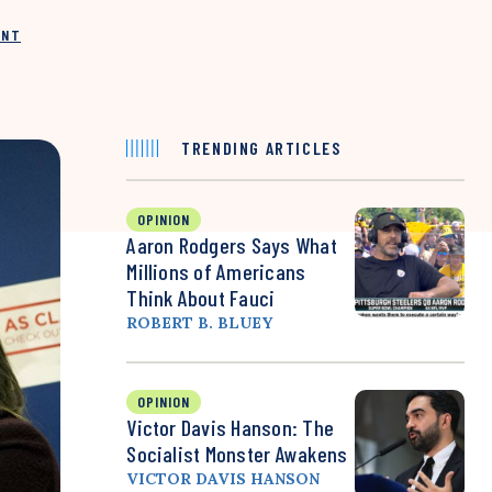
INT
TRENDING ARTICLES
OPINION
Aaron Rodgers Says What
Millions of Americans
Think About Fauci
ROBERT B. BLUEY
OPINION
Victor Davis Hanson: The
Socialist Monster Awakens
VICTOR DAVIS HANSON