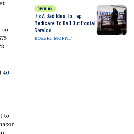
et
OPINION
It’s A Bad Idea To Tap
Medicare To Bail Out Postal
d on
Service
$75
ROBERT MOFFIT
28
ed
40
e
t to
Amazon
ail