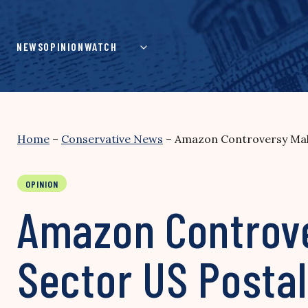
Skip
to
content
NEWS
OPINION
WATCH
Home
–
Conservative News
–
Amazon Controversy Make
OPINION
Amazon Controve
Sector US Postal