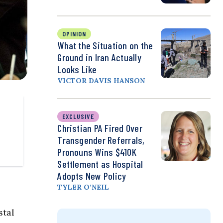
OPINION
What the Situation on the
Ground in Iran Actually
Looks Like
VICTOR DAVIS HANSON
EXCLUSIVE
Christian PA Fired Over
Transgender Referrals,
Pronouns Wins $410K
Settlement as Hospital
Adopts New Policy
TYLER O’NEIL
stal