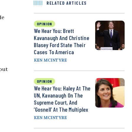
RELATED ARTICLES
He
OPINION
We Hear You: Brett
Kavanaugh And Christine
Blasey Ford State Their
Cases To America
KEN MCINTYRE
out
OPINION
We Hear You: Haley At The
UN, Kavanaugh On The
Supreme Court, And
‘Gosnell’ At The Multiplex
KEN MCINTYRE