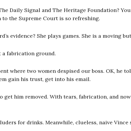
he Daily Signal and The Heritage Foundation? You
to the Supreme Court is so refreshing.
rd’s evidence? She plays games. She is a moving butt
a fabrication ground.
ment where two women despised our boss. OK, he to
em gain his trust, get into his email.
 get him removed. With tears, fabrication, and now
luders for drinks. Meanwhile, clueless, naive Vince s