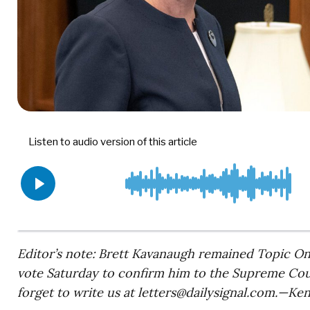
Editor’s note: Brett Kavanaugh remained Topic O
vote Saturday to confirm him to the Supreme Court
forget to write us at
letters@dailysignal.com
.—Ken