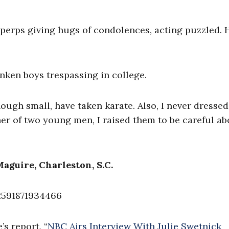
 perps giving hugs of condolences, acting puzzled. 
nken boys trespassing in college.
hough small, have taken karate. Also, I never dressed
er of two young men, I raised them to be careful ab
Maguire, Charleston, S.C.
2591871934466
s report, “
NBC Airs Interview With Julie Swetnick