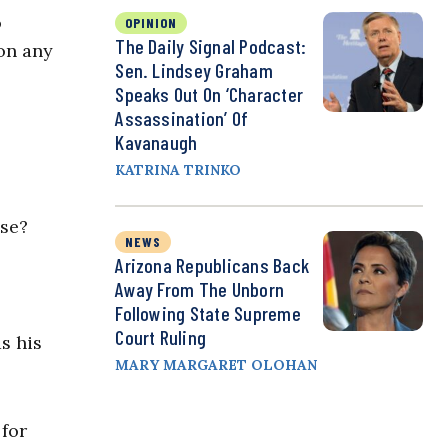
o
OPINION
The Daily Signal Podcast:
 on any
Sen. Lindsey Graham
Speaks Out On ‘Character
Assassination’ Of
Kavanaugh
KATRINA TRINKO
nse?
NEWS
Arizona Republicans Back
Away From The Unborn
Following State Supreme
Court Ruling
s his
MARY MARGARET OLOHAN
 for