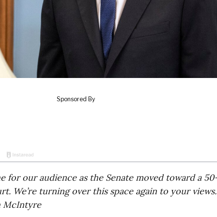
ne for our audience as the Senate moved toward a 50
. We’re turning over this space again to your views.
 McIntyre