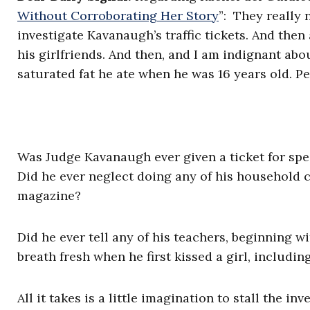
Without Corroborating Her Story
”: They really 
investigate Kavanaugh’s traffic tickets. And the
his girlfriends. And then, and I am indignant ab
saturated fat he ate when he was 16 years old. Pe
Was Judge Kavanaugh ever given a ticket for spee
Did he ever neglect doing any of his household c
magazine?
Did he ever tell any of his teachers, beginning 
breath fresh when he first kissed a girl, includi
All it takes is a little imagination to stall the i