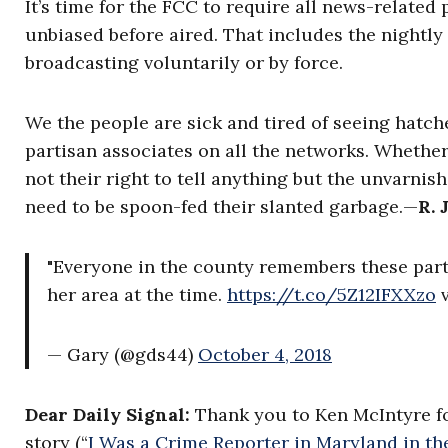
It’s time for the FCC to require all news-relat
unbiased before aired. That includes the nightly n
broadcasting voluntarily or by force.
We the people are sick and tired of seeing hatch
partisan associates on all the networks. Whether 
not their right to tell anything but the unvarnis
need to be spoon-fed their slanted garbage.
—
R. 
"Everyone in the county remembers these parti
her area at the time.
https://t.co/5Z12IFXXzo
v
— Gary (@gds44)
October 4, 2018
Dear Daily Signal:
Thank you to Ken McIntyre f
story (“
I Was a Crime Reporter in Maryland in th