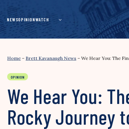
Skip
to
content
NEWS
OPINION
WATCH
Home
–
Brett Kavanaugh News
–
We Hear You: The Fin
OPINION
We Hear You: The
Rocky Journey t