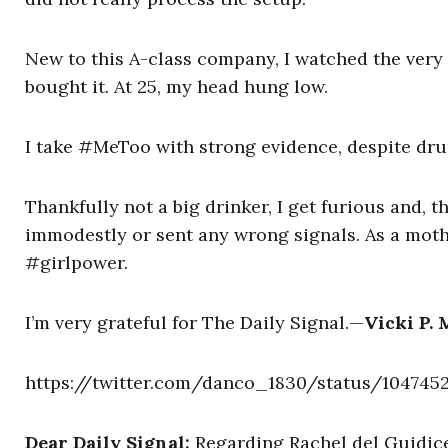
New to this A-class company, I watched the very
bought it. At 25, my head hung low.
I take #MeToo with strong evidence, despite dru
Thankfully not a big drinker, I get furious and, t
immodestly or sent any wrong signals. As a moth
#girlpower.
I’m very grateful for The Daily Signal.—
Vicki P. 
https://twitter.com/danco_1830/status/104745
Dear Daily Signal:
Regarding Rachel del Guidice’