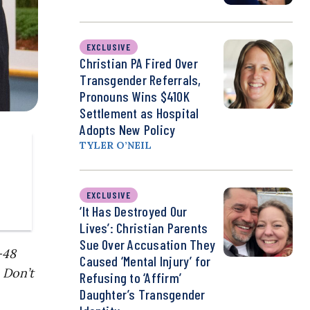
EXCLUSIVE
Christian PA Fired Over
Transgender Referrals,
Pronouns Wins $410K
Settlement as Hospital
Adopts New Policy
TYLER O’NEIL
EXCLUSIVE
‘It Has Destroyed Our
Lives’: Christian Parents
Sue Over Accusation They
-48
Caused ‘Mental Injury’ for
 Don’t
Refusing to ‘Affirm’
Daughter’s Transgender