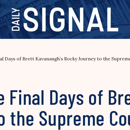
al Days of Brett Kavanaugh’s Rocky Journey to the Suprem
 Final Days of Br
o the Supreme Co