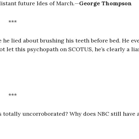
istant future Ides of March.
—
George Thompson
***
 he lied about brushing his teeth before bed. He ev
t let this psychopath on SCOTUS, he’s clearly a lia
***
 is totally uncorroborated? Why does NBC still have 