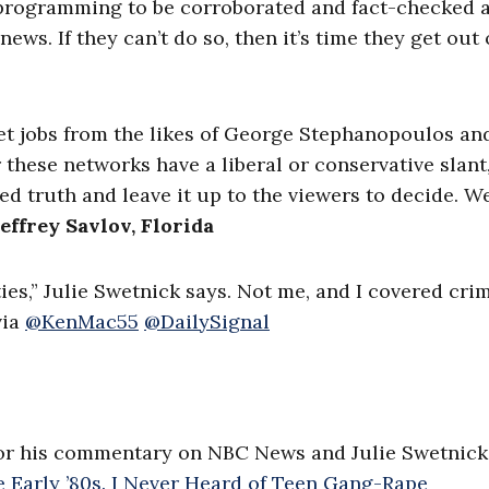
ed programming to be corroborated and fact-checked 
ews. If they can’t do so, then it’s time they get out 
et jobs from the likes of George Stephanopoulos an
these networks have a liberal or conservative slant, 
hed truth and leave it up to the viewers to decide. W
Jeffrey Savlov, Florida
es,” Julie Swetnick says. Not me, and I covered crim
ia
@KenMac55
@DailySignal
or his commentary on NBC News and Julie Swetnick
e Early ’80s. I Never Heard of Teen Gang-Rape