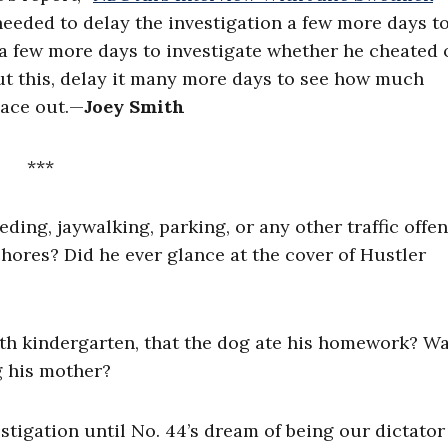
needed to delay the investigation a few more days t
n a few more days to investigate whether he cheated
out this, delay it many more days to see how much
ace out.
—
Joey Smith
***
ding, jaywalking, parking, or any other traffic offe
hores? Did he ever glance at the cover of Hustler
with kindergarten, that the dog ate his homework? Wa
ng his mother?
nvestigation until No. 44’s dream of being our dictator