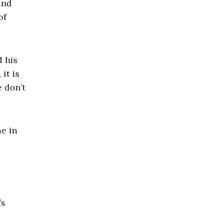
and
of
d his
it is
e don’t
e in
’s