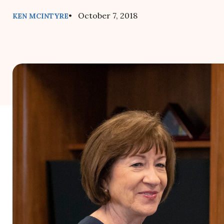
• October 7, 2018
KEN MCINTYRE