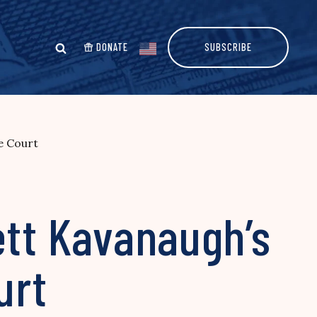
DONATE
SUBSCRIBE
e Court
ett Kavanaugh’s
urt