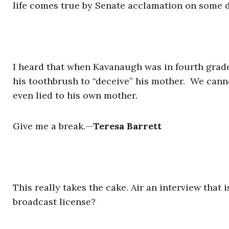
life comes true by Senate acclamation on some d
I heard that when Kavanaugh was in fourth grade
his toothbrush to “deceive” his mother. We canno
even lied to his own mother.
Give me a break.
—
Teresa Barrett
This really takes the cake. Air an interview that
broadcast license?