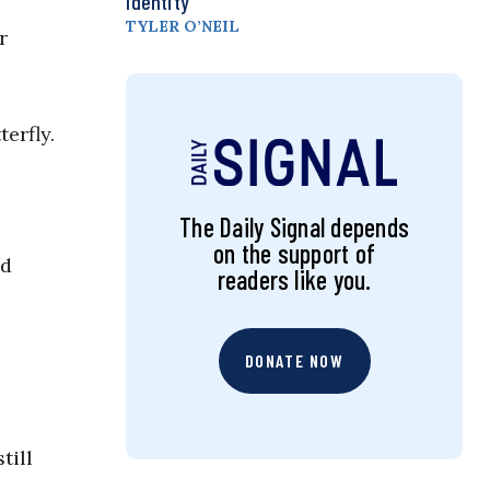
Identity
TYLER O’NEIL
r
erfly.
The Daily Signal depends
on the support of
ld
readers like you.
DONATE NOW
till