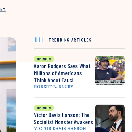
INT
TRENDING ARTICLES
OPINION
Aaron Rodgers Says What
Millions of Americans
Think About Fauci
ROBERT B. BLUEY
OPINION
Victor Davis Hanson: The
Socialist Monster Awakens
VICTOR DAVIS HANSON