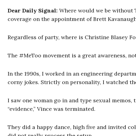
Dear Daily Signal:
Where would we be without T
coverage on the appointment of Brett Kavanaugh 
Regardless of party, where is Christine Blasey Fo
The #MeToo movement is a great awareness, not 
In the 1990s, I worked in an engineering depart
corny jokes. Strictly on personality, I watched th
I saw one woman go in and type sexual memos, to
“evidence,” Vince was terminated.
They did a happy dance, high five and invited col
did not really process the setup.