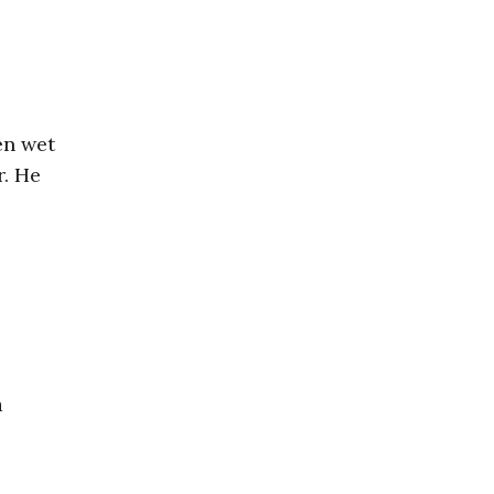
en wet
r. He
a