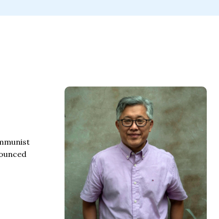
communist
nnounced