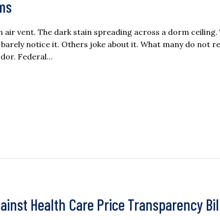
rms
air vent. The dark stain spreading across a dorm ceiling.
ely notice it. Others joke about it. What many do not rea
odor. Federal…
inst Health Care Price Transparency Bil