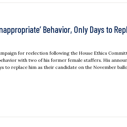
appropriate’ Behavior, Only Days to Rep
mpaign for reelection following the House Ethics Committe
 behavior with two of his former female staffers. His anno
ys to replace him as their candidate on the November ballo