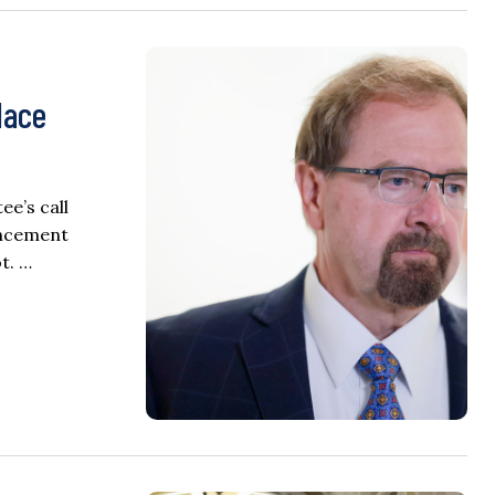
lace
e’s call
uncement
t. …