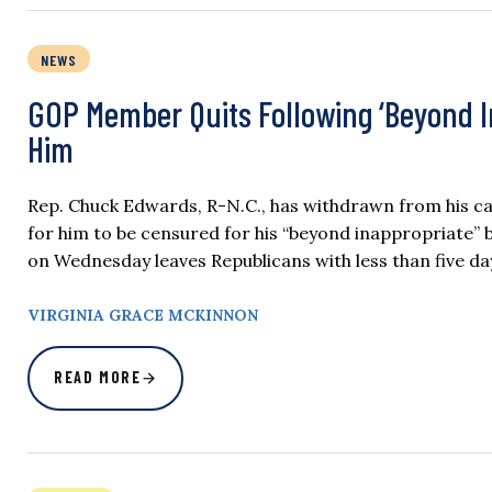
NEWS
GOP Member Quits Following ‘Beyond In
Him
Rep. Chuck Edwards, R-N.C., has withdrawn from his ca
for him to be censured for his “beyond inappropriate”
on Wednesday leaves Republicans with less than five da
VIRGINIA GRACE MCKINNON
READ MORE