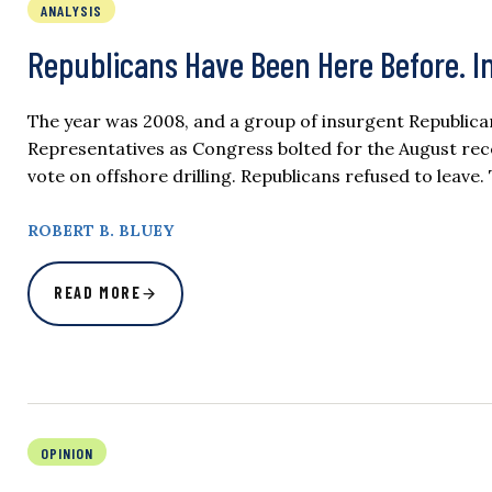
ANALYSIS
Republicans Have Been Here Before. I
The year was 2008, and a group of insurgent Republican
Representatives as Congress bolted for the August re
vote on offshore drilling. Republicans refused to lea
ROBERT B. BLUEY
READ MORE
OPINION