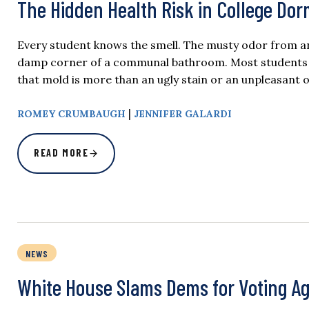
The Hidden Health Risk in College Do
Every student knows the smell. The musty odor from an 
damp corner of a communal bathroom. Most students bar
that mold is more than an ugly stain or an unpleasant 
|
ROMEY CRUMBAUGH
JENNIFER GALARDI
READ MORE
NEWS
White House Slams Dems for Voting Aga