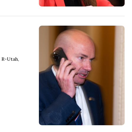
, R-Utah,