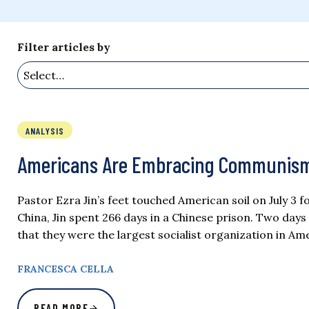
Filter articles by
ANALYSIS
Americans Are Embracing Communism. Pa
Pastor Ezra Jin’s feet touched American soil on July 3 
China, Jin spent 266 days in a Chinese prison. Two day
that they were the largest socialist organization in 
FRANCESCA CELLA
READ MORE