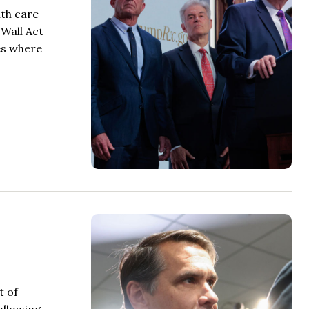
th care
 Wall Act
es where
t of