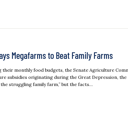
ays Megafarms to Beat Family Farms
g their monthly food budgets, the Senate Agriculture Comm
ure subsidies originating during the Great Depression, the 
 the struggling family farm,” but the facts…