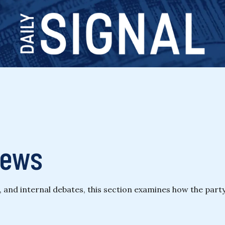
News
n, and internal debates, this section examines how the part