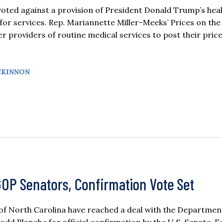
d against a provision of President Donald Trump’s heal
 for services. Rep. Mariannette Miller-Meeks’ Prices on the
er providers of routine medical services to post their pric
CKINNON
GOP Senators, Confirmation Vote Set
 of North Carolina have reached a deal with the Departmen