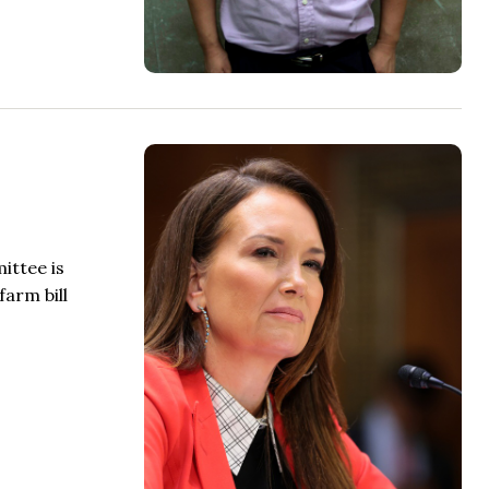
ittee is
farm bill