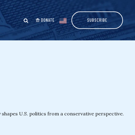
DONATE
SUBSCRIBE
y shapes U.S. politics from a conservative perspective.