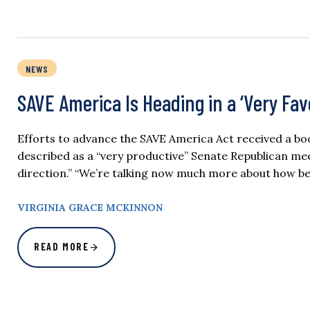
NEWS
SAVE America Is Heading in a ‘Very Fa
Efforts to advance the SAVE America Act received a b
described as a “very productive” Senate Republican mee
direction.” “We’re talking now much more about how be
VIRGINIA GRACE MCKINNON
READ MORE