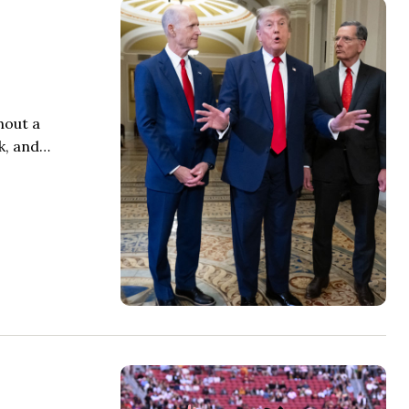
hout a
k, and…