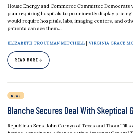
House Energy and Commerce Committee Democrats vote
plan requiring hospitals to prominently display pricing
would require hospitals, labs, imaging centers, and oth
patients can see them….
|
ELIZABETH TROUTMAN MITCHELL
VIRGINIA GRACE M
READ MORE
NEWS
Blanche Secures Deal With Skeptical 
Republican Sens. John Cornyn of Texas and Thom Tillis