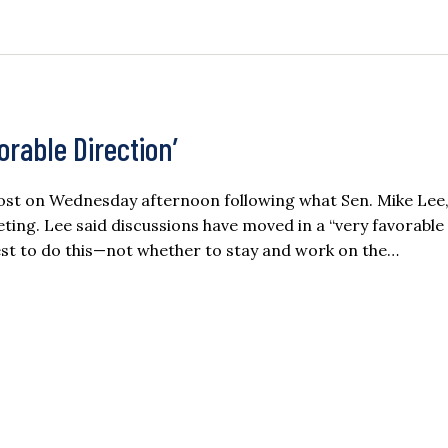
vorable Direction’
oost on Wednesday afternoon following what Sen. Mike Lee
ting. Lee said discussions have moved in a “very favorable
st to do this—not whether to stay and work on the…