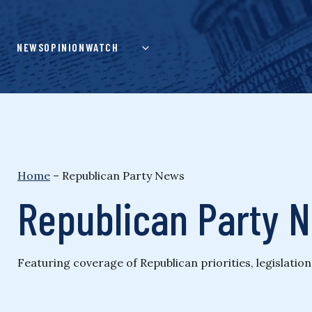
Skip
to
content
NEWS
OPINION
WATCH
Home
–
Republican Party News
Republican Party 
Featuring coverage of Republican priorities, legislatio