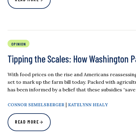
OPINION
Tipping the Scales: How Washington P
With food prices on the rise and Americans reassessin
set to mark up the farm bill today. Packed with agricult
has been informed by a belief that these subsidies “save
|
CONNOR SEMELSBERGER
KATELYNN HEALY
READ MORE