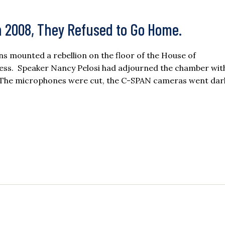
n 2008, They Refused to Go Home.
s mounted a rebellion on the floor of the House of
cess. Speaker Nancy Pelosi had adjourned the chamber wit
ve. The microphones were cut, the C-SPAN cameras went dar