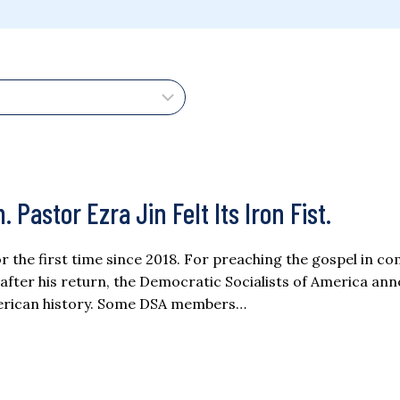
stor Ezra Jin Felt Its Iron Fist.
for the first time since 2018. For preaching the gospel in 
s after his return, the Democratic Socialists of America a
American history. Some DSA members…