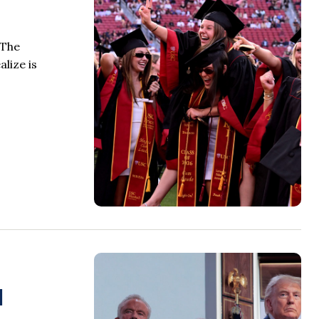
 The
lize is
l