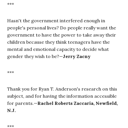
***
Hasn't the government interfered enough in
people's personal lives? Do people really want the
government to have the power to take away their
children because they think teenagers have the
mental and emotional capacity to decide what
gender they wish to be?—
Jerry Zacny
***
Thank you for Ryan T. Anderson's research on this
subject, and for having the information accessible
for parents.—
Rachel Roberts Zaccaria, Newfield,
N.J.
***