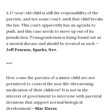
A 17-year-old child is still the responsibility of the
parents, and not some court, until that child breaks
the law. This court apparently has an agenda to
push, and this case needs to move up out of its
jurisdiction. Transgenderism is being found out as
a mental disease and should be treated as such.—
Jeff Pearson, Sparks, Nev.
***
How come the parents of a minor child are not
permitted to control the non-life-threatening
medication of their children? It is not in the
interest of government to intervene with parental
decisions that support normal biological
development.—
Mac Hayes