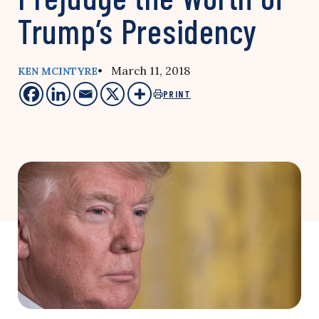
Trump’s Presidency
• March 11, 2018
KEN MCINTYRE
PRINT