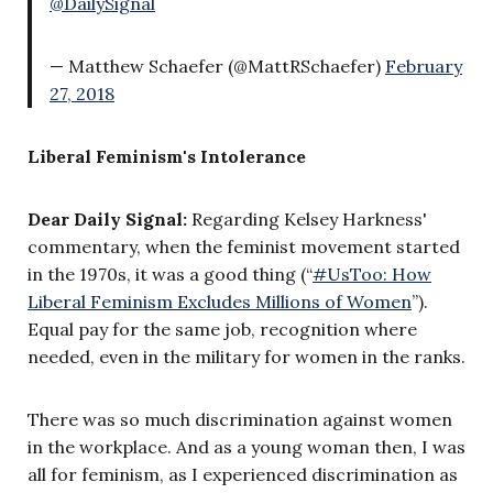
@DailySignal
— Matthew Schaefer (@MattRSchaefer)
February
27, 2018
Liberal Feminism's Intolerance
Dear Daily Signal:
Regarding Kelsey Harkness'
commentary,
when the feminist movement started
in the 1970s, it was a good thing (“
#UsToo: How
Liberal Feminism Excludes Millions of Women
”).
Equal pay for the same job, recognition where
needed, even in the military for women in the ranks.
There was so much discrimination against women
in the workplace. And as a young woman then, I was
all for feminism, as I experienced discrimination as