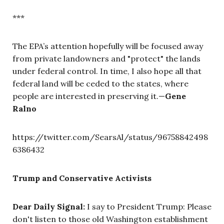
***
The EPA’s attention hopefully will be focused away
from private landowners and "protect" the lands
under federal control. In time, I also hope all that
federal land will be ceded to the states, where
people are interested in preserving it.—
Gene
Ralno
https://twitter.com/SearsAl/status/96758842498
6386432
Trump and Conservative Activists
Dear Daily Signal:
I say to President Trump: Please
don't listen to those old Washington establishment