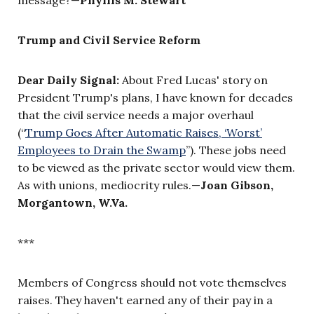
Trump and Civil Service Reform
Dear Daily Signal:
About Fred Lucas' story on
President Trump's plans, I have known for decades
that the civil service needs a major overhaul
(“
Trump Goes After Automatic Raises, ‘Worst’
Employees to Drain the Swamp
”). These jobs need
to be viewed as the private sector would view them.
As with unions, mediocrity rules.—
Joan Gibson,
Morgantown, W.Va.
***
Members of Congress should not vote themselves
raises. They haven't earned any of their pay in a