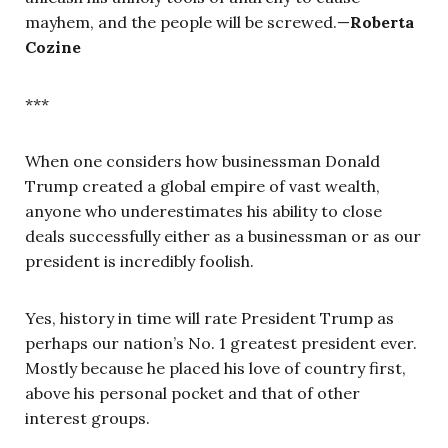
mayhem, and the people will be screwed.—
Roberta
Cozine
***
When one considers how businessman Donald
Trump created a global empire of vast wealth,
anyone who underestimates his ability to close
deals successfully either as a businessman or as our
president is incredibly foolish.
Yes, history in time will rate President Trump as
perhaps our nation’s No. 1 greatest president ever.
Mostly because he placed his love of country first,
above his personal pocket and that of other
interest groups.