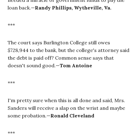
loan back.—
Randy Phillips, Wytheville, Va.
***
The court says Burlington College still owes
$728,944 to the bank, but the college's attorney said
the debt is paid off? Common sense says that
doesn't sound good.—
Tom Antoine
***
I'm pretty sure when this is all done and said, Mrs.
Sanders will receive a slap on the wrist and maybe
some probation.—
Ronald Cleveland
***