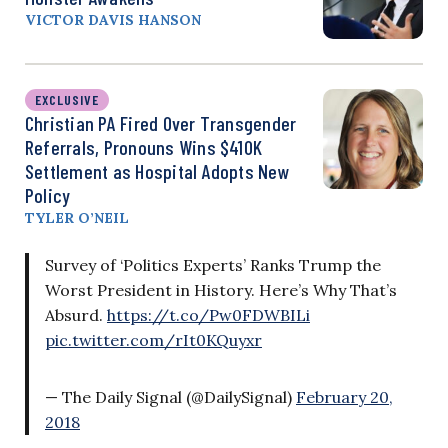
VICTOR DAVIS HANSON
EXCLUSIVE
Christian PA Fired Over Transgender
Referrals, Pronouns Wins $410K
Settlement as Hospital Adopts New
Policy
TYLER O’NEIL
Survey of ‘Politics Experts’ Ranks Trump the
Worst President in History. Here’s Why That’s
Absurd.
https://t.co/Pw0FDWBILi
pic.twitter.com/rIt0KQuyxr
— The Daily Signal (@DailySignal)
February 20,
2018