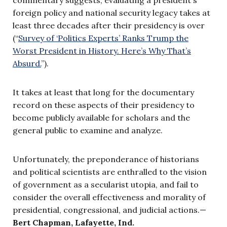
foreign policy and national security legacy takes at
least three decades after their presidency is over
(“
Survey of ‘Politics Experts’ Ranks Trump the
Worst President in History. Here’s Why That’s
Absurd.
”).
It takes at least that long for the documentary
record on these aspects of their presidency to
become publicly available for scholars and the
general public to examine and analyze.
Unfortunately, the preponderance of historians
and political scientists are enthralled to the vision
of government as a secularist utopia, and fail to
consider the overall effectiveness and morality of
presidential, congressional, and judicial actions.—
Bert Chapman, Lafayette, Ind.