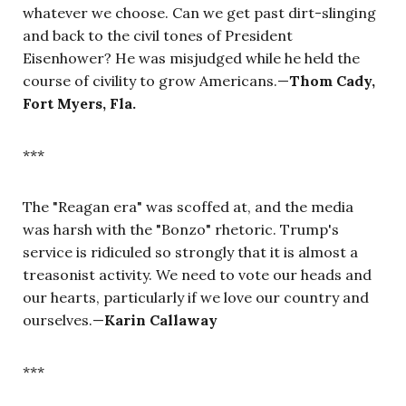
whatever we choose. Can we get past dirt-slinging
and back to the civil tones of President
Eisenhower? He was misjudged while he held the
course of civility to grow Americans.—
Thom Cady,
Fort Myers, Fla.
***
The "Reagan era" was scoffed at, and the media
was harsh with the "Bonzo" rhetoric. Trump's
service is ridiculed so strongly that it is almost a
treasonist activity. We need to vote our heads and
our hearts, particularly if we love our country and
ourselves.—
Karin Callaway
***