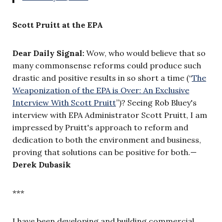
Scott Pruitt at the EPA
Dear Daily Signal:
Wow, who would believe that so
many commonsense reforms could produce such
drastic and positive results in so short a time (“
The
Weaponization of the EPA is Over: An Exclusive
Interview With Scott Pruitt
”)
? Seeing Rob Bluey's
interview with EPA Administrator Scott Pruitt, I am
impressed by Pruitt's approach to reform and
dedication to both the environment and business,
proving that solutions can be positive for both.—
Derek Dubasik
***
I have been developing and building commercial