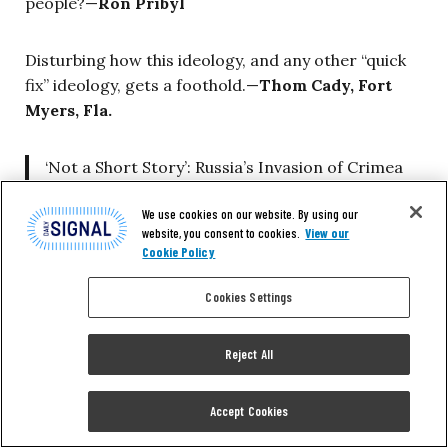
people?—
Ron Pribyl
Disturbing how this ideology, and any other “quick
fix” ideology, gets a foothold.—
Thom Cady, Fort
Myers, Fla.
‘Not a Short Story’: Russia’s Invasion of Crimea
Spurred This Young Man to Leave His Homeland
We use cookies on our website. By using our
in Search of Freedom
https://t.co/03BFipko33
website, you consent to cookies.
View our
via
@nolanwpeterson
@DailySignal
Cookie Policy
— e.Diane (@Dianestraley)
February 10, 2018
Cookies Settings
This and That
Reject All
Dear Daily Signal:
Nolan Peterson’s piece on
Accept Cookies
Russia and Crimea is comprehensive and factual