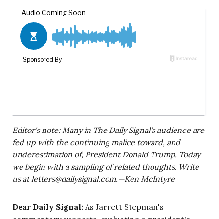
Editor's note: Many in The Daily Signal's audience are
fed up with the continuing malice toward, and
underestimation of, President Donald Trump. Today
we begin with a sampling of related thoughts. Write
us at
letters@dailysignal.com
.—Ken McIntyre
Dear Daily Signal:
As Jarrett Stepman's
commentary suggests, evaluating a president's