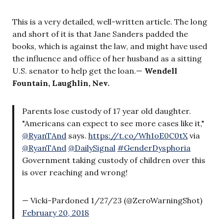
This is a very detailed, well-written article. The long
and short of it is that Jane Sanders padded the
books, which is against the law, and might have used
the influence and office of her husband as a sitting
U.S. senator to help get the loan.—
Wendell
Fountain, Laughlin, Nev.
Parents lose custody of 17 year old daughter.
"Americans can expect to see more cases like it,"
@RyanTAnd
says.
https://t.co/Wh1oE0C0tX
via
@RyanTAnd
@DailySignal
#GenderDysphoria
Government taking custody of children over this
is over reaching and wrong!
— Vicki-Pardoned 1/27/23 (@ZeroWarningShot)
February 20, 2018