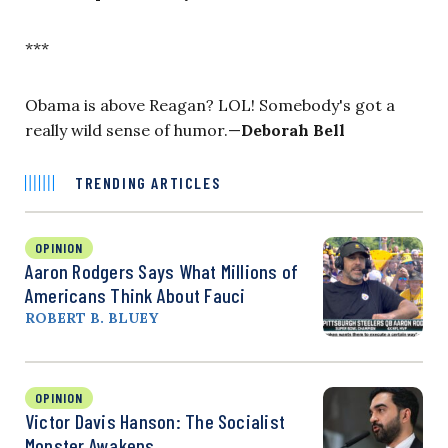
***
Obama is above Reagan? LOL! Somebody's got a
really wild sense of humor.—
Deborah Bell
TRENDING ARTICLES
OPINION
Aaron Rodgers Says What Millions of
Americans Think About Fauci
ROBERT B. BLUEY
OPINION
Victor Davis Hanson: The Socialist
Monster Awakens