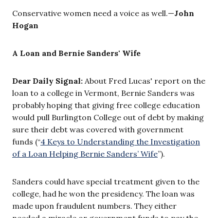
Conservative women need a voice as well.—
John
Hogan
A Loan and Bernie Sanders' Wife
Dear Daily Signal:
About Fred Lucas' report on the
loan to a college in Vermont, Bernie Sanders was
probably hoping that giving free college education
would pull Burlington College out of debt by making
sure their debt was covered with government
funds (“
4 Keys to Understanding the Investigation
of a Loan Helping Bernie Sanders’ Wife
”).
Sanders could have special treatment given to the
college, had he won the presidency. The loan was
made upon fraudulent numbers. They either
needed a miracle or government funds to pay the