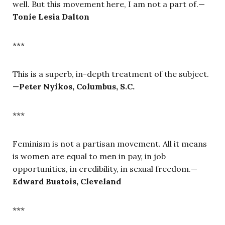
well. But this movement here, I am not a part of.—
Tonie Lesia Dalton
***
This is a superb, in-depth treatment of the subject.
—
Peter Nyikos, Columbus, S.C.
***
Feminism is not a partisan movement. All it means
is women are equal to men in pay, in job
opportunities, in credibility, in sexual freedom.—
Edward Buatois, Cleveland
***