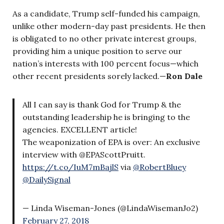
As a candidate, Trump self-funded his campaign,
unlike other modern-day past presidents. He then
is obligated to no other private interest groups,
providing him a unique position to serve our
nation’s interests with 100 percent focus—which
other recent presidents sorely lacked.—
Ron Dale
All I can say is thank God for Trump & the
outstanding leadership he is bringing to the
agencies. EXCELLENT article!
The weaponization of EPA is over: An exclusive
interview with @EPAScottPruitt.
https://t.co/IuM7mBajlS
via
@RobertBluey
@DailySignal
— Linda Wiseman-Jones (@LindaWisemanJo2)
February 27, 2018