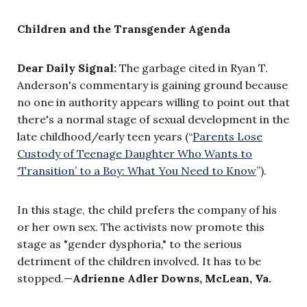
Children and the Transgender Agenda
Dear Daily Signal:
The garbage cited in Ryan T.
Anderson's commentary is gaining ground because
no one in authority appears willing to point out that
there's a normal stage of sexual development in the
late childhood/early teen years (“
Parents Lose
Custody of Teenage Daughter Who Wants to
‘Transition’ to a Boy: What You Need to Know
”).
In this stage, the child prefers the company of his
or her own sex. The activists now promote this
stage as "gender dysphoria," to the serious
detriment of the children involved. It has to be
stopped.—
Adrienne Adler Downs, McLean, Va.