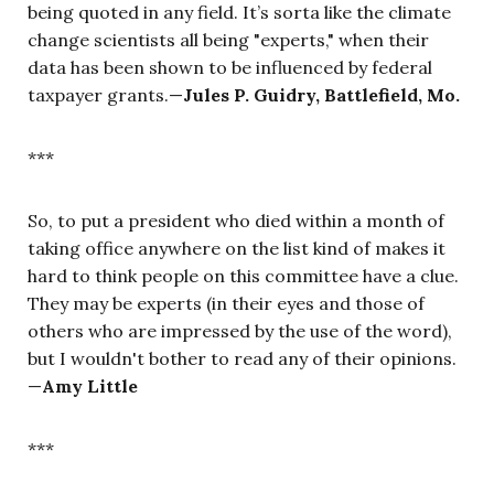
being quoted in any field. It’s sorta like the climate
change scientists all being "experts," when their
data has been shown to be influenced by federal
taxpayer grants.—
Jules P. Guidry, Battlefield, Mo.
***
So, to put a president who died within a month of
taking office anywhere on the list kind of makes it
hard to think people on this committee have a clue.
They may be experts (in their eyes and those of
others who are impressed by the use of the word),
but I wouldn't bother to read any of their opinions.
—
Amy Little
***