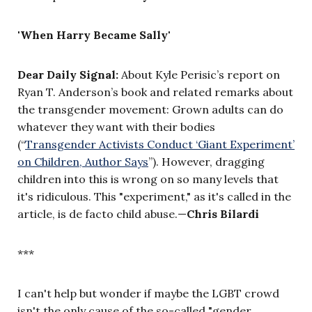
'When Harry Became Sally'
Dear Daily Signal:
About Kyle Perisic’s report on
Ryan T. Anderson’s book and related remarks about
the transgender movement: Grown adults can do
whatever they want with their bodies
(“
Transgender Activists Conduct ‘Giant Experiment’
on Children, Author Says
”). However, dragging
children into this is wrong on so many levels that
it's ridiculous. This "experiment," as it's called in the
article, is de facto child abuse.—
Chris Bilardi
***
I can't help but wonder if maybe the LGBT crowd
isn't the only cause of the so-called "gender