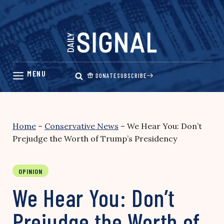
Skip
to
content
DONATE
SUBSCRIBE
Home
–
Conservative News
–
We Hear You: Don’t
Prejudge the Worth of Trump’s Presidency
OPINION
We Hear You: Don’t
Prejudge the Worth of