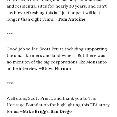
and residential sites for nearly 30 years, and can't
say how refreshing this is. I just hope it will last
longer than eight years.—
Tom Antoine
***
Good job so far, Scott Pruitt, including supporting
the small farmers and landowners. But there was
no mention of the big corporations like Monsanto
in the interview.—
Steve Hernon
***
Well done, Scott Pruitt, and thank you to The
Heritage Foundation for highlighting this EPA story
for us.—
Mike Briggs, San Diego