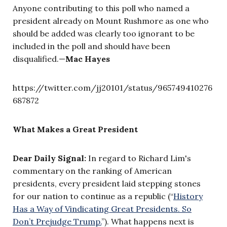
Anyone contributing to this poll who named a
president already on Mount Rushmore as one who
should be added was clearly too ignorant to be
included in the poll and should have been
disqualified.—
Mac Hayes
https://twitter.com/jj20101/status/965749410276
687872
What Makes a Great President
Dear Daily Signal:
In regard to Richard Lim's
commentary on the ranking of American
presidents, every president laid stepping stones
for our nation to continue as a republic (“
History
Has a Way of Vindicating Great Presidents. So
Don’t Prejudge Trump.
”). What happens next is