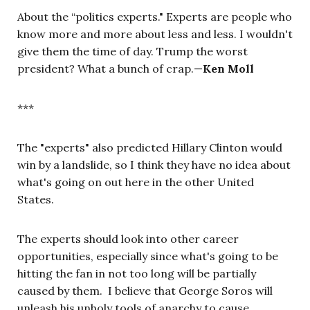
About the “politics experts." Experts are people who
know more and more about less and less. I wouldn't
give them the time of day. Trump the worst
president? What a bunch of crap.—
Ken Moll
***
The "experts" also predicted Hillary Clinton would
win by a landslide, so I think they have no idea about
what's going on out here in the other United
States.
The experts should look into other career
opportunities, especially since what's going to be
hitting the fan in not too long will be partially
caused by them. I believe that George Soros will
unleash his unholy tools of anarchy to cause