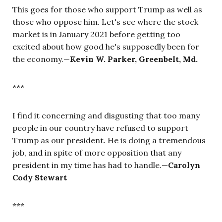
This goes for those who support Trump as well as
those who oppose him. Let's see where the stock
market is in January 2021 before getting too
excited about how good he's supposedly been for
the economy.—
Kevin W. Parker, Greenbelt, Md.
***
I find it concerning and disgusting that too many
people in our country have refused to support
Trump as our president. He is doing a tremendous
job, and in spite of more opposition that any
president in my time has had to handle.—
Carolyn
Cody Stewart
***