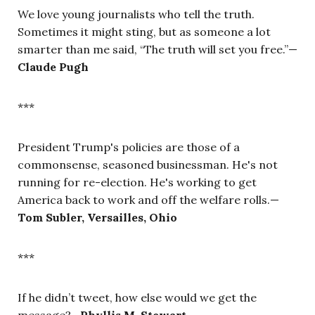
We love young journalists who tell the truth.
Sometimes it might sting, but as someone a lot
smarter than me said, “The truth will set you free.”
—
Claude Pugh
***
President Trump's policies are those of a
commonsense, seasoned businessman. He's not
running for re-election. He's working to get
America back to work and off the welfare rolls.—
Tom Subler, Versailles, Ohio
***
If he didn’t tweet, how else would we get the
message?—
Phyllis M. Stewart