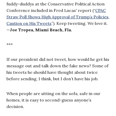
fuddy-duddys at the Conservative Political Action
Conference included in Fred Lucas' report (“
CPAC
Straw Poll Shows High Approval of Trump’s Policies,
Caution on His Tweets
”). Keep tweeting. We love it.
—
Joe Tropea, Miami Beach, Fla.
***
If our president did not tweet, how would he get his
message out and talk down the fake news? Some of
his tweets he should have thought about twice
before sending, I think, but I don’t have his job.
When people are sitting on the sofa, safe in our
homes, it is easy to second-guess anyone’s
decision.