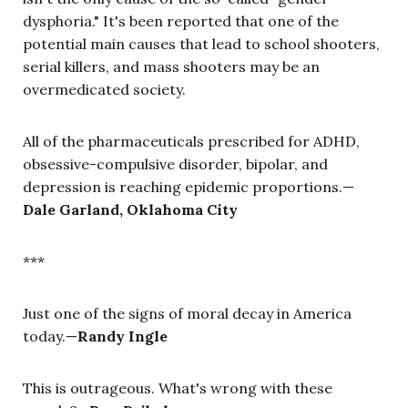
dysphoria." It's been reported that one of the
potential main causes that lead to school shooters,
serial killers, and mass shooters may be an
overmedicated society.
All of the pharmaceuticals prescribed for ADHD,
obsessive-compulsive disorder, bipolar, and
depression is reaching epidemic proportions.—
Dale Garland, Oklahoma City
***
Just one of the signs of moral decay in America
today.—
Randy Ingle
This is outrageous. What's wrong with these