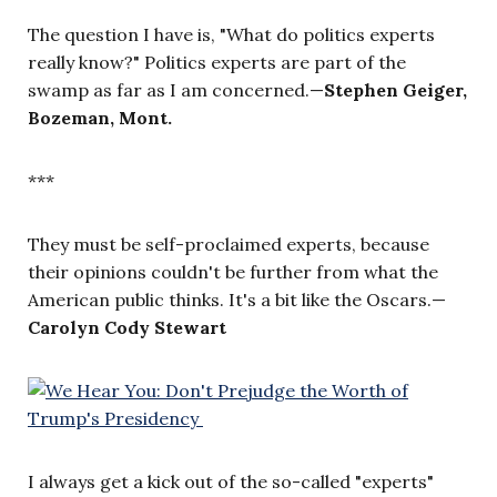
The question I have is, "What do politics experts
really know?" Politics experts are part of the
swamp as far as I am concerned.—
Stephen Geiger,
Bozeman, Mont.
***
They must be self-proclaimed experts, because
their opinions couldn't be further from what the
American public thinks. It's a bit like the Oscars.—
Carolyn Cody Stewart
I always get a kick out of the so-called "experts"