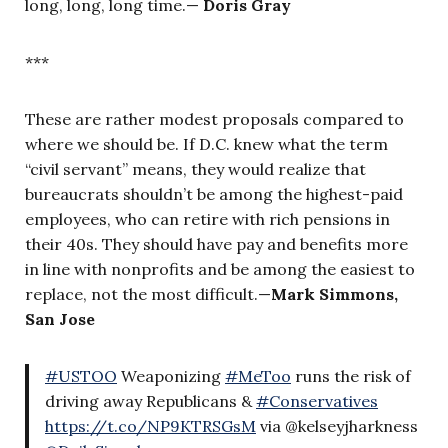
long, long, long time.—
Doris Gray
***
These are rather modest proposals compared to
where we should be. If D.C. knew what the term
“civil servant” means, they would realize that
bureaucrats shouldn’t be among the highest-paid
employees, who can retire with rich pensions in
their 40s. They should have pay and benefits more
in line with nonprofits and be among the easiest to
replace, not the most difficult.—
Mark Simmons,
San Jose
#USTOO
Weaponizing
#MeToo
runs the risk of
driving away Republicans &
#Conservatives
https://t.co/NP9KTRSGsM
via @kelseyjharkness