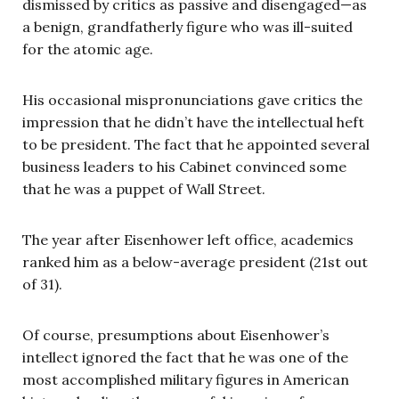
dismissed by critics as passive and disengaged—as
a benign, grandfatherly figure who was ill-suited
for the atomic age.
His occasional mispronunciations gave critics the
impression that he didn’t have the intellectual heft
to be president. The fact that he appointed several
business leaders to his Cabinet convinced some
that he was a puppet of Wall Street.
The year after Eisenhower left office, academics
ranked him as a below-average president (21st out
of 31).
Of course, presumptions about Eisenhower’s
intellect ignored the fact that he was one of the
most accomplished military figures in American