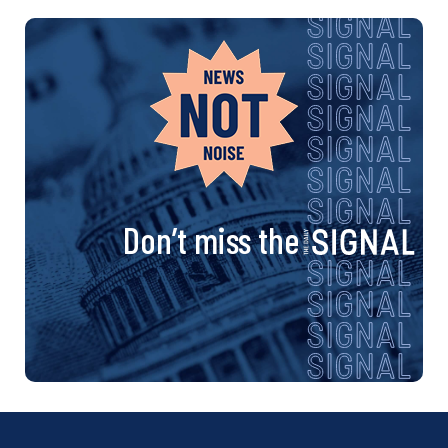
Don’t miss the