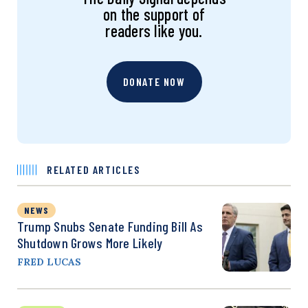
on the support of
readers like you.
DONATE NOW
RELATED ARTICLES
NEWS
Trump Snubs Senate Funding Bill As
Shutdown Grows More Likely
FRED LUCAS