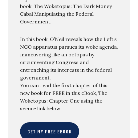
book, The Woketopus: The Dark Money
Cabal Manipulating the Federal
Government.
In this book, O’Neil reveals how the Left’s
NGO apparatus pursues its woke agenda,
maneuvering like an octopus by
circumventing Congress and
entrenching its interests in the federal
government.
You can read the first chapter of this
new book for FREE in this eBook, The
Woketopus: Chapter One using the
secure link below.
GET MY FREE EBOOK