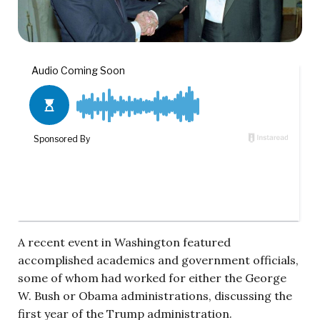
A recent event in Washington featured
accomplished academics and government officials,
some of whom had worked for either the George
W. Bush or Obama administrations, discussing the
first year of the Trump administration.