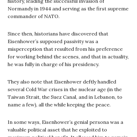
history, leading the successful invasion of
Normandy in 1944 and serving as the first supreme
commander of NATO.
Since then, historians have discovered that
Eisenhower’s supposed passivity was a
misperception that resulted from his preference
for working behind the scenes, and that in actuality,
he was fully in charge of his presidency.
They also note that Eisenhower deftly handled
several Cold War crises in the nuclear age (in the
Taiwan Strait, the Suez Canal, and in Lebanon, to
name a few), all the while keeping the peace.
In some ways, Eisenhower’s genial persona was a
valuable political asset that he exploited to