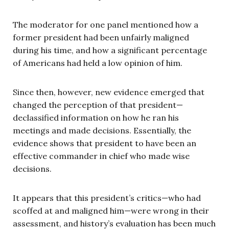
The moderator for one panel mentioned how a
former president had been unfairly maligned
during his time, and how a significant percentage
of Americans had held a low opinion of him.
Since then, however, new evidence emerged that
changed the perception of that president—
declassified information on how he ran his
meetings and made decisions. Essentially, the
evidence shows that president to have been an
effective commander in chief who made wise
decisions.
It appears that this president’s critics—who had
scoffed at and maligned him—were wrong in their
assessment, and history’s evaluation has been much