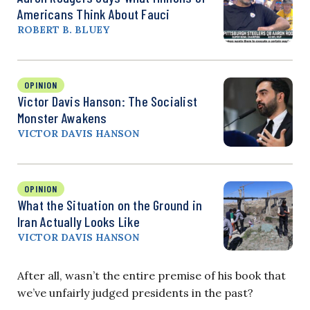
Americans Think About Fauci
ROBERT B. BLUEY
OPINION
Victor Davis Hanson: The Socialist
Monster Awakens
VICTOR DAVIS HANSON
OPINION
What the Situation on the Ground in
Iran Actually Looks Like
VICTOR DAVIS HANSON
After all, wasn’t the entire premise of his book that
we’ve unfairly judged presidents in the past?