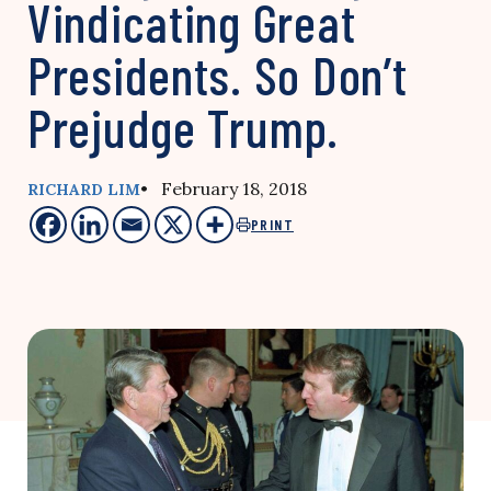
Vindicating Great
Presidents. So Don’t
Prejudge Trump.
• February 18, 2018
RICHARD LIM
PRINT