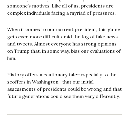
someone’s motives. Like all of us, presidents are
complex individuals facing a myriad of pressures.
When it comes to our current president, this game
gets even more difficult amid the fog of fake news
and tweets. Almost everyone has strong opinions
on Trump that, in some way, bias our evaluations of
him.
History offers a cautionary tale—especially to the
scoffers in Washington—that our initial
assessments of presidents could be wrong and that
future generations could see them very differently.