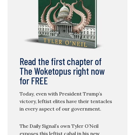
Read the first chapter of
The Woketopus right now
for FREE
Today, even with President Trump’s
victory, leftist elites have their tentacles
in every aspect of our government.
The Daily Signal’s own Tyler O’Neil
exposes this leftist cabal in his new