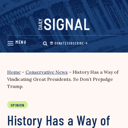
Skip
to
content
DONATE
SUBSCRIBE
Home
–
Conservative News
–
History Has a Way of
Vindicating Great Presidents. So Don’t Prejudge
Trump.
OPINION
History Has a Way of