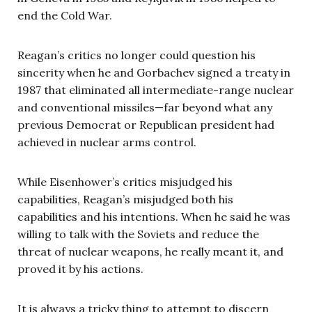
end the Cold War.
Reagan’s critics no longer could question his
sincerity when he and Gorbachev signed a treaty in
1987 that eliminated all intermediate-range nuclear
and conventional missiles—far beyond what any
previous Democrat or Republican president had
achieved in nuclear arms control.
While Eisenhower’s critics misjudged his
capabilities, Reagan’s misjudged both his
capabilities and his intentions. When he said he was
willing to talk with the Soviets and reduce the
threat of nuclear weapons, he really meant it, and
proved it by his actions.
It is always a tricky thing to attempt to discern