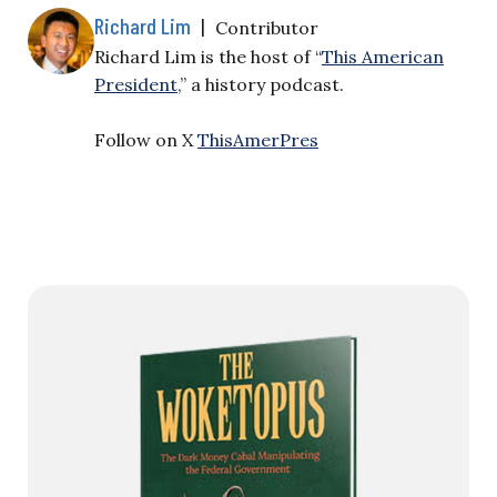
Richard Lim
|
Contributor
Richard Lim is the host of “
This American
President
,” a history podcast.
Follow on X
ThisAmerPres