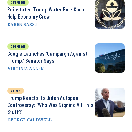
OPINION
Reinstated Trump Water Rule Could
Help Economy Grow
DAREN BAKST
OPINION
Google Launches ‘Campaign Against
Trump,’ Senator Says
VIRGINIA ALLEN
NEWS
Trump Reacts To Biden Autopen
Controversy: ‘Who Was Signing All This
Stuff?’
GEORGE CALDWELL