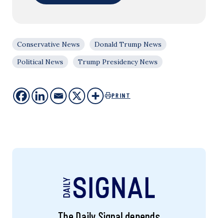
Conservative News
Donald Trump News
Political News
Trump Presidency News
PRINT
The Daily Signal depends