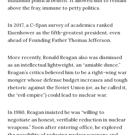
maximum political benefit. It allowed him to remain
above the fray, immune to petty politics.
In 2017, a C-Span survey of academics ranked
Eisenhower as the fifth-greatest president, even
ahead of Founding Father Thomas Jefferson.
More recently, Ronald Reagan also was dismissed
as an intellectual lightweight, an “amiable dunce.”
Reagan’s critics believed him to be a right-wing war
monger whose defense budget increases and tough
rhetoric against the Soviet Union (or, as he called it,
the “evil empire”) could lead to nuclear war.
In 1980, Reagan insisted he was “willing to
negotiate an honest, verifiable reduction in nuclear
weapons.” Soon after entering office, he explored
the possibility of reducing nuclear weapons and