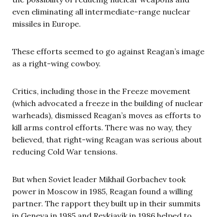
even eliminating all intermediate-range nuclear
missiles in Europe.
These efforts seemed to go against Reagan’s image
as a right-wing cowboy.
Critics, including those in the Freeze movement
(which advocated a freeze in the building of nuclear
warheads), dismissed Reagan’s moves as efforts to
kill arms control efforts. There was no way, they
believed, that right-wing Reagan was serious about
reducing Cold War tensions.
But when Soviet leader Mikhail Gorbachev took
power in Moscow in 1985, Reagan found a willing
partner. The rapport they built up in their summits
in Geneva in 1985 and Reykjavík in 1986 helped to