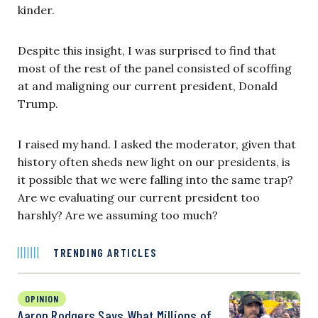
kinder.
Despite this insight, I was surprised to find that
most of the rest of the panel consisted of scoffing
at and maligning our current president, Donald
Trump.
I raised my hand. I asked the moderator, given that
history often sheds new light on our presidents, is
it possible that we were falling into the same trap?
Are we evaluating our current president too
harshly? Are we assuming too much?
TRENDING ARTICLES
OPINION
Aaron Rodgers Says What Millions of