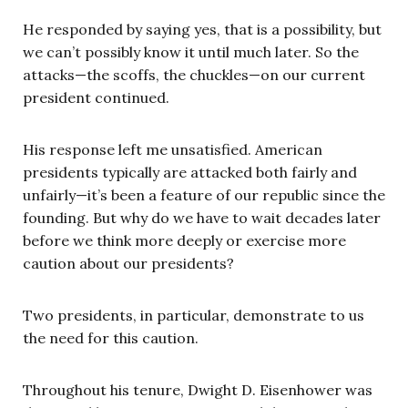
He responded by saying yes, that is a possibility, but
we can’t possibly know it until much later. So the
attacks—the scoffs, the chuckles—on our current
president continued.
His response left me unsatisfied. American
presidents typically are attacked both fairly and
unfairly—it’s been a feature of our republic since the
founding. But why do we have to wait decades later
before we think more deeply or exercise more
caution about our presidents?
Two presidents, in particular, demonstrate to us
the need for this caution.
Throughout his tenure, Dwight D. Eisenhower was