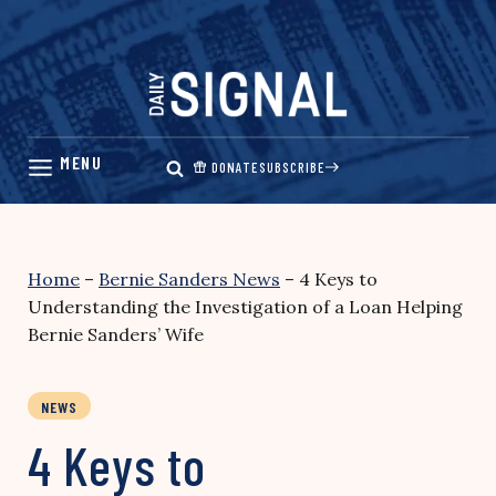
Skip
to
content
DONATE
SUBSCRIBE
Home
–
Bernie Sanders News
–
4 Keys to
Understanding the Investigation of a Loan Helping
Bernie Sanders’ Wife
NEWS
4 Keys to