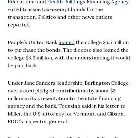
Educational and Health Buildings Financing Agency
voted to issue tax-exempt bonds for the
transaction, Politico and other news outlets
reported.
People’s United Bank
loaned
the college $6.5 million
to purchase the bonds. The diocese also loaned the
college $3.6 million, with the understanding it would
be paid back.
Under Jane Sanders’ leadership, Burlington College
overstated pledged contributions by about $2
million in its presentation to the state financing
agency and the bank, Toensing said in his letter to
Miller, the U.S. attorney for Vermont, and Gibson,
FDIC’s inspector general.