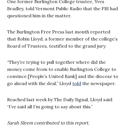
One former Burlington College trustee, Yves
Bradley, told Vermont Public Radio that the FBI had
questioned him in the matter.
The Burlington Free Press last month reported
that Robin Lloyd, a former member of the college’s
Board of Trustees, testified to the grand jury.
“They’re trying to pull together where did the
money come from to enable Burlington College to
convince [People’s United Bank] and the diocese to
go ahead with the deal,” Lloyd
told
the newspaper.
Reached last week by The Daily Signal, Lloyd said:
“I’ve said all I’m going to say about this.”
Sarah Sleem contributed to this report.