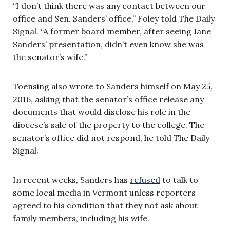
“I don’t think there was any contact between our
office and Sen. Sanders’ office,” Foley told The Daily
Signal. “A former board member, after seeing Jane
Sanders’ presentation, didn’t even know she was
the senator’s wife.”
Toensing also wrote to Sanders himself on May 25,
2016, asking that the senator’s office release any
documents that would disclose his role in the
diocese’s sale of the property to the college. The
senator’s office did not respond, he told The Daily
Signal.
In recent weeks, Sanders has
refused
to talk to
some local media in Vermont unless reporters
agreed to his condition that they not ask about
family members, including his wife.