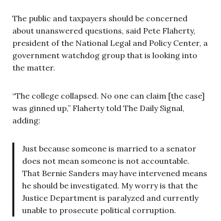
The public and taxpayers should be concerned
about unanswered questions, said Pete Flaherty,
president of the National Legal and Policy Center, a
government watchdog group that is looking into
the matter.
“The college collapsed. No one can claim [the case]
was ginned up,” Flaherty told The Daily Signal,
adding:
Just because someone is married to a senator
does not mean someone is not accountable.
That Bernie Sanders may have intervened means
he should be investigated. My worry is that the
Justice Department is paralyzed and currently
unable to prosecute political corruption.