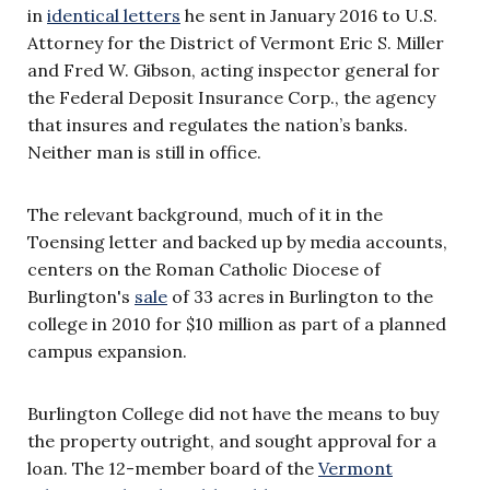
in
identical letters
he sent in January 2016 to U.S.
Attorney for the District of Vermont Eric S. Miller
and Fred W. Gibson, acting inspector general for
the Federal Deposit Insurance Corp., the agency
that insures and regulates the nation’s banks.
Neither man is still in office.
The relevant background, much of it in the
Toensing letter and backed up by media accounts,
centers on the Roman Catholic Diocese of
Burlington's
sale
of 33 acres in Burlington to the
college in 2010 for $10 million as part of a planned
campus expansion.
Burlington College did not have the means to buy
the property outright, and sought approval for a
loan. The 12-member board of the
Vermont