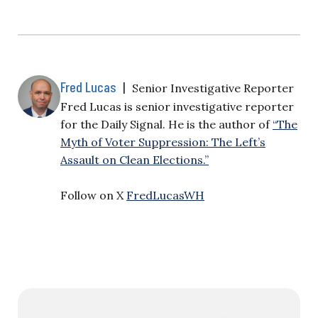
Fred Lucas
|
Senior Investigative Reporter
Fred Lucas is senior investigative reporter
for the Daily Signal. He is the author of
“The
Myth of Voter Suppression: The Left’s
Assault on Clean Elections.”
Follow on X
FredLucasWH