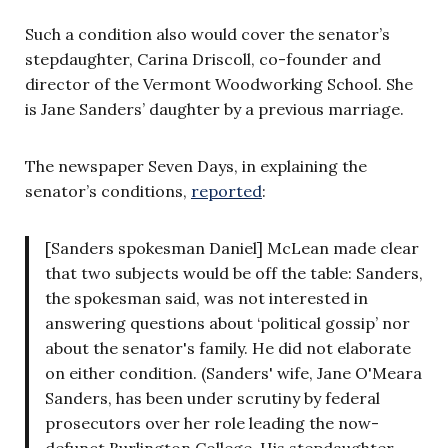
Such a condition also would cover the senator’s
stepdaughter, Carina Driscoll, co-founder and
director of the Vermont Woodworking School. She
is Jane Sanders’ daughter by a previous marriage.
The newspaper Seven Days, in explaining the
senator’s conditions,
reported
:
[Sanders spokesman Daniel] McLean made clear
that two subjects would be off the table: Sanders,
the spokesman said, was not interested in
answering questions about ‘political gossip’ nor
about the senator's family. He did not elaborate
on either condition. (Sanders' wife, Jane O'Meara
Sanders, has been under scrutiny by federal
prosecutors over her role leading the now-
defunct Burlington College. His stepdaughter,