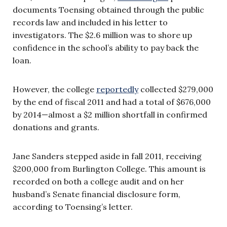
documents Toensing obtained through the public
records law and included in his letter to
investigators. The $2.6 million was to shore up
confidence in the school’s ability to pay back the
loan.
However, the college
reportedly
collected $279,000
by the end of fiscal 2011 and had a total of $676,000
by 2014
—
almost a $2 million shortfall in confirmed
donations and grants.
Jane Sanders stepped aside in fall 2011, receiving
$200,000 from Burlington College. This amount is
recorded on both a college audit and on her
husband’s Senate financial disclosure form,
according to Toensing’s letter.