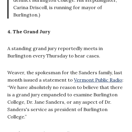
Carina Driscoll, is running for mayor of
Burlington.)
4. The Grand Jury
A standing grand jury reportedly meets in
Burlington every Thursday to hear cases.
Weaver, the spokesman for the Sanders family, last
month issued a statement to
Vermont Public Radio
:
“We have absolutely no reason to believe that there
is a grand jury empaneled to examine Burlington
College, Dr. Jane Sanders, or any aspect of Dr.
Sanders's service as president of Burlington
College.”