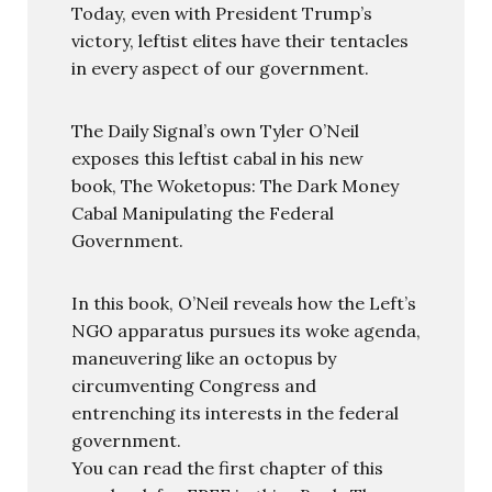
Today, even with President Trump’s
victory, leftist elites have their tentacles
in every aspect of our government.
The Daily Signal’s own Tyler O’Neil
exposes this leftist cabal in his new
book, The Woketopus: The Dark Money
Cabal Manipulating the Federal
Government.
In this book, O’Neil reveals how the Left’s
NGO apparatus pursues its woke agenda,
maneuvering like an octopus by
circumventing Congress and
entrenching its interests in the federal
government.
You can read the first chapter of this