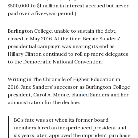
$500,000 to $1 million in interest accrued but never
paid over a five-year period.)
Burlington College, unable to sustain the debt,
closed in May 2016. At the time, Bernie Sanders'
presidential campaign was nearing its end as
Hillary Clinton continued to roll up more delegates
to the Democratic National Convention.
Writing in The Chronicle of Higher Education in
2016, Jane Sanders’ successor as Burlington College
president, Carol A. Moore,
blamed
Sanders and her
administration for the decline:
BC’s fate was set when its former board
members hired an inexperienced president and,
six years later, approved the imprudent purchase