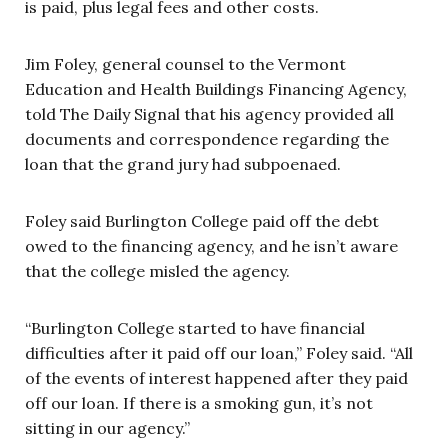
is paid, plus legal fees and other costs.
Jim Foley, general counsel to the Vermont
Education and Health Buildings Financing Agency,
told The Daily Signal that his agency provided all
documents and correspondence regarding the
loan that the grand jury had subpoenaed.
Foley said Burlington College paid off the debt
owed to the financing agency, and he isn’t aware
that the college misled the agency.
“Burlington College started to have financial
difficulties after it paid off our loan,” Foley said. “All
of the events of interest happened after they paid
off our loan. If there is a smoking gun, it’s not
sitting in our agency.”