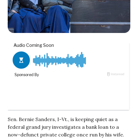
Sen. Bernie Sanders, I-Vt., is keeping quiet as a
federal grand jury investigates a bank loan to a
now-defunct private college once run by his wife.