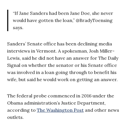
“If Jane Sanders had been Jane Doe, she never
would have gotten the loan,” @BradyToensing
says.
Sanders’ Senate office has been declining media
interviews in Vermont. A spokesman, Josh Miller-
Lewis, said he did not have an answer for The Daily
Signal on whether the senator or his Senate office
was involved in a loan going through to benefit his
wife, but said he would work on getting an answer.
The federal probe commenced in 2016 under the
Obama administration’s Justice Department,
according to
The Washington Post
and other news
outlets.