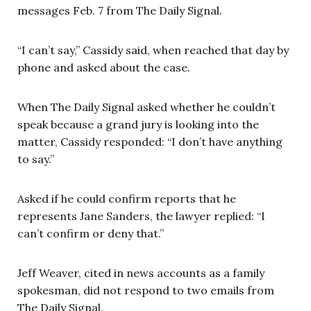
messages Feb. 7 from The Daily Signal.
“I can’t say,” Cassidy said, when reached that day by
phone and asked about the case.
When The Daily Signal asked whether he couldn’t
speak because a grand jury is looking into the
matter, Cassidy responded: “I don’t have anything
to say.”
Asked if he could confirm reports that he
represents Jane Sanders, the lawyer replied: “I
can’t confirm or deny that.”
Jeff Weaver, cited in news accounts as a family
spokesman, did not respond to two emails from
The Daily Signal.