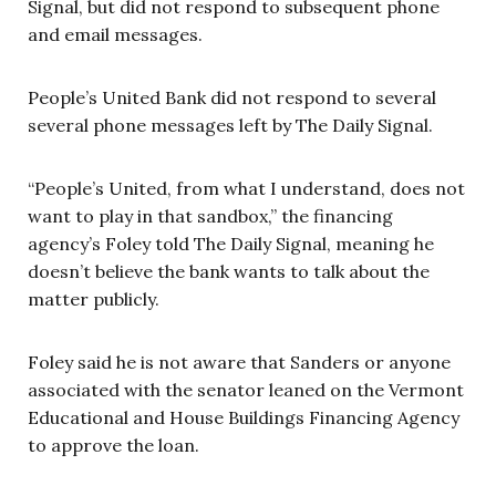
Signal, but did not respond to subsequent phone
and email messages.
People’s United Bank did not respond to several
several phone messages left by The Daily Signal.
“People’s United, from what I understand, does not
want to play in that sandbox,” the financing
agency’s Foley told The Daily Signal, meaning he
doesn’t believe the bank wants to talk about the
matter publicly.
Foley said he is not aware that Sanders or anyone
associated with the senator leaned on the Vermont
Educational and House Buildings Financing Agency
to approve the loan.