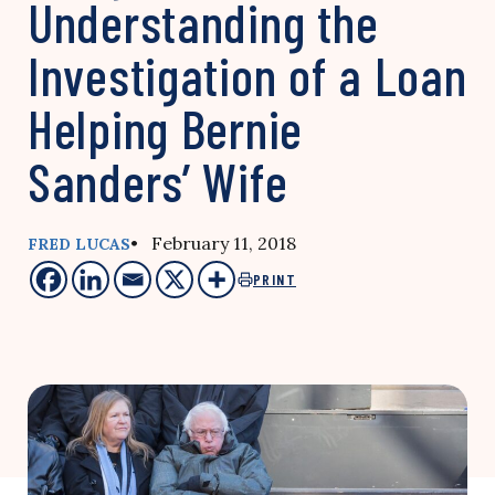
Understanding the
Investigation of a Loan
Helping Bernie
Sanders’ Wife
• February 11, 2018
FRED LUCAS
PRINT