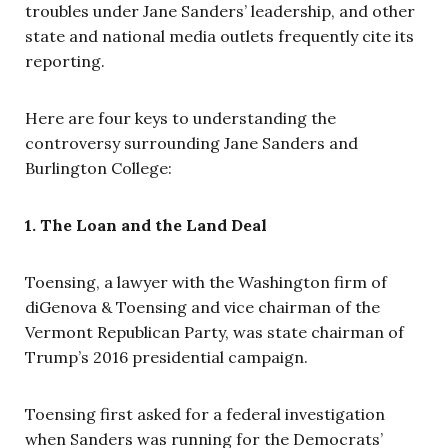
troubles under Jane Sanders’ leadership, and other
state and national media outlets frequently cite its
reporting.
Here are four keys to understanding the
controversy surrounding Jane Sanders and
Burlington College:
1. The Loan and the Land Deal
Toensing, a lawyer with the Washington firm of
diGenova & Toensing and vice chairman of the
Vermont Republican Party, was state chairman of
Trump’s 2016 presidential campaign.
Toensing first asked for a federal investigation
when Sanders was running for the Democrats’