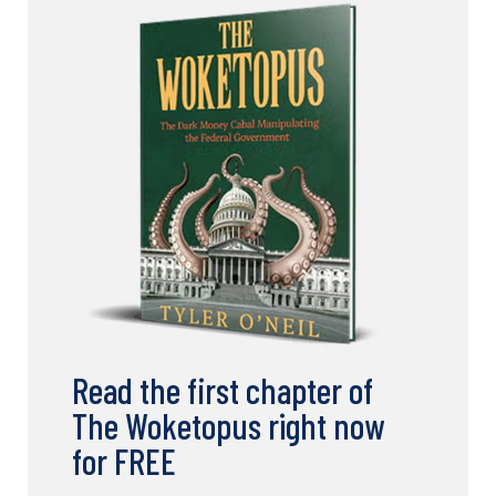
Read the first chapter of
The Woketopus right now
for FREE