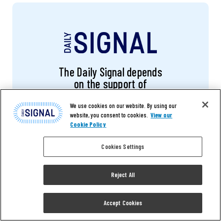
The Daily Signal depends
on the support of
readers like you.
We use cookies on our website. By using our
website, you consent to cookies.
View our
Cookie Policy
DONATE NOW
Cookies Settings
Reject All
RELATED ARTICLES
Accept Cookies