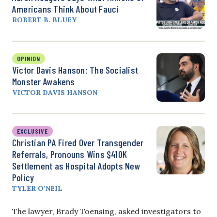
Americans Think About Fauci
ROBERT B. BLUEY
OPINION
Victor Davis Hanson: The Socialist
Monster Awakens
VICTOR DAVIS HANSON
EXCLUSIVE
Christian PA Fired Over Transgender
Referrals, Pronouns Wins $410K
Settlement as Hospital Adopts New
Policy
TYLER O’NEIL
The lawyer, Brady Toensing, asked investigators to