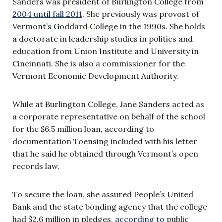
Sanders was president of Burlington College from
2004 until fall 2011
. She previously was provost of
Vermont’s Goddard College in the 1990s. She holds
a doctorate in leadership studies in politics and
education from Union Institute and University in
Cincinnati. She is also a commissioner for the
Vermont Economic Development Authority.
While at Burlington College, Jane Sanders acted as
a corporate representative on behalf of the school
for the $6.5 million loan, according to
documentation Toensing included with his letter
that he said he obtained through Vermont’s open
records law.
To secure the loan, she assured People’s United
Bank and the state bonding agency that the college
had $2.6 million in pledges,
according to
public