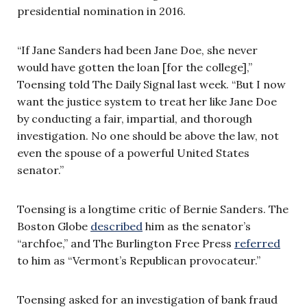
presidential nomination in 2016.
“If Jane Sanders had been Jane Doe, she never
would have gotten the loan [for the college],”
Toensing told The Daily Signal last week. “But I now
want the justice system to treat her like Jane Doe
by conducting a fair, impartial, and thorough
investigation. No one should be above the law, not
even the spouse of a powerful United States
senator.”
Toensing is a longtime critic of Bernie Sanders. The
Boston Globe
described
him as the senator’s
“archfoe,” and The Burlington Free Press
referred
to him as “Vermont’s Republican provocateur.”
Toensing asked for an investigation of bank fraud