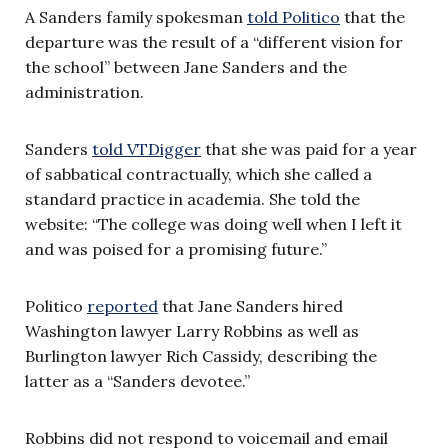
A Sanders family spokesman
told Politico
that the
departure was the result of a “different vision for
the school” between Jane Sanders and the
administration.
Sanders
told VTDigger
that she was paid for a year
of sabbatical contractually, which she called a
standard practice in academia. She told the
website: “The college was doing well when I left it
and was poised for a promising future.”
Politico
reported
that Jane Sanders hired
Washington lawyer Larry Robbins as well as
Burlington lawyer Rich Cassidy, describing the
latter as a “Sanders devotee.”
Robbins did not respond to voicemail and email