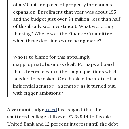
of a $10 million piece of property for campus
expansion. Enrollment that year was about 195
and the budget just over $4 million, less than half
of this ill-advised investment. What were they
thinking? Where was the Finance Committee
when these decisions were being made? …
Who is to blame for this appallingly
inappropriate business deal? Perhaps a board
that steered clear of the tough questions which
needed to be asked. Or a bank in the state of an
influential senator—a senator, as it turned out,
with bigger ambitions?
A Vermont judge
ruled
last August that the
shuttered college still owes $728,944 to People’s
United Bank and 12 percent interest until the debt