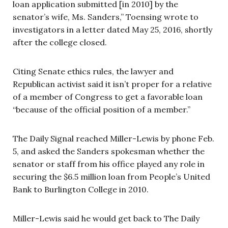
loan application submitted [in 2010] by the
senator’s wife, Ms. Sanders,” Toensing wrote to
investigators in a letter dated May 25, 2016, shortly
after the college closed.
Citing Senate ethics rules, the lawyer and
Republican activist said it isn’t proper for a relative
of a member of Congress to get a favorable loan
“because of the official position of a member.”
The Daily Signal reached Miller-Lewis by phone Feb.
5, and asked the Sanders spokesman whether the
senator or staff from his office played any role in
securing the $6.5 million loan from People’s United
Bank to Burlington College in 2010.
Miller-Lewis said he would get back to The Daily