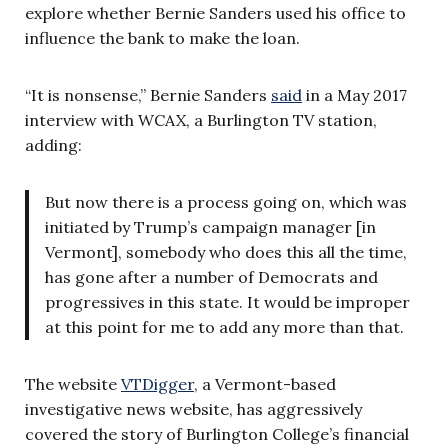
explore whether Bernie Sanders used his office to
influence the bank to make the loan.
“It is nonsense,” Bernie Sanders
said
in a May 2017
interview with WCAX, a Burlington TV station,
adding:
But now there is a process going on, which was
initiated by Trump’s campaign manager [in
Vermont], somebody who does this all the time,
has gone after a number of Democrats and
progressives in this state. It would be improper
at this point for me to add any more than that.
The website
VTDigger
, a Vermont-based
investigative news website, has aggressively
covered the story of Burlington College’s financial