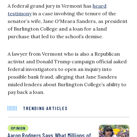
A federal grand jury in Vermont has
heard
testimony
in a case involving the tenure of the
senator’s wife, Jane O'Meara Sanders, as president
of Burlington College and a loan for a land
purchase that led to the school’s demise.
A lawyer from Vermont who is also a Republican
activist and Donald Trump campaign official asked
federal investigators to open an inquiry into
possible bank fraud, alleging that Jane Sanders
misled lenders about Burlington College’s ability to
pay back a loan.
TRENDING ARTICLES
OPINION
Aaron Rodgers Says What Millions of