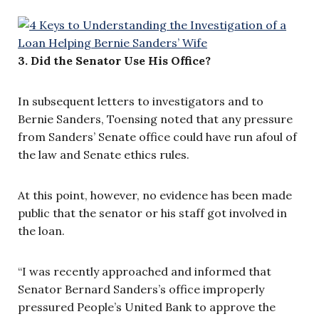
3. Did the Senator Use His Office?
In subsequent letters to investigators and to
Bernie Sanders, Toensing noted that any pressure
from Sanders’ Senate office could have run afoul of
the law and Senate ethics rules.
At this point, however, no evidence has been made
public that the senator or his staff got involved in
the loan.
“I was recently approached and informed that
Senator Bernard Sanders’s office improperly
pressured People’s United Bank to approve the