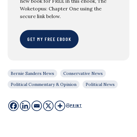
new book for FREE in this eBook, The
Woketopus: Chapter One using the
secure link below.
GET MY FREE EBOOK
Bernie Sanders News
Conservative News
Political Commentary & Opinion
Political News
PRINT