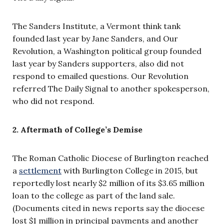
The Sanders Institute, a Vermont think tank
founded last year by Jane Sanders, and Our
Revolution, a Washington political group founded
last year by Sanders supporters, also did not
respond to emailed questions. Our Revolution
referred The Daily Signal to another spokesperson,
who did not respond.
2. Aftermath of College’s Demise
The Roman Catholic Diocese of Burlington reached
a
settlement
with Burlington College in 2015, but
reportedly lost nearly $2 million of its $3.65 million
loan to the college as part of the land sale.
(Documents cited in news reports say the diocese
lost $1 million in principal payments and another