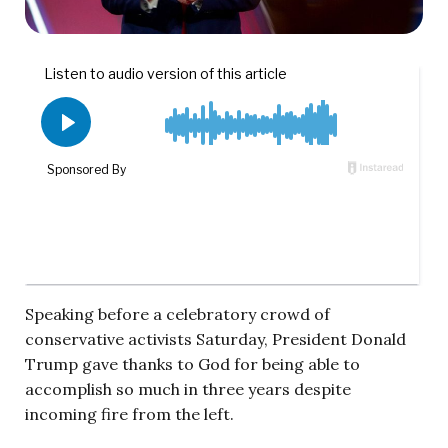
Speaking before a celebratory crowd of
conservative activists Saturday, President Donald
Trump gave thanks to God for being able to
accomplish so much in three years despite
incoming fire from the left.