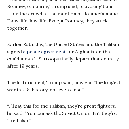
Romney, of course,” Trump said, provoking boos
from the crowd at the mention of Romney’s name.
“Low-life, low-life. Except Romney, they stuck
together.”
Earlier Saturday, the United States and the Taliban
signed
a peace agreement
for Afghanistan that
could mean U.S. troops finally depart that country
after 19 years.
The historic deal, Trump said, may end “the longest
war in U.S. history, not even close.”
“I’ll say this for the Taliban, they’re great fighters,”
he said. “You can ask the Soviet Union. But they’re
tired also.”