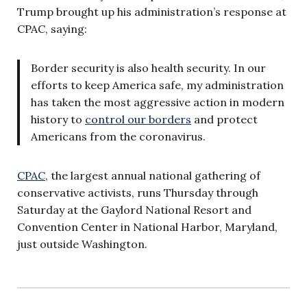
Trump brought up his administration’s response at
CPAC, saying:
Border security is also health security. In our
efforts to keep America safe, my administration
has taken the most aggressive action in modern
history to
control our borders
and protect
Americans from the coronavirus.
CPAC
, the largest annual national gathering of
conservative activists, runs Thursday through
Saturday at the Gaylord National Resort and
Convention Center in National Harbor, Maryland,
just outside Washington.