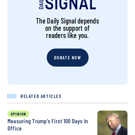
The Daily Signal depends
on the support of
readers like you.
DONATE NOW
RELATED ARTICLES
OPINION
Measuring Trump’s First 100 Days In
Office