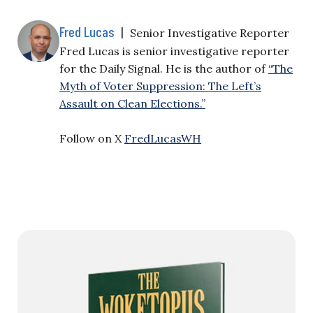
Fred Lucas
|
Senior Investigative Reporter
Fred Lucas is senior investigative reporter
for the Daily Signal. He is the author of
“The
Myth of Voter Suppression: The Left’s
Assault on Clean Elections.”
Follow on X
FredLucasWH