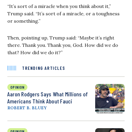
“It’s sort of a miracle when you think about it,”
Trump said. “It’s sort of a miracle, or a toughness
or something.”
Then, pointing up, Trump said: “Maybe it’s right
there. Thank you. Thank you, God. How did we do
that? How did we do it?”
TRENDING ARTICLES
OPINION
Aaron Rodgers Says What Millions of
Americans Think About Fauci
ROBERT B. BLUEY
OPINION