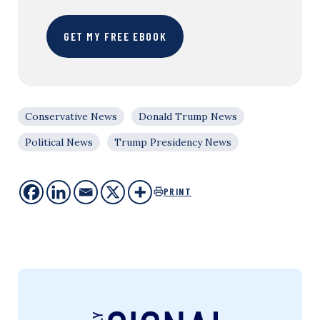
GET MY FREE EBOOK
Conservative News
Donald Trump News
Political News
Trump Presidency News
PRINT