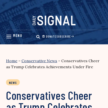
Skip
to
content
DONATE
SUBSCRIBE
Home
–
Conservative News
–
Conservatives Cheer
as Trump Celebrates Achievements Under Fire
NEWS
Conservatives Cheer
as Trump Celebrates