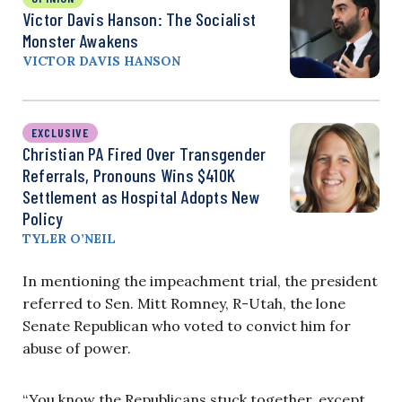
Victor Davis Hanson: The Socialist
Monster Awakens
VICTOR DAVIS HANSON
EXCLUSIVE
Christian PA Fired Over Transgender
Referrals, Pronouns Wins $410K
Settlement as Hospital Adopts New
Policy
TYLER O’NEIL
In mentioning the impeachment trial, the president
referred to Sen. Mitt Romney, R-Utah, the lone
Senate Republican who voted to convict him for
abuse of power.
“You know the Republicans stuck together, except