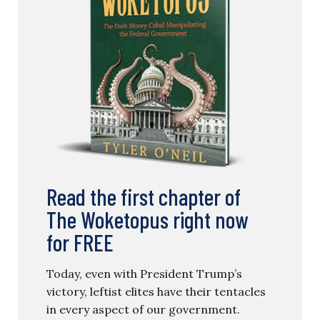
Read the first chapter of
The Woketopus right now
for FREE
Today, even with President Trump’s
victory, leftist elites have their tentacles
in every aspect of our government.