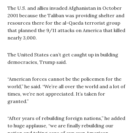
The U.S. and allies invaded Afghanistan in October
2001 because the Taliban was providing shelter and
resources there for the al-Qaeda terrorist group
that planned the 9/11 attacks on America that killed
nearly 3,000.
The United States can’t get caught up in building
democracies, Trump said.
“American forces cannot be the policemen for the
world,” he said. “We’re all over the world and a lot of
times, we’re not appreciated. It’s taken for
granted.”
“After years of rebuilding foreign nations,” he added
to huge applause, “we are finally rebuilding our
nation and taking care of our own American