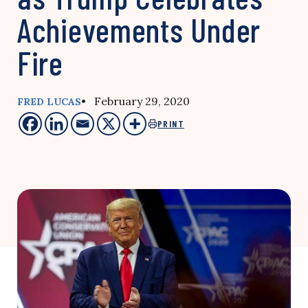
Achievements Under
Fire
• February 29, 2020
FRED LUCAS
PRINT