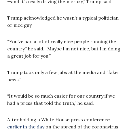
—and it’s really driving them crazy,” Trump said.
Trump acknowledged he wasn’t a typical politician
or nice guy.
“You’ve had a lot of really nice people running the
country,” he said. “Maybe I’m not nice, but I’m doing
a great job for you.”
Trump took only a few jabs at the media and “fake
news.”
“It would be so much easier for our country if we
had a press that told the truth,” he said.
After holding a White House press conference
earlier in the day
on the spread of the coronavirus,