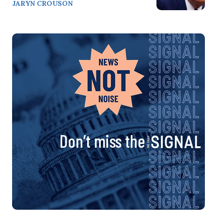
JARYN CROUSON
Don’t miss the