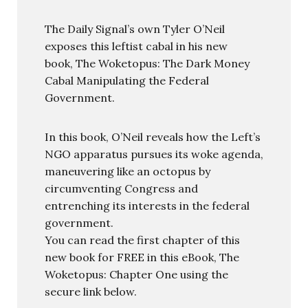
The Daily Signal’s own Tyler O’Neil
exposes this leftist cabal in his new
book, The Woketopus: The Dark Money
Cabal Manipulating the Federal
Government.
In this book, O’Neil reveals how the Left’s
NGO apparatus pursues its woke agenda,
maneuvering like an octopus by
circumventing Congress and
entrenching its interests in the federal
government.
You can read the first chapter of this
new book for FREE in this eBook, The
Woketopus: Chapter One using the
secure link below.