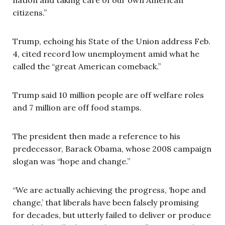
citizens.”
Trump, echoing his State of the Union address Feb.
4, cited record low unemployment amid what he
called the “great American comeback.”
Trump said 10 million people are off welfare roles
and 7 million are off food stamps.
The president then made a reference to his
predecessor, Barack Obama, whose 2008 campaign
slogan was “hope and change.”
“We are actually achieving the progress, ‘hope and
change,’ that liberals have been falsely promising
for decades, but utterly failed to deliver or produce