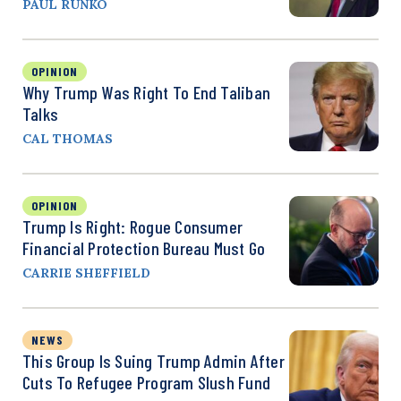
PAUL RUNKO
OPINION
Why Trump Was Right To End Taliban
Talks
CAL THOMAS
OPINION
Trump Is Right: Rogue Consumer
Financial Protection Bureau Must Go
CARRIE SHEFFIELD
NEWS
This Group Is Suing Trump Admin After
Cuts To Refugee Program Slush Fund