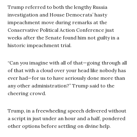
Trump referred to both the lengthy Russia
investigation and House Democrats’ hasty
impeachment move during remarks at the
Conservative Political Action Conference just
weeks after the Senate found him not guilty in a
historic impeachment trial.
“Can you imagine with all of that—going through all
of that with a cloud over your head like nobody has
ever had—for us to have seriously done more than
any other administration?” Trump said to the
cheering crowd.
Trump, in a freewheeling speech delivered without
a script in just under an hour and a half, pondered
other options before settling on divine help.