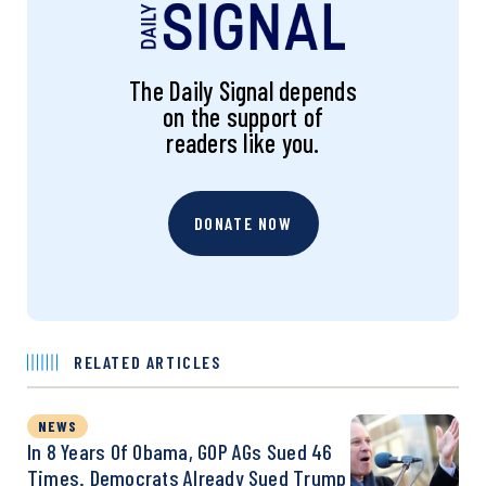
The Daily Signal depends
on the support of
readers like you.
DONATE NOW
RELATED ARTICLES
NEWS
In 8 Years Of Obama, GOP AGs Sued 46
Times. Democrats Already Sued Trump