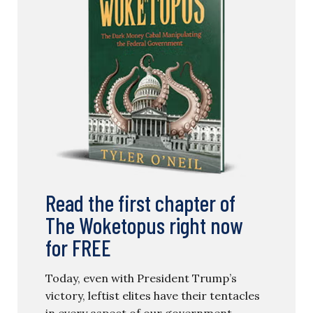
Read the first chapter of
The Woketopus right now
for FREE
Today, even with President Trump’s
victory, leftist elites have their tentacles
in every aspect of our government.