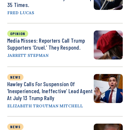
35 Times.
FRED LUCAS
OPINION
Media Misses: Reporters Call Trump
Supporters ‘Cruel.’ They Respond.
JARRETT STEPMAN
NEWS
Hawley Calls For Suspension Of
‘Inexperienced, Ineffective’ Lead Agent
At July 13 Trump Rally
ELIZABETH TROUTMAN MITCHELL
NEWS