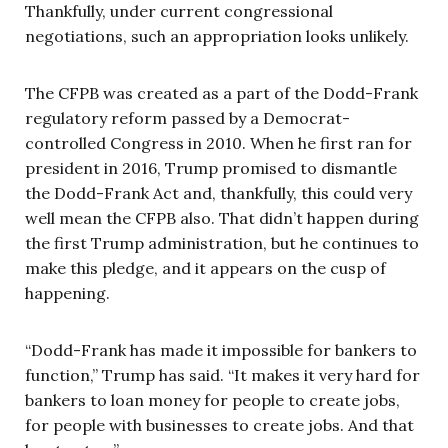
Thankfully, under current congressional
negotiations, such an appropriation looks unlikely.
The CFPB was created as a part of the Dodd-Frank
regulatory reform passed by a Democrat-
controlled Congress in 2010. When he first ran for
president in 2016, Trump promised to dismantle
the Dodd-Frank Act and, thankfully, this could very
well mean the CFPB also. That didn’t happen during
the first Trump administration, but he continues to
make this pledge, and it appears on the cusp of
happening.
“Dodd-Frank has made it impossible for bankers to
function,” Trump has said. “It makes it very hard for
bankers to loan money for people to create jobs,
for people with businesses to create jobs. And that