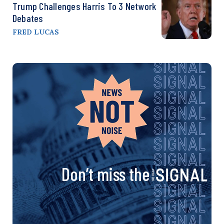
Trump Challenges Harris To 3 Network
Debates
FRED LUCAS
Don’t miss the