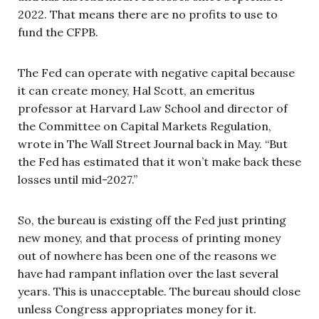
2022. That means there are no profits to use to
fund the CFPB.
The Fed can operate with negative capital because
it can create money, Hal Scott, an emeritus
professor at Harvard Law School and director of
the Committee on Capital Markets Regulation,
wrote in The Wall Street Journal back in May. “But
the Fed has estimated that it won’t make back these
losses until mid-2027.”
So, the bureau is existing off the Fed just printing
new money, and that process of printing money
out of nowhere has been one of the reasons we
have had rampant inflation over the last several
years. This is unacceptable. The bureau should close
unless Congress appropriates money for it.