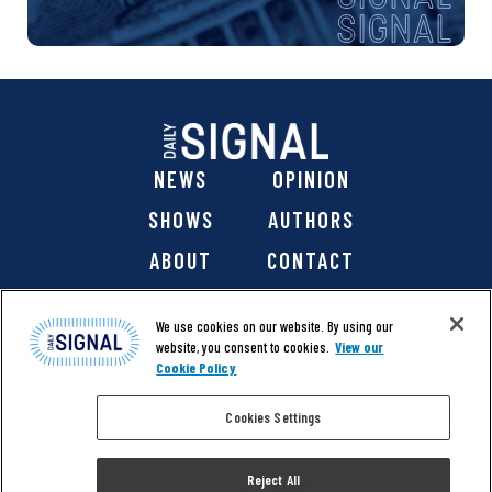
NEWS
OPINION
SHOWS
AUTHORS
ABOUT
CONTACT
DONATE
SHOP
We use cookies on our website. By using our
website, you consent to cookies.
View our
Cookie Policy
Cookies Settings
@ 2026 The Daily Signal Media Group, Inc. All rights
reserved. |
Copyright Notice
|
Privacy Policy
|
Cookie Policy
Reject All
|
Accessibility
| Website design & development by