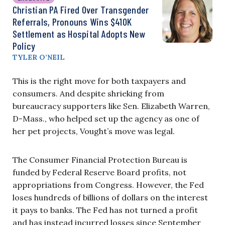
Christian PA Fired Over Transgender
Referrals, Pronouns Wins $410K
Settlement as Hospital Adopts New
Policy
TYLER O’NEIL
This is the right move for both taxpayers and
consumers. And despite shrieking from
bureaucracy supporters like Sen. Elizabeth Warren,
D-Mass., who helped set up the agency as one of
her pet projects, Vought’s move was legal.
The Consumer Financial Protection Bureau is
funded by Federal Reserve Board profits, not
appropriations from Congress. However, the Fed
loses hundreds of billions of dollars on the interest
it pays to banks. The Fed has not turned a profit
and has instead incurred losses since September