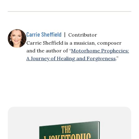
Carrie Sheffield
|
Contributor
Carrie Sheffield is a musician, composer
and the author of “
Motorhome Prophecies:
A Journey of Healing and Forgiveness
.”