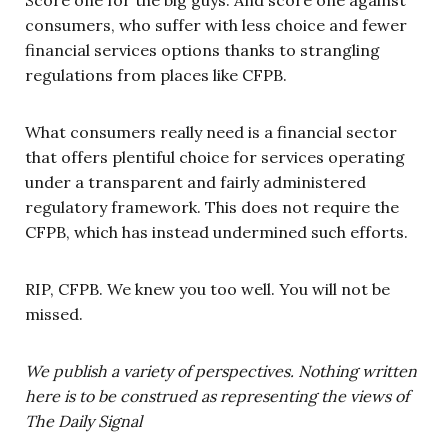
consumers, who suffer with less choice and fewer
financial services options thanks to strangling
regulations from places like CFPB.
What consumers really need is a financial sector
that offers plentiful choice for services operating
under a transparent and fairly administered
regulatory framework. This does not require the
CFPB, which has instead undermined such efforts.
RIP, CFPB. We knew you too well. You will not be
missed.
We publish a variety of perspectives. Nothing written
here is to be construed as representing the views of
The Daily Signal