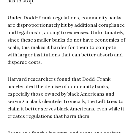
has to stop.”
Under Dodd-Frank regulations, community banks
are disproportionately hit by additional compliance
and legal costs, adding to expenses. Unfortunately,
since these smaller banks do not have economies of
scale, this makes it harder for them to compete
with larger institutions that can better absorb and
disperse costs.
Harvard researchers found that Dodd-Frank
accelerated the demise of community banks,
especially those owned by black Americans and
serving a black clientele. Ironically, the Left tries to
claim it better serves black Americans, even while it
creates regulations that harm them.
Score one for the big guys. And score one against