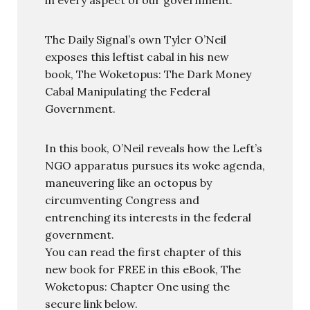
The Daily Signal’s own Tyler O’Neil
exposes this leftist cabal in his new
book, The Woketopus: The Dark Money
Cabal Manipulating the Federal
Government.
In this book, O’Neil reveals how the Left’s
NGO apparatus pursues its woke agenda,
maneuvering like an octopus by
circumventing Congress and
entrenching its interests in the federal
government.
You can read the first chapter of this
new book for FREE in this eBook, The
Woketopus: Chapter One using the
secure link below.