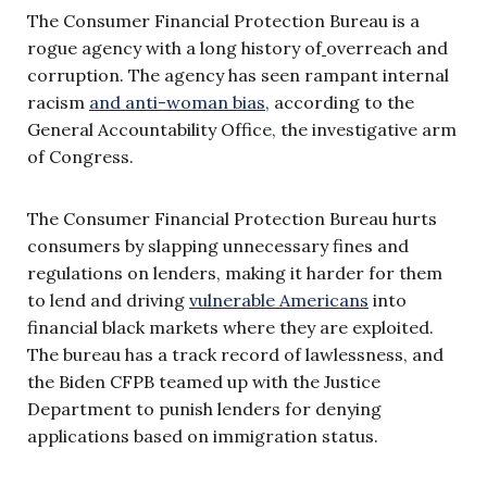
The Consumer Financial Protection Bureau is a
rogue agency with a long history of
overreach and
corruption. The agency has seen rampant internal
racism
and anti-woman bias
, according to the
General Accountability Office
,
the investigative arm
of Congress.
The Consumer Financial Protection Bureau hurts
consumers by slapping unnecessary fines and
regulations on lenders, making it harder for them
to lend and driving
vulnerable Americans
into
financial black markets where they are exploited.
The bureau has a track record of lawlessness, and
the Biden CFPB teamed up with the Justice
Department to punish lenders for denying
applications based on immigration status.