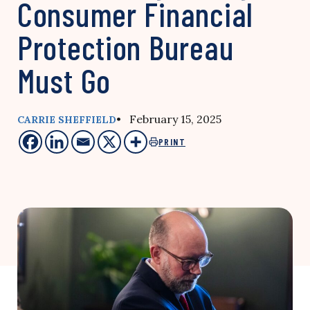
Consumer Financial
Protection Bureau
Must Go
• February 15, 2025
CARRIE SHEFFIELD
PRINT