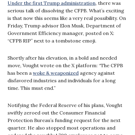
Under the first Trump administration
, there was
serious talk of dissolving the CFPB. What’s exciting
is that now this seems like a very real possibility. On
Friday, Trump advisor Elon Musk, Department of
Government Efficiency manager, posted on X:
“CFPB RIP” next to a tombstone emoji.
Shortly after his elevation, in a bold and needed
move, Vought wrote on the X platform: “The CFPB
has been a
woke & weaponized
agency against
disfavored industries and individuals for a long
time. This must end.”
Notifying the Federal Reserve of his plans, Vought
swiftly zeroed out the Consumer Financial
Protection Bureau’s funding request for the next
quarter. He also stopped most operations and