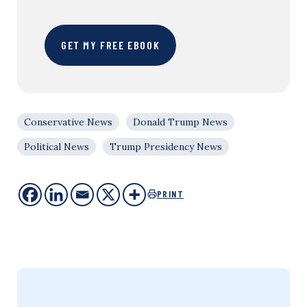
GET MY FREE EBOOK
Conservative News
Donald Trump News
Political News
Trump Presidency News
PRINT