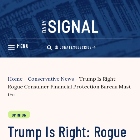
Skip
to
content
DONATE
SUBSCRIBE
Home
–
Conservative News
–
Trump Is Right:
Rogue Consumer Financial Protection Bureau Must
Go
OPINION
Trump Is Right: Rogue