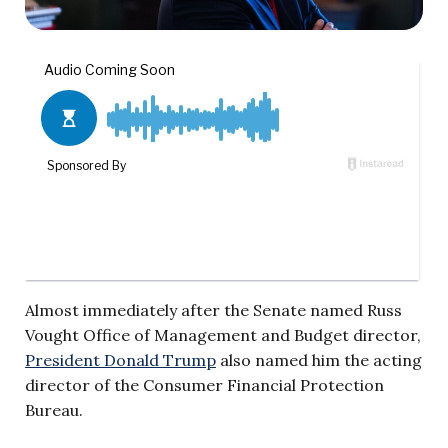
Almost immediately after the Senate named Russ
Vought Office of Management and Budget director,
President Donald Trump
also named him the acting
director of the Consumer Financial Protection
Bureau.