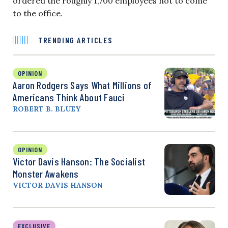
ordered the roughly 1,700 employees not to come
to the office.
TRENDING ARTICLES
OPINION
Aaron Rodgers Says What Millions of
Americans Think About Fauci
ROBERT B. BLUEY
OPINION
Victor Davis Hanson: The Socialist
Monster Awakens
VICTOR DAVIS HANSON
EXCLUSIVE