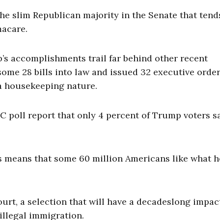
he slim Republican majority in the Senate that tend
macare.
s accomplishments trail far behind other recent
ome 28 bills into law and issued 32 executive order
 a housekeeping nature.
BC poll report that only 4 percent of Trump voters s
s means that some 60 million Americans like what h
t, a selection that will have a decadeslong impac
illegal immigration.