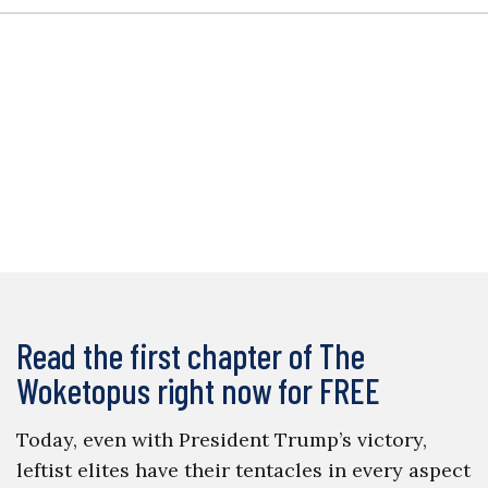
Read the first chapter of The
Woketopus right now for FREE
Today, even with President Trump’s victory,
leftist elites have their tentacles in every aspect