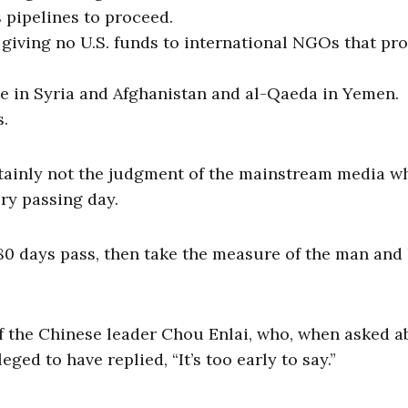
 pipelines to proceed.
 giving no U.S. funds to international NGOs that pr
te in Syria and Afghanistan and al-Qaeda in Yemen.
s.
tainly not the judgment of the mainstream media w
ry passing day.
180 days pass, then take the measure of the man and 
 the Chinese leader Chou Enlai, who, when asked a
eged to have replied, “It’s too early to say.”