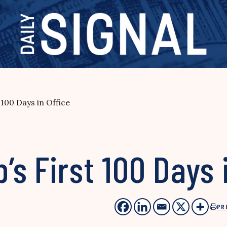
100 Days in Office
s First 100 Days i
PR