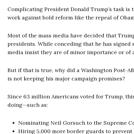
Complicating President Donald Trump’s task is t
work against bold reform like the repeal of Oba
Most of the mass media have decided that Trump’
presidents. While conceding that he has signed s
media insist they are of minor importance or of
But if that is true, why did a Washington Post-A
is not keeping his major campaign promises?
Since 63 million Americans voted for Trump, thi
doing—such as:
Nominating Neil Gorsuch to the Supreme Cour
Hiring 5,000 more border guards to prevent 