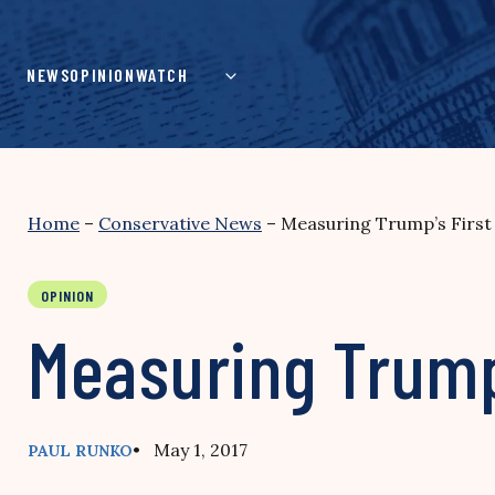
Skip
to
content
NEWS
OPINION
WATCH
Home
–
Conservative News
–
Measuring Trump’s First 
OPINION
Measuring Trump’
• May 1, 2017
PAUL RUNKO