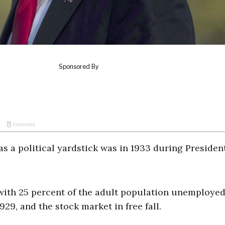
 as a political yardstick was in 1933 during Presiden
with 25 percent of the adult population unemployed
9, and the stock market in free fall.