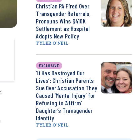
Christian PA Fired Over
Transgender Referrals,
Pronouns Wins $410K
Settlement as Hospital
Adopts New Policy
TYLER O’NEIL
EXCLUSIVE
‘It Has Destroyed Our
Lives’: Christian Parents
Sue Over Accusation They
t
Caused ‘Mental Injury’ for
Refusing to ‘Affirm’
Daughter’s Transgender
Identity
,
TYLER O’NEIL