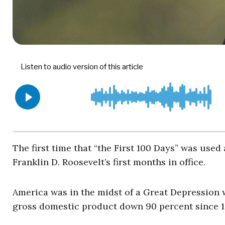
The first time that “the First 100 Days” was used
Franklin D. Roosevelt’s first months in office.
America was in the midst of a Great Depression 
gross domestic product down 90 percent since 192