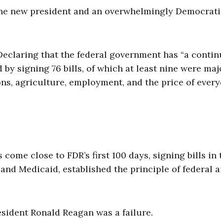
the new president and an overwhelmingly Democrati
Declaring that the federal government has “a conti
 by signing 76 bills, of which at least nine were maj
tions, agriculture, employment, and the price of ever
come close to FDR’s first 100 days, signing bills in 
and Medicaid, established the principle of federal a
resident Ronald Reagan was a failure.