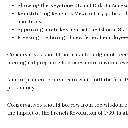
Allowing the Keystone XL and Dakota Access
Reinstituting Reagan’s Mexico City policy of
abortions.
Approving airstrikes against the Islamic Sta
Freezing the hiring of new federal employee
Conservatives should not rush to judgment—cer
ideological prejudice becomes more obvious eve
A more prudent course is to wait until the first 
presidency.
Conservatives should borrow from the wisdom of
the impact of the French Revolution of 1789, is all