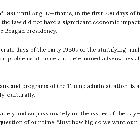
981 until Aug. 17—that is, in the first 200 days of h
 the law did not have a significant economic impact
the Reagan presidency.
erate days of the early 1930s or the stultifying “mal
omic problems at home and determined adversaries a
lans and programs of the Trump administration, is a
y, culturally.
idely and so passionately on the issues of the day
question of our time: “Just how big do we want our