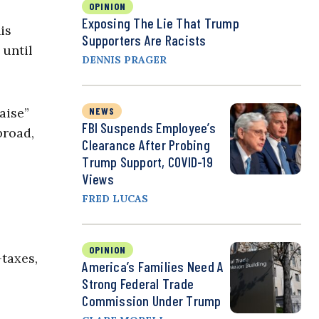
OPINION
Exposing The Lie That Trump
is
Supporters Are Racists
 until
DENNIS PRAGER
aise”
NEWS
FBI Suspends Employee’s
broad,
Clearance After Probing
Trump Support, COVID-19
Views
FRED LUCAS
OPINION
—taxes,
America’s Families Need A
Strong Federal Trade
Commission Under Trump