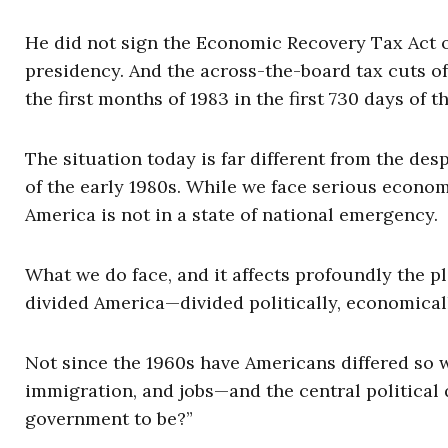
He did not sign the Economic Recovery Tax Act of 1
presidency. And the across-the-board tax cuts of
the first months of 1983 in the first 730 days of 
The situation today is far different from the desp
of the early 1980s. While we face serious econ
America is not in a state of national emergency.
What we do face, and it affects profoundly the p
divided America—divided politically, economicall
Not since the 1960s have Americans differed so w
immigration, and jobs—and the central political 
government to be?”