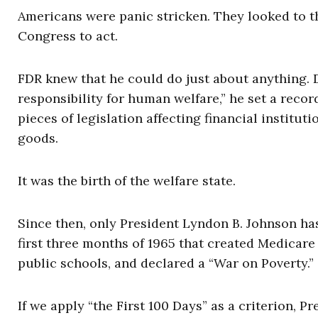
Americans were panic stricken. They looked to 
Congress to act.
FDR knew that he could do just about anything. 
responsibility for human welfare,” he set a record
pieces of legislation affecting financial institu
goods.
It was the birth of the welfare state.
Since then, only President Lyndon B. Johnson has 
first three months of 1965 that created Medicare 
public schools, and declared a “War on Poverty.”
If we apply “the First 100 Days” as a criterion, P