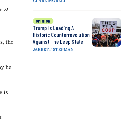
CLARE MORELL
s to
OPINION
Trump Is Leading A
Historic Counterrevolution
Against The Deep State
s, the
JARRETT STEPMAN
ay he
e is
t.