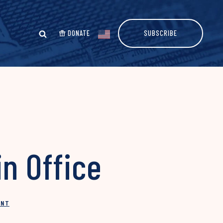
DONATE
SUBSCRIBE
n Office
INT