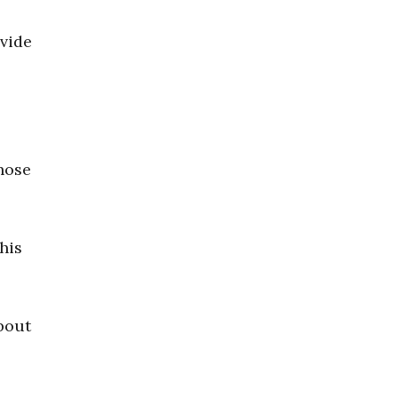
ovide
hose
his
bout