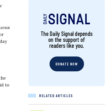
c
nuous
The Daily Signal depends
or
on the support of
yday
readers like you.
DONATE NOW
the
id to
RELATED ARTICLES