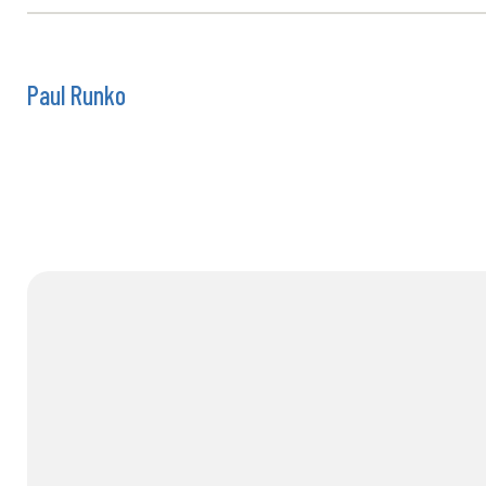
Paul Runko