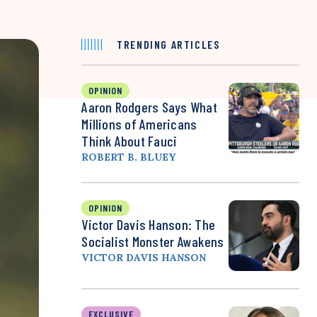
TRENDING ARTICLES
OPINION
Aaron Rodgers Says What
Millions of Americans
Think About Fauci
ROBERT B. BLUEY
OPINION
Victor Davis Hanson: The
Socialist Monster Awakens
VICTOR DAVIS HANSON
EXCLUSIVE