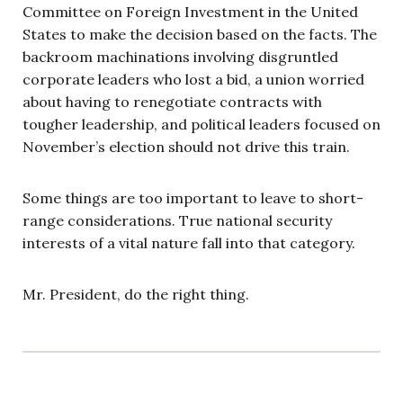
Committee on Foreign Investment in the United
States to make the decision based on the facts. The
backroom machinations involving disgruntled
corporate leaders who lost a bid, a union worried
about having to renegotiate contracts with
tougher leadership, and political leaders focused on
November’s election should not drive this train.
Some things are too important to leave to short-
range considerations. True national security
interests of a vital nature fall into that category.
Mr. President, do the right thing.