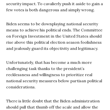
security impact. To cavalierly push it aside to gain a
few votes is both dangerous and simply wrong.
Biden seems to be downplaying national security
means to achieve his political ends. The Committee
on Foreign Investment in the United States should
rise above this political election season foolishness
and jealously guard its objectivity and legitimacy.
Unfortunately, that has become a much more
challenging task thanks to the president’s
recklessness and willingness to prioritize real
national security measures below partisan political
considerations.
There is little doubt that the Biden administration
should pull that thumb off the scale and allow the