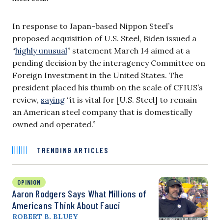
In response to Japan-based Nippon Steel’s
proposed acquisition of U.S. Steel, Biden issued a
“
highly unusual
” statement March 14 aimed at a
pending decision by the interagency Committee on
Foreign Investment in the United States. The
president placed his thumb on the scale of CFIUS’s
review,
saying
“it is vital for [U.S. Steel] to remain
an American steel company that is domestically
owned and operated.”
TRENDING ARTICLES
OPINION
Aaron Rodgers Says What Millions of
Americans Think About Fauci
ROBERT B. BLUEY