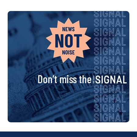
Don’t miss the