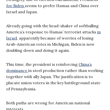
Joe Biden
seems to prefer Hamas and China over
Israel and Japan.
Already going with the head-shaker of softballing
America’s response to Hamas’ terrorist attacks
in
Israel
, apparently because of worries of losing
Arab-American votes in Michigan, Biden is now
doubling down and doing it again.
This time, the president is reinforcing
China’s
dominance
in steel production rather than working
together with ally Japan. The justification is to
placate union voters in the key battleground state
of Pennsylvania.
Both paths are wrong for American national
interests.