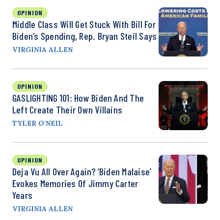
OPINION
Middle Class Will Get Stuck With Bill For
Biden’s Spending, Rep. Bryan Steil Says
VIRGINIA ALLEN
OPINION
GASLIGHTING 101: How Biden And The
Left Create Their Own Villains
TYLER O'NEIL
OPINION
Deja Vu All Over Again? ‘Biden Malaise’
Evokes Memories Of Jimmy Carter
Years
VIRGINIA ALLEN