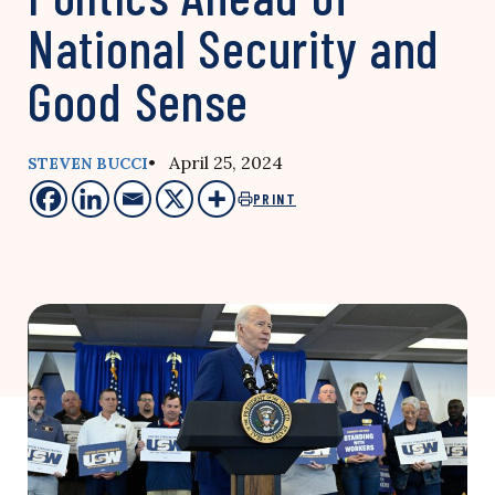
National Security and
Good Sense
• April 25, 2024
STEVEN BUCCI
PRINT