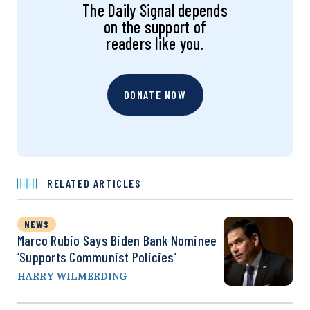
The Daily Signal depends
on the support of
readers like you.
DONATE NOW
RELATED ARTICLES
NEWS
Marco Rubio Says Biden Bank Nominee
‘Supports Communist Policies’
HARRY WILMERDING