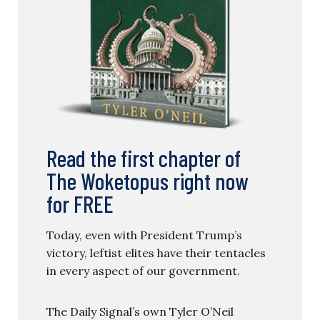
Read the first chapter of
The Woketopus right now
for FREE
Today, even with President Trump’s
victory, leftist elites have their tentacles
in every aspect of our government.
The Daily Signal’s own Tyler O’Neil