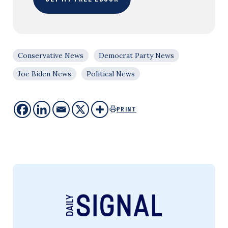
Conservative News
Democrat Party News
Joe Biden News
Political News
PRINT