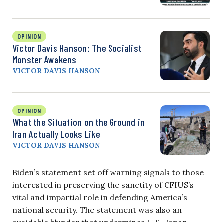
OPINION
Victor Davis Hanson: The Socialist
Monster Awakens
VICTOR DAVIS HANSON
OPINION
What the Situation on the Ground in
Iran Actually Looks Like
VICTOR DAVIS HANSON
Biden’s statement set off warning signals to those
interested in preserving the sanctity of CFIUS’s
vital and impartial role in defending America’s
national security. The statement was also an
avoidable blunder that undermines U.S.-Japan