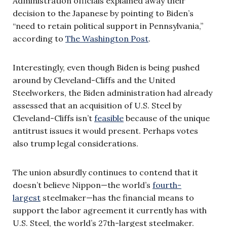
Administration officials explained away their
decision to the Japanese by pointing to Biden’s
“need to retain political support in Pennsylvania,”
according to
The Washington Post
.
Interestingly, even though Biden is being pushed
around by Cleveland-Cliffs and the United
Steelworkers, the Biden administration had already
assessed that an acquisition of U.S. Steel by
Cleveland-Cliffs isn’t
feasible
because of the unique
antitrust issues it would present. Perhaps votes
also trump legal considerations.
The union absurdly continues to contend that it
doesn’t believe Nippon—the world’s
fourth-
largest
steelmaker—has the financial means to
support the labor agreement it currently has with
U.S. Steel, the world’s 27th-largest steelmaker.