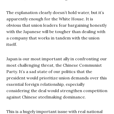
The explanation clearly doesn’t hold water, but it’s
apparently enough for the White House. It is
obvious that union leaders fear bargaining honestly
with the Japanese will be tougher than dealing with
a company that works in tandem with the union
itself.
Japan is our most important ally in confronting our
most challenging threat, the Chinese Communist
Party. It’s a sad state of our politics that the
president would prioritize union demands over this
essential foreign relationship, especially
considering the deal would strengthen competition
against Chinese steelmaking dominance.
This is a hugely important issue with real national