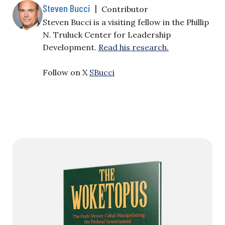
Steven Bucci
|
Contributor
Steven Bucci is a visiting fellow in the Phillip
N. Truluck Center for Leadership
Development.
Read his research.
Follow on X
SBucci