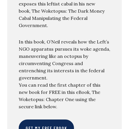
exposes this leftist cabal in his new
book, The Woketopus: The Dark Money
Cabal Manipulating the Federal
Government.
In this book, O’Neil reveals how the Left’s
NGO apparatus pursues its woke agenda,
maneuvering like an octopus by
circumventing Congress and
entrenching its interests in the federal
government.
You can read the first chapter of this
new book for FREE in this eBook, The
Woketopus: Chapter One using the
secure link below.
GET MY FREE EBOOK