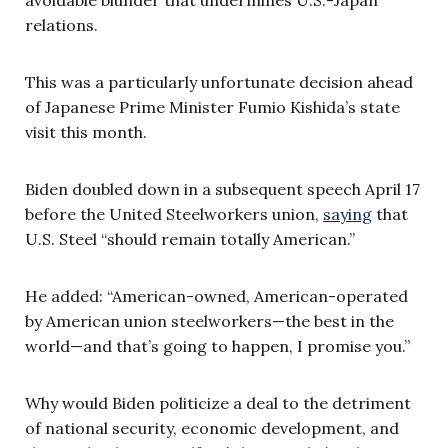
relations.
This was a particularly unfortunate decision ahead
of Japanese Prime Minister Fumio Kishida’s state
visit this month.
Biden doubled down in a subsequent speech April 17
before the United Steelworkers union,
saying
that
U.S. Steel “should remain totally American.”
He added: “American-owned, American-operated
by American union steelworkers—the best in the
world—and that’s going to happen, I promise you.”
Why would Biden politicize a deal to the detriment
of national security, economic development, and