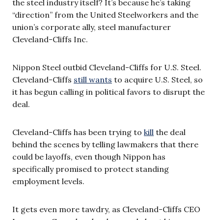
the steel industry itself? It’s because he’s taking
“direction” from the United Steelworkers and the
union’s corporate ally, steel manufacturer
Cleveland-Cliffs Inc.
Nippon Steel outbid Cleveland-Cliffs for U.S. Steel.
Cleveland-Cliffs
still wants
to acquire U.S. Steel, so
it has begun calling in political favors to disrupt the
deal.
Cleveland-Cliffs has been trying to
kill
the deal
behind the scenes by telling lawmakers that there
could be layoffs, even though Nippon has
specifically promised to protect standing
employment levels.
It gets even more tawdry, as Cleveland-Cliffs CEO