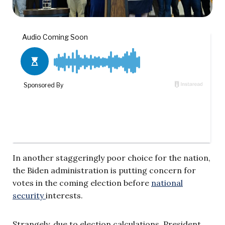
In another staggeringly poor choice for the nation,
the Biden administration is putting concern for
votes in the coming election before
national
security
interests.
Strangely, due to election calculations, President