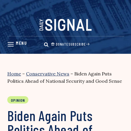
Skip
to
content
DONATE
SUBSCRIBE
Home
–
Conservative News
–
Biden Again Puts
Politics Ahead of National Security and Good Sense
OPINION
Biden Again Puts
Politics Ahead of