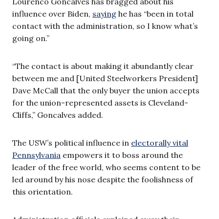
Lourenco Goncalves has bragged about his
influence over Biden,
saying
he has “been in total
contact with the administration, so I know what’s
going on.”
“The contact is about making it abundantly clear
between me and [United Steelworkers President]
Dave McCall that the only buyer the union accepts
for the union-represented assets is Cleveland-
Cliffs,” Goncalves added.
The USW’s political influence in
electorally vital
Pennsylvania
empowers it to boss around the
leader of the free world, who seems content to be
led around by his nose despite the foolishness of
this orientation.