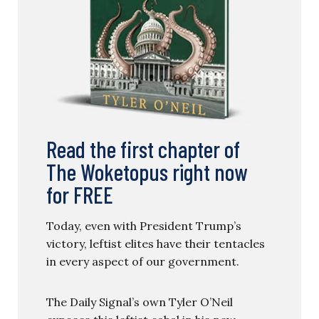
Read the first chapter of
The Woketopus right now
for FREE
Today, even with President Trump’s
victory, leftist elites have their tentacles
in every aspect of our government.
The Daily Signal’s own Tyler O’Neil