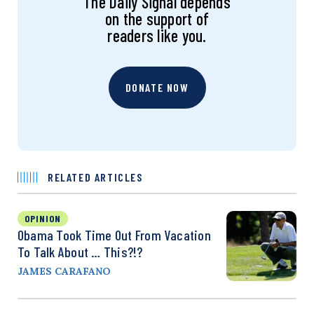
The Daily Signal depends
on the support of
readers like you.
DONATE NOW
RELATED ARTICLES
OPINION
Obama Took Time Out From Vacation
To Talk About … This?!?
JAMES CARAFANO