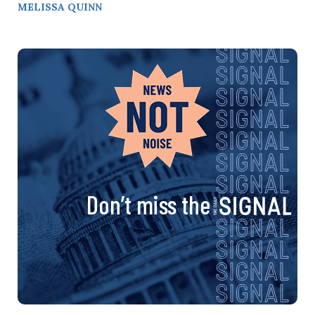
MELISSA QUINN
Don’t miss the