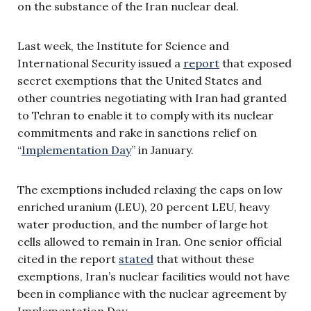
on the substance of the Iran nuclear deal.
Last week, the Institute for Science and
International Security issued a
report
that exposed
secret exemptions that the United States and
other countries negotiating with Iran had granted
to Tehran to enable it to comply with its nuclear
commitments and rake in sanctions relief on
“
Implementation Day
” in January.
The exemptions included relaxing the caps on low
enriched uranium (LEU), 20 percent LEU, heavy
water production, and the number of large hot
cells allowed to remain in Iran. One senior official
cited in the report
stated
that without these
exemptions, Iran’s nuclear facilities would not have
been in compliance with the nuclear agreement by
Implementation Day.