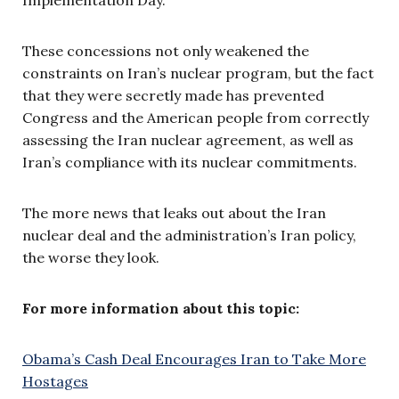
These concessions not only weakened the
constraints on Iran’s nuclear program, but the fact
that they were secretly made has prevented
Congress and the American people from correctly
assessing the Iran nuclear agreement, as well as
Iran’s compliance with its nuclear commitments.
The more news that leaks out about the Iran
nuclear deal and the administration’s Iran policy,
the worse they look.
For more information about this topic:
Obama’s Cash Deal Encourages Iran to Take More
Hostages