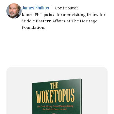
James Phillips
|
Contributor
James Phillips is a former visiting fellow for
Middle Eastern Affairs at The Heritage
Foundation.