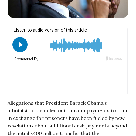
Allegations that President Barack Obama’s
administration doled out ransom payments to Iran
in exchange for prisoners have been fueled by new
revelations about additional cash payments beyond
the initial $400 million transfer that the