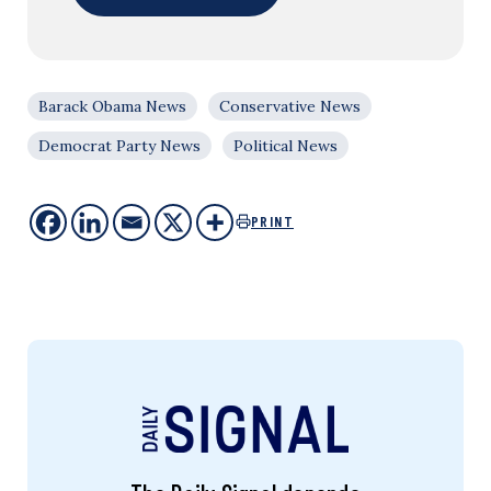
Barack Obama News
Conservative News
Democrat Party News
Political News
PRINT