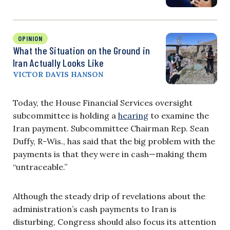
OPINION
What the Situation on the Ground in
Iran Actually Looks Like
VICTOR DAVIS HANSON
Today, the House Financial Services oversight
subcommittee is holding a
hearing
to examine the
Iran payment. Subcommittee Chairman Rep. Sean
Duffy, R-Wis., has said that the big problem with the
payments is that they were in cash—making them
“untraceable.”
Although the steady drip of revelations about the
administration’s cash payments to Iran is
disturbing, Congress should also focus its attention