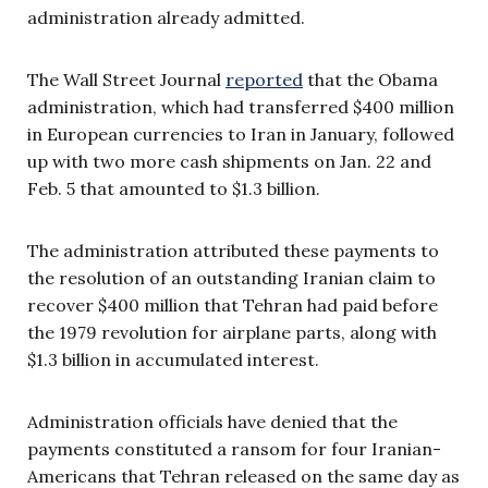
administration already admitted.
The Wall Street Journal
reported
that the Obama
administration, which had transferred $400 million
in European currencies to Iran in January, followed
up with two more cash shipments on Jan. 22 and
Feb. 5 that amounted to $1.3 billion.
The administration attributed these payments to
the resolution of an outstanding Iranian claim to
recover $400 million that Tehran had paid before
the 1979 revolution for airplane parts, along with
$1.3 billion in accumulated interest.
Administration officials have denied that the
payments constituted a ransom for four Iranian-
Americans that Tehran released on the same day as