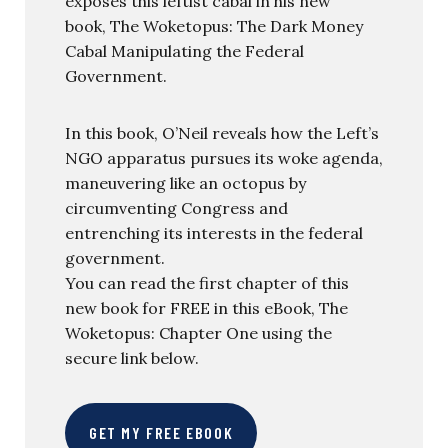
exposes this leftist cabal in his new
book, The Woketopus: The Dark Money
Cabal Manipulating the Federal
Government.
In this book, O’Neil reveals how the Left’s
NGO apparatus pursues its woke agenda,
maneuvering like an octopus by
circumventing Congress and
entrenching its interests in the federal
government.
You can read the first chapter of this
new book for FREE in this eBook, The
Woketopus: Chapter One using the
secure link below.
GET MY FREE EBOOK