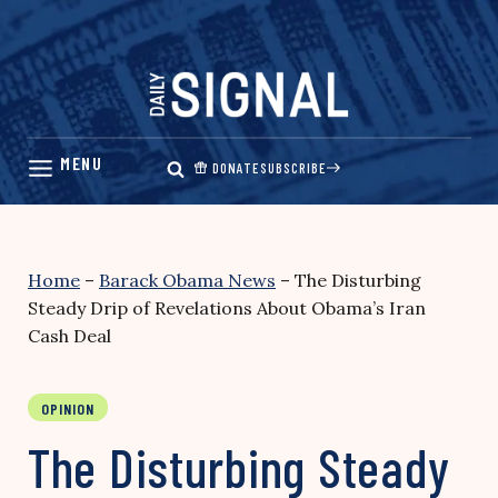
Skip
to
content
DONATE
SUBSCRIBE
Home
–
Barack Obama News
–
The Disturbing
Steady Drip of Revelations About Obama’s Iran
Cash Deal
OPINION
The Disturbing Steady