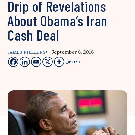
Drip of Revelations
About Obama’s Iran
Cash Deal
• September 8, 2016
JAMES PHILLIPS
PRINT