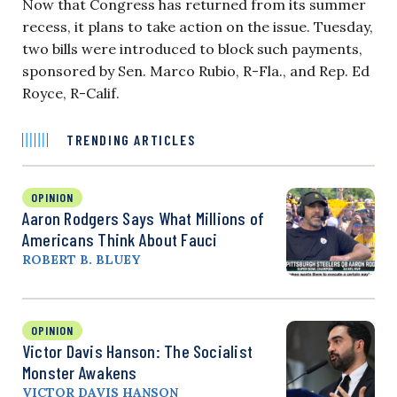
Now that Congress has returned from its summer
recess, it plans to take action on the issue. Tuesday,
two bills were introduced to block such payments,
sponsored by Sen. Marco Rubio, R-Fla., and Rep. Ed
Royce, R-Calif.
TRENDING ARTICLES
OPINION
Aaron Rodgers Says What Millions of
Americans Think About Fauci
ROBERT B. BLUEY
OPINION
Victor Davis Hanson: The Socialist
Monster Awakens
VICTOR DAVIS HANSON