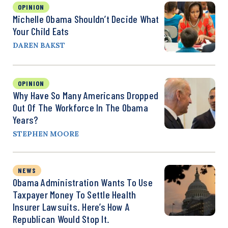
OPINION
Michelle Obama Shouldn’t Decide What
Your Child Eats
DAREN BAKST
OPINION
Why Have So Many Americans Dropped
Out Of The Workforce In The Obama
Years?
STEPHEN MOORE
NEWS
Obama Administration Wants To Use
Taxpayer Money To Settle Health
Insurer Lawsuits. Here’s How A
Republican Would Stop It.