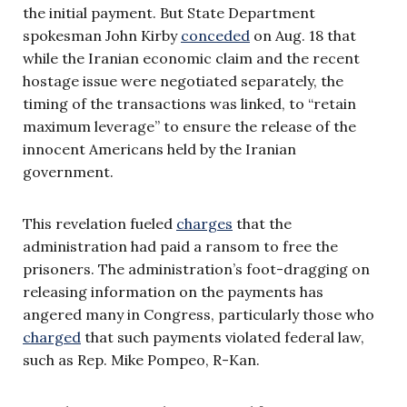
the initial payment. But State Department
spokesman John Kirby
conceded
on Aug. 18 that
while the Iranian economic claim and the recent
hostage issue were negotiated separately, the
timing of the transactions was linked, to “retain
maximum leverage” to ensure the release of the
innocent Americans held by the Iranian
government.
This revelation fueled
charges
that the
administration had paid a ransom to free the
prisoners. The administration’s foot-dragging on
releasing information on the payments has
angered many in Congress, particularly those who
charged
that such payments violated federal law,
such as Rep. Mike Pompeo, R-Kan.