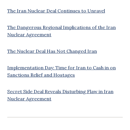
The Iran Nuclear Deal Continues to Unravel
The Dangerous Regional Implications of the Iran
Nuclear Agreement
The Nuclear Deal Has Not Changed Iran
Implementation Day: Time for Iran to Cash in on
Sanctions Relief and Hostages
Secret Side Deal Reveals Disturbing Flaw in Iran
Nuclear Agreement