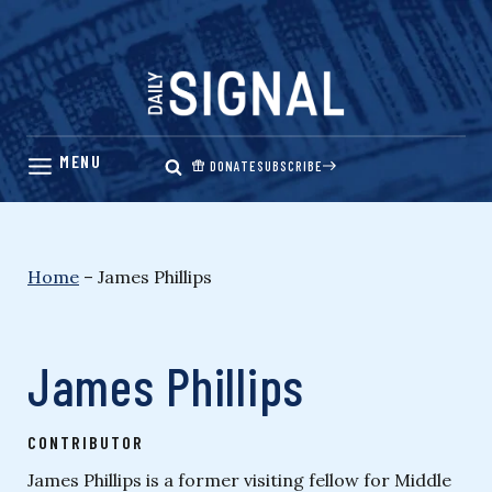
Skip
to
content
DONATE
SUBSCRIBE
Home
–
James Phillips
James Phillips
CONTRIBUTOR
James Phillips is a former visiting fellow for Middle