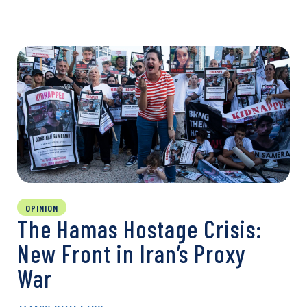
OPINION
The Hamas Hostage Crisis:
New Front in Iran’s Proxy
War