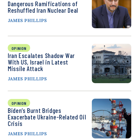
Dangerous Ramifications of
Reshuffled Iran Nuclear Deal
JAMES PHILLIPS
OPINION
Iran Escalates Shadow War
With US, Israel in Latest
Missile Attack
JAMES PHILLIPS
OPINION
Biden’s Burnt Bridges
Exacerbate Ukraine-Related Oil
Crisis
JAMES PHILLIPS