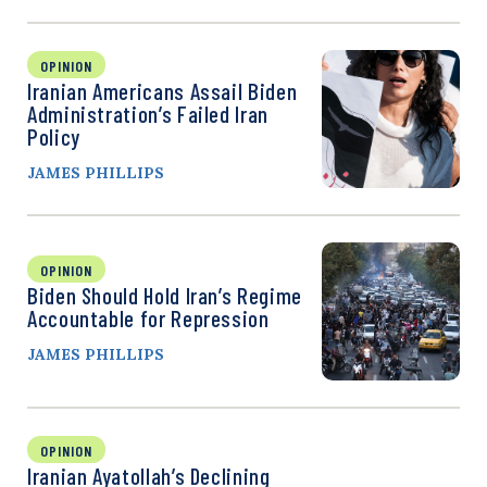
OPINION
Iranian Americans Assail Biden
Administration’s Failed Iran
Policy
JAMES PHILLIPS
OPINION
Biden Should Hold Iran’s Regime
Accountable for Repression
JAMES PHILLIPS
OPINION
Iranian Ayatollah’s Declining