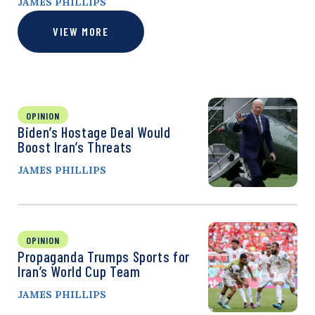
JAMES PHILLIPS
VIEW MORE
OPINION
Biden’s Hostage Deal Would
Boost Iran’s Threats
JAMES PHILLIPS
OPINION
Propaganda Trumps Sports for
Iran’s World Cup Team
JAMES PHILLIPS