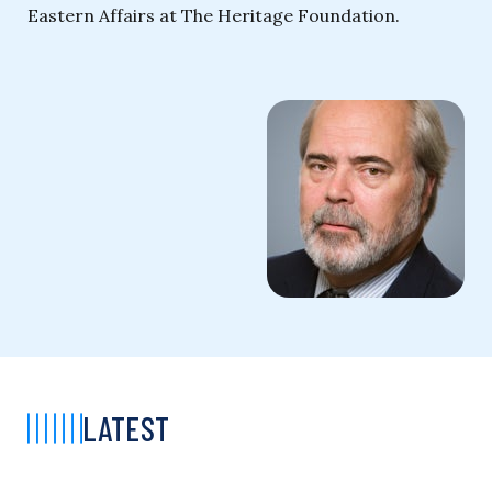
Eastern Affairs at The Heritage Foundation.
LATEST