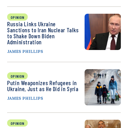
OPINION
Russia Links Ukraine
Sanctions to Iran Nuclear Talks
to Shake Down Biden
Administration
JAMES PHILLIPS
OPINION
Putin Weaponizes Refugees in
Ukraine, Just as He Did in Syria
JAMES PHILLIPS
OPINION