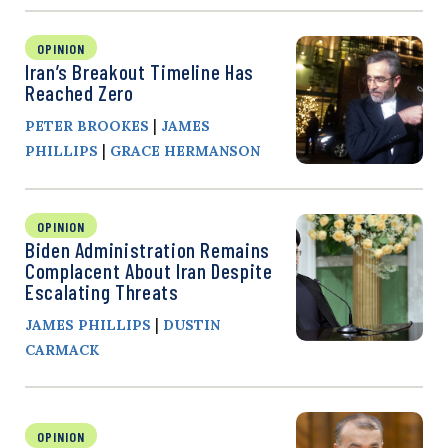
OPINION
Iran’s Breakout Timeline Has
Reached Zero
|
PETER BROOKES
JAMES
|
PHILLIPS
GRACE HERMANSON
OPINION
Biden Administration Remains
Complacent About Iran Despite
Escalating Threats
|
JAMES PHILLIPS
DUSTIN
CARMACK
OPINION