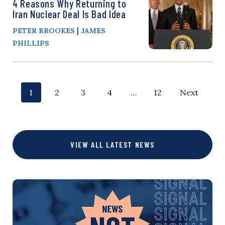
4 Reasons Why Returning to
Iran Nuclear Deal Is Bad Idea
|
PETER BROOKES
JAMES
PHILLIPS
P
p
p
p
p
p
p
1
2
3
4
…
12
Next
o
a
a
a
a
a
a
g
g
g
g
g
g
s
VIEW ALL LATEST NEWS
e
e
e
e
e
e
t
s
n