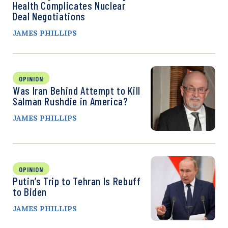
Health Complicates Nuclear
Deal Negotiations
JAMES PHILLIPS
OPINION
Was Iran Behind Attempt to Kill
Salman Rushdie in America?
JAMES PHILLIPS
OPINION
Putin’s Trip to Tehran Is Rebuff
to Biden
JAMES PHILLIPS