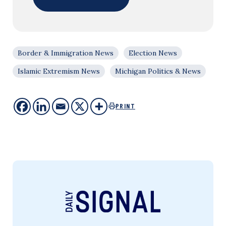
Border & Immigration News
Election News
Islamic Extremism News
Michigan Politics & News
PRINT