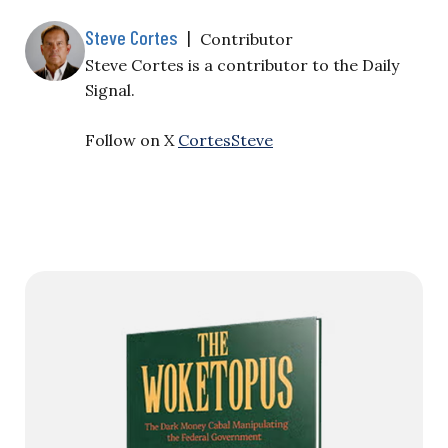
Steve Cortes
|
Contributor
Steve Cortes is a contributor to the Daily
Signal.
Follow on X
CortesSteve