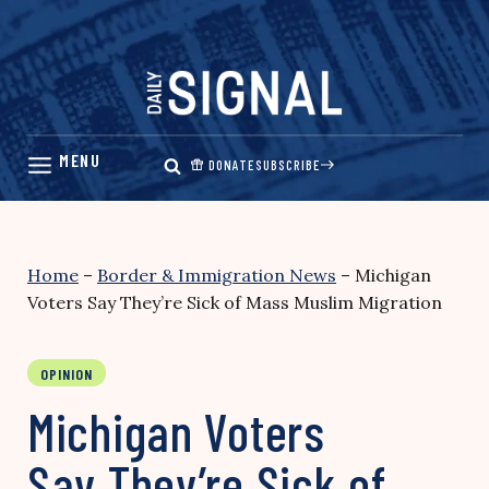
Skip
to
content
DONATE
SUBSCRIBE
Home
–
Border & Immigration News
–
Michigan
Voters Say They’re Sick of Mass Muslim Migration
OPINION
Michigan Voters
Say They’re Sick of