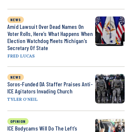
NEWS
Amid Lawsuit Over Dead Names On
Voter Rolls, Here’s What Happens When
Election Watchdog Meets Michigan’s
Secretary Of State
FRED LUCAS
NEWS
Soros-Funded DA Staffer Praises Anti-
ICE Agitators Invading Church
TYLER O'NEIL
OPINION
ICE Bodycams Will Do The Left’s