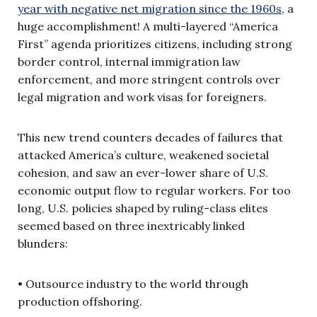
year with negative net migration since the 1960s
, a
huge accomplishment! A multi-layered “America
First” agenda prioritizes citizens, including strong
border control, internal immigration law
enforcement, and more stringent controls over
legal migration and work visas for foreigners.
This new trend counters decades of failures that
attacked America’s culture, weakened societal
cohesion, and saw an ever-lower share of U.S.
economic output flow to regular workers. For too
long, U.S. policies shaped by ruling-class elites
seemed based on three inextricably linked
blunders:
• Outsource industry to the world through
production offshoring.