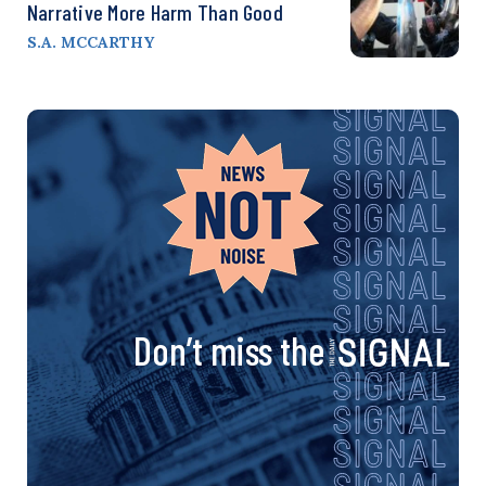
Narrative More Harm Than Good
S.A. MCCARTHY
Don’t miss the