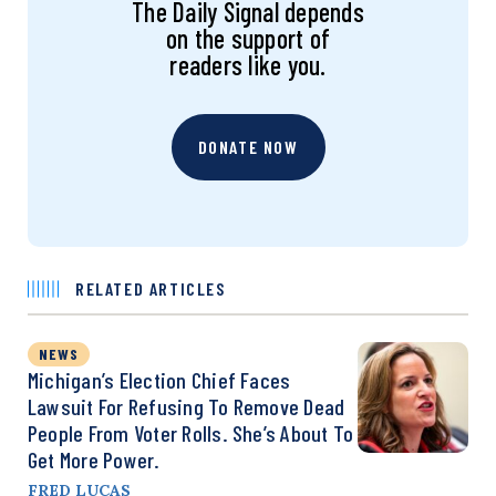
The Daily Signal depends
on the support of
readers like you.
DONATE NOW
RELATED ARTICLES
NEWS
Michigan’s Election Chief Faces
Lawsuit For Refusing To Remove Dead
People From Voter Rolls. She’s About To
Get More Power.
FRED LUCAS