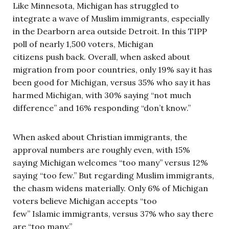
Like Minnesota, Michigan has struggled to
integrate a wave of Muslim immigrants, especially
in the Dearborn area outside Detroit. In this TIPP
poll of nearly 1,500 voters, Michigan
citizens push back. Overall, when asked about
migration from poor countries, only 19% say it has
been good for Michigan, versus 35% who say it has
harmed Michigan, with 30% saying “not much
difference” and 16% responding “don’t know.”
When asked about Christian immigrants, the
approval numbers are roughly even, with 15%
saying Michigan welcomes “too many” versus 12%
saying “too few.” But regarding Muslim immigrants,
the chasm widens materially. Only 6% of Michigan
voters believe Michigan accepts “too
few” Islamic immigrants, versus 37% who say there
are “too many.”