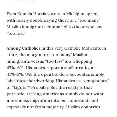
Even Kamala Harris voters in Michigan agree,
with nearly double saying there are “too many”
Muslim immigrants compared to those who say
“too few.”
Among Catholics in this very Catholic Midwestern
state, the margin for “too many” Muslim
immigrants versus “too few” is a whopping
47%-6%. Hispanics report a similar ratio, at
41%-5%. Will the open borders advocates simply
label these hardworking Hispanics as “xenophobes”
or “bigots”? Probably. But the reality is that
patriotic, striving Americans simply do not want
more mass migration into our homeland, and
especially not from majority-Muslim countries.