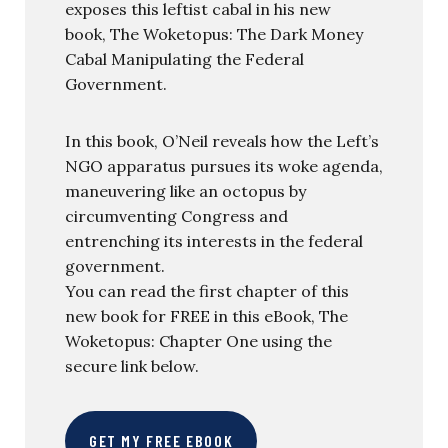
exposes this leftist cabal in his new
book, The Woketopus: The Dark Money
Cabal Manipulating the Federal
Government.
In this book, O’Neil reveals how the Left’s
NGO apparatus pursues its woke agenda,
maneuvering like an octopus by
circumventing Congress and
entrenching its interests in the federal
government.
You can read the first chapter of this
new book for FREE in this eBook, The
Woketopus: Chapter One using the
secure link below.
GET MY FREE EBOOK