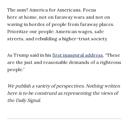
The sum? America for Americans. Focus
here at home, not on faraway wars and not on
waving in hordes of people from faraway places.
Prioritize our people: American wages, safe
streets, and rebuilding a higher-trust society.
As Trump said in his
first inaugural address
, “These
are the just and reasonable demands of a righteous
people.”
We publish a variety of perspectives. Nothing written
here is to be construed as representing the views of
the Daily Signal.