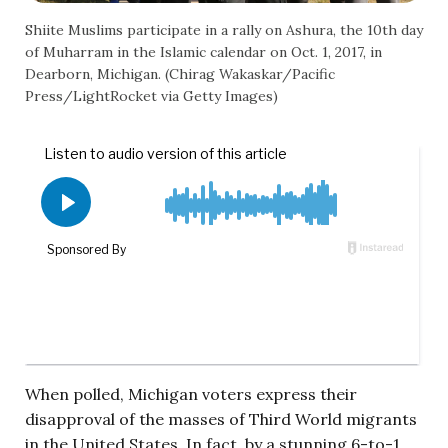
Shiite Muslims participate in a rally on Ashura, the 10th day
of Muharram in the Islamic calendar on Oct. 1, 2017, in
Dearborn, Michigan. (Chirag Wakaskar/Pacific
Press/LightRocket via Getty Images)
When polled, Michigan voters express their
disapproval of the masses of Third World migrants
in the United States. In fact, by a stunning 6-to-1