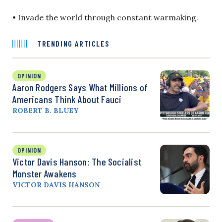
• Invade the world through constant warmaking.
TRENDING ARTICLES
OPINION
Aaron Rodgers Says What Millions of
Americans Think About Fauci
ROBERT B. BLUEY
OPINION
Victor Davis Hanson: The Socialist
Monster Awakens
VICTOR DAVIS HANSON