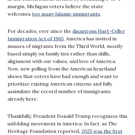
margin, Michigan voters believe the state
welcomes
too many Islamic immigrants
.
For decades, ever since the
disastrous Hart-Celler
Immigration Act of 1965
, America has invited in
masses of migrants from the Third World, mostly
based simply on family ties rather than skills,
alignment with our values, and love of America.
Now, new polling from the American heartland
shows that voters have had enough and want to
prioritize existing American citizens and fully
assimilate the record number of immigrants
already here.
Thankfully, President Donald Trump recognizes this
unfolding movement in America. In fact, as The
Heritage Foundation reported,
2025 was the first