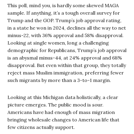
This poll, mind you, is hardly some skewed MAGA
sample. If anything, it’s a tough overall survey for
Trump and the GOP. Trump’s job approval rating,
in a state he won in 2024, declines all the way to net
minus-22, with 36% approval and 58% disapproval.
Looking at single women, long a challenging
demographic for Republicans, Trump’s job approval
is an abysmal minus-44, at 24% approval and 68%
disapproval. But even within that group, they totally
reject mass Muslim immigration, preferring fewer
such migrants by more than a 3-to-1 margin.
Looking at this Michigan data holistically, a clear
picture emerges. The public mood is sour.
Americans have had enough of mass migration
bringing wholesale changes to American life that
few citizens actually support.