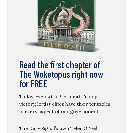
Read the first chapter of
The Woketopus right now
for FREE
Today, even with President Trump’s
victory, leftist elites have their tentacles
in every aspect of our government.
The Daily Signal’s own Tyler O’Neil