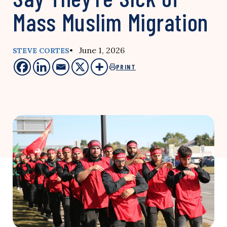
Mass Muslim Migration
• June 1, 2026
STEVE CORTES
PRINT