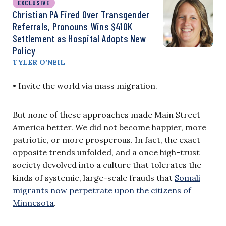
EXCLUSIVE
Christian PA Fired Over Transgender
Referrals, Pronouns Wins $410K
Settlement as Hospital Adopts New
Policy
TYLER O’NEIL
• Invite the world via mass migration.
But none of these approaches made Main Street
America better. We did not become happier, more
patriotic, or more prosperous. In fact, the exact
opposite trends unfolded, and a once high-trust
society devolved into a culture that tolerates the
kinds of systemic, large-scale frauds that
Somali
migrants now perpetrate upon the citizens of
Minnesota
.