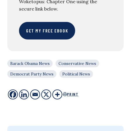
Woketopus: Chapter One using the
secure link below.
GET MY FREE EBOOK
Barack Obama News
Conservative News
Democrat Party News
Political News
PRINT