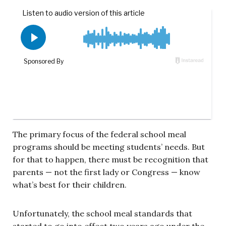
The primary focus of the federal school meal
programs should be meeting students’ needs. But
for that to happen, there must be recognition that
parents — not the first lady or Congress — know
what’s best for their children.
Unfortunately, the school meal standards that
started to go into effect two years ago under the