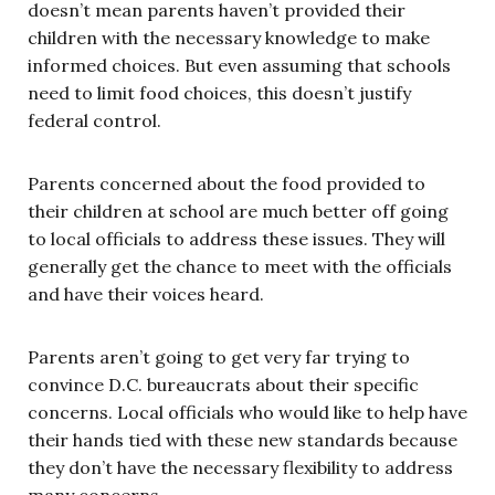
doesn’t mean parents haven’t provided their
children with the necessary knowledge to make
informed choices. But even assuming that schools
need to limit food choices, this doesn’t justify
federal control.
Parents concerned about the food provided to
their children at school are much better off going
to local officials to address these issues. They will
generally get the chance to meet with the officials
and have their voices heard.
Parents aren’t going to get very far trying to
convince D.C. bureaucrats about their specific
concerns. Local officials who would like to help have
their hands tied with these new standards because
they don’t have the necessary flexibility to address
many concerns.