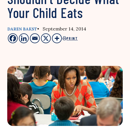
Your Child Eats
• September 14, 2014
DAREN BAKST
PRINT