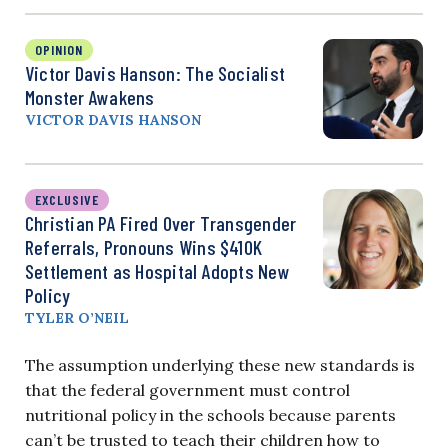
OPINION
Victor Davis Hanson: The Socialist
Monster Awakens
VICTOR DAVIS HANSON
EXCLUSIVE
Christian PA Fired Over Transgender
Referrals, Pronouns Wins $410K
Settlement as Hospital Adopts New
Policy
TYLER O’NEIL
The assumption underlying these new standards is
that the federal government must control
nutritional policy in the schools because parents
can’t be trusted to teach their children how to