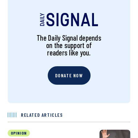
The Daily Signal depends
on the support of
readers like you.
DONATE NOW
RELATED ARTICLES
OPINION