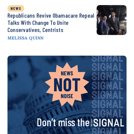
NEWS
Republicans Revive Obamacare Repeal
Talks With Change To Unite
Conservatives, Centrists
MELISSA QUINN
Don’t miss the