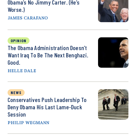
Obama’s No Jimmy Carter. (He’s
Worse.)
JAMES CARAFANO
OPINION
The Obama Administration Doesn’t
Want Iraq To Be The Next Benghazi.
Good.
HELLE DALE
NEWS
Conservatives Push Leadership To
Deny Obama His Last Lame-Duck
Session
PHILIP WEGMANN