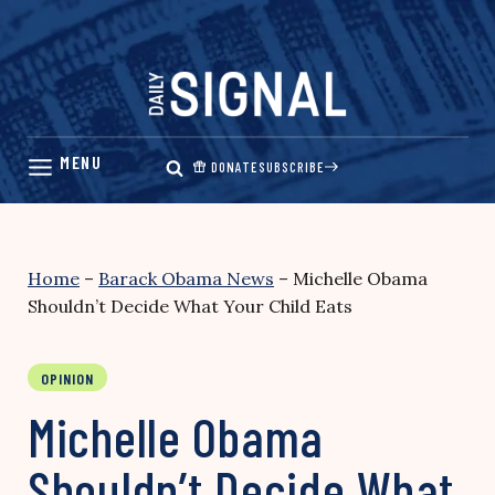
Skip
to
content
DONATE
SUBSCRIBE
Home
–
Barack Obama News
–
Michelle Obama
Shouldn’t Decide What Your Child Eats
OPINION
Michelle Obama
Shouldn’t Decide What