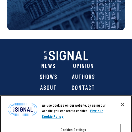
NEWS
OPINION
SHOWS
AUTHORS
ABOUT
CONTACT
DONATE
SHOP
We use cookies on our website. By using our
website, you consent to cookies.
View our
Cookie Policy
Cookies Settings