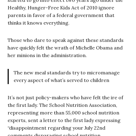
Healthy, Hunger-Free Kids Act of 2010 ignore
parents in favor of a federal government that
thinks it knows everything.
Those who dare to speak against these standards
have quickly felt the wrath of Michelle Obama and
her minions in the administration.
The new meal standards try to micromanage
every aspect of what’s served to children
It’s not just policy-makers who have felt the ire of
the first lady. The School Nutrition Association,
representing more than 55,000 school nutrition
experts, sent a letter to the first lady expressing
“disappointment regarding your July 22nd
comments disparaging school nutrition