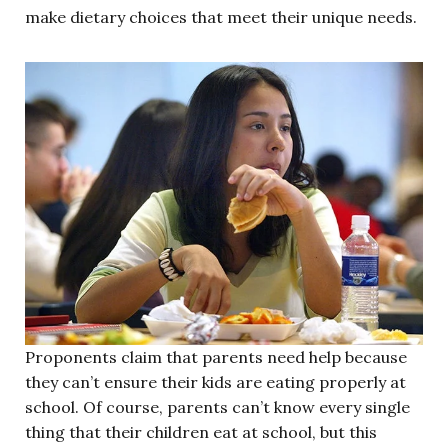
make dietary choices that meet their unique needs.
Proponents claim that parents need help because
they can’t ensure their kids are eating properly at
school. Of course, parents can’t know every single
thing that their children eat at school, but this