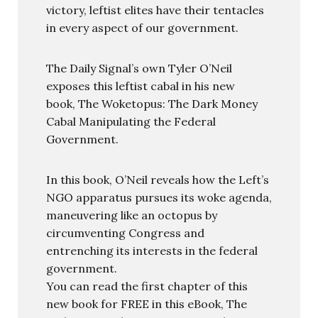
victory, leftist elites have their tentacles
in every aspect of our government.
The Daily Signal’s own Tyler O’Neil
exposes this leftist cabal in his new
book, The Woketopus: The Dark Money
Cabal Manipulating the Federal
Government.
In this book, O’Neil reveals how the Left’s
NGO apparatus pursues its woke agenda,
maneuvering like an octopus by
circumventing Congress and
entrenching its interests in the federal
government.
You can read the first chapter of this
new book for FREE in this eBook, The