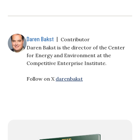
Daren Bakst
|
Contributor
Daren Bakst is the director of the Center
for Energy and Environment at the
Competitive Enterprise Institute.
Follow on X
darenbakst