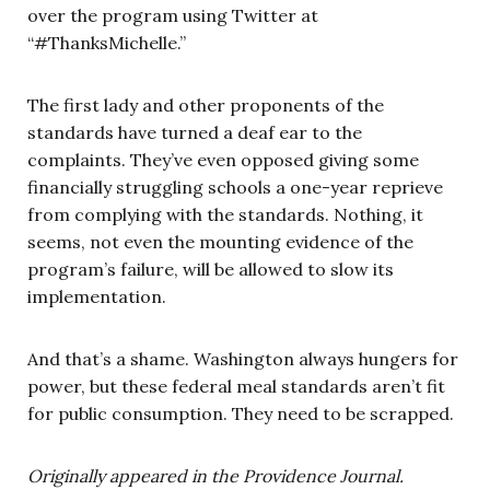
over the program using Twitter at
“#ThanksMichelle.”
The first lady and other proponents of the
standards have turned a deaf ear to the
complaints. They’ve even opposed giving some
financially struggling schools a one-year reprieve
from complying with the standards. Nothing, it
seems, not even the mounting evidence of the
program’s failure, will be allowed to slow its
implementation.
And that’s a shame. Washington always hungers for
power, but these federal meal standards aren’t fit
for public consumption. They need to be scrapped.
Originally appeared in the Providence Journal.