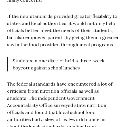
If the new standards provided greater flexibility to
states and local authorities, it would not only help
officials better meet the needs of their students,
but also empower parents by giving them a greater
say in the food provided through meal programs.
Students in one district held a three-week
boycott against school lunches
The federal standards have encountered a lot of
criticism from nutrition officials as well as
students. The independent Government
Accountability Office surveyed state nutrition
officials and found that local school food
authorities had a slew of real-world concerns
about the lunch standards, ranging from