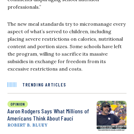
professionals.”
The new meal standards try to micromanage every
aspect of what’s served to children, including
placing severe restrictions on calories, nutritional
content and portion sizes. Some schools have left
the program, willing to sacrifice its massive
subsidies in exchange for freedom from its
excessive restrictions and costs.
TRENDING ARTICLES
OPINION
Aaron Rodgers Says What Millions of
Americans Think About Fauci
ROBERT B. BLUEY