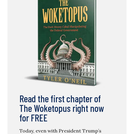
Read the first chapter of
The Woketopus right now
for FREE
Today, even with President Trump’s