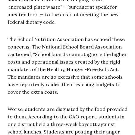
“increased plate waste” — bureaucrat speak for
uneaten food — to the costs of meeting the new
federal dietary code.
The School Nutrition Association has echoed these
concerns. The National School Board Association
cautioned, “School boards cannot ignore the higher
costs and operational issues created by the rigid
mandates of the Healthy, Hunger-Free Kids Act.”
The mandates are so excessive that some schools
have reportedly raided their teaching budgets to
cover the extra costs.
Worse, students are disgusted by the food provided
to them. According to the GAO report, students in
one district held a three-week boycott against
school lunches. Students are posting their anger