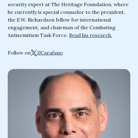
security expert at The Heritage Foundation, where
he currently is special counselor to the president,
the E.W. Richardson fellow for international
engagement, and chairman of the Combating
Antisemitism Task Force.
Read his research.
Follow on
JJCarafano