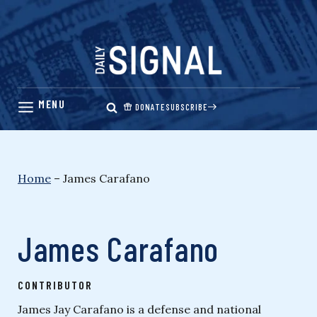
Skip
to
content
DONATE
SUBSCRIBE
Home
–
James Carafano
James Carafano
CONTRIBUTOR
James Jay Carafano is a defense and national