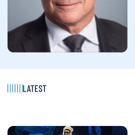
LATEST