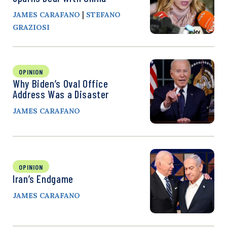
|
JAMES CARAFANO
STEFANO
GRAZIOSI
OPINION
Why Biden’s Oval Office
Address Was a Disaster
JAMES CARAFANO
OPINION
Iran’s Endgame
JAMES CARAFANO