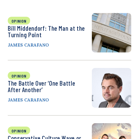
OPINION
Bill Middendorf: The Man at the
Turning Point
JAMES CARAFANO
OPINION
The Battle Over ‘One Battle
After Another’
JAMES CARAFANO
OPINION
Conservative Culture Wave or