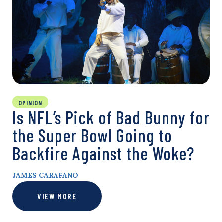
OPINION
Is NFL’s Pick of Bad Bunny for
the Super Bowl Going to
Backfire Against the Woke?
JAMES CARAFANO
VIEW MORE