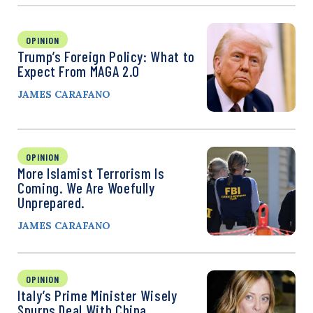
OPINION
Trump’s Foreign Policy: What to
Expect From MAGA 2.0
JAMES CARAFANO
OPINION
More Islamist Terrorism Is
Coming. We Are Woefully
Unprepared.
JAMES CARAFANO
OPINION
Italy’s Prime Minister Wisely
Spurns Deal With China