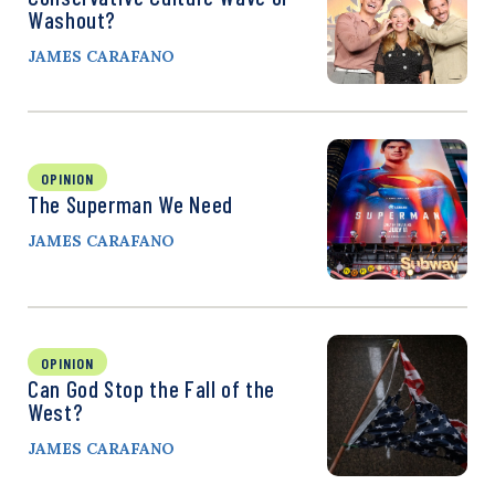
Washout?
JAMES CARAFANO
OPINION
The Superman We Need
JAMES CARAFANO
OPINION
Can God Stop the Fall of the
West?
JAMES CARAFANO