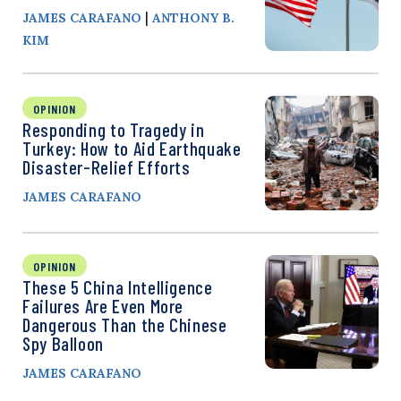
|
JAMES CARAFANO
ANTHONY B.
KIM
OPINION
Responding to Tragedy in
Turkey: How to Aid Earthquake
Disaster-Relief Efforts
JAMES CARAFANO
OPINION
These 5 China Intelligence
Failures Are Even More
Dangerous Than the Chinese
Spy Balloon
JAMES CARAFANO