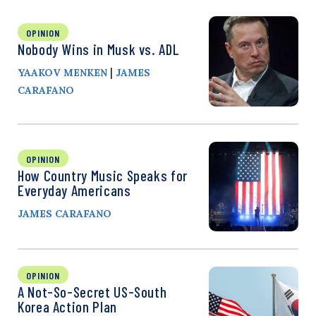
OPINION
Nobody Wins in Musk vs. ADL
|
YAAKOV MENKEN
JAMES
CARAFANO
OPINION
How Country Music Speaks for
Everyday Americans
JAMES CARAFANO
OPINION
A Not-So-Secret US-South
Korea Action Plan