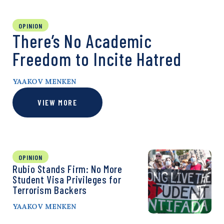
OPINION
There’s No Academic
Freedom to Incite Hatred
YAAKOV MENKEN
VIEW MORE
OPINION
Rubio Stands Firm: No More
Student Visa Privileges for
Terrorism Backers
YAAKOV MENKEN