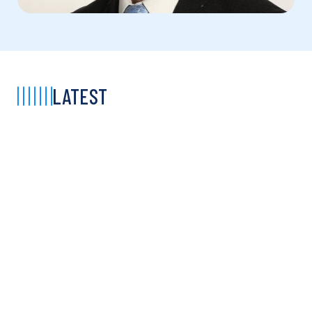
LATEST