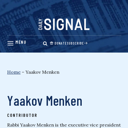
Skip
to
content
DONATE
SUBSCRIBE
Home
–
Yaakov Menken
Yaakov Menken
CONTRIBUTOR
Rabbi Yaakov Menken is the executive vice president