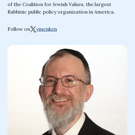
of the Coalition for Jewish Values, the largest
Rabbinic public policy organization in America.
Follow on
ymenken