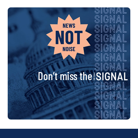
Don’t miss the