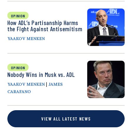
OPINION
How ADL’s Partisanship Harms
the Fight Against Antisemitism
YAAKOV MENKEN
OPINION
Nobody Wins in Musk vs. ADL
|
YAAKOV MENKEN
JAMES
CARAFANO
VIEW ALL LATEST NEWS