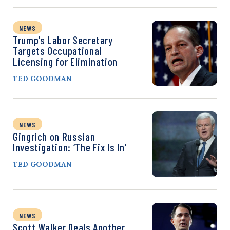
NEWS
Trump’s Labor Secretary
Targets Occupational
Licensing for Elimination
TED GOODMAN
NEWS
Gingrich on Russian
Investigation: ‘The Fix Is In’
TED GOODMAN
NEWS
Scott Walker Deals Another