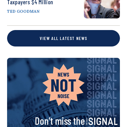
Taxpayers $4 Million
TED GOODMAN
VIEW ALL LATEST NEWS
Don’t miss the