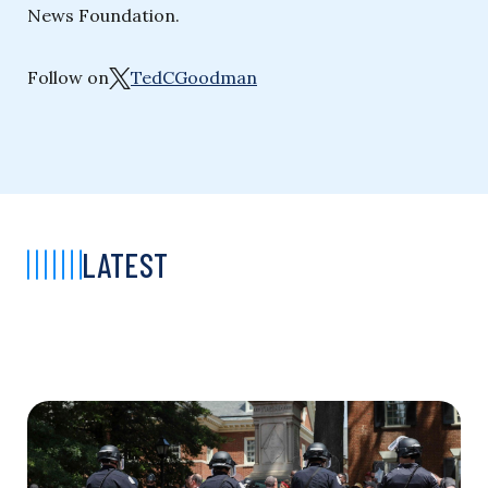
News Foundation.
Follow on
TedCGoodman
LATEST