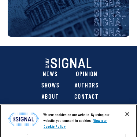
NEWS
OPINION
SHOWS
AUTHORS
ABOUT
CONTACT
DONATE
SHOP
We use cookies on our website. By using our
website, you consent to cookies.
View our
Cookie Policy