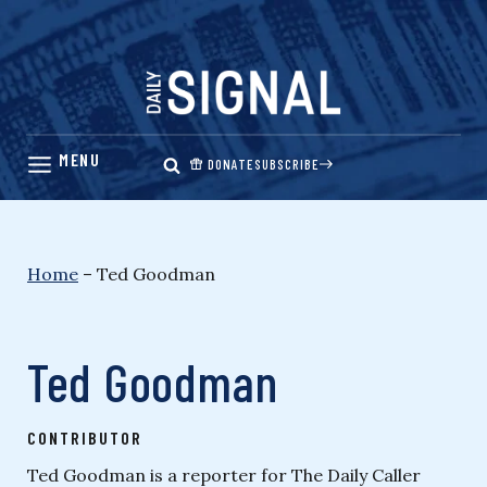
Skip
to
content
DONATE
SUBSCRIBE
Home
–
Ted Goodman
Ted Goodman
CONTRIBUTOR
Ted Goodman is a reporter for The Daily Caller