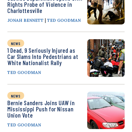
Rights Probe of Violence in
Charlottesville
|
JONAH BENNETT
TED GOODMAN
NEWS
1 Dead, 9 Seriously Injured as
Car Slams Into Pedestrians at
White Nationalist Rally
TED GOODMAN
NEWS
Bernie Sanders Joins UAW in
Mississippi Push for Nissan
Union Vote
TED GOODMAN