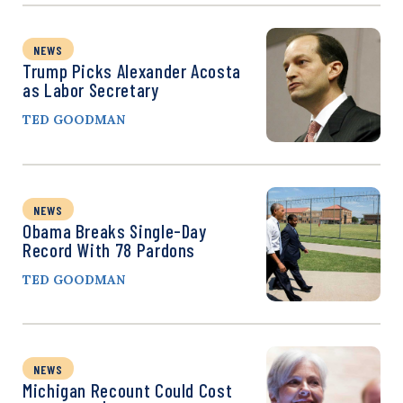
NEWS
Trump Picks Alexander Acosta
as Labor Secretary
TED GOODMAN
NEWS
Obama Breaks Single-Day
Record With 78 Pardons
TED GOODMAN
NEWS
Michigan Recount Could Cost