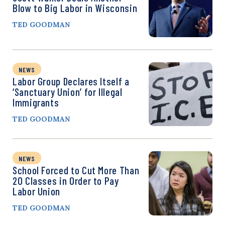
Blow to Big Labor in Wisconsin
TED GOODMAN
NEWS
Labor Group Declares Itself a
‘Sanctuary Union’ for Illegal
Immigrants
TED GOODMAN
NEWS
School Forced to Cut More Than
20 Classes in Order to Pay
Labor Union
TED GOODMAN