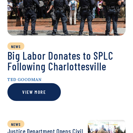
NEWS
Big Labor Donates to SPLC
Following Charlottesville
TED GOODMAN
VIEW MORE
NEWS
Justice Department Opens Civil