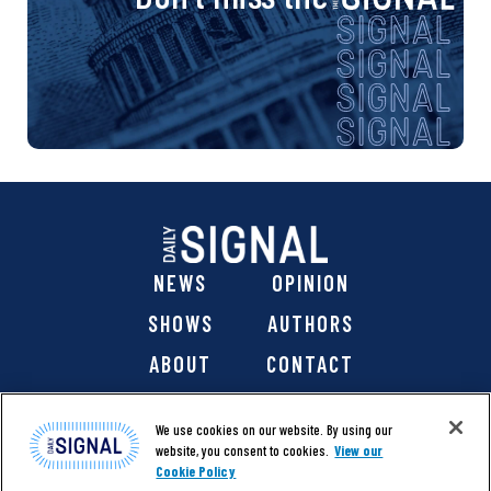
NEWS
OPINION
SHOWS
AUTHORS
ABOUT
CONTACT
DONATE
SHOP
We use cookies on our website. By using our
website, you consent to cookies.
View our
Cookie Policy