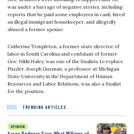
was under a barrage of negative stories, including
reports that he paid some employees in cash, hired
an illegal immigrant housekeeper, and allegedly
abused a former spouse.
Catherine Templeton, a former state director of
labor in South Carolina and confidant of former
Gov. Nikki Haley, was one of the finalists to replace
Puzder. Joseph Guzman, a professor at Michigan
State University in the Department of Human
Resources and Labor Relations, was also a finalist
for the position.
TRENDING ARTICLES
OPINION
Aaron Rodgers Says What Millions of