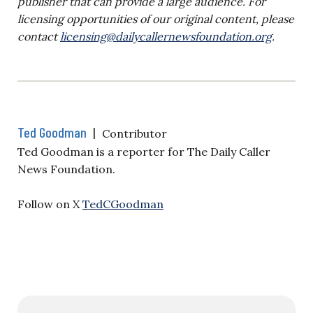
publisher that can provide a large audience. For
licensing opportunities of our original content, please
contact
licensing@dailycallernewsfoundation.org
.
Ted Goodman
|
Contributor
Ted Goodman is a reporter for The Daily Caller
News Foundation.
Follow on X
TedCGoodman