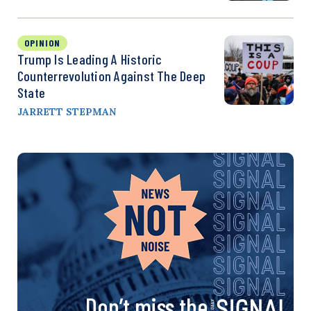
OPINION
Trump Is Leading A Historic
Counterrevolution Against The Deep
State
JARRETT STEPMAN
Don’t miss the