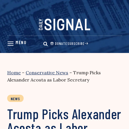
Skip
to
content
DONATE
SUBSCRIBE
Home
–
Conservative News
–
Trump Picks
Alexander Acosta as Labor Secretary
NEWS
Trump Picks Alexander
Acosta as Labor