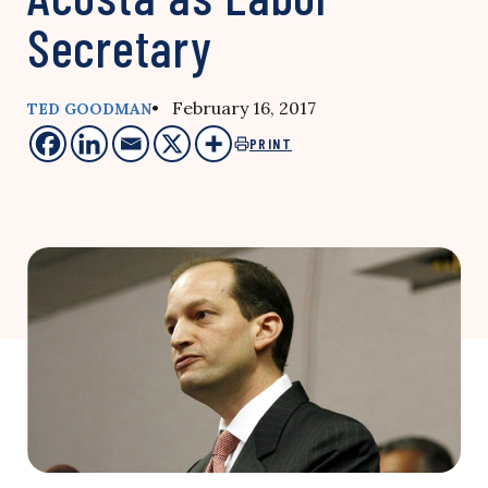
Secretary
• February 16, 2017
TED GOODMAN
PRINT