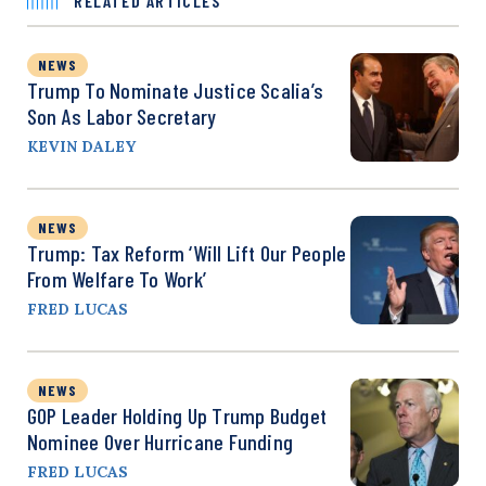
RELATED ARTICLES
NEWS
Trump To Nominate Justice Scalia’s
Son As Labor Secretary
KEVIN DALEY
NEWS
Trump: Tax Reform ‘Will Lift Our People
From Welfare To Work’
FRED LUCAS
NEWS
GOP Leader Holding Up Trump Budget
Nominee Over Hurricane Funding
FRED LUCAS