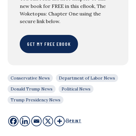
new book for FREE in this eBook, The
Woketopus: Chapter One using the
secure link below.
GET MY FREE EBOOK
Conservative News
Department of Labor News
Donald Trump News
Political News
Trump Presidency News
PRINT