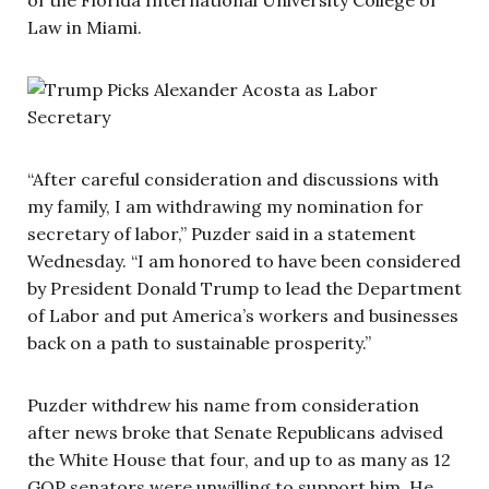
Law in Miami.
“After careful consideration and discussions with
my family, I am withdrawing my nomination for
secretary of labor,” Puzder said in a statement
Wednesday. “I am honored to have been considered
by President Donald Trump to lead the Department
of Labor and put America’s workers and businesses
back on a path to sustainable prosperity.”
Puzder withdrew his name from consideration
after news broke that Senate Republicans advised
the White House that four, and up to as many as 12
GOP senators were unwilling to support him. He