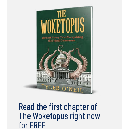
Read the first chapter of
The Woketopus right now
for FREE