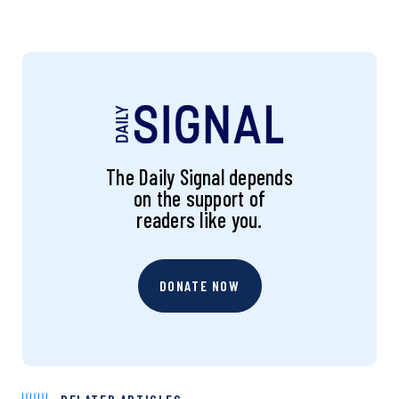
The Daily Signal depends
on the support of
readers like you.
DONATE NOW