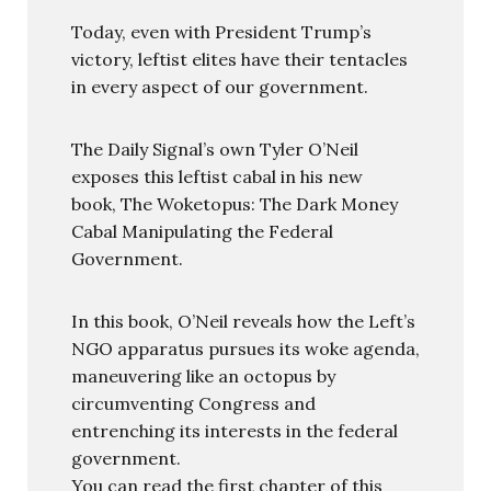
Today, even with President Trump’s
victory, leftist elites have their tentacles
in every aspect of our government.
The Daily Signal’s own Tyler O’Neil
exposes this leftist cabal in his new
book, The Woketopus: The Dark Money
Cabal Manipulating the Federal
Government.
In this book, O’Neil reveals how the Left’s
NGO apparatus pursues its woke agenda,
maneuvering like an octopus by
circumventing Congress and
entrenching its interests in the federal
government.
You can read the first chapter of this