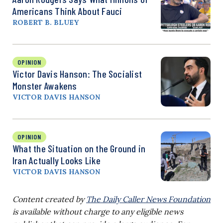
Americans Think About Fauci
ROBERT B. BLUEY
OPINION
Victor Davis Hanson: The Socialist
Monster Awakens
VICTOR DAVIS HANSON
OPINION
What the Situation on the Ground in
Iran Actually Looks Like
VICTOR DAVIS HANSON
Content created by
The Daily Caller News Foundation
is available without charge to any eligible news