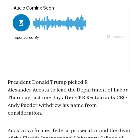
President Donald Trump picked R.
Alexander Acosta to lead the Department of Labor
Thursday, just one day after CKE Restaurants CEO
Andy Puzder withdrew his name from
consideration.
Acosta is a former federal prosecutor and the dean
of the Florida International University College of