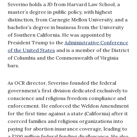
Severino holds a JD from Harvard Law School, a
master’s degree in public policy, with highest
distinction, from Carnegie Mellon University, and a
bachelor’s degree in business from the University
of Southern California. He was appointed by
President Trump to the
Administrative Conference
of the United States
and is a member of the District
of Columbia and the Commonwealth of Virginia
bars.
As OCR director, Severino founded the federal
government’s first division dedicated exclusively to
conscience and religious freedom compliance and
enforcement. He enforced the Weldon Amendment
for the first time against a state (California) after it
coerced families and religious organizations into
paying for abortion insurance coverage, leading to
a $200 million federal funding disallowance. He also