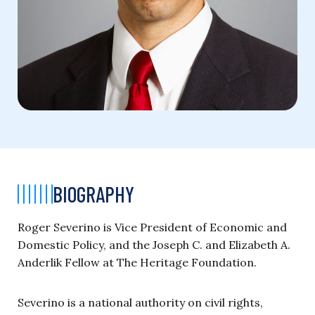
BIOGRAPHY
Roger Severino is Vice President of Economic and
Domestic Policy, and the Joseph C. and Elizabeth A.
Anderlik Fellow at The Heritage Foundation.
Severino is a national authority on civil rights,