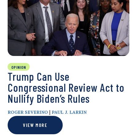
OPINION
Trump Can Use
Congressional Review Act to
Nullify Biden’s Rules
|
ROGER SEVERINO
PAUL J. LARKIN
VIEW MORE