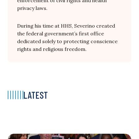
enforcement of civil rights and health
privacy laws.
During his time at HHS, Severino
created
the
federal
government’s
first
office
dedicated
solely
to
protecting
conscience
rights
and
religious
freedom.
LATEST