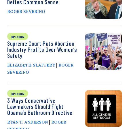
Defies Common Sense
ROGER SEVERINO
OPINION
Supreme Court Puts Abortion
Industry Profits Over Women’s
Safety
|
ELIZABETH SLATTERY
ROGER
SEVERINO
OPINION
3 Ways Conservative
Lawmakers Should Fight
Obama’s Bathroom Directive
|
RYAN T. ANDERSON
ROGER