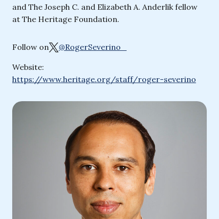
and The Joseph C. and Elizabeth A. Anderlik fellow
at The Heritage Foundation.
Follow on
@RogerSeverino_
Website:
https://www.heritage.org/staff/roger-severino