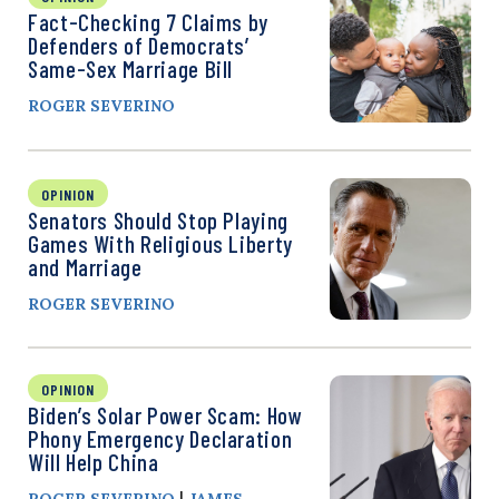
Fact-Checking 7 Claims by
Defenders of Democrats’
Same-Sex Marriage Bill
ROGER SEVERINO
OPINION
Senators Should Stop Playing
Games With Religious Liberty
and Marriage
ROGER SEVERINO
OPINION
Biden’s Solar Power Scam: How
Phony Emergency Declaration
Will Help China
|
ROGER SEVERINO
JAMES