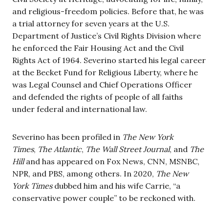
and religious-freedom policies. Before that, he was
a trial attorney for seven years at the U.S.
Department of Justice’s Civil Rights Division where
he enforced the Fair Housing Act and the Civil
Rights Act of 1964. Severino started his legal career
at the Becket Fund for Religious Liberty, where he
was Legal Counsel and Chief Operations Officer
and defended the rights of people of all faiths
under federal and international law.
Severino has been profiled in
The New York
Times
,
The Atlantic
,
The Wall Street Journal
, and
The
Hill
and has appeared on Fox News, CNN, MSNBC,
NPR, and PBS, among others. In 2020,
The New
York Times
dubbed him and his wife Carrie, “a
conservative power couple” to be reckoned with.