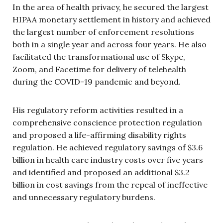
In the area of health privacy, he secured the largest
HIPAA monetary settlement in history and achieved
the largest number of enforcement resolutions
both in a single year and across four years. He also
facilitated the transformational use of Skype,
Zoom, and Facetime for delivery of telehealth
during the COVID-19 pandemic and beyond.
His regulatory reform activities resulted in a
comprehensive conscience protection regulation
and proposed a life-affirming disability rights
regulation. He achieved regulatory savings of $3.6
billion in health care industry costs over five years
and identified and proposed an additional $3.2
billion in cost savings from the repeal of ineffective
and unnecessary regulatory burdens.