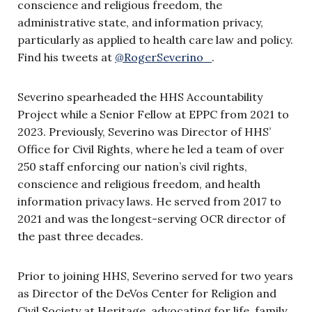
conscience and religious freedom, the
administrative state, and information privacy,
particularly as applied to health care law and policy.
Find his tweets at
@RogerSeverino_
.
Severino spearheaded the HHS Accountability
Project while a Senior Fellow at EPPC from 2021 to
2023. Previously, Severino was Director of HHS’
Office for Civil Rights, where he led a team of over
250 staff enforcing our nation’s civil rights,
conscience and religious freedom, and health
information privacy laws. He served from 2017 to
2021 and was the longest-serving OCR director of
the past three decades.
Prior to joining HHS, Severino served for two years
as Director of the DeVos Center for Religion and
Civil Society at Heritage, advocating for life, family,