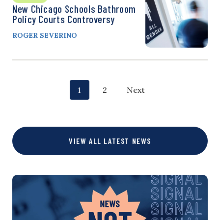
New Chicago Schools Bathroom
Policy Courts Controversy
ROGER SEVERINO
P
p
p
1
2
Next
o
a
a
g
g
s
VIEW ALL LATEST NEWS
e
e
t
s
n