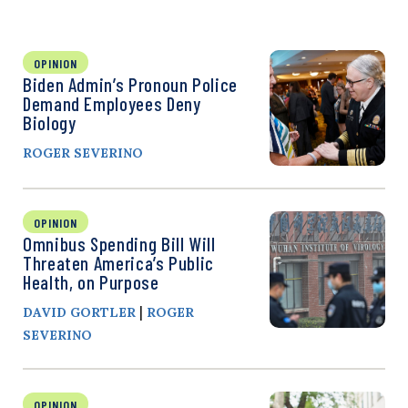
OPINION
Biden Admin’s Pronoun Police
Demand Employees Deny
Biology
ROGER SEVERINO
OPINION
Omnibus Spending Bill Will
Threaten America’s Public
Health, on Purpose
|
DAVID GORTLER
ROGER
SEVERINO
OPINION