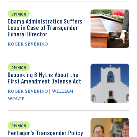
OPINION
Obama Administration Suffers
Loss in Case of Transgender
Funeral Director
ROGER SEVERINO
OPINION
Debunking 6 Myths About the
First Amendment Defense Act
|
ROGER SEVERINO
WILLIAM
WOLFE
OPINION
Pentagon’s Transgender Policy