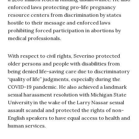
enforced laws protecting pro-life pregnancy
resource centers from discrimination by states
hostile to their message and enforced laws
prohibiting forced participation in abortions by
medical professionals.
With respect to civil rights, Severino protected
older persons and people with disabilities from
being denied life-saving care due to discriminatory
“quality of life” judgments, especially during the
COVID-19 pandemic. He also achieved a landmark
sexual harassment resolution with Michigan State
University in the wake of the Larry Nassar sexual
assault scandal and protected the rights of non-
English speakers to have equal access to health and
human services.