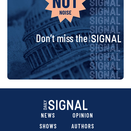
a
v
i
Don’t miss the
g
a
t
i
o
n
NEWS
OPINION
SHOWS
AUTHORS