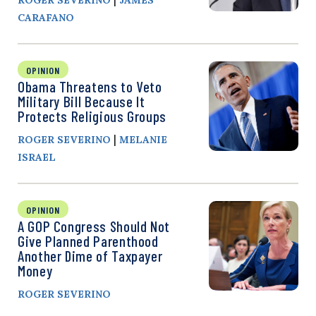
CARAFANO
OPINION
Obama Threatens to Veto
Military Bill Because It
Protects Religious Groups
|
ROGER SEVERINO
MELANIE
ISRAEL
OPINION
A GOP Congress Should Not
Give Planned Parenthood
Another Dime of Taxpayer
Money
ROGER SEVERINO