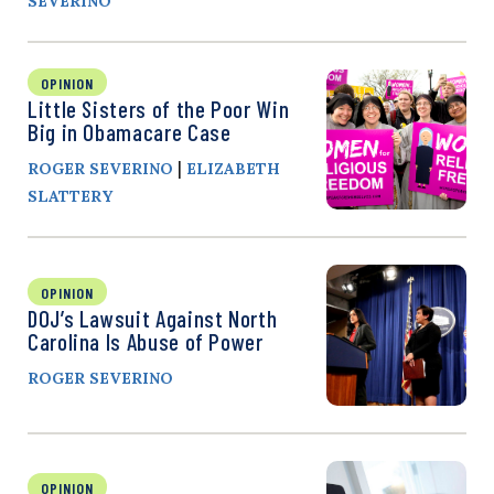
SEVERINO
OPINION
Little Sisters of the Poor Win
Big in Obamacare Case
|
ROGER SEVERINO
ELIZABETH
SLATTERY
OPINION
DOJ’s Lawsuit Against North
Carolina Is Abuse of Power
ROGER SEVERINO
OPINION