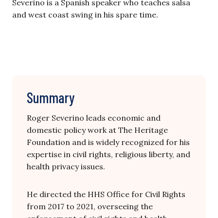
Severino is a Spanish speaker who teaches salsa
and west coast swing in his spare time.
Summary
Roger Severino leads economic and
domestic policy work at The Heritage
Foundation and is widely recognized for his
expertise in civil rights, religious liberty, and
health privacy issues.
He directed the HHS Office for Civil Rights
from 2017 to 2021, overseeing the