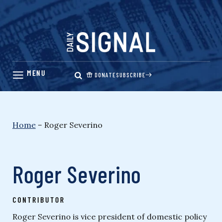
Skip
to
content
DONATE
SUBSCRIBE
Home
–
Roger Severino
Roger Severino
CONTRIBUTOR
Roger Severino is vice president of domestic policy