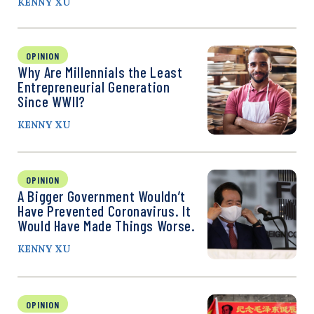
KENNY XU
OPINION
Why Are Millennials the Least
Entrepreneurial Generation
Since WWII?
KENNY XU
OPINION
A Bigger Government Wouldn’t
Have Prevented Coronavirus. It
Would Have Made Things Worse.
KENNY XU
OPINION