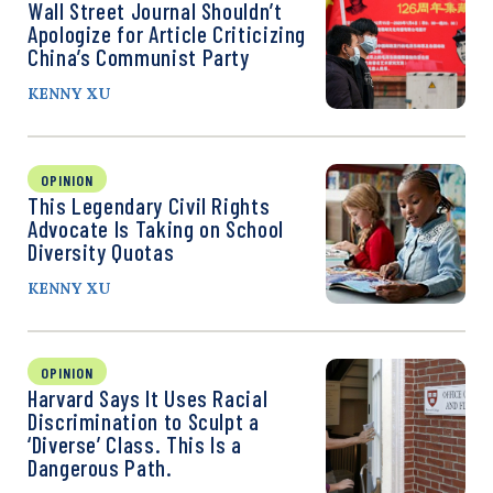
Wall Street Journal Shouldn’t
Apologize for Article Criticizing
China’s Communist Party
KENNY XU
OPINION
This Legendary Civil Rights
Advocate Is Taking on School
Diversity Quotas
KENNY XU
OPINION
Harvard Says It Uses Racial
Discrimination to Sculpt a
‘Diverse’ Class. This Is a
Dangerous Path.