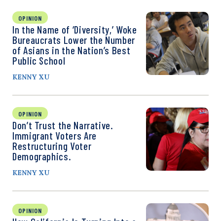
OPINION
In the Name of ‘Diversity,’ Woke
Bureaucrats Lower the Number
of Asians in the Nation’s Best
Public School
KENNY XU
OPINION
Don’t Trust the Narrative.
Immigrant Voters Are
Restructuring Voter
Demographics.
KENNY XU
OPINION