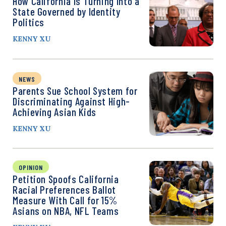
How California Is Turning Into a
State Governed by Identity
Politics
KENNY XU
NEWS
Parents Sue School System for
Discriminating Against High-
Achieving Asian Kids
KENNY XU
OPINION
Petition Spoofs California
Racial Preferences Ballot
Measure With Call for 15%
Asians on NBA, NFL Teams