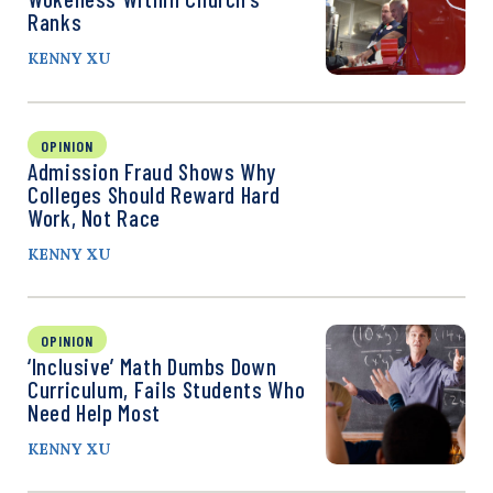
Ranks
KENNY XU
OPINION
Admission Fraud Shows Why
Colleges Should Reward Hard
Work, Not Race
KENNY XU
OPINION
‘Inclusive’ Math Dumbs Down
Curriculum, Fails Students Who
Need Help Most
KENNY XU