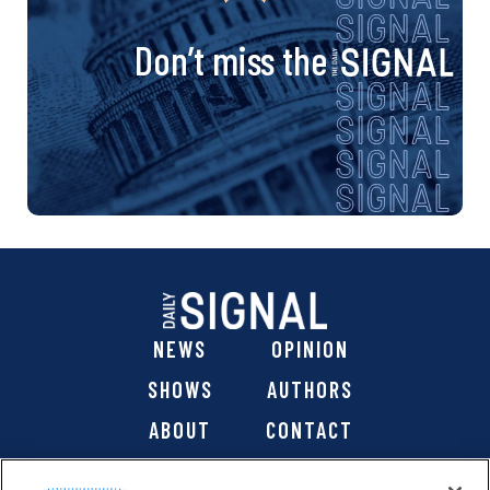
v
i
Don’t miss the
g
a
t
i
o
NEWS
OPINION
n
SHOWS
AUTHORS
ABOUT
CONTACT
DONATE
SHOP