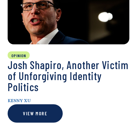
OPINION
Josh Shapiro, Another Victim
of Unforgiving Identity
Politics
KENNY XU
VIEW MORE