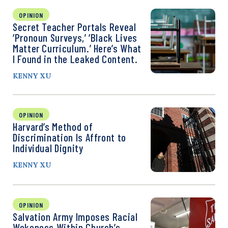
OPINION
Secret Teacher Portals Reveal
‘Pronoun Surveys,’ ‘Black Lives
Matter Curriculum.’ Here’s What
I Found in the Leaked Content.
KENNY XU
OPINION
Harvard’s Method of
Discrimination Is Affront to
Individual Dignity
KENNY XU
OPINION
Salvation Army Imposes Racial
Wokeness Within Church’s