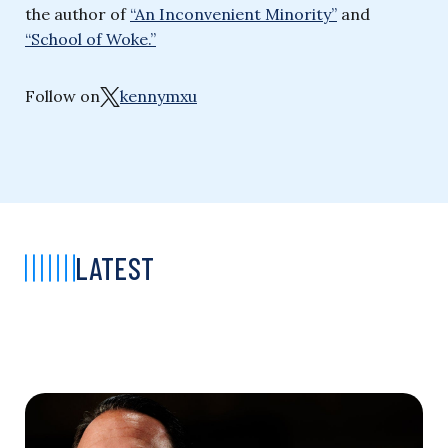
the author of
“An Inconvenient Minority”
and
“School of Woke.”
Follow on
kennymxu
LATEST