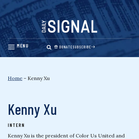
Skip
to
content
DONATE
SUBSCRIBE
Home
–
Kenny Xu
Kenny Xu
INTERN
Kenny Xu is the president of Color Us United and