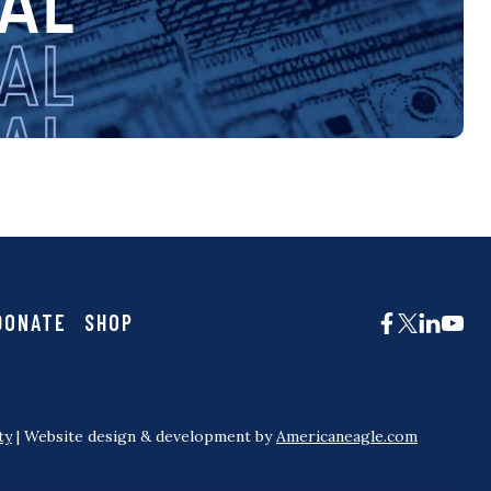
DONATE
SHOP
ty
| Website design & development by
Americaneagle.com