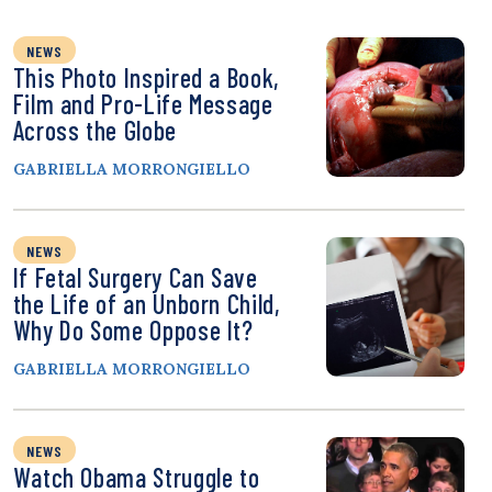
NEWS
This Photo Inspired a Book,
Film and Pro-Life Message
Across the Globe
GABRIELLA MORRONGIELLO
NEWS
If Fetal Surgery Can Save
the Life of an Unborn Child,
Why Do Some Oppose It?
GABRIELLA MORRONGIELLO
NEWS
Watch Obama Struggle to