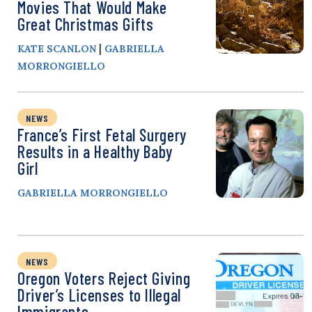
Movies That Would Make
Great Christmas Gifts
|
KATE SCANLON
GABRIELLA
MORRONGIELLO
NEWS
France’s First Fetal Surgery
Results in a Healthy Baby
Girl
GABRIELLA MORRONGIELLO
NEWS
Oregon Voters Reject Giving
Driver’s Licenses to Illegal
Immigrants