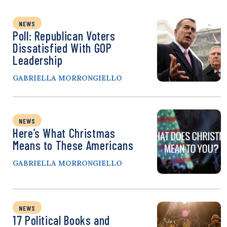
NEWS
Poll: Republican Voters
Dissatisfied With GOP
Leadership
GABRIELLA MORRONGIELLO
NEWS
Here’s What Christmas
Means to These Americans
GABRIELLA MORRONGIELLO
NEWS
17 Political Books and