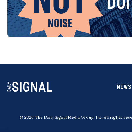
NEWS
@ 2026 The Daily Signal Media Group, Inc. All rights rese