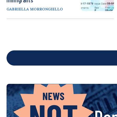
GABRIELLA MORRONGIELLO
Don