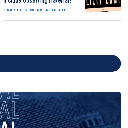
GABRIELLA MORRONGIELLO