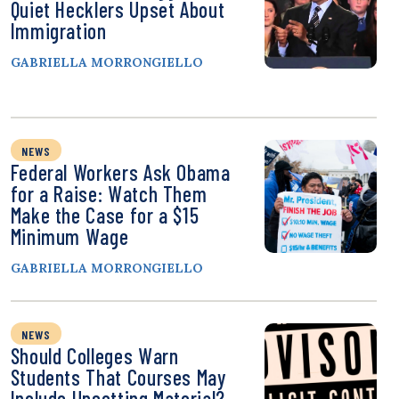
Quiet Hecklers Upset About
Immigration
GABRIELLA MORRONGIELLO
NEWS
Federal Workers Ask Obama
for a Raise: Watch Them
Make the Case for a $15
Minimum Wage
GABRIELLA MORRONGIELLO
NEWS
Should Colleges Warn
Students That Courses May
Include Upsetting Material?