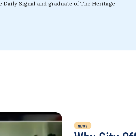
he Daily Signal and graduate of The Heritage
NEWS