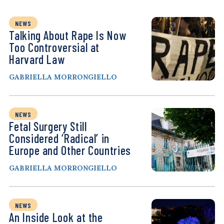
NEWS
Talking About Rape Is Now
Too Controversial at
Harvard Law
GABRIELLA MORRONGIELLO
NEWS
Fetal Surgery Still
Considered ‘Radical’ in
Europe and Other Countries
GABRIELLA MORRONGIELLO
NEWS
An Inside Look at the