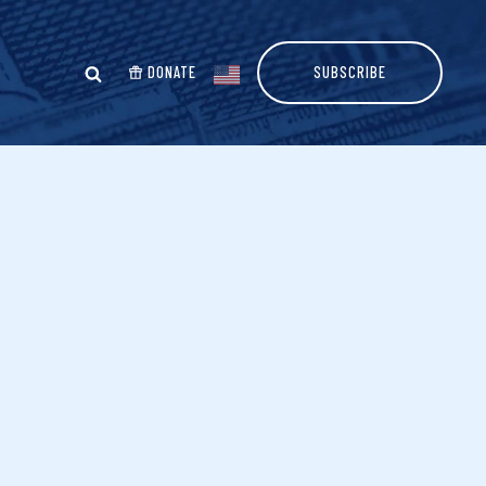
DONATE
SUBSCRIBE