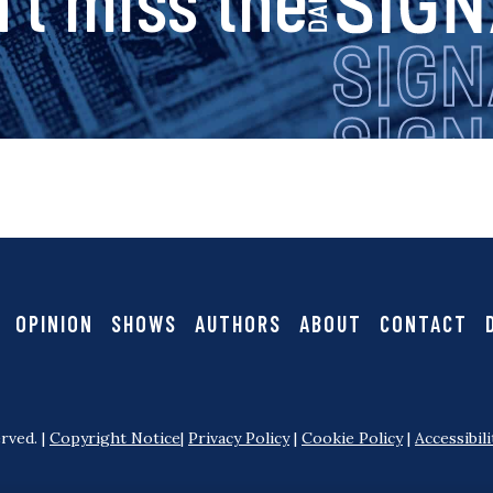
v
i
i
g
g
a
n
t
i
a
OPINION
SHOWS
AUTHORS
ABOUT
CONTACT
o
l
n
rved. |
Copyright Notice
|
Privacy Policy
|
Cookie Policy
|
Accessibili