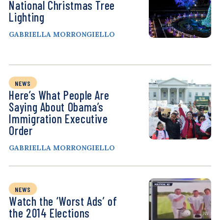
National Christmas Tree
Lighting
GABRIELLA MORRONGIELLO
NEWS
Here’s What People Are
Saying About Obama’s
Immigration Executive
Order
GABRIELLA MORRONGIELLO
NEWS
Watch the ‘Worst Ads’ of
the 2014 Elections