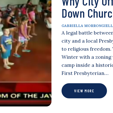
Why City Off
Down Churc
GABRIELLA MORRONGIEL
A legal battle betwee
city and a local Pres
to religious freedom. 
Winter with a zoning v
camp inside a histor
First Presbyterian…
VIEW MORE