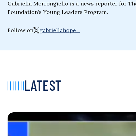
Gabriella Morrongiello is a news reporter for T
Foundation’s Young Leaders Program.
Follow on
gabriellahope_
LATEST