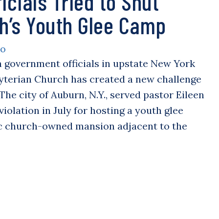
icials Tried to Shut
h’s Youth Glee Camp
LO
n government officials in upstate New York
byterian Church has created a new challenge
The city of Auburn, N.Y., served pastor Eileen
iolation in July for hosting a youth glee
ic church-owned mansion adjacent to the