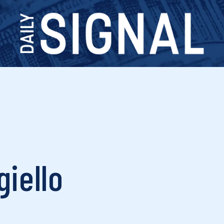
giello