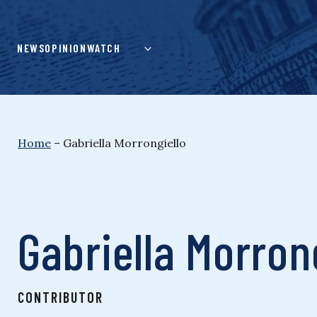
Skip
to
content
NEWS
OPINION
WATCH
Home
–
Gabriella Morrongiello
Gabriella Morron
CONTRIBUTOR