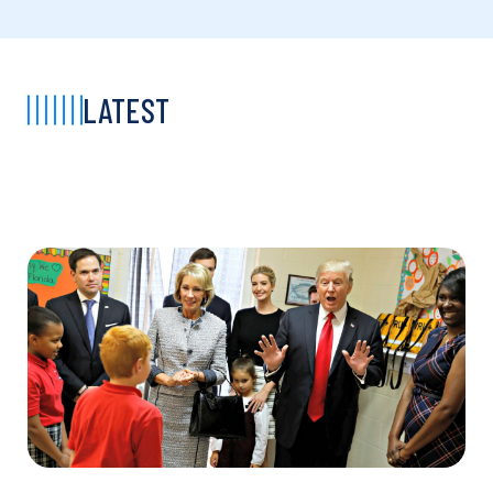
LATEST