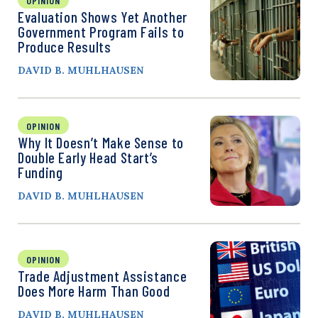
OPINION
Evaluation Shows Yet Another
Government Program Fails to
Produce Results
DAVID B. MUHLHAUSEN
OPINION
Why It Doesn’t Make Sense to
Double Early Head Start’s
Funding
DAVID B. MUHLHAUSEN
OPINION
Trade Adjustment Assistance
Does More Harm Than Good
DAVID B. MUHLHAUSEN