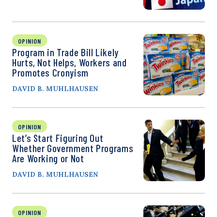
OPINION
Program in Trade Bill Likely
Hurts, Not Helps, Workers and
Promotes Cronyism
DAVID B. MUHLHAUSEN
OPINION
Let’s Start Figuring Out
Whether Government Programs
Are Working or Not
DAVID B. MUHLHAUSEN
OPINION