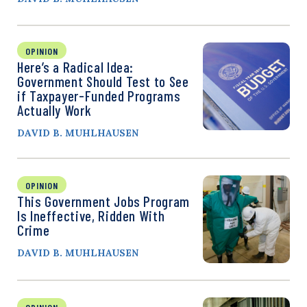
OPINION
Here’s a Radical Idea:
Government Should Test to See
if Taxpayer-Funded Programs
Actually Work
DAVID B. MUHLHAUSEN
OPINION
This Government Jobs Program
Is Ineffective, Ridden With
Crime
DAVID B. MUHLHAUSEN