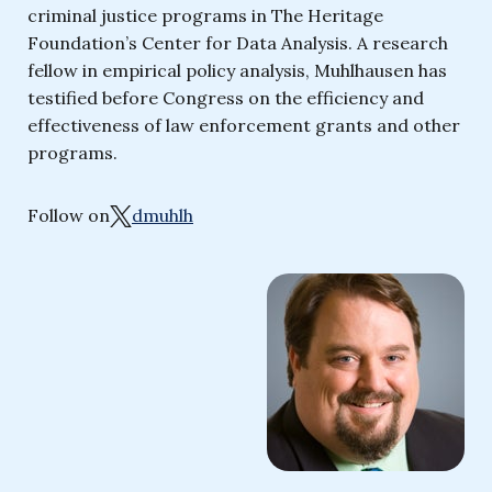
criminal justice programs in The Heritage
Foundation’s Center for Data Analysis. A research
fellow in empirical policy analysis, Muhlhausen has
testified before Congress on the efficiency and
effectiveness of law enforcement grants and other
programs.
Follow on
dmuhlh