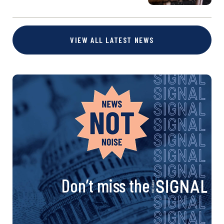
VIEW ALL LATEST NEWS
Don’t miss the