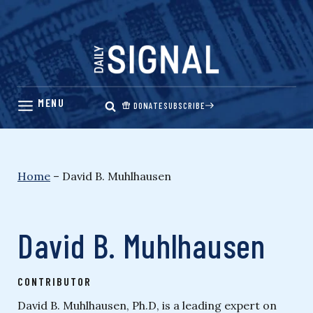
Skip
to
content
DONATE
SUBSCRIBE
Home
–
David B. Muhlhausen
David B. Muhlhausen
CONTRIBUTOR
David B. Muhlhausen, Ph.D, is a leading expert on