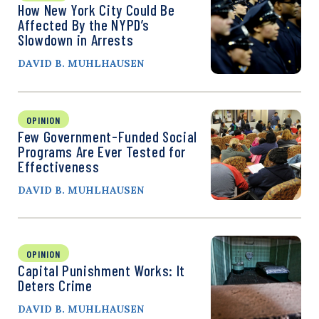
How New York City Could Be
Affected By the NYPD’s
Slowdown in Arrests
DAVID B. MUHLHAUSEN
OPINION
Few Government-Funded Social
Programs Are Ever Tested for
Effectiveness
DAVID B. MUHLHAUSEN
OPINION
Capital Punishment Works: It
Deters Crime
DAVID B. MUHLHAUSEN