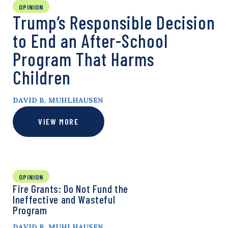
OPINION
Trump’s Responsible Decision
to End an After-School
Program That Harms
Children
DAVID B. MUHLHAUSEN
VIEW MORE
OPINION
Fire Grants: Do Not Fund the
Ineffective and Wasteful
Program
DAVID B. MUHLHAUSEN