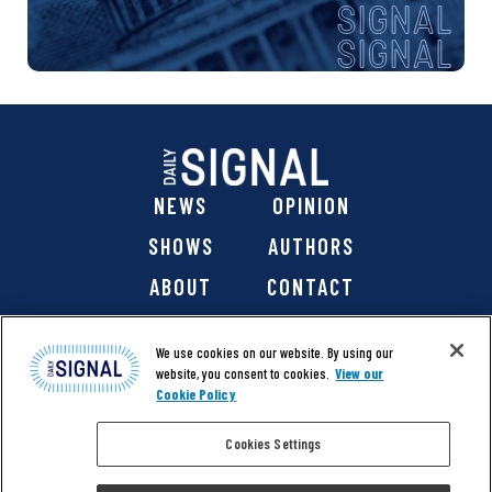
NEWS
OPINION
SHOWS
AUTHORS
ABOUT
CONTACT
DONATE
SHOP
We use cookies on our website. By using our
website, you consent to cookies.
View our
Cookie Policy
Cookies Settings
@ 2026 The Daily Signal Media Group, Inc. All rights
reserved. |
Copyright Notice
|
Privacy Policy
|
Cookie Policy