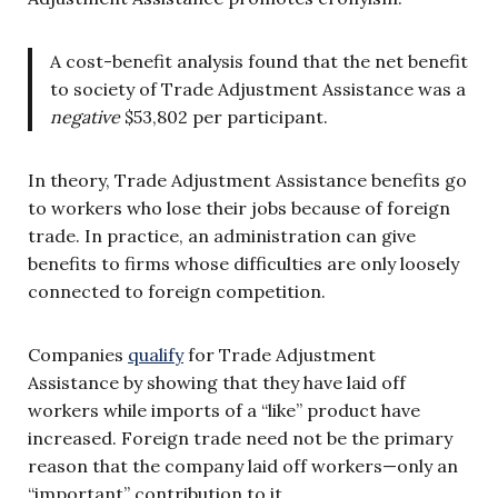
A cost-benefit analysis found that the net benefit
to society of Trade Adjustment Assistance was a
negative
$53,802 per participant.
In theory, Trade Adjustment Assistance benefits go
to workers who lose their jobs because of foreign
trade. In practice, an administration can give
benefits to firms whose difficulties are only loosely
connected to foreign competition.
Companies
qualify
for Trade Adjustment
Assistance by showing that they have laid off
workers while imports of a “like” product have
increased. Foreign trade need not be the primary
reason that the company laid off workers—only an
“important” contribution to it.