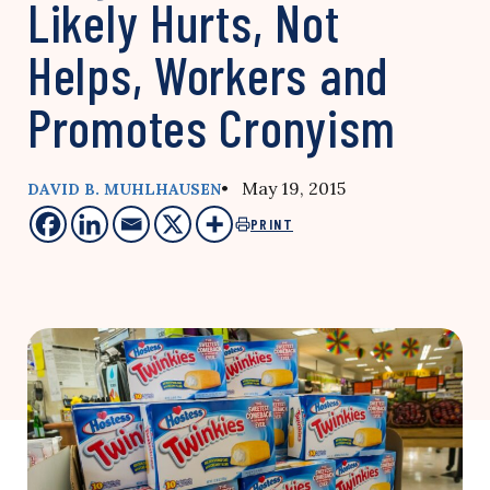
Likely Hurts, Not
Helps, Workers and
Promotes Cronyism
• May 19, 2015
DAVID B. MUHLHAUSEN
PRINT