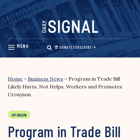
Skip
to
content
DONATE
SUBSCRIBE
Home
–
Business News
–
Program in Trade Bill
Likely Hurts, Not Helps, Workers and Promotes
Cronyism
OPINION
Program in Trade Bill