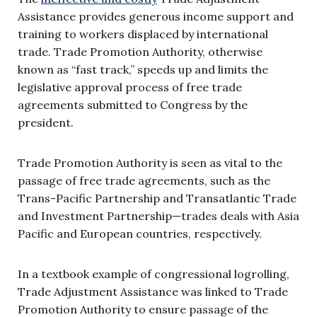
Assistance provides generous income support and
training to workers displaced by international
trade. Trade Promotion Authority, otherwise
known as “fast track,” speeds up and limits the
legislative approval process of free trade
agreements submitted to Congress by the
president.
Trade Promotion Authority is seen as vital to the
passage of free trade agreements, such as the
Trans-Pacific Partnership and Transatlantic Trade
and Investment Partnership—trades deals with Asia
Pacific and European countries, respectively.
In a textbook example of congressional logrolling,
Trade Adjustment Assistance was linked to Trade
Promotion Authority to ensure passage of the