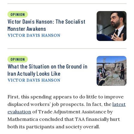
OPINION
Victor Davis Hanson: The Socialist
Monster Awakens
VICTOR DAVIS HANSON
OPINION
What the Situation on the Ground in
Iran Actually Looks Like
VICTOR DAVIS HANSON
First, this spending appears to do little to improve
displaced workers’ job prospects. In fact, the
latest
evaluation
of Trade Adjustment Assistance by
Mathematica concluded that TAA financially hurt
both its participants and society overall.