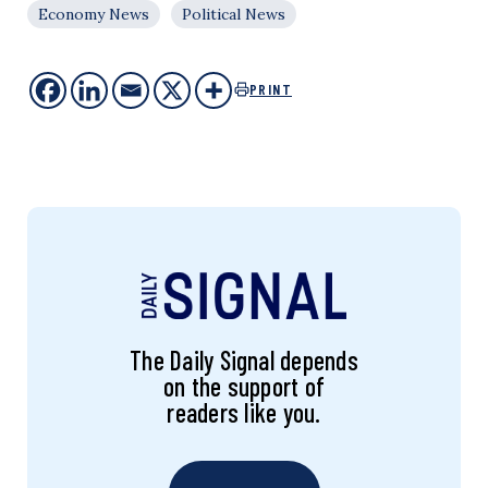
Economy News
Political News
PRINT
The Daily Signal depends
on the support of
readers like you.