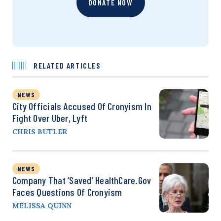
DONATE NOW
RELATED ARTICLES
NEWS
City Officials Accused Of Cronyism In
Fight Over Uber, Lyft
CHRIS BUTLER
NEWS
Company That ‘Saved’ HealthCare.gov
Faces Questions Of Cronyism
MELISSA QUINN