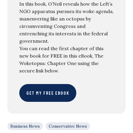
In this book, O’Neil reveals how the Left’s
NGO apparatus pursues its woke agenda,
maneuvering like an octopus by
circumventing Congress and
entrenching its interests in the federal
government.
You can read the first chapter of this
new book for FREE in this eBook, The
Woketopus: Chapter One using the
secure link below.
GET MY FREE EBOOK
Business News
Conservative News