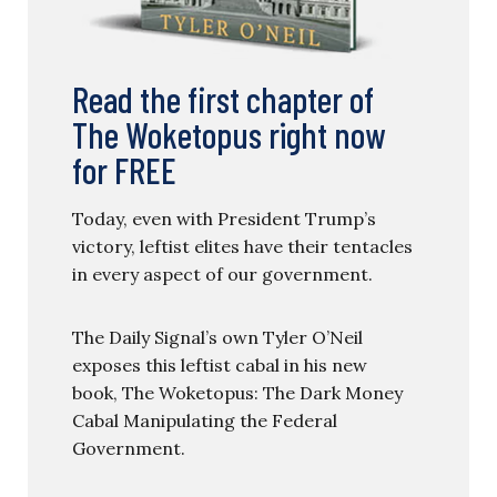
Read the first chapter of
The Woketopus right now
for FREE
Today, even with President Trump’s
victory, leftist elites have their tentacles
in every aspect of our government.
The Daily Signal’s own Tyler O’Neil
exposes this leftist cabal in his new
book, The Woketopus: The Dark Money
Cabal Manipulating the Federal
Government.