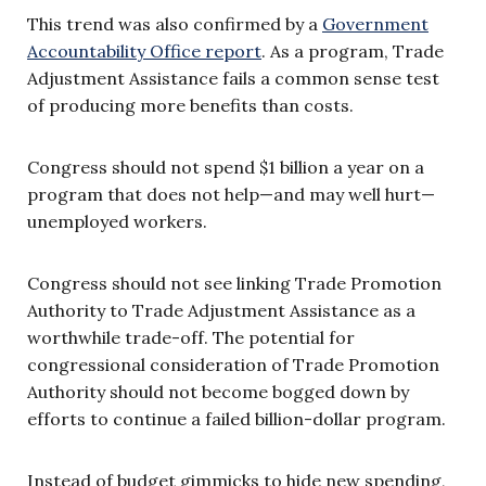
This trend was also confirmed by a
Government
Accountability Office report
. As a program, Trade
Adjustment Assistance fails a common sense test
of producing more benefits than costs.
Congress should not spend $1 billion a year on a
program that does not help—and may well hurt—
unemployed workers.
Congress should not see linking Trade Promotion
Authority to Trade Adjustment Assistance as a
worthwhile trade-off. The potential for
congressional consideration of Trade Promotion
Authority should not become bogged down by
efforts to continue a failed billion-dollar program.
Instead of budget gimmicks to hide new spending,