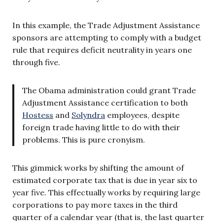
In this example, the Trade Adjustment Assistance
sponsors are attempting to comply with a budget
rule that requires deficit neutrality in years one
through five.
The Obama administration could grant Trade
Adjustment Assistance certification to both
Hostess
and
Solyndra
employees, despite
foreign trade having little to do with their
problems. This is pure cronyism.
This gimmick works by shifting the amount of
estimated corporate tax that is due in year six to
year five. This effectually works by requiring large
corporations to pay more taxes in the third
quarter of a calendar year (that is, the last quarter