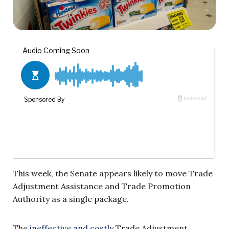
This week, the Senate appears likely to move Trade
Adjustment Assistance and Trade Promotion
Authority as a single package.
The
ineffective and costly
Trade Adjustment