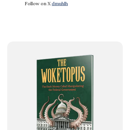
Follow on X
dmuhlh