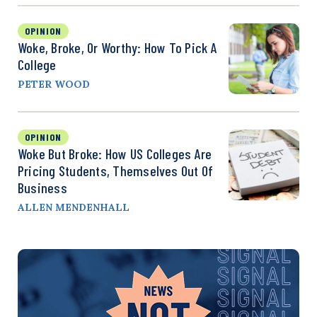
OPINION
Woke, Broke, Or Worthy: How To Pick A
College
PETER WOOD
OPINION
Woke But Broke: How US Colleges Are
Pricing Students, Themselves Out Of
Business
ALLEN MENDENHALL