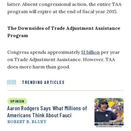
latter. Absent congressional action, the entire TAA
program will expire at the end of fiscal year 2015.
The Downsides of Trade Adjustment Assistance
Program
Congress spends approximately
$1 billion
per year
on Trade Adjustment Assistance. However, TAA
does more harm than good.
TRENDING ARTICLES
OPINION
Aaron Rodgers Says What Millions of
Americans Think About Fauci
ROBERT B. BLUEY