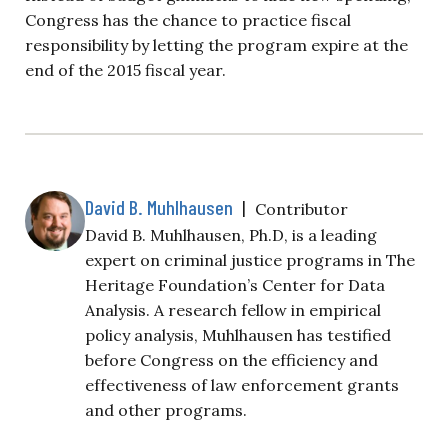
Congress has the chance to practice fiscal
responsibility by letting the program expire at the
end of the 2015 fiscal year.
David B. Muhlhausen
|
Contributor
David B. Muhlhausen, Ph.D, is a leading
expert on criminal justice programs in The
Heritage Foundation’s Center for Data
Analysis. A research fellow in empirical
policy analysis, Muhlhausen has testified
before Congress on the efficiency and
effectiveness of law enforcement grants
and other programs.