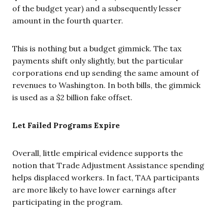
of the budget year) and a subsequently lesser
amount in the fourth quarter.
This is nothing but a budget gimmick. The tax
payments shift only slightly, but the particular
corporations end up sending the same amount of
revenues to Washington. In both bills, the gimmick
is used as a $2 billion fake offset.
Let Failed Programs Expire
Overall, little empirical evidence supports the
notion that Trade Adjustment Assistance spending
helps displaced workers. In fact, TAA participants
are more likely to have lower earnings after
participating in the program.