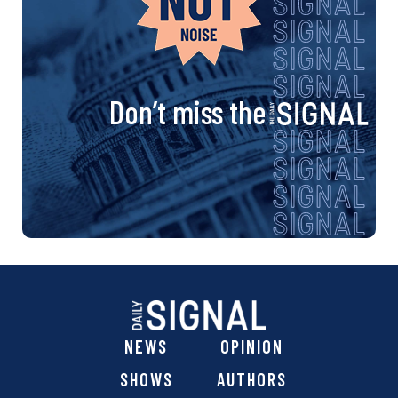
Don’t miss the
NEWS
OPINION
SHOWS
AUTHORS