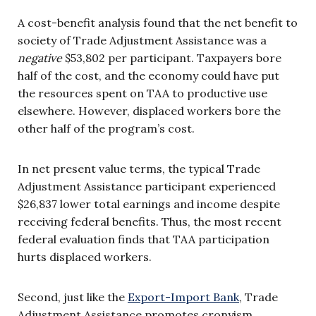
A cost-benefit analysis found that the net benefit to
society of Trade Adjustment Assistance was a
negative
$53,802 per participant. Taxpayers bore
half of the cost, and the economy could have put
the resources spent on TAA to productive use
elsewhere. However, displaced workers bore the
other half of the program’s cost.
In net present value terms, the typical Trade
Adjustment Assistance participant experienced
$26,837 lower total earnings and income despite
receiving federal benefits. Thus, the most recent
federal evaluation finds that TAA participation
hurts displaced workers.
Second, just like the
Export-Import Bank
, Trade
Adjustment Assistance promotes cronyism.