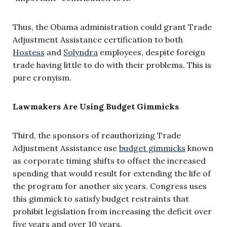
Thus, the Obama administration could grant Trade
Adjustment Assistance certification to both
Hostess
and
Solyndra
employees, despite foreign
trade having little to do with their problems. This is
pure cronyism.
Lawmakers Are Using Budget Gimmicks
Third, the sponsors of reauthorizing Trade
Adjustment Assistance use
budget gimmicks
known
as corporate timing shifts to offset the increased
spending that would result for extending the life of
the program for another six years. Congress uses
this gimmick to satisfy budget restraints that
prohibit legislation from increasing the deficit over
five years and over 10 years.