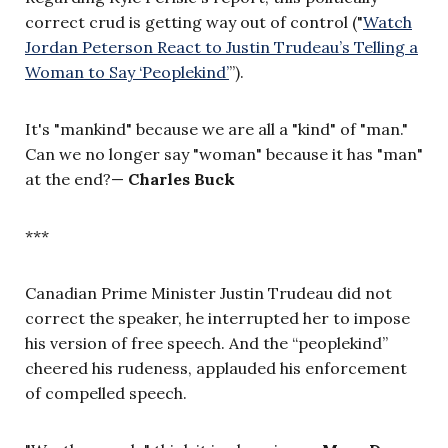
correct crud is getting way out of control ("
Watch
Jordan Peterson React to Justin Trudeau’s Telling a
Woman to Say ‘Peoplekind’
”
).
It's "mankind" because we are all a "kind" of "man."
Can we no longer say "woman" because it has "man"
at the end?
—
Charles Buck
***
Canadian Prime Minister Justin Trudeau did not
correct the speaker, he interrupted her to impose
his version of free speech. And the “peoplekind”
cheered his rudeness, applauded his enforcement
of compelled speech.