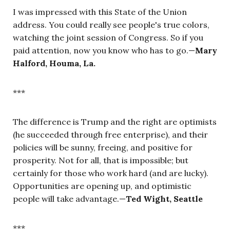
I was impressed with this State of the Union
address. You could really see people's true colors,
watching the joint session of Congress. So if you
paid attention, now you know who has to go.—
Mary
Halford, Houma, La.
***
The difference is Trump and the right are optimists
(he succeeded through free enterprise), and their
policies will be sunny, freeing, and positive for
prosperity. Not for all, that is impossible; but
certainly for those who work hard (and are lucky).
Opportunities are opening up, and optimistic
people will take advantage.—
Ted Wight, Seattle
***