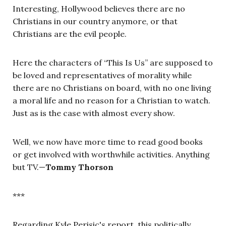
Interesting, Hollywood believes there are no
Christians in our country anymore, or that
Christians are the evil people.
Here the characters of “This Is Us” are supposed to
be loved and representatives of morality while
there are no Christians on board, with no one living
a moral life and no reason for a Christian to watch.
Just as is the case with almost every show.
Well, we now have more time to read good books
or get involved with worthwhile activities. Anything
but TV.—
Tommy Thorson
***
Regarding Kyle Perisic's report, this politically