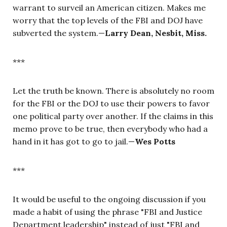
warrant to surveil an American citizen. Makes me
worry that the top levels of the FBI and DOJ have
subverted the system.—
Larry Dean, Nesbit, Miss.
***
Let the truth be known. There is absolutely no room
for the FBI or the DOJ to use their powers to favor
one political party over another. If the claims in this
memo prove to be true, then everybody who had a
hand in it has got to go to jail.—
W
es Pott
s
***
It would be useful to the ongoing discussion if you
made a habit of using the phrase "FBI and Justice
Department leadership" instead of just "FBI and