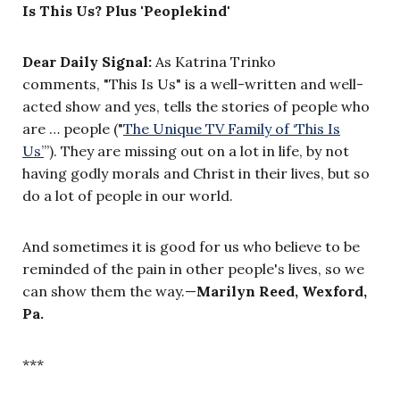
Is This Us? Plus 'Peoplekind'
Dear Daily Signal:
As Katrina Trinko
comments, "This Is Us" is a well-written and well-
acted show and yes, tells the stories of people who
are … people ("
The Unique TV Family of ‘This Is
Us’
”). They are missing out on a lot in life, by not
having godly morals and Christ in their lives, but so
do a lot of people in our world.
And sometimes it is good for us who believe to be
reminded of the pain in other people's lives, so we
can show them the way.—
Marilyn Reed, Wexford,
Pa.
***