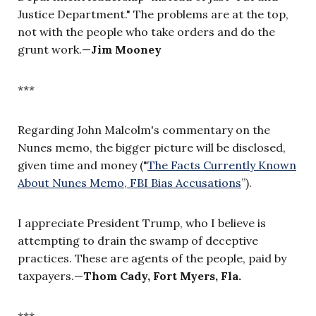
Justice Department." The problems are at the top,
not with the people who take orders and do the
grunt work.—
Jim Mooney
***
Regarding John Malcolm's commentary on the
Nunes memo, the bigger picture will be disclosed,
given time and money ("
The Facts Currently Known
About Nunes Memo, FBI Bias Accusations
”
).
I appreciate President Trump, who I believe is
attempting to drain the swamp of deceptive
practices. These are agents of the people, paid by
taxpayers.
—
Thom Cady, Fort Myers, Fla.
***