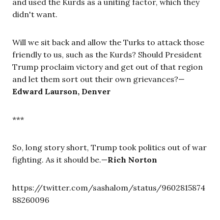
and used the Kurds as a uniting factor, which they
didn't want.
Will we sit back and allow the Turks to attack those
friendly to us, such as the Kurds? Should President
Trump proclaim victory and get out of that region
and let them sort out their own grievances?
—
Edward Laurson, Denver
***
So, long story short, Trump took politics out of war
fighting. As it should be.
—
Rich Norton
https://twitter.com/sashalom/status/9602815874
88260096