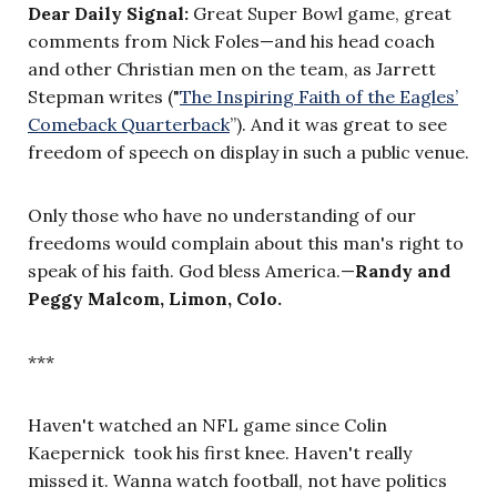
Dear Daily Signal:
Great Super Bowl game, great
comments from Nick Foles
—
and his head coach
and other Christian men on the team, as Jarrett
Stepman writes ("
The Inspiring Faith of the Eagles’
Comeback Quarterback
”
). And it was great to see
freedom of speech on display in such a public venue.
Only those who have no understanding of our
freedoms would complain about this man's right to
speak of his faith. God bless America.
—
Randy and
Peggy Malcom, Limon, Colo.
***
Haven't watched an NFL game since Colin
Kaepernick took his first knee. Haven't really
missed it. Wanna watch football, not have politics