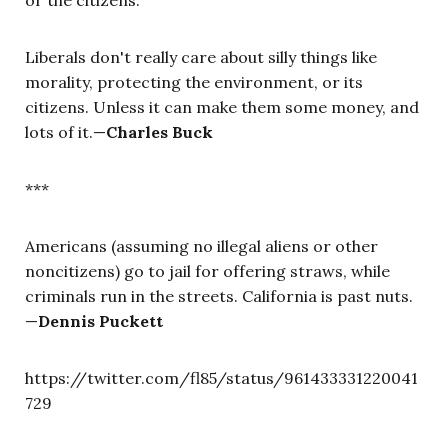
Liberals don't really care about silly things like
morality, protecting the environment, or its
citizens. Unless it can make them some money, and
lots of it.—
Charles Buck
***
Americans (assuming no illegal aliens or other
noncitizens) go to jail for offering straws, while
criminals run in the streets. California is past nuts.
—
Dennis Puckett
https://twitter.com/fl85/status/961433331220041
729