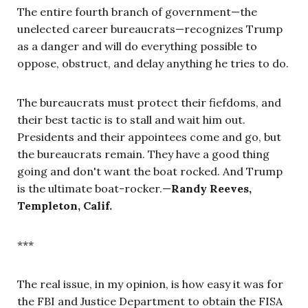
The entire fourth branch of government—the
unelected career bureaucrats—recognizes Trump
as a danger and will do everything possible to
oppose, obstruct, and delay anything he tries to do.
The bureaucrats must protect their fiefdoms, and
their best tactic is to stall and wait him out.
Presidents and their appointees come and go, but
the bureaucrats remain. They have a good thing
going and don't want the boat rocked. And Trump
is the ultimate boat-rocker.—
Randy Reeves,
Templeton, Calif.
***
The real issue, in my opinion, is how easy it was for
the FBI and Justice Department to obtain the FISA