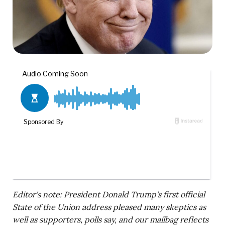
Editor's note: President Donald Trump's first official
State of the Union address pleased many skeptics as
well as supporters, polls say, and our mailbag reflects