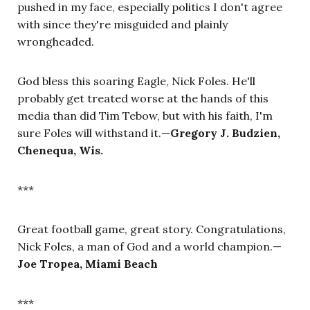
pushed in my face, especially politics I don't agree
with since they're misguided and plainly
wrongheaded.
God bless this soaring Eagle, Nick Foles. He'll
probably get treated worse at the hands of this
media than did Tim Tebow, but with his faith, I'm
sure Foles will withstand it.
—
Gregory J. Budzien,
Chenequa, Wis.
***
Great football game, great story. Congratulations,
Nick Foles, a man of God and a world champion.
—
Joe Tropea, Miami Beach
***