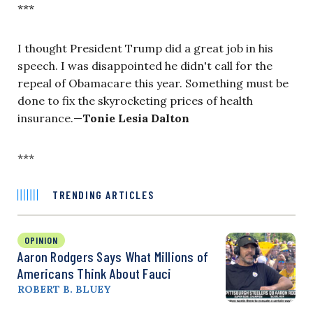
***
I thought President Trump did a great job in his
speech. I was disappointed he didn't call for the
repeal of Obamacare this year. Something must be
done to fix the skyrocketing prices of health
insurance.—
Tonie Lesia Dalton
***
TRENDING ARTICLES
OPINION
Aaron Rodgers Says What Millions of
Americans Think About Fauci
ROBERT B. BLUEY