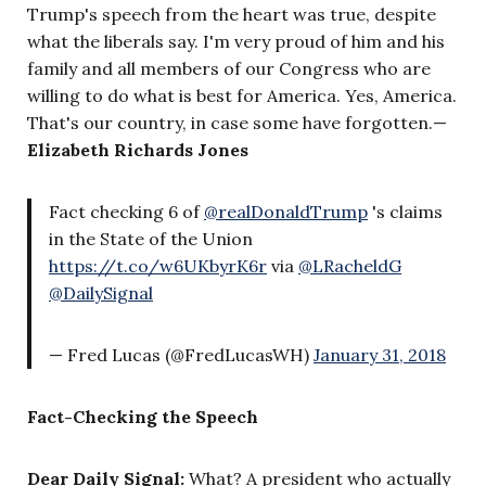
Trump's speech from the heart was true, despite
what the liberals say. I'm very proud of him and his
family and all members of our Congress who are
willing to do what is best for America. Yes, America.
That's our country, in case some have forgotten.
—
Elizabeth Richards Jones
Fact checking 6 of
@realDonaldTrump
's claims
in the State of the Union
https://t.co/w6UKbyrK6r
via
@LRacheldG
@DailySignal
— Fred Lucas (@FredLucasWH)
January 31, 2018
Fact-Checking the Speech
Dear Daily Signal:
What? A president who actually