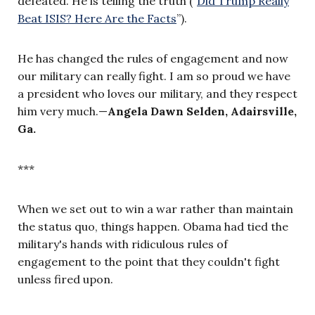
defeated. He is telling the truth ("
Did Trump Really
Beat ISIS? Here Are the Facts
”)
.
He has changed the rules of engagement and now
our military can really fight. I am so proud we have
a president who loves our military, and they respect
him very much.
—
Angela Dawn Selden, Adairsville,
Ga.
***
When we set out to win a war rather than maintain
the status quo, things happen. Obama had tied the
military's hands with ridiculous rules of
engagement to the point that they couldn't fight
unless fired upon.