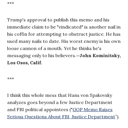
***
Trump's approval to publish this memo and his
immediate claim to be "vindicated" is another nail in
his coffin for attempting to obstruct justice. He has
used many nails to date. His worst enemy is his own
loose cannon of a mouth. Yet he thinks he's
messaging only to his believers.
—
John Kominitsky,
Los Osos, Calif.
***
I think this whole mess that Hans von Spakovsky
analyzes goes beyond a few Justice Department
and FBI political appointees ("
GOP Memo Raises
Serious Questions About FBI, Justice Department
”).