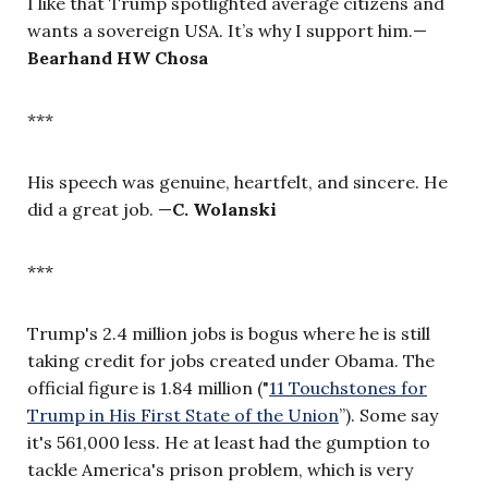
I like that Trump spotlighted average citizens and
wants a sovereign USA. It’s why I support him.—
Bearhand HW Chosa
***
His speech was genuine, heartfelt, and sincere. He
did a great job.
—
C. Wolanski
***
Trump's 2.4 million jobs is bogus where he is still
taking credit for jobs created under Obama. The
official figure is 1.84 million ("
11 Touchstones for
Trump in His First State of the Union
”
). Some say
it's 561,000 less. He at least had the gumption to
tackle America's prison problem, which is very