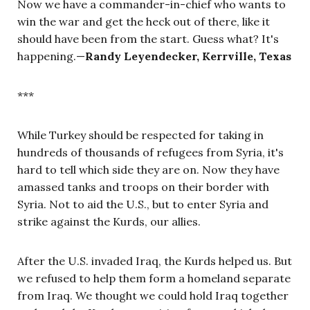
Now we have a commander-in-chief who wants to
win the war and get the heck out of there, like it
should have been from the start. Guess what? It's
happening.
—
Randy Leyendecker, Kerrville, Texas
***
While Turkey should be respected for taking in
hundreds of thousands of refugees from Syria, it's
hard to tell which side they are on. Now they have
amassed tanks and troops on their border with
Syria. Not to aid the U.S., but to enter Syria and
strike against the Kurds, our allies.
After the U.S. invaded Iraq, the Kurds helped us. But
we refused to help them form a homeland separate
from Iraq. We thought we could hold Iraq together