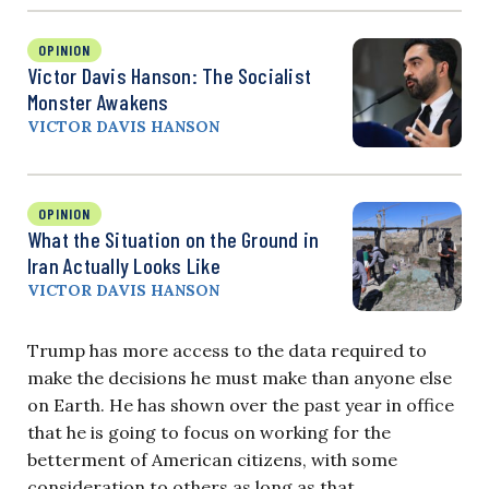
OPINION
Victor Davis Hanson: The Socialist
Monster Awakens
VICTOR DAVIS HANSON
OPINION
What the Situation on the Ground in
Iran Actually Looks Like
VICTOR DAVIS HANSON
Trump has more access to the data required to
make the decisions he must make than anyone else
on Earth. He has shown over the past year in office
that he is going to focus on working for the
betterment of American citizens, with some
consideration to others as long as that