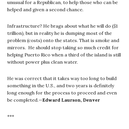
unusual for a Republican, to help those who can be
helped and given a second chance.
Infrastructure? He brags about what he will do ($1
trillion), but in reality he is dumping most of the
problem (costs) onto the states. That is smoke and
mirrors. He should stop taking so much credit for
helping Puerto Rico when a third of the island is still
without power plus clean water.
He was correct that it takes way too long to build
something in the U.S., and two years is definitely
long enough for the process to proceed and even
be completed.
—
Edward Laurson, Denver
***