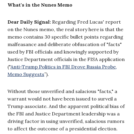
What's in the Nunes Memo
Dear Daily Signal:
Regarding Fred Lucas' report
on the Nunes memo, the real story here is that the
memo contains 30 specific bullet points regarding
malfeasance and deliberate obfuscation of "facts"
used by FBI officials and knowingly supported by
Justice Department officials in the FISA application
("
Anti-Trump Politics in FBI Drove Russia Probe,
Memo Suggests
”
).
Without those unverified and salacious "facts," a
warrant would not have been issued to surveil a
Trump associate. And the apparent political bias of
the FBI and Justice Department leadership was a
driving factor in using unverified, salacious rumors
to affect the outcome of a presidential election.