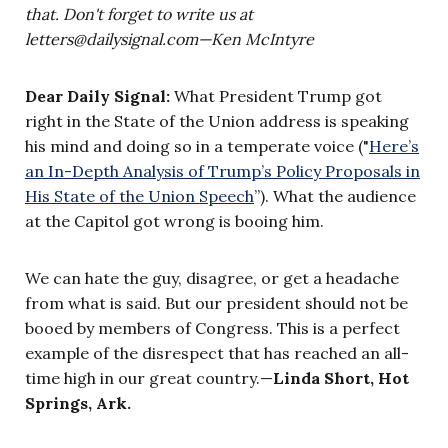
that. Don't forget to write us at
letters@dailysignal.com
—
Ken McIntyre
Dear Daily Signal:
What President Trump got
right in the State of the Union address is speaking
his mind and doing so in a temperate voice ("
Here’s
an In-Depth Analysis of Trump’s Policy Proposals in
His State of the Union Speech
”). What the audience
at the Capitol got wrong is booing him.
We can hate the guy, disagree, or get a headache
from what is said. But our president should not be
booed by members of Congress. This is a perfect
example of the disrespect that has reached an all-
time high in our great country.—
Linda Short, Hot
Springs, Ark.