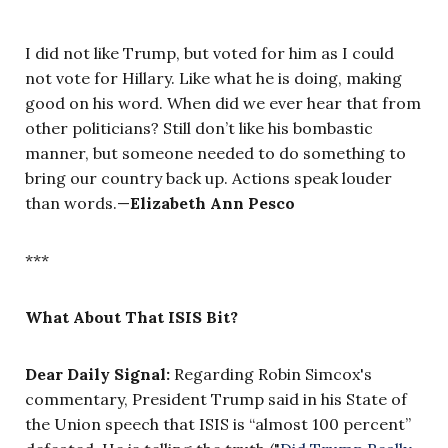
I did not like Trump, but voted for him as I could
not vote for Hillary. Like what he is doing, making
good on his word. When did we ever hear that from
other politicians? Still don’t like his bombastic
manner, but someone needed to do something to
bring our country back up. Actions speak louder
than words.—
Elizabeth Ann Pesco
***
What About That ISIS Bit?
Dear Daily Signal:
Regarding Robin Simcox's
commentary, President Trump said in his State of
the Union speech that ISIS is “almost 100 percent”