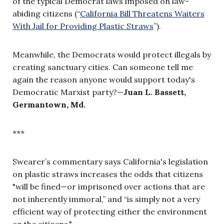
of the typical Democrat laws imposed on law-
abiding citizens (“
California Bill Threatens Waiters
With Jail for Providing Plastic Straws
”).
Meanwhile, the Democrats would protect illegals by
creating sanctuary cities. Can someone tell me
again the reason anyone would support today's
Democratic Marxist party?—
Juan L. Bassett,
Germantown, Md.
***
Swearer’s commentary says California's legislation
on plastic straws increases the odds that citizens
"will be fined—or imprisoned over actions that are
not inherently immoral,” and “is simply not a very
efficient way of protecting either the environment
or the citizens."