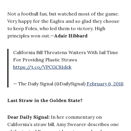
Not a football fan, but watched most of the game.
Very happy for the Eagles and so glad they choose
to keep Foles, who led them to victory. High
principles won out.
—
Adair Hibbard
California Bill Threatens Waiters With Jail Time
For Providing Plastic Straws
https://t.co/VPCGC81dek
— The Daily Signal (@DailySignal)
February 6, 2018
Last Straw in the Golden State?
Dear Daily Signal:
In her commentary on
California’s straw bill, Amy Swearer describes one