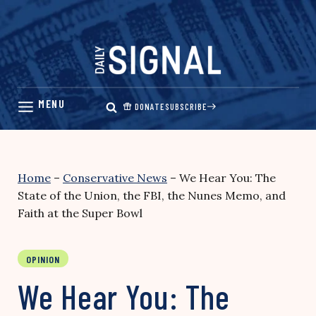
Skip
to
content
DONATE
SUBSCRIBE
Home
–
Conservative News
–
We Hear You: The
State of the Union, the FBI, the Nunes Memo, and
Faith at the Super Bowl
OPINION
We Hear You: The