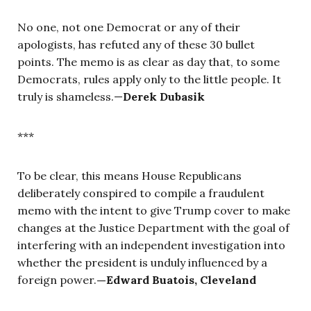
No one, not one Democrat or any of their
apologists, has refuted any of these 30 bullet
points. The memo is as clear as day that, to some
Democrats, rules apply only to the little people. It
truly is shameless.
—
Derek Dubasik
***
To be clear, this means House Republicans
deliberately conspired to compile a fraudulent
memo with the intent to give Trump cover to make
changes at the Justice Department with the goal of
interfering with an independent investigation into
whether the president is unduly influenced by a
foreign power.
—
Edward Buatois, Cleveland