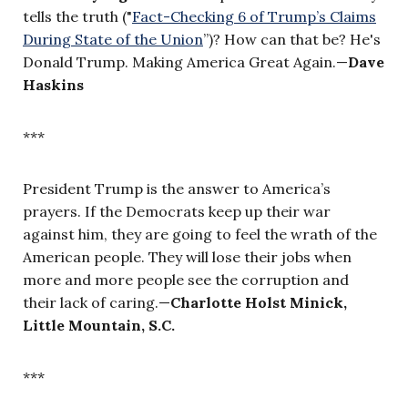
tells the truth ("
Fact-Checking 6 of Trump’s Claims
During State of the Union
”
)?
How can that be? He's
Donald Trump. Making America Great Again.—
Dave
Haskins
***
President Trump is the answer to America’s
prayers. If the Democrats keep up their war
against him, they are going to feel the wrath of the
American people. They will lose their jobs when
more and more people see the corruption and
their lack of caring.—
Charlotte Holst Minick,
Little Mountain, S.C.
***