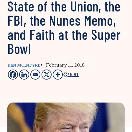
State of the Union, the
FBI, the Nunes Memo,
and Faith at the Super
Bowl
• February 11, 2018
KEN MCINTYRE
PRINT