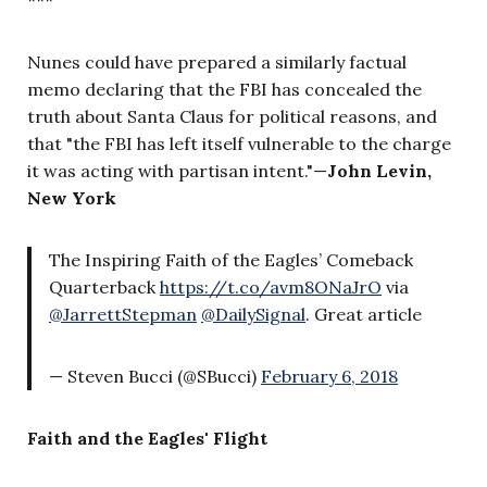
Nunes could have prepared a similarly factual
memo declaring that the FBI has concealed the
truth about Santa Claus for political reasons, and
that "the FBI has left itself vulnerable to the charge
it was acting with partisan intent."
—
John Levin,
New York
The Inspiring Faith of the Eagles’ Comeback
Quarterback
https://t.co/avm8ONaJrO
via
@JarrettStepman
@DailySignal
. Great article
— Steven Bucci (@SBucci)
February 6, 2018
Faith and the Eagles' Flight