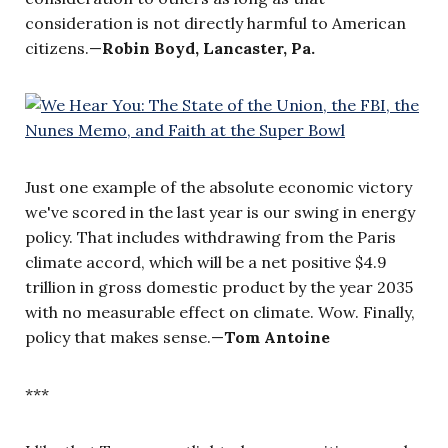
consideration is not directly harmful to American
citizens.—
Robin Boyd, Lancaster, Pa.
Just one example of the absolute economic victory
we've scored in the last year is our swing in energy
policy. That includes withdrawing from the Paris
climate accord, which will be a net positive $4.9
trillion in gross domestic product by the year 2035
with no measurable effect on climate. Wow. Finally,
policy that makes sense.—
Tom Antoine
***