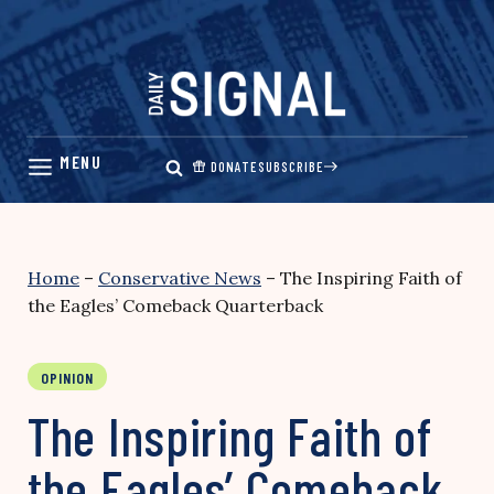
Skip
to
content
DONATE
SUBSCRIBE
Home
–
Conservative News
–
The Inspiring Faith of
the Eagles’ Comeback Quarterback
OPINION
The Inspiring Faith of
the Eagles’ Comeback