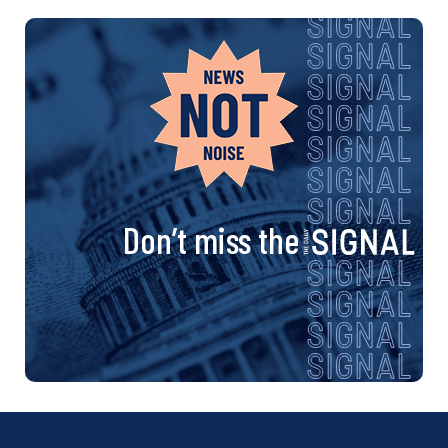
Don’t miss the