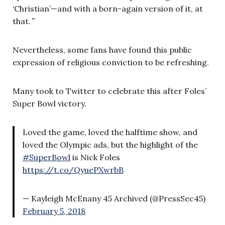
‘Christian’—and with a born-again version of it, at
that.
”
Nevertheless, some fans have found this public
expression of religious conviction to be refreshing.
Many took to Twitter to celebrate this after Foles’
Super Bowl victory.
Loved the game, loved the halftime show, and
loved the Olympic ads, but the highlight of the
#SuperBowl
is Nick Foles
https://t.co/QyuePXwrbB
— Kayleigh McEnany 45 Archived (@PressSec45)
February 5, 2018