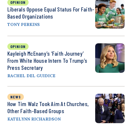
OPINION
Liberals Oppose Equal Status For Faith-
Based Organizations
TONY PERKINS
OPINION
Kayleigh McEnany’s ‘Faith Journey’
From White House Intern To Trump’s
Press Secretary
RACHEL DEL GUIDICE
NEWS
How Tim Walz Took Aim At Churches,
Other Faith-Based Groups
KATELYNN RICHARDSON