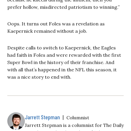
prefer hollow, misdirected patriotism to winning.”
Oops. It turns out Foles was a revelation as
Kaepernick remained without a job.
Despite calls to switch to Kaepernick, the Eagles
had faith in Foles and were rewarded with the first
Super Bowl in the history of their franchise. And
with all that’s happened in the NFL this season, it
was a nice story to end with.
Jarrett Stepman
|
Columnist
Jarrett Stepman is a columnist for The Daily