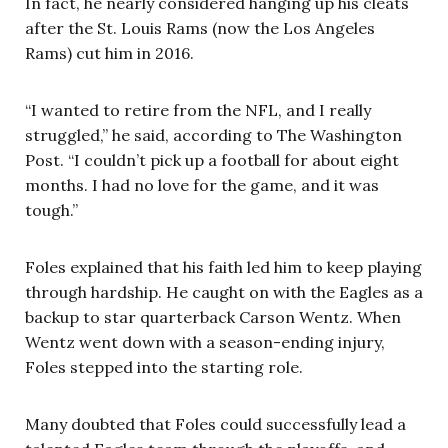
In fact, he nearly considered hanging up his cleats
after the St. Louis Rams (now the Los Angeles
Rams) cut him in 2016.
“I wanted to retire from the NFL, and I really
struggled,” he said, according to The Washington
Post. “I couldn’t pick up a football for about eight
months. I had no love for the game, and it was
tough.”
Foles explained that his faith led him to keep playing
through hardship. He caught on with the Eagles as a
backup to star quarterback Carson Wentz. When
Wentz went down with a season-ending injury,
Foles stepped into the starting role.
Many doubted that Foles could successfully lead a