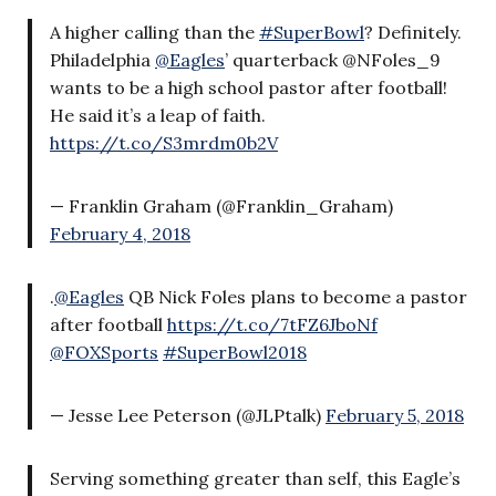
A higher calling than the
#SuperBowl
? Definitely.
Philadelphia
@Eagles
’ quarterback @NFoles_9
wants to be a high school pastor after football!
He said it’s a leap of faith.
https://t.co/S3mrdm0b2V
— Franklin Graham (@Franklin_Graham)
February 4, 2018
.
@Eagles
QB Nick Foles plans to become a pastor
after football
https://t.co/7tFZ6JboNf
@FOXSports
#SuperBowl2018
— Jesse Lee Peterson (@JLPtalk)
February 5, 2018
Serving something greater than self, this Eagle’s