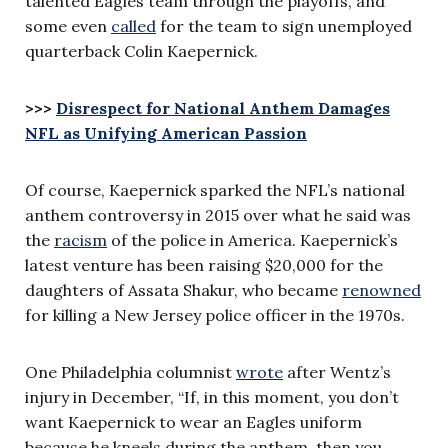
talented Eagles team through the playoffs, and
some even
called
for the team to sign unemployed
quarterback Colin Kaepernick.
>>>
Disrespect for National Anthem Damages
NFL as Unifying American Passion
Of course, Kaepernick sparked the NFL’s national
anthem controversy in 2015 over what he said was
the
racism
of the police in America. Kaepernick’s
latest venture has been raising $20,000 for the
daughters of Assata Shakur, who became
renowned
for killing a New Jersey police officer in the 1970s.
One Philadelphia columnist
wrote
after Wentz’s
injury in December, “If, in this moment, you don’t
want Kaepernick to wear an Eagles uniform
because he kneels during the anthem, then you