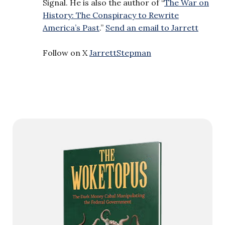
Signal. He is also the author of “
The War on
History: The Conspiracy to Rewrite
America’s Past
.”
Send an email to Jarrett
Follow on X
JarrettStepman