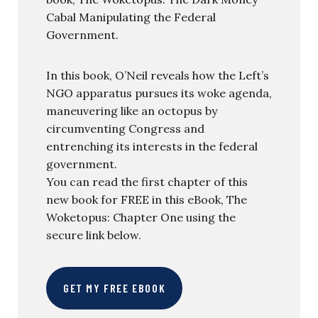
Cabal Manipulating the Federal
Government.
In this book, O’Neil reveals how the Left’s
NGO apparatus pursues its woke agenda,
maneuvering like an octopus by
circumventing Congress and
entrenching its interests in the federal
government.
You can read the first chapter of this
new book for FREE in this eBook, The
Woketopus: Chapter One using the
secure link below.
GET MY FREE EBOOK