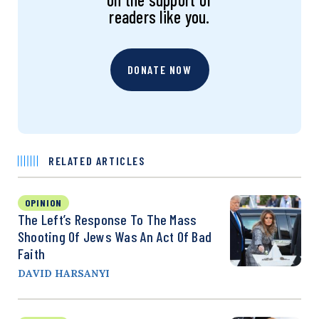
readers like you.
DONATE NOW
RELATED ARTICLES
OPINION
The Left’s Response To The Mass
Shooting Of Jews Was An Act Of Bad
Faith
DAVID HARSANYI