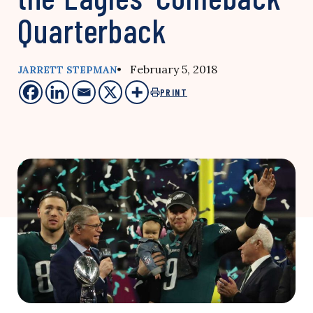
Quarterback
• February 5, 2018
JARRETT STEPMAN
PRINT