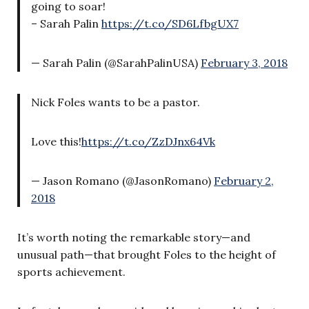
going to soar!
– Sarah Palin
https://t.co/SD6LfbgUX7
— Sarah Palin (@SarahPalinUSA)
February 3, 2018
Nick Foles wants to be a pastor.
Love this!
https://t.co/ZzDJnx64Vk
— Jason Romano (@JasonRomano)
February 2,
2018
It’s worth noting the remarkable story—and
unusual path—that brought Foles to the height of
sports achievement.