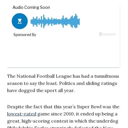
The National Football League has had a tumultuous
season to say the least. Politics and sliding ratings
have dogged the sport all year.
Despite the fact that this year’s Super Bowl was the
lowest-rated
game since 2010, it ended up being a
great, high-scoring contest in which the underdog
Philadelphia Eagles stunningly defeated the New