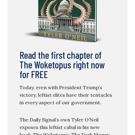
Read the first chapter of
The Woketopus right now
for FREE
Today, even with President Trump’s
victory, leftist elites have their tentacles
in every aspect of our government.
The Daily Signal’s own Tyler O’Neil
exposes this leftist cabal in his new
book, The Woketopus: The Dark Money