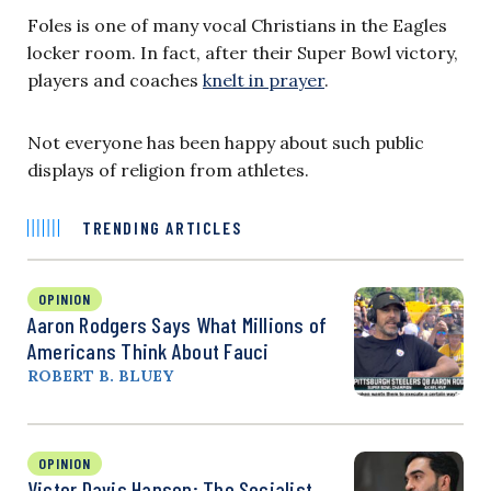
Foles is one of many vocal Christians in the Eagles
locker room. In fact, after their Super Bowl victory,
players and coaches
knelt in prayer
.
Not everyone has been happy about such public
displays of religion from athletes.
TRENDING ARTICLES
OPINION
Aaron Rodgers Says What Millions of
Americans Think About Fauci
ROBERT B. BLUEY
OPINION
Victor Davis Hanson: The Socialist