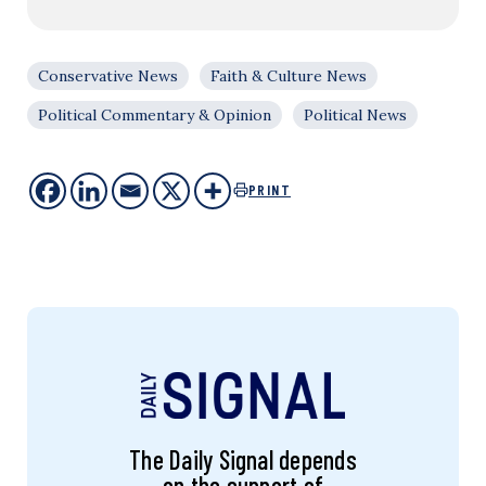
Conservative News
Faith & Culture News
Political Commentary & Opinion
Political News
PRINT
The Daily Signal depends
on the support of