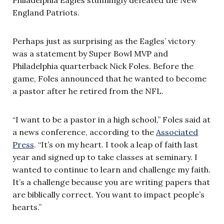
England Patriots.
Perhaps just as surprising as the Eagles’ victory
was a statement by Super Bowl MVP and
Philadelphia quarterback Nick Foles. Before the
game, Foles announced that he wanted to become
a pastor after he retired from the NFL.
“I want to be a pastor in a high school,” Foles said at
a news conference, according to the
Associated
Press
. “It’s on my heart. I took a leap of faith last
year and signed up to take classes at seminary. I
wanted to continue to learn and challenge my faith.
It’s a challenge because you are writing papers that
are biblically correct. You want to impact people’s
hearts.”