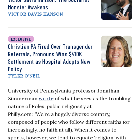
Monster Awakens
VICTOR DAVIS HANSON
EXCLUSIVE
Christian PA Fired Over Transgender
Referrals, Pronouns Wins $410K
Settlement as Hospital Adopts New
Policy
TYLER O’NEIL
University of Pennsylvania professor Jonathan
Zimmerman
wrote
of what he sees as the troubling
nature of Foles’ public religiosity at
Philly.com:
“
We’re a hugely diverse country,
composed of people who follow different faiths (or,
increasingly, no faith at all). When it comes to
sports, however, we tend to equate ‘religion’ with