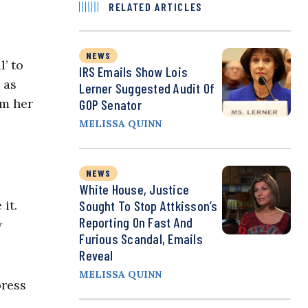
RELATED ARTICLES
NEWS
’ to
IRS Emails Show Lois
 as
Lerner Suggested Audit Of
om her
GOP Senator
MELISSA QUINN
NEWS
White House, Justice
it.
Sought To Stop Attkisson’s
Reporting On Fast And
w
Furious Scandal, Emails
Reveal
MELISSA QUINN
press