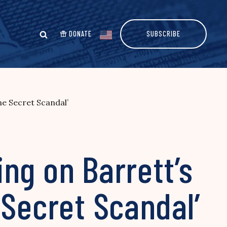
DONATE
SUBSCRIBE
me Secret Scandal’
ng on Barrett’s
 Secret Scandal’