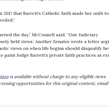
n 2017 that Barrett’s Catholic faith made her unfit to
veiled.”
rried the day,” McConnell said. “One Judiciary
ely held views.’ Another Senator wrote a letter arg
olic views on when life begins should disqualify he
 paint Judge Barrett’s private faith practices as exo
tion
is available without charge to any eligible news
censing opportunities for this original content, email