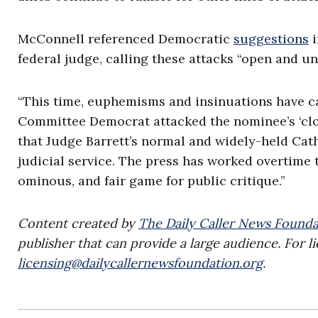
McConnell referenced Democratic
suggestions
i
federal judge, calling these attacks “open and un
“This time, euphemisms and insinuations have ca
Committee Democrat attacked the nominee’s ‘clos
that Judge Barrett’s normal and widely-held Cath
judicial service. The press has worked overtime to
ominous, and fair game for public critique.”
Content created by
The Daily Caller News Founda
publisher that can provide a large audience. For li
licensing@dailycallernewsfoundation.org
.