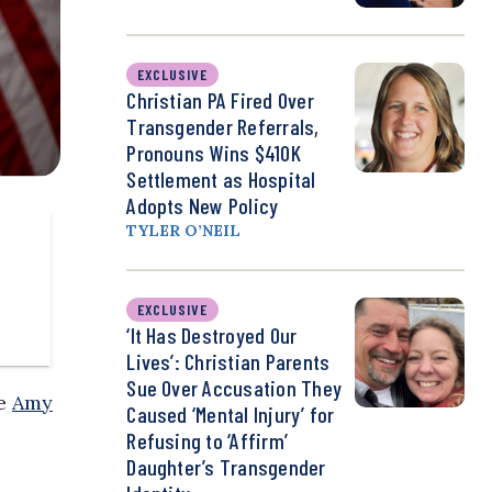
EXCLUSIVE
Christian PA Fired Over
Transgender Referrals,
Pronouns Wins $410K
Settlement as Hospital
Adopts New Policy
TYLER O’NEIL
EXCLUSIVE
‘It Has Destroyed Our
Lives’: Christian Parents
Sue Over Accusation They
ee
Amy
Caused ‘Mental Injury’ for
Refusing to ‘Affirm’
Daughter’s Transgender