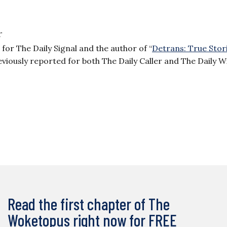
r
or The Daily Signal and the author of “
Detrans: True Stor
reviously reported for both The Daily Caller and The Daily W
Read the first chapter of The
Woketopus right now for FREE