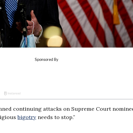
mned continuing attacks on Supreme Court nomin
ligious
bigotry
needs to stop.”