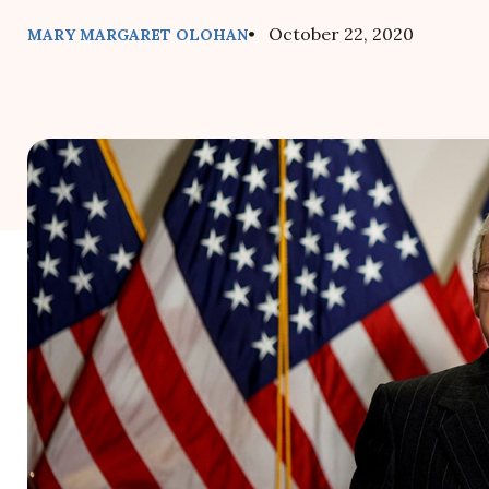
• October 22, 2020
MARY MARGARET OLOHAN