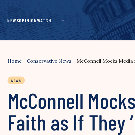
Skip
to
content
NEWS
OPINION
WATCH
Home
–
Conservative News
–
McConnell Mocks Media fo
NEWS
McConnell Mocks 
Faith as If They