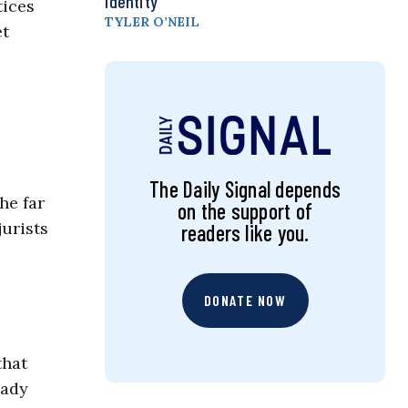
Identity
tices
TYLER O’NEIL
et
The Daily Signal depends
he far
on the support of
jurists
readers like you.
DONATE NOW
that
eady