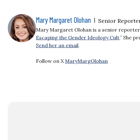
Mary Margaret Olohan
|
Senior Reporte
Mary Margaret Olohan is a senior reporter f
Escaping the Gender Ideology Cult
.” She p
Send her an email
.
Follow on X
MaryMargOlohan