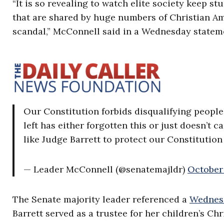
“It is so revealing to watch elite society keep 
that are shared by huge numbers of Christian Am
scandal,” McConnell said in a Wednesday statem
Our Constitution forbids disqualifying people 
left has either forgotten this or just doesn’t 
like Judge Barrett to protect our Constitution
— Leader McConnell (@senatemajldr)
October 
The Senate majority leader referenced a
Wednesd
Barrett served as a trustee for her children’s Ch