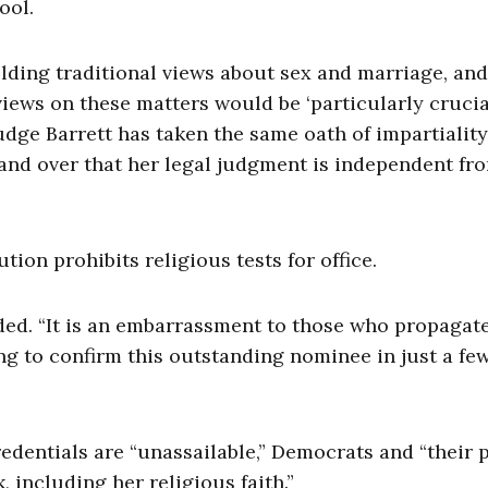
ool.
olding traditional views about sex and marriage, and
views on these matters would be ‘particularly crucial
Judge Barrett has taken the same oath of impartiality
 and over that her legal judgment is independent fr
on prohibits religious tests for office.
ded. “It is an embarrassment to those who propagate 
ing to confirm this outstanding nominee in just a fe
credentials are “unassailable,” Democrats and “their 
, including her religious faith.”