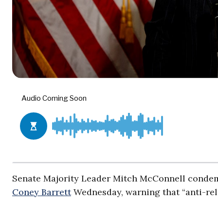
Senate Majority Leader Mitch McConnell conde
Coney Barrett
Wednesday, warning that “anti-re