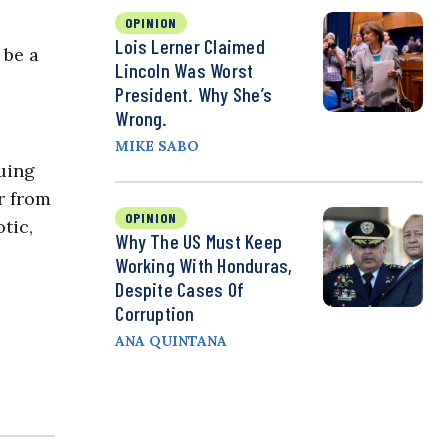
OPINION
Lois Lerner Claimed
 be a
Lincoln Was Worst
President. Why She’s
Wrong.
MIKE SABO
uing
r from
OPINION
tic,
Why The US Must Keep
Working With Honduras,
Despite Cases Of
Corruption
ANA QUINTANA