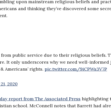
stumbling upon mainstream religious beliefs and prac
ericans and thinking they’ve discovered some secr
ent.
from public service due to their religious beliefs. T
care. It only underscores why we need well-informed 
 & Americans’ rights.
pic.twitter.com/9iCPWs3V7P
21, 2020
ay report from The Associated Press
highlighting 
ristian school. McConnell notes that Barrett had alr