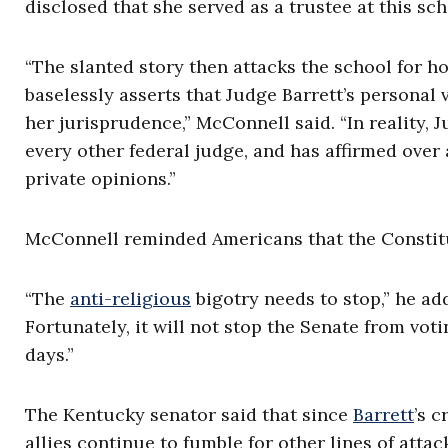
disclosed that she served as a trustee at this sch
“The slanted story then attacks the school for h
baselessly asserts that Judge Barrett’s personal 
her jurisprudence,” McConnell said. “In reality, 
every other federal judge, and has affirmed over
private opinions.”
McConnell reminded Americans that the Constituti
“The
anti-religious
bigotry needs to stop,” he ad
Fortunately, it will not stop the Senate from vot
days.”
The Kentucky senator said that since
Barrett
’s 
allies continue to fumble for other lines of attack