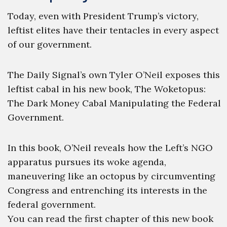
Today, even with President Trump’s victory,
leftist elites have their tentacles in every aspect
of our government.
The Daily Signal’s own Tyler O’Neil exposes this
leftist cabal in his new book, The Woketopus:
The Dark Money Cabal Manipulating the Federal
Government.
In this book, O’Neil reveals how the Left’s NGO
apparatus pursues its woke agenda,
maneuvering like an octopus by circumventing
Congress and entrenching its interests in the
federal government.
You can read the first chapter of this new book