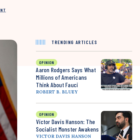
INT
TRENDING ARTICLES
OPINION
Aaron Rodgers Says What
Millions of Americans
Think About Fauci
ROBERT B. BLUEY
OPINION
Victor Davis Hanson: The
Socialist Monster Awakens
VICTOR DAVIS HANSON