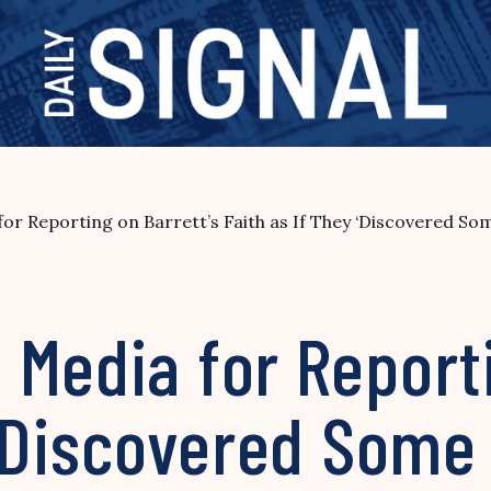
r Reporting on Barrett’s Faith as If They ‘Discovered So
Media for Reporti
 ‘Discovered Some