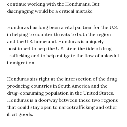
continue working with the Hondurans. But
disengaging would be a critical mistake.
Honduras has long been a vital partner for the U.S.
in helping to counter threats to both the region
and the U.S. homeland. Honduras is uniquely
positioned to help the U.S. stem the tide of drug
trafficking and to help mitigate the flow of unlawful
immigration.
Honduras sits right at the intersection of the drug-
producing countries in South America and the
drug-consuming population in the United States.
Honduras is a doorway between these two regions
that could stay open to narcotrafficking and other
illicit goods.