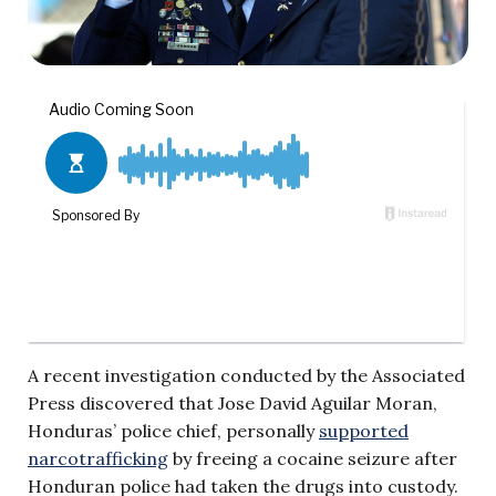
A recent investigation conducted by the Associated
Press discovered that Jose David Aguilar Moran,
Honduras’ police chief, personally
supported
narcotrafficking
by freeing a cocaine seizure after
Honduran police had taken the drugs into custody.