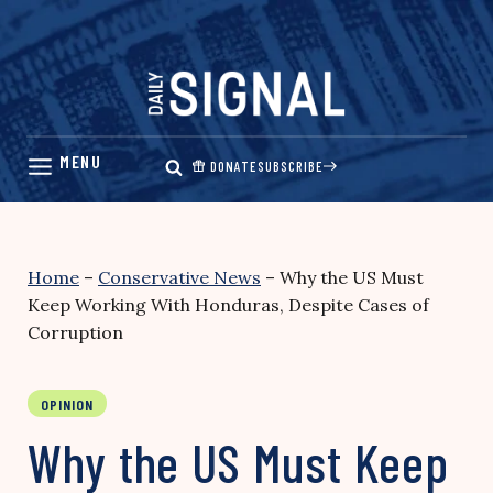
Skip
to
content
DONATE
SUBSCRIBE
Home
–
Conservative News
–
Why the US Must
Keep Working With Honduras, Despite Cases of
Corruption
OPINION
Why the US Must Keep