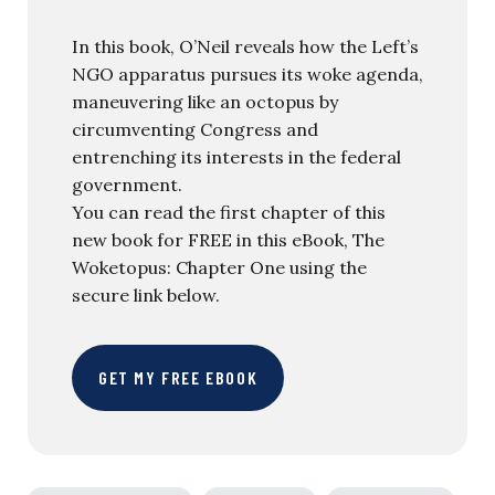
In this book, O’Neil reveals how the Left’s
NGO apparatus pursues its woke agenda,
maneuvering like an octopus by
circumventing Congress and
entrenching its interests in the federal
government.
You can read the first chapter of this
new book for FREE in this eBook, The
Woketopus: Chapter One using the
secure link below.
GET MY FREE EBOOK