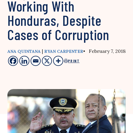
Working With
Honduras, Despite
Cases of Corruption
|
• February 7, 2018
ANA QUINTANA
RYAN CARPENTER
PRINT