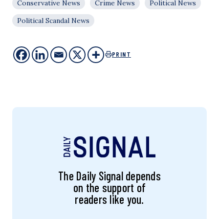
Conservative News
Crime News
Political News
Political Scandal News
PRINT
The Daily Signal depends
on the support of
readers like you.