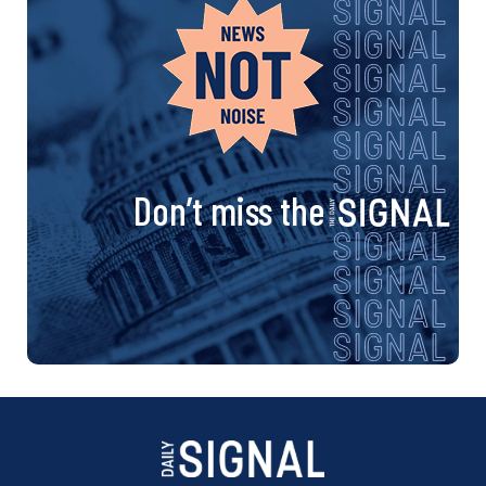
Don’t miss the