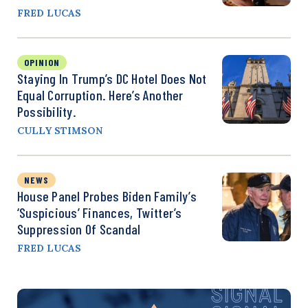
FRED LUCAS
OPINION
Staying In Trump’s DC Hotel Does Not
Equal Corruption. Here’s Another
Possibility.
CULLY STIMSON
NEWS
House Panel Probes Biden Family’s
‘Suspicious’ Finances, Twitter’s
Suppression Of Scandal
FRED LUCAS