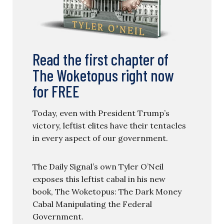
Read the first chapter of
The Woketopus right now
for FREE
Today, even with President Trump’s
victory, leftist elites have their tentacles
in every aspect of our government.
The Daily Signal’s own Tyler O’Neil
exposes this leftist cabal in his new
book, The Woketopus: The Dark Money
Cabal Manipulating the Federal
Government.