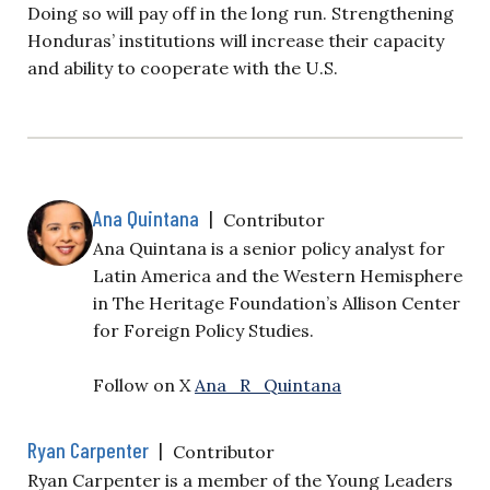
Doing so will pay off in the long run. Strengthening
Honduras’ institutions will increase their capacity
and ability to cooperate with the U.S.
Ana Quintana
|
Contributor
Ana Quintana is a senior policy analyst for
Latin America and the Western Hemisphere
in The Heritage Foundation’s Allison Center
for Foreign Policy Studies.
Follow on X
Ana_R_Quintana
Ryan Carpenter
|
Contributor
Ryan Carpenter is a member of the Young Leaders