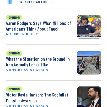
TRENDING ARTICLES
OPINION
Aaron Rodgers Says What Millions of
Americans Think About Fauci
ROBERT B. BLUEY
OPINION
What the Situation on the Ground in
Iran Actually Looks Like
VICTOR DAVIS HANSON
OPINION
Victor Davis Hanson: The Socialist
Monster Awakens
VICTOR DAVIS HANSON