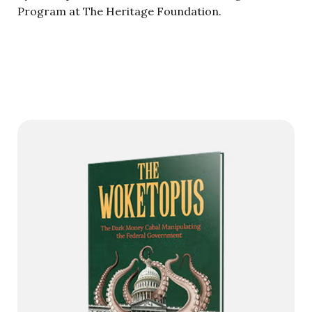
Program at The Heritage Foundation.