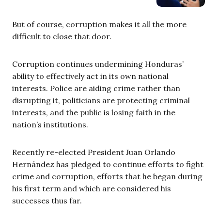
But of course, corruption makes it all the more
difficult to close that door.
Corruption continues undermining Honduras’
ability to effectively act in its own national
interests. Police are aiding crime rather than
disrupting it, politicians are protecting criminal
interests, and the public is losing faith in the
nation’s institutions.
Recently re-elected President Juan Orlando
Hernández has pledged to continue efforts to fight
crime and corruption, efforts that he began during
his first term and which are considered his
successes thus far.