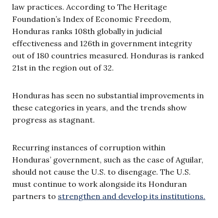
law practices. According to The Heritage
Foundation’s Index of Economic Freedom,
Honduras ranks 108th globally in judicial
effectiveness and 126th in government integrity
out of 180 countries measured. Honduras is ranked
21st in the region out of 32.
Honduras has seen no substantial improvements in
these categories in years, and the trends show
progress as stagnant.
Recurring instances of corruption within
Honduras’ government, such as the case of Aguilar,
should not cause the U.S. to disengage. The U.S.
must continue to work alongside its Honduran
partners to
strengthen and develop its institutions.