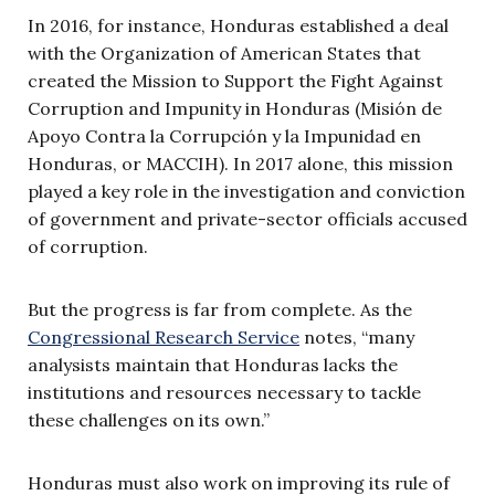
In 2016, for instance, Honduras established a deal
with the Organization of American States that
created the Mission to Support the Fight Against
Corruption and Impunity in Honduras (Misión de
Apoyo Contra la Corrupción y la Impunidad en
Honduras, or MACCIH). In 2017 alone, this mission
played a key role in the investigation and conviction
of government and private-sector officials accused
of corruption.
But the progress is far from complete. As the
Congressional Research Service
notes, “many
analysists maintain that Honduras lacks the
institutions and resources necessary to tackle
these challenges on its own.”
Honduras must also work on improving its rule of