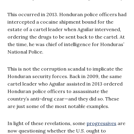
This occurred in 2013. Honduran police officers had
intercepted a cocaine shipment bound for the
estate of a cartel leader when Aguilar intervened,
ordering the drugs to be sent back to the cartel. At
the time, he was chief of intelligence for Honduras’
National Police.
This is not the corruption scandal to implicate the
Honduran security forces. Back in 2009, the same
cartel leader who Aguilar assisted in 2013 ordered
Honduran police officers to assassinate the
country’s anti-drug czar—and they did so. These
are just some of the most notable examples.
In light of these revelations, some
progressives
are
now questioning whether the U.S. ought to