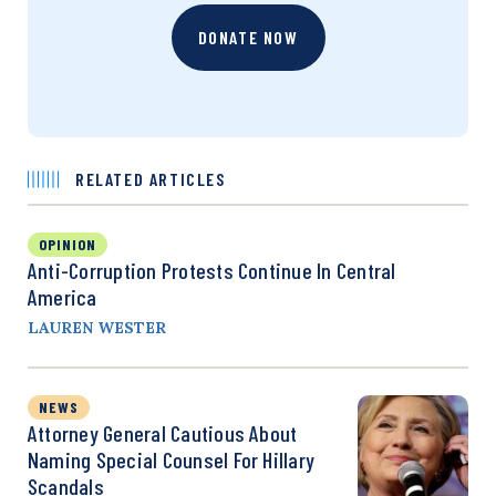
DONATE NOW
RELATED ARTICLES
OPINION
Anti-Corruption Protests Continue In Central
America
LAUREN WESTER
NEWS
Attorney General Cautious About
Naming Special Counsel For Hillary
Scandals