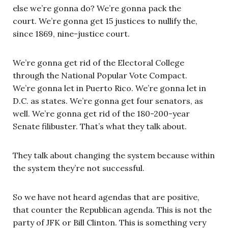
else we’re gonna do? We’re gonna pack the
court. We’re gonna get 15 justices to nullify the,
since 1869, nine-justice court.
We’re gonna get rid of the Electoral College
through the National Popular Vote Compact.
We’re gonna let in Puerto Rico. We’re gonna let in
D.C. as states. We’re gonna get four senators, as
well. We’re gonna get rid of the 180-200-year
Senate filibuster. That’s what they talk about.
They talk about changing the system because within
the system they’re not successful.
So we have not heard agendas that are positive,
that counter the Republican agenda. This is not the
party of JFK or Bill Clinton. This is something very