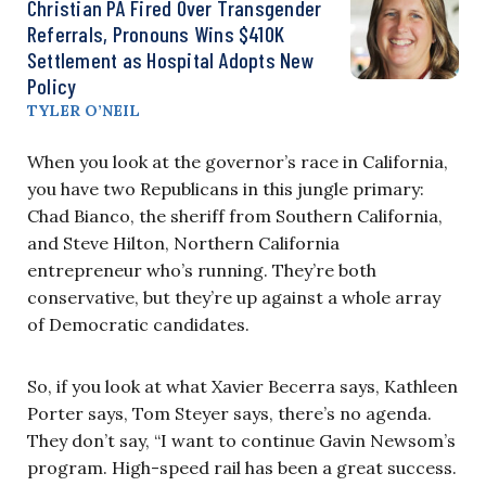
Christian PA Fired Over Transgender
Referrals, Pronouns Wins $410K
Settlement as Hospital Adopts New
Policy
TYLER O’NEIL
When you look at the governor’s race in California,
you have two Republicans in this jungle primary:
Chad Bianco, the sheriff from Southern California,
and Steve Hilton, Northern California
entrepreneur who’s running. They’re both
conservative, but they’re up against a whole array
of Democratic candidates.
So, if you look at what Xavier Becerra says, Kathleen
Porter says, Tom Steyer says, there’s no agenda.
They don’t say, “I want to continue Gavin Newsom’s
program. High-speed rail has been a great success.