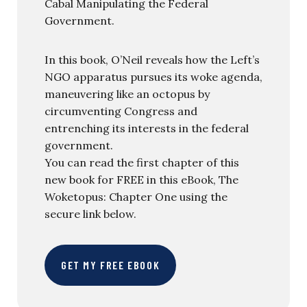
Cabal Manipulating the Federal
Government.
In this book, O’Neil reveals how the Left’s
NGO apparatus pursues its woke agenda,
maneuvering like an octopus by
circumventing Congress and
entrenching its interests in the federal
government.
You can read the first chapter of this
new book for FREE in this eBook, The
Woketopus: Chapter One using the
secure link below.
GET MY FREE EBOOK