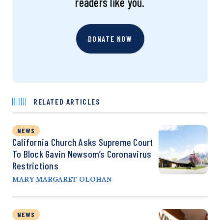
readers like you.
DONATE NOW
RELATED ARTICLES
NEWS
California Church Asks Supreme Court
To Block Gavin Newsom’s Coronavirus
Restrictions
MARY MARGARET OLOHAN
NEWS