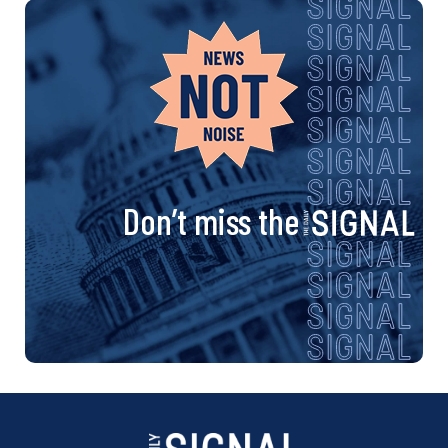
Don’t miss the