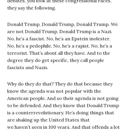
debates, you look at these congressional races,
they say the following.
Donald Trump, Donald Trump, Donald Trump. We
are not Donald Trump. Donald Trump is a Nazi.
No, he’s a fascist. No, he’s an Epstein molester.
No, he’s a pedophile. No, he’s a rapist. No, he’s a
terrorist. That’s about all they have. And to the
degree they do get specific, they call people
fascists and Nazis.
Why do they do that? They do that because they
know the agenda was not popular with the
American people. And so their agenda is not going
to be defended. And they know that Donald Trump
is a counterrevolutionary. He’s doing things that
are shaking up the United States that
we haven’t seen in 100 years. And that offends a lot