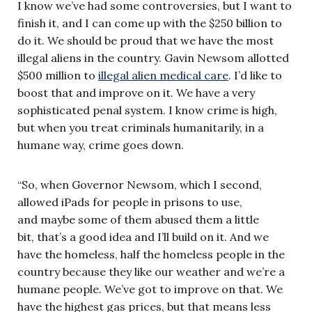
I know we’ve had some controversies, but I want to
finish it, and I can come up with the $250 billion to
do it. We should be proud that we have the most
illegal aliens in the country. Gavin Newsom allotted
$500 million to
illegal alien medical care
. I’d like to
boost that and improve on it. We have a very
sophisticated penal system. I know crime is high,
but when you treat criminals humanitarily, in a
humane way, crime goes down.
“So, when Governor Newsom, which I second,
allowed iPads for people in prisons to use,
and maybe some of them abused them a little
bit, that’s a good idea and I’ll build on it. And we
have the homeless, half the homeless people in the
country because they like our weather and we’re a
humane people. We’ve got to improve on that. We
have the highest gas prices, but that means less