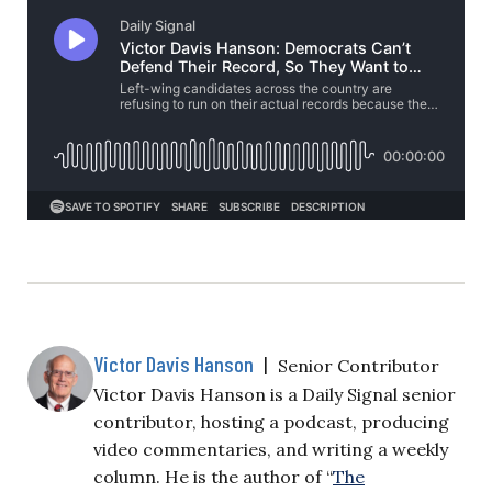
Victor Davis Hanson
|
Senior Contributor
Victor Davis Hanson is a Daily Signal senior
contributor, hosting a podcast, producing
video commentaries, and writing a weekly
column. He is the author of “
The