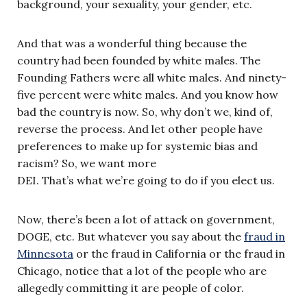
background, your sexuality, your gender, etc.
And that was a wonderful thing because the
country had been founded by white males. The
Founding Fathers were all white males. And ninety-
five percent were white males. And you know how
bad the country is now. So, why don’t we, kind of,
reverse the process. And let other people have
preferences to make up for systemic bias and
racism? So, we want more
DEI. That’s what we’re going to do if you elect us.
Now, there’s been a lot of attack on government,
DOGE, etc. But whatever you say about the
fraud in
Minnesota
or the fraud in California or the fraud in
Chicago, notice that a lot of the people who are
allegedly committing it are people of color.