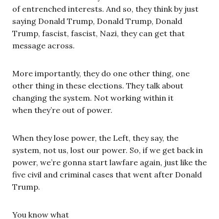
of entrenched interests. And so, they think by just
saying Donald Trump, Donald Trump, Donald
Trump, fascist, fascist, Nazi, they can get that
message across.
More importantly, they do one other thing, one
other thing in these elections. They talk about
changing the system. Not working within it
when they’re out of power.
When they lose power, the Left, they say, the
system, not us, lost our power. So, if we get back in
power, we’re gonna start lawfare again, just like the
five civil and criminal cases that went after Donald
Trump.
You know what