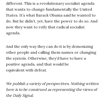
different. This is a revolutionary socialist agenda
that wants to change fundamentally the United
States. It’s what Barack Obama said he wanted to
do. But he didn’t, yet, have the power to do so. And
now they want to reify that radical socialist
agenda.
And the only way they can do it is by demonizing
other people and calling them names or changing
the system. Otherwise, they’d have to have a
positive agenda, and that would be
equivalent with defeat.
We publish a variety of perspectives. Nothing written
here is to be construed as representing the views of
the Daily Signal.