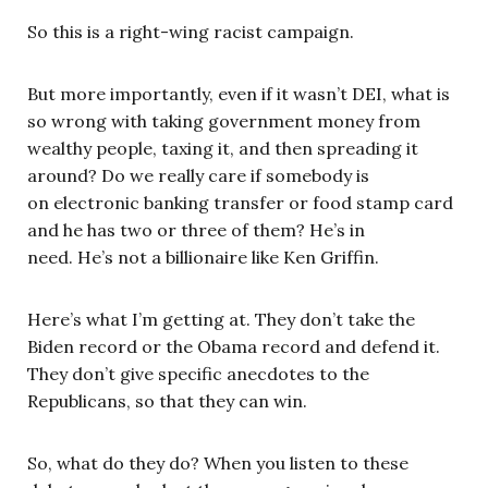
So this is a right-wing racist campaign.
But more importantly, even if it wasn’t DEI, what is
so wrong with taking government money from
wealthy people, taxing it, and then spreading it
around? Do we really care if somebody is
on electronic banking transfer or food stamp card
and he has two or three of them? He’s in
need. He’s not a billionaire like Ken Griffin.
Here’s what I’m getting at. They don’t take the
Biden record or the Obama record and defend it.
They don’t give specific anecdotes to the
Republicans, so that they can win.
So, what do they do? When you listen to these