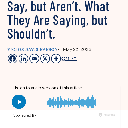
Say, but Aren’t. What
They Are Saying, but
Shouldn’t.
• May 22, 2026
VICTOR DAVIS HANSON
PRINT