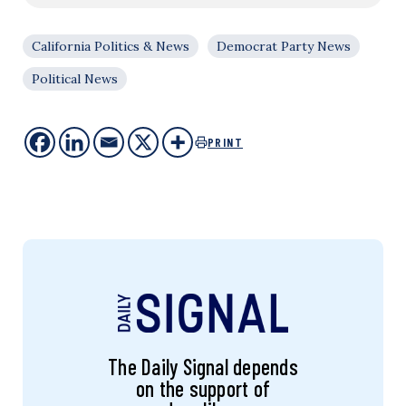
California Politics & News
Democrat Party News
Political News
PRINT
The Daily Signal depends
on the support of