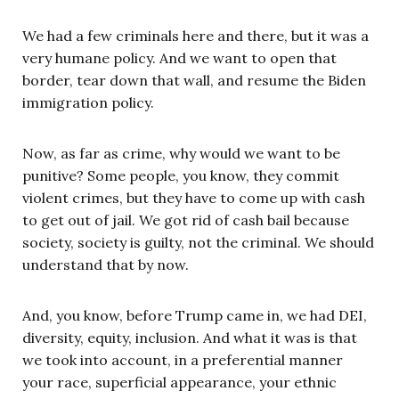
We had a few criminals here and there, but it was a
very humane policy. And we want to open that
border, tear down that wall, and resume the Biden
immigration policy.
Now, as far as crime, why would we want to be
punitive? Some people, you know, they commit
violent crimes, but they have to come up with cash
to get out of jail. We got rid of cash bail because
society, society is guilty, not the criminal. We should
understand that by now.
And, you know, before Trump came in, we had DEI,
diversity, equity, inclusion. And what it was is that
we took into account, in a preferential manner
your race, superficial appearance, your ethnic