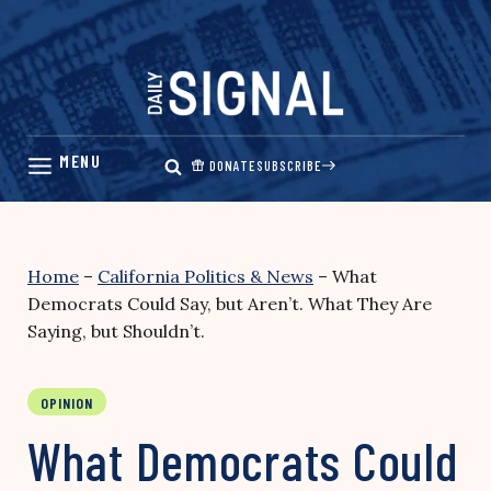
Skip
to
content
DONATE
SUBSCRIBE
Home
–
California Politics & News
–
What
Democrats Could Say, but Aren’t. What They Are
Saying, but Shouldn’t.
OPINION
What Democrats Could