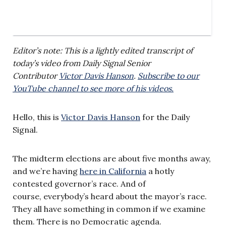
Editor’s note: This is a lightly edited transcript of
today’s video from Daily Signal Senior
Contributor
Victor Davis Hanson
.
Subscribe to our
YouTube channel to see more of his videos.
Hello, this is
Victor Davis Hanson
for the Daily
Signal.
The midterm elections are about five months away,
and we’re having
here in California
a hotly
contested governor’s race. And of
course, everybody’s heard about the mayor’s race.
They all have something in common if we examine
them. There is no Democratic agenda.