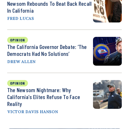
Newsom Rebounds To Beat Back Recall
In California
FRED LUCAS
OPINION
The California Governor Debate: ‘The
Democrats Had No Solutions’
DREW ALLEN
OPINION
The Newsom Nightmare: Why
California’s Elites Refuse To Face
Reality
VICTOR DAVIS HANSON