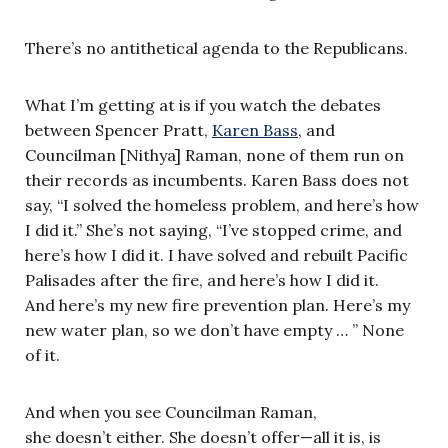
There’s no antithetical agenda to the Republicans.
What I’m getting at is if you watch the debates
between Spencer Pratt,
Karen Bass
, and
Councilman [Nithya] Raman, none of them run on
their records as incumbents. Karen Bass does not
say, “I solved the homeless problem, and here’s how
I did it.” She’s not saying, “I’ve stopped crime, and
here’s how I did it. I have solved and rebuilt Pacific
Palisades after the fire, and here’s how I did it.
And here’s my new fire prevention plan. Here’s my
new water plan, so we don’t have empty … ” None
of it.
And when you see Councilman Raman,
she doesn’t either. She doesn’t offer—all it is, is