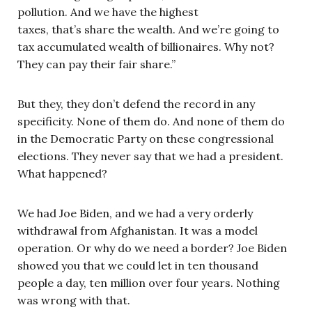
pollution. And we have the highest
taxes, that’s share the wealth. And we’re going to
tax accumulated wealth of billionaires. Why not?
They can pay their fair share.”
But they, they don’t defend the record in any
specificity. None of them do. And none of them do
in the Democratic Party on these congressional
elections. They never say that we had a president.
What happened?
We had Joe Biden, and we had a very orderly
withdrawal from Afghanistan. It was a model
operation. Or why do we need a border? Joe Biden
showed you that we could let in ten thousand
people a day, ten million over four years. Nothing
was wrong with that.