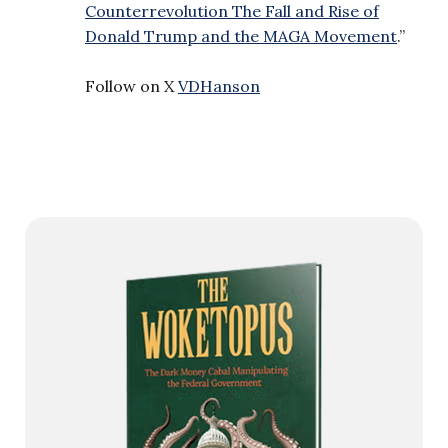
Counterrevolution The Fall and Rise of
Donald Trump and the MAGA Movement
.”
Follow on X
VDHanson