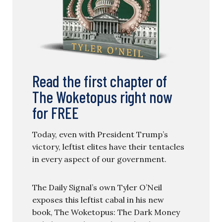
Read the first chapter of
The Woketopus right now
for FREE
Today, even with President Trump’s
victory, leftist elites have their tentacles
in every aspect of our government.
The Daily Signal’s own Tyler O’Neil
exposes this leftist cabal in his new
book, The Woketopus: The Dark Money