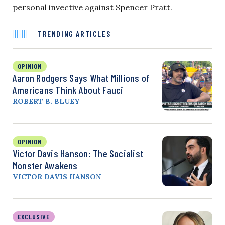
personal invective against Spencer Pratt.
TRENDING ARTICLES
OPINION
Aaron Rodgers Says What Millions of
Americans Think About Fauci
ROBERT B. BLUEY
OPINION
Victor Davis Hanson: The Socialist
Monster Awakens
VICTOR DAVIS HANSON
EXCLUSIVE