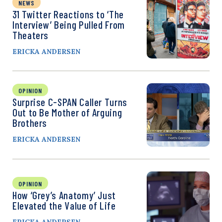
NEWS
31 Twitter Reactions to ‘The
Interview’ Being Pulled From
Theaters
ERICKA ANDERSEN
OPINION
Surprise C-SPAN Caller Turns
Out to Be Mother of Arguing
Brothers
ERICKA ANDERSEN
OPINION
How ‘Grey’s Anatomy’ Just
Elevated the Value of Life