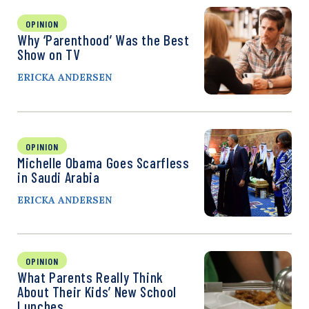
OPINION
Why ‘Parenthood’ Was the Best
Show on TV
ERICKA ANDERSEN
OPINION
Michelle Obama Goes Scarfless
in Saudi Arabia
ERICKA ANDERSEN
OPINION
What Parents Really Think
About Their Kids’ New School
Lunches