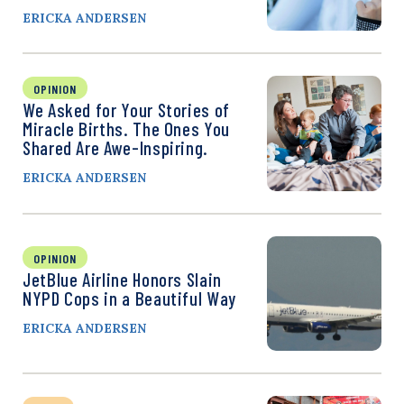
ERICKA ANDERSEN
OPINION
We Asked for Your Stories of
Miracle Births. The Ones You
Shared Are Awe-Inspiring.
ERICKA ANDERSEN
OPINION
JetBlue Airline Honors Slain
NYPD Cops in a Beautiful Way
ERICKA ANDERSEN