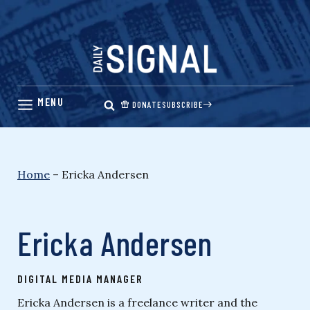
Skip
to
content
DONATE
SUBSCRIBE
Home
–
Ericka Andersen
Ericka Andersen
DIGITAL MEDIA MANAGER
Ericka Andersen is a freelance writer and the