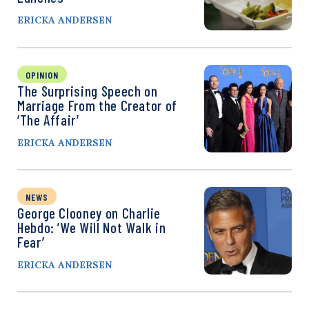
ERICKA ANDERSEN
OPINION
The Surprising Speech on
Marriage From the Creator of
‘The Affair’
ERICKA ANDERSEN
NEWS
George Clooney on Charlie
Hebdo: ’We Will Not Walk in
Fear’
ERICKA ANDERSEN