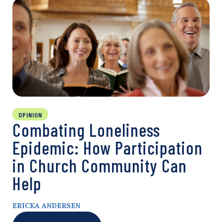
OPINION
Combating Loneliness
Epidemic: How Participation
in Church Community Can
Help
ERICKA ANDERSEN