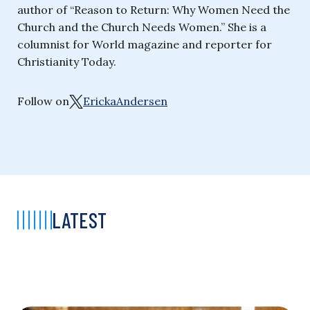
author of “Reason to Return: Why Women Need the
Church and the Church Needs Women.” She is a
columnist for World magazine and reporter for
Christianity Today.
Follow on
ErickaAndersen
LATEST