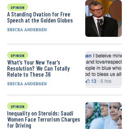
OPINION
A Standing Ovation for Free
Speech at the Golden Globes
ERICKA ANDERSEN
OPINION
What’s Your New Year’s
Resolution? We Can Totally
Relate to These 36
ERICKA ANDERSEN
OPINION
Inequality on Steroids: Saudi
Women Face Terrorism Charges
for Driving