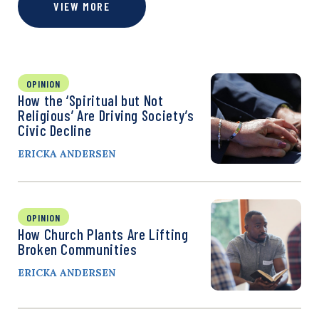
VIEW MORE
OPINION
How the ‘Spiritual but Not
Religious’ Are Driving Society’s
Civic Decline
ERICKA ANDERSEN
OPINION
How Church Plants Are Lifting
Broken Communities
ERICKA ANDERSEN