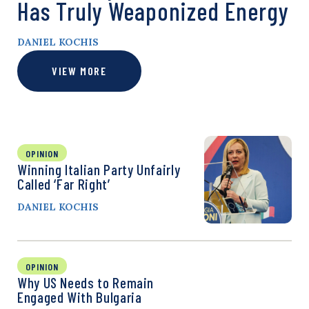
Has Truly Weaponized Energy
DANIEL KOCHIS
VIEW MORE
OPINION
Winning Italian Party Unfairly
Called ‘Far Right’
DANIEL KOCHIS
OPINION
Why US Needs to Remain
Engaged With Bulgaria