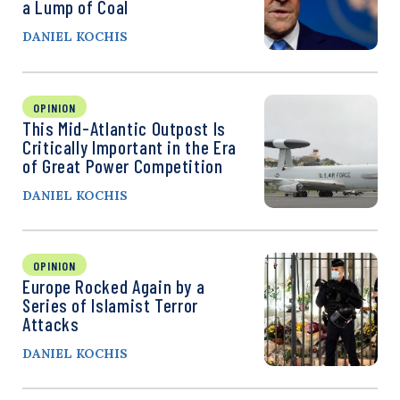
a Lump of Coal
DANIEL KOCHIS
OPINION
This Mid-Atlantic Outpost Is
Critically Important in the Era
of Great Power Competition
DANIEL KOCHIS
OPINION
Europe Rocked Again by a
Series of Islamist Terror
Attacks
DANIEL KOCHIS