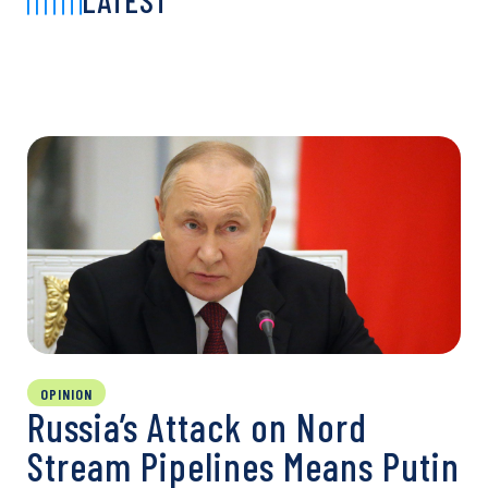
LATEST
OPINION
Russia’s Attack on Nord
Stream Pipelines Means Putin