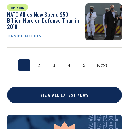
OPINION
NATO Allies Now Spend $50
Billion More on Defense Than in
2016
DANIEL KOCHIS
P
p
p
p
p
p
1
2
3
4
5
Next
o
a
a
a
a
a
g
g
g
g
g
s
VIEW ALL LATEST NEWS
e
e
e
e
e
t
s