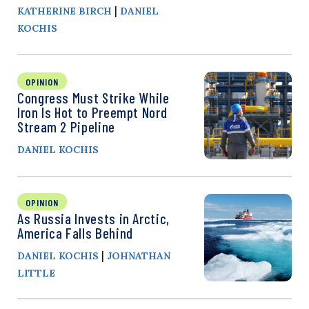
|
KATHERINE BIRCH
DANIEL
KOCHIS
OPINION
Congress Must Strike While
Iron Is Hot to Preempt Nord
Stream 2 Pipeline
DANIEL KOCHIS
OPINION
As Russia Invests in Arctic,
America Falls Behind
|
DANIEL KOCHIS
JOHNATHAN
LITTLE