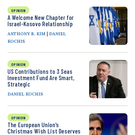
OPINION
A Welcome New Chapter for
Israel-Kosovo Relationship
|
ANTHONY B. KIM
DANIEL
KOCHIS
OPINION
US Contributions to 3 Seas
Investment Fund Are Smart,
Strategic
DANIEL KOCHIS
OPINION
The European Union’s
Christmas Wish List Deserves