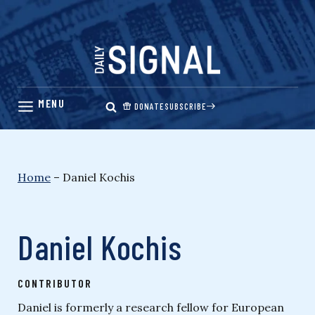
Skip
to
content
DONATE
SUBSCRIBE
Home
–
Daniel Kochis
Daniel Kochis
CONTRIBUTOR
Daniel is formerly a research fellow for European