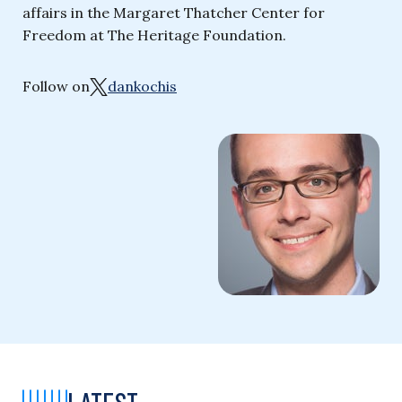
affairs in the Margaret Thatcher Center for
Freedom at The Heritage Foundation.
Follow on
dankochis