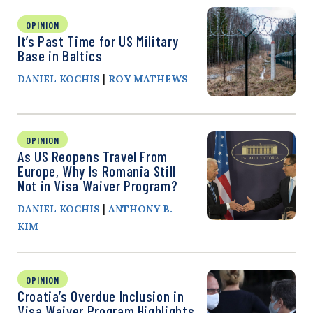
OPINION
It’s Past Time for US Military
Base in Baltics
|
DANIEL KOCHIS
ROY MATHEWS
OPINION
As US Reopens Travel From
Europe, Why Is Romania Still
Not in Visa Waiver Program?
|
DANIEL KOCHIS
ANTHONY B.
KIM
OPINION
Croatia’s Overdue Inclusion in
Visa Waiver Program Highlights