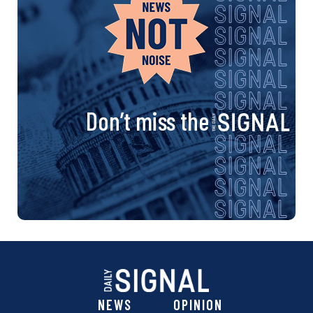
n
a
v
i
Don’t miss the
g
a
t
i
o
NEWS
OPINION