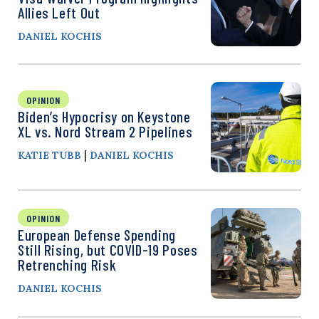
Allies Left Out
DANIEL KOCHIS
OPINION
Biden’s Hypocrisy on Keystone
XL vs. Nord Stream 2 Pipelines
|
KATIE TUBB
DANIEL KOCHIS
OPINION
European Defense Spending
Still Rising, but COVID-19 Poses
Retrenching Risk
DANIEL KOCHIS