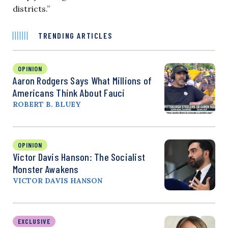
districts.”
TRENDING ARTICLES
OPINION
Aaron Rodgers Says What Millions of
Americans Think About Fauci
ROBERT B. BLUEY
OPINION
Victor Davis Hanson: The Socialist
Monster Awakens
VICTOR DAVIS HANSON
EXCLUSIVE