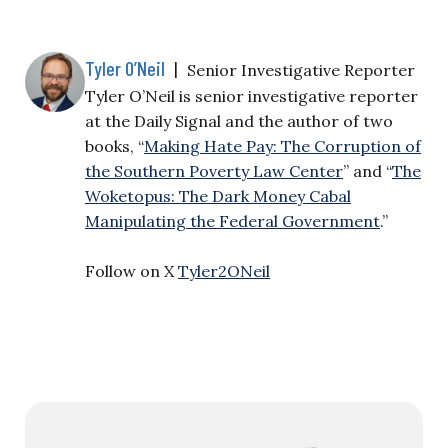
Tyler O’Neil
|
Senior Investigative Reporter
Tyler O’Neil is senior investigative reporter
at the Daily Signal and the author of two
books, “
Making Hate Pay: The Corruption of
the Southern Poverty Law Center
” and “
The
Woketopus: The Dark Money Cabal
Manipulating the Federal Government
.”
Follow on X
Tyler2ONeil