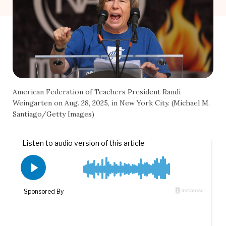
American Federation of Teachers President Randi
Weingarten on Aug. 28, 2025, in New York City. (Michael M.
Santiago/Getty Images)