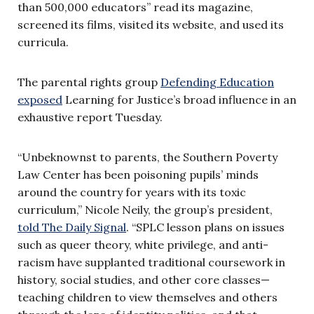
than 500,000 educators” read its magazine,
screened its films, visited its website, and used its
curricula.
The parental rights group
Defending Education
exposed
Learning for Justice’s broad influence in an
exhaustive report Tuesday.
“Unbeknownst to parents, the Southern Poverty
Law Center has been poisoning pupils’ minds
around the country for years with its toxic
curriculum,” Nicole Neily, the group’s president,
told The Daily Signal
. “SPLC lesson plans on issues
such as queer theory, white privilege, and anti-
racism have supplanted traditional coursework in
history, social studies, and other core classes—
teaching children to view themselves and others