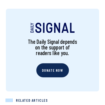
The Daily Signal depends
on the support of
readers like you.
DONATE NOW
RELATED ARTICLES