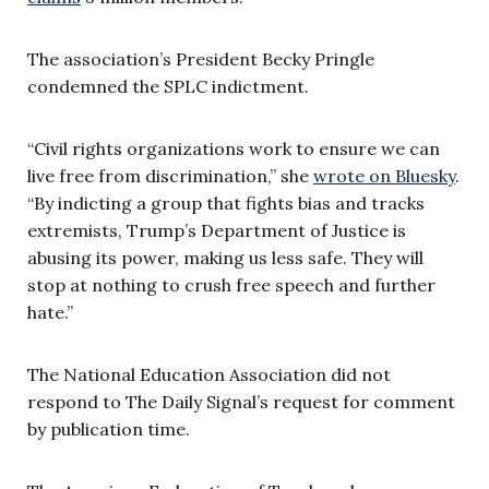
The association’s President Becky Pringle
condemned the SPLC indictment.
“Civil rights organizations work to ensure we can
live free from discrimination,” she
wrote on Bluesky
.
“By indicting a group that fights bias and tracks
extremists, Trump’s Department of Justice is
abusing its power, making us less safe. They will
stop at nothing to crush free speech and further
hate.”
The National Education Association did not
respond to The Daily Signal’s request for comment
by publication time.