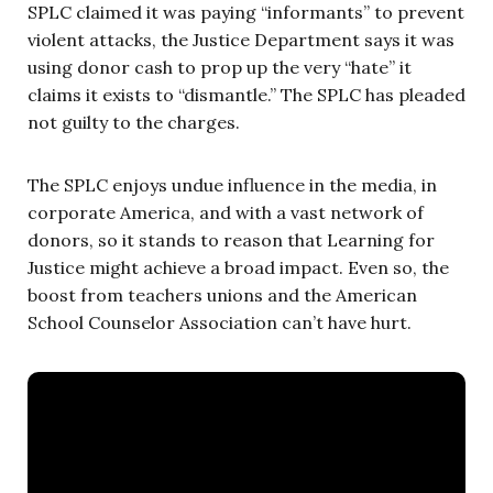
SPLC claimed it was paying “informants” to prevent
violent attacks, the Justice Department says it was
using donor cash to prop up the very “hate” it
claims it exists to “dismantle.” The SPLC has pleaded
not guilty to the charges.
The SPLC enjoys undue influence in the media, in
corporate America, and with a vast network of
donors, so it stands to reason that Learning for
Justice might achieve a broad impact. Even so, the
boost from teachers unions and the American
School Counselor Association can’t have hurt.