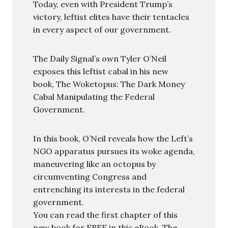
Today, even with President Trump’s
victory, leftist elites have their tentacles
in every aspect of our government.
The Daily Signal’s own Tyler O’Neil
exposes this leftist cabal in his new
book, The Woketopus: The Dark Money
Cabal Manipulating the Federal
Government.
In this book, O’Neil reveals how the Left’s
NGO apparatus pursues its woke agenda,
maneuvering like an octopus by
circumventing Congress and
entrenching its interests in the federal
government.
You can read the first chapter of this
new book for FREE in this eBook, The