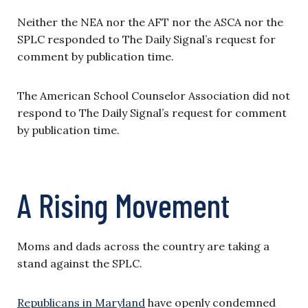
Neither the NEA nor the AFT nor the ASCA nor the
SPLC responded to The Daily Signal’s request for
comment by publication time.
The American School Counselor Association did not
respond to The Daily Signal’s request for comment
by publication time.
A Rising Movement
Moms and dads across the country are taking a
stand against the SPLC.
Republicans in Maryland
have openly condemned