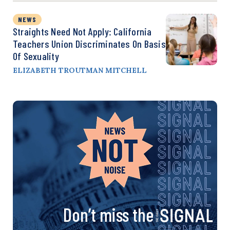
NEWS
Straights Need Not Apply: California
Teachers Union Discriminates On Basis
Of Sexuality
ELIZABETH TROUTMAN MITCHELL
Don’t miss the