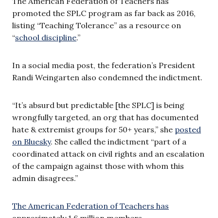
The American Federation of Teachers has
promoted the SPLC program as far back as 2016,
listing “Teaching Tolerance” as a resource on
“
school discipline
.”
In a social media post, the federation’s President
Randi Weingarten also condemned the indictment.
“It’s absurd but predictable [the SPLC] is being
wrongfully targeted, an org that has documented
hate & extremist groups for 50+ years,” she
posted
on Bluesky
. She called the indictment “part of a
coordinated attack on civil rights and an escalation
of the campaign against those with whom this
admin disagrees.”
The American Federation of Teachers has
approximately 1.6 million members.