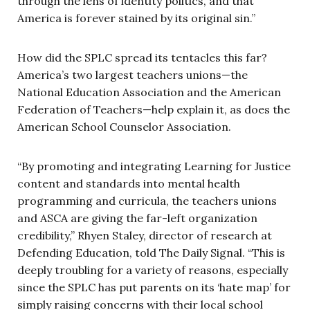
through the lens of identity politics, and that
America is forever stained by its original sin.”
How did the SPLC spread its tentacles this far?
America’s two largest teachers unions—the
National Education Association and the American
Federation of Teachers—help explain it, as does the
American School Counselor Association.
“By promoting and integrating Learning for Justice
content and standards into mental health
programming and curricula, the teachers unions
and ASCA are giving the far-left organization
credibility,” Rhyen Staley, director of research at
Defending Education, told The Daily Signal. “This is
deeply troubling for a variety of reasons, especially
since the SPLC has put parents on its ‘hate map’ for
simply raising concerns with their local school