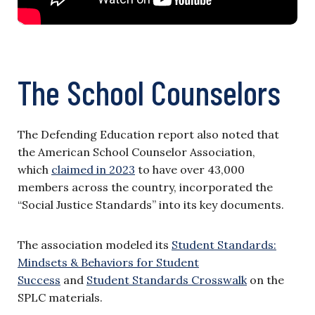
The School Counselors
The Defending Education report also noted that
the American School Counselor Association,
which
claimed in 2023
to have over 43,000
members across the country, incorporated the
“Social Justice Standards” into its key documents.
The association modeled its
Student Standards:
Mindsets & Behaviors for Student
Success
and
Student Standards Crosswalk
on the
SPLC materials.