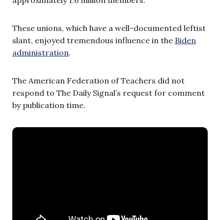
These unions, which have a well-documented leftist
slant, enjoyed tremendous influence in the
Biden
administration
.
The American Federation of Teachers did not
respond to The Daily Signal’s request for comment
by publication time.