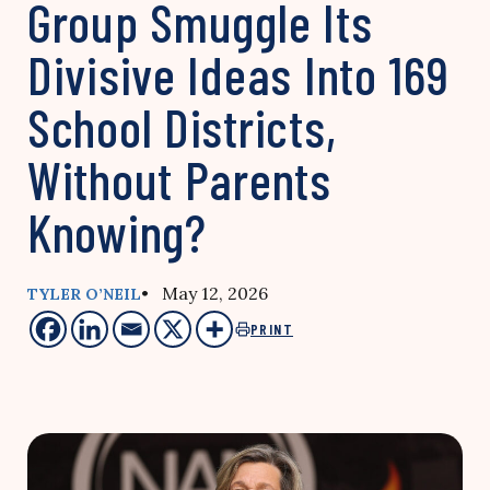
Group Smuggle Its
Divisive Ideas Into 169
School Districts,
Without Parents
Knowing?
• May 12, 2026
TYLER O’NEIL
PRINT