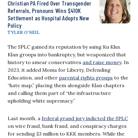
Christian PA Fired Over Transgender
Referrals, Pronouns Wins $410K
Settlement as Hospital Adopts New
Policy
TYLER O’NEIL
The SPLC gained its reputation by suing Ku Klux
Klan groups into bankruptcy, but weaponized that
history to smear conservatives
and raise money
. In
2023, it added Moms for Liberty, Defending
Education, and other
parental rights groups
to the
“hate map,” placing them alongside Klan chapters
and calling them part of “the infrastructure
upholding white supremacy.”
Last month, a
federal grand jury indicted the SPLC
on wire fraud, bank fraud, and conspiracy charges
for sending $3 million to KKK members. While the