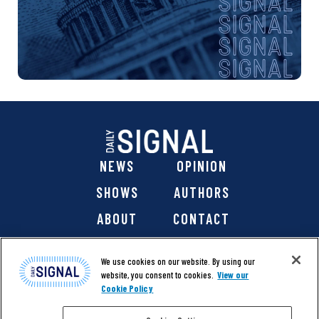
NEWS
OPINION
SHOWS
AUTHORS
ABOUT
CONTACT
DONATE
SHOP
We use cookies on our website. By using our
website, you consent to cookies.
View our
Cookie Policy