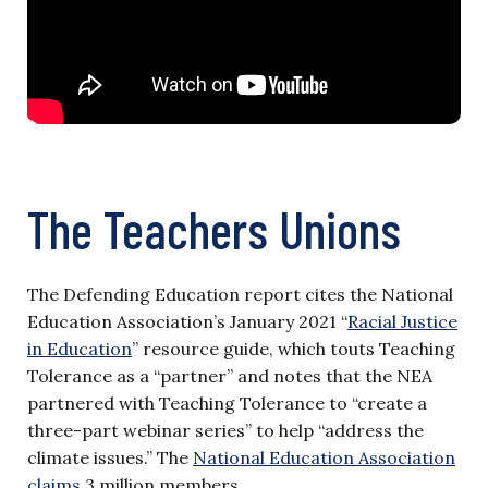
The Teachers Unions
The Defending Education report cites the National
Education Association’s January 2021 “
Racial Justice
in Education
” resource guide, which touts Teaching
Tolerance as a “partner” and notes that the NEA
partnered with Teaching Tolerance to “create a
three-part webinar series” to help “address the
climate issues.” The
National Education Association
claims
3 million members.