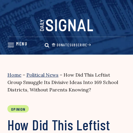
Skip
to
content
DONATE
SUBSCRIBE
Home
–
Political News
–
How Did This Leftist
Group Smuggle Its Divisive Ideas Into 169 School
Districts, Without Parents Knowing?
OPINION
How Did This Leftist