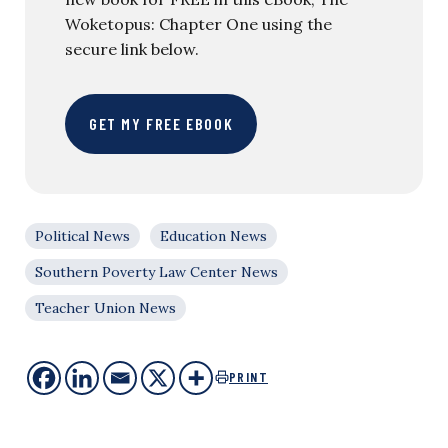
Woketopus: Chapter One using the
secure link below.
GET MY FREE EBOOK
Political News
Education News
Southern Poverty Law Center News
Teacher Union News
PRINT