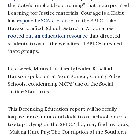
the state’s “implicit bias training” that incorporated
Learning for Justice materials. Courage is a Habit
has
exposed ASCA’s reliance
on the SPLC. Lake
Havasu Unified School District in Arizona has
rooted out an education resource
that directed
students to avoid the websites of SPLC-smeared
“hate groups.”
Last week, Moms for Liberty leader Rosalind
Hanson spoke out at Montgomery County Public
Schools, condemning MCPS’ use of the Social
Justice Standards.
This Defending Education report will hopefully
inspire more moms and dads to ask school boards
to stop relying on the SPLC. They may find my book,
“Making Hate Pay: The Corruption of the Southern