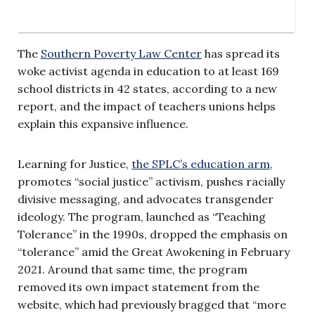
The
Southern Poverty Law Center
has spread its
woke activist agenda in education to at least 169
school districts in 42 states, according to a new
report, and the impact of teachers unions helps
explain this expansive influence.
Learning for Justice,
the SPLC’s education arm
,
promotes “social justice” activism, pushes racially
divisive messaging, and advocates transgender
ideology. The program, launched as “Teaching
Tolerance” in the 1990s, dropped the emphasis on
“tolerance” amid the Great Awokening in February
2021. Around that same time, the program
removed its own impact statement from the
website, which had previously bragged that “more