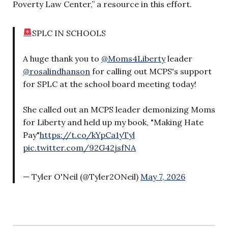
Poverty Law Center,” a resource in this effort.
SPLC IN SCHOOLS
A huge thank you to
@Moms4Liberty
leader
@rosalindhanson
for calling out MCPS's support
for SPLC at the school board meeting today!
She called out an MCPS leader demonizing Moms
for Liberty and held up my book, "Making Hate
Pay"
https://t.co/kYpCa1yTyl
pic.twitter.com/92G42jsfNA
— Tyler O'Neil (@Tyler2ONeil)
May 7, 2026