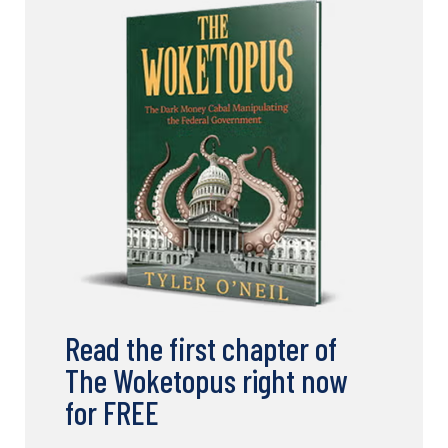
Read the first chapter of
The Woketopus right now
for FREE