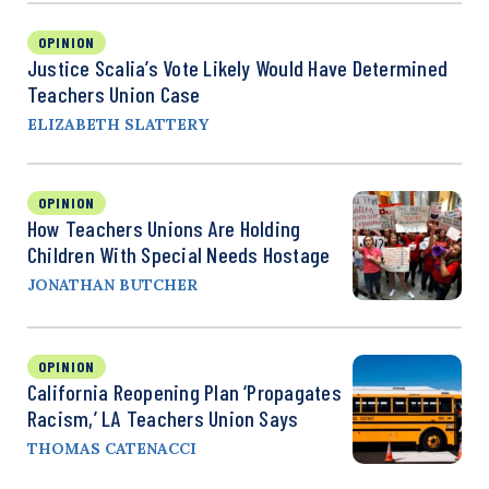
OPINION
Justice Scalia’s Vote Likely Would Have Determined
Teachers Union Case
ELIZABETH SLATTERY
OPINION
How Teachers Unions Are Holding
Children With Special Needs Hostage
JONATHAN BUTCHER
OPINION
California Reopening Plan ‘Propagates
Racism,’ LA Teachers Union Says
THOMAS CATENACCI