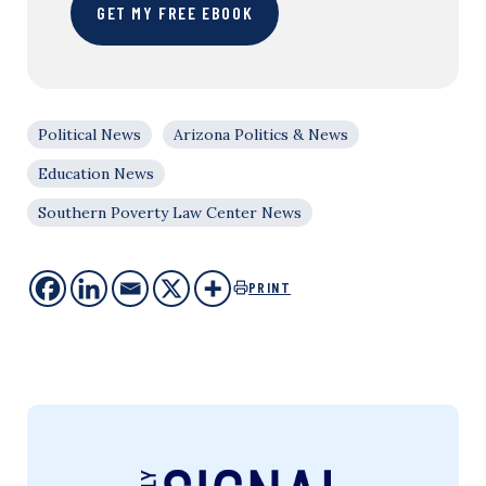
GET MY FREE EBOOK
Political News
Arizona Politics & News
Education News
Southern Poverty Law Center News
PRINT