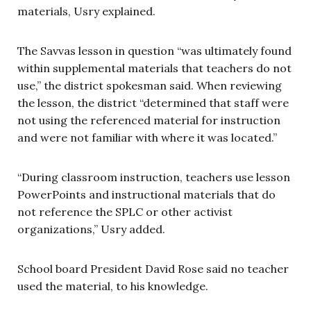
materials, Usry explained.
The Savvas lesson in question “was ultimately found
within supplemental materials that teachers do not
use,” the district spokesman said. When reviewing
the lesson, the district “determined that staff were
not using the referenced material for instruction
and were not familiar with where it was located.”
“During classroom instruction, teachers use lesson
PowerPoints and instructional materials that do
not reference the SPLC or other activist
organizations,” Usry added.
School board President David Rose said no teacher
used the material, to his knowledge.