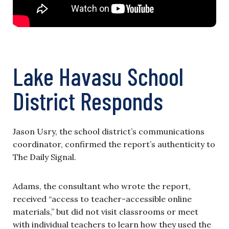
Lake Havasu School
District Responds
Jason Usry, the school district’s communications
coordinator, confirmed the report’s authenticity to
The Daily Signal.
Adams, the consultant who wrote the report,
received “access to teacher-accessible online
materials,” but did not visit classrooms or meet
with individual teachers to learn how they used the