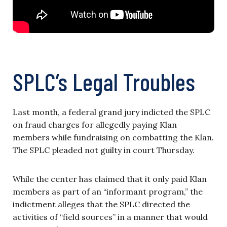
SPLC’s Legal Troubles
Last month, a federal grand jury indicted the SPLC
on fraud charges for allegedly paying Klan
members while fundraising on combatting the Klan.
The SPLC pleaded not guilty in court Thursday.
While the center has claimed that it only paid Klan
members as part of an “informant program,” the
indictment alleges that the SPLC directed the
activities of “field sources” in a manner that would