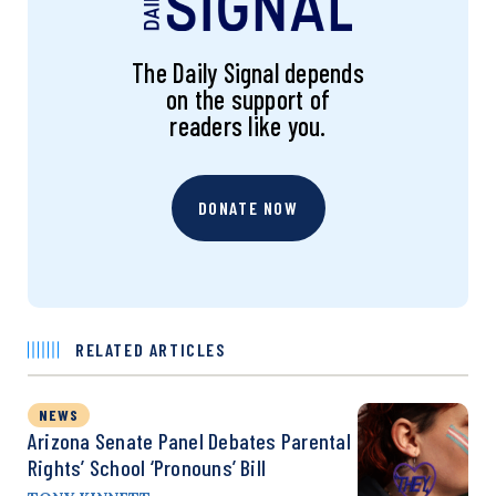
The Daily Signal depends
on the support of
readers like you.
DONATE NOW
RELATED ARTICLES
NEWS
Arizona Senate Panel Debates Parental
Rights’ School ‘Pronouns’ Bill