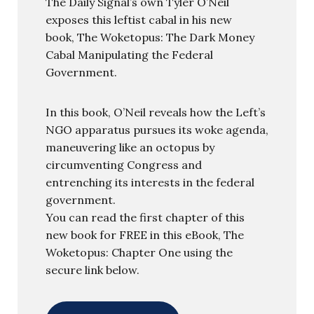
The Daily Signal’s own Tyler O’Neil
exposes this leftist cabal in his new
book, The Woketopus: The Dark Money
Cabal Manipulating the Federal
Government.
In this book, O’Neil reveals how the Left’s
NGO apparatus pursues its woke agenda,
maneuvering like an octopus by
circumventing Congress and
entrenching its interests in the federal
government.
You can read the first chapter of this
new book for FREE in this eBook, The
Woketopus: Chapter One using the
secure link below.