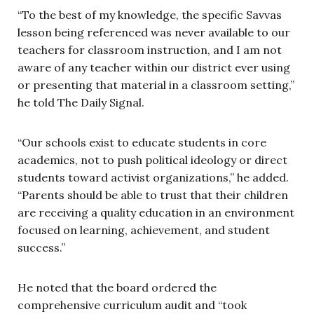
“To the best of my knowledge, the specific Savvas
lesson being referenced was never available to our
teachers for classroom instruction, and I am not
aware of any teacher within our district ever using
or presenting that material in a classroom setting,”
he told The Daily Signal.
“Our schools exist to educate students in core
academics, not to push political ideology or direct
students toward activist organizations,” he added.
“Parents should be able to trust that their children
are receiving a quality education in an environment
focused on learning, achievement, and student
success.”
He noted that the board ordered the
comprehensive curriculum audit and “took