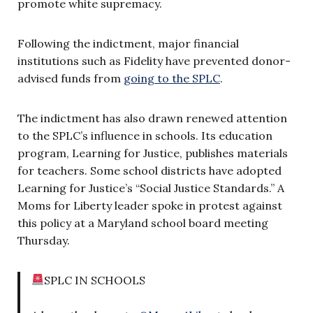
promote white supremacy.
Following the indictment, major financial
institutions such as Fidelity have prevented donor-
advised funds from
going to the SPLC
.
The indictment has also drawn renewed attention
to the SPLC’s influence in schools. Its education
program, Learning for Justice, publishes materials
for teachers. Some school districts have adopted
Learning for Justice’s “Social Justice Standards.” A
Moms for Liberty leader spoke in protest against
this policy at a Maryland school board meeting
Thursday.
SPLC IN SCHOOLS