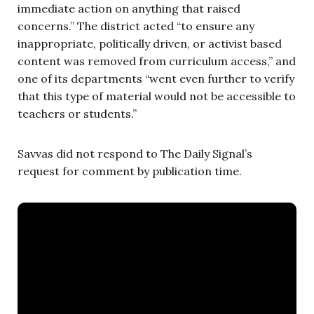
immediate action on anything that raised
concerns.” The district acted “to ensure any
inappropriate, politically driven, or activist based
content was removed from curriculum access,” and
one of its departments “went even further to verify
that this type of material would not be accessible to
teachers or students.”
Savvas did not respond to The Daily Signal’s
request for comment by publication time.