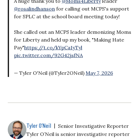
A huge thank you to
@Moms4Liberty
leader
@rosalindhanson
for calling out MCPS's support
for SPLC at the school board meeting today!
She called out an MCPS leader demonizing Moms
for Liberty and held up my book, "Making Hate
Pay"
https://t.co/kYpCa1yTyl
pic.twitter.com/92G42jsfNA
— Tyler O'Neil (@Tyler2ONeil)
May 7, 2026
Tyler O’Neil
|
Senior Investigative Reporter
Tyler O’Neil is senior investigative reporter