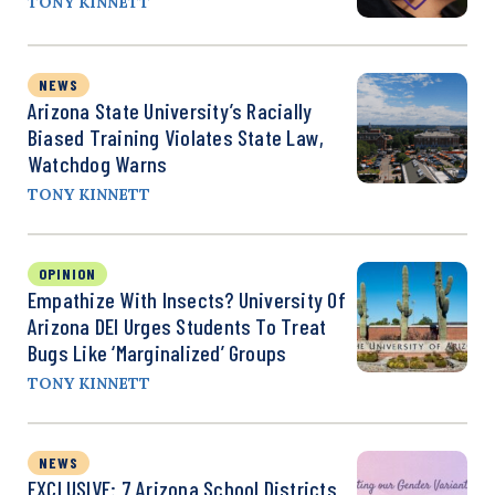
TONY KINNETT
NEWS
Arizona State University’s Racially
Biased Training Violates State Law,
Watchdog Warns
TONY KINNETT
OPINION
Empathize With Insects? University Of
Arizona DEI Urges Students To Treat
Bugs Like ‘Marginalized’ Groups
TONY KINNETT
NEWS
EXCLUSIVE: 7 Arizona School Districts