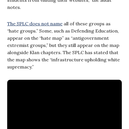
students from visiting their websites,” the audit
notes.
The SPLC does not name
all of these groups as
“hate groups.” Some, such as Defending Education,
appear on the “hate map” as “antigovernment
extremist groups,” but they still appear on the map
alongside Klan chapters. The SPLC has stated that
the map shows the “infrastructure upholding white
supremacy.”