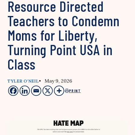
Resource Directed
Teachers to Condemn
Moms for Liberty,
Turning Point USA in
Class
• May 9, 2026
TYLER O’NEIL
PRINT