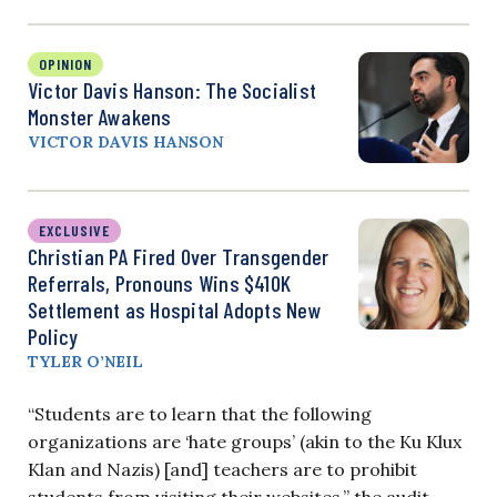
OPINION
Victor Davis Hanson: The Socialist
Monster Awakens
VICTOR DAVIS HANSON
EXCLUSIVE
Christian PA Fired Over Transgender
Referrals, Pronouns Wins $410K
Settlement as Hospital Adopts New
Policy
TYLER O’NEIL
“Students are to learn that the following
organizations are ‘hate groups’ (akin to the Ku Klux
Klan and Nazis) [and] teachers are to prohibit