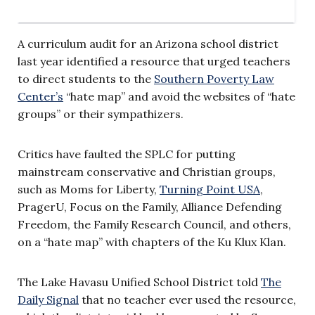
A curriculum audit for an Arizona school district
last year identified a resource that urged teachers
to direct students to the
Southern Poverty Law
Center’s
“hate map” and avoid the websites of “hate
groups” or their sympathizers.
Critics have faulted the SPLC for putting
mainstream conservative and Christian groups,
such as Moms for Liberty,
Turning Point USA
,
PragerU, Focus on the Family, Alliance Defending
Freedom, the Family Research Council, and others,
on a “hate map” with chapters of the Ku Klux Klan.
The Lake Havasu Unified School District told
The
Daily Signal
that no teacher ever used the resource,