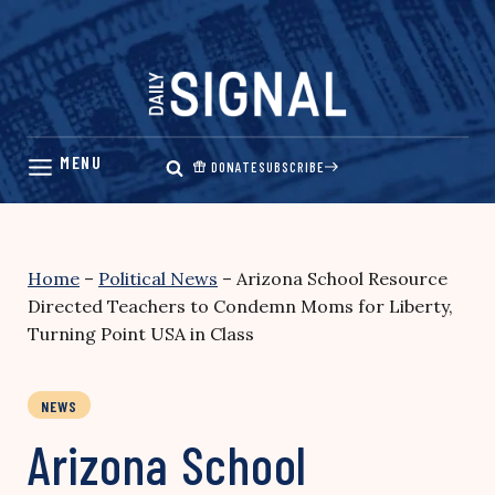
Skip
to
content
DONATE
SUBSCRIBE
Home
–
Political News
–
Arizona School Resource
Directed Teachers to Condemn Moms for Liberty,
Turning Point USA in Class
NEWS
Arizona School