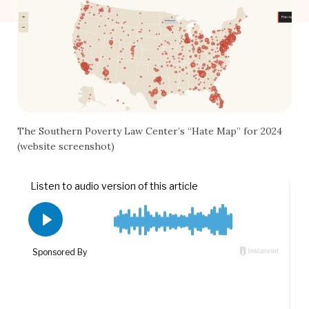
The Southern Poverty Law Center’s “Hate Map” for 2024
(website screenshot)