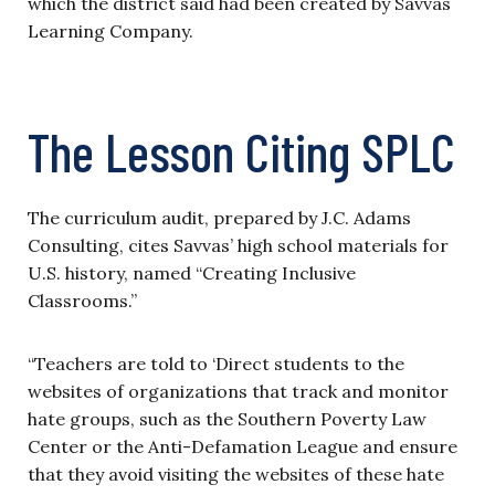
which the district said had been created by Savvas
Learning Company.
The Lesson Citing SPLC
The curriculum audit, prepared by J.C. Adams
Consulting, cites Savvas’ high school materials for
U.S. history, named “Creating Inclusive
Classrooms.”
“Teachers are told to ‘Direct students to the
websites of organizations that track and monitor
hate groups, such as the Southern Poverty Law
Center or the Anti-Defamation League and ensure
that they avoid visiting the websites of these hate