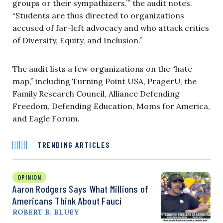
groups or their sympathizers,’” the audit notes.
“Students are thus directed to organizations
accused of far-left advocacy and who attack critics
of Diversity, Equity, and Inclusion.”
The audit lists a few organizations on the “hate
map,” including Turning Point USA, PragerU, the
Family Research Council, Alliance Defending
Freedom, Defending Education, Moms for America,
and Eagle Forum.
TRENDING ARTICLES
OPINION
Aaron Rodgers Says What Millions of
Americans Think About Fauci
ROBERT B. BLUEY