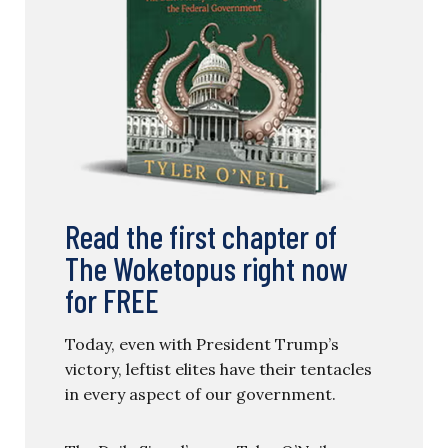
Read the first chapter of
The Woketopus right now
for FREE
Today, even with President Trump’s
victory, leftist elites have their tentacles
in every aspect of our government.