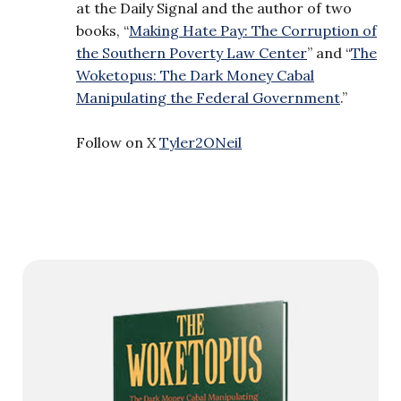
at the Daily Signal and the author of two
books, “
Making Hate Pay: The Corruption of
the Southern Poverty Law Center
” and “
The
Woketopus: The Dark Money Cabal
Manipulating the Federal Government
.”
Follow on X
Tyler2ONeil