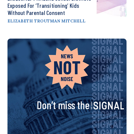
Exposed For ‘Transitioning’ Kids
Without Parental Consent
ELIZABETH TROUTMAN MITCHELL
Don’t miss the