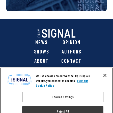
NEWS
OPINION
SHOWS
AUTHORS
ABOUT
CONTACT
DONATE
SHOP
We use cookies on our website. By using our
website, you consent to cookies.
View our
Cookie Policy
Cookies Settings
@ 2026 The Daily Signal Media Group, Inc. All rights
reserved. |
Copyright Notice
|
Privacy Policy
|
Cookie Policy
Reject All