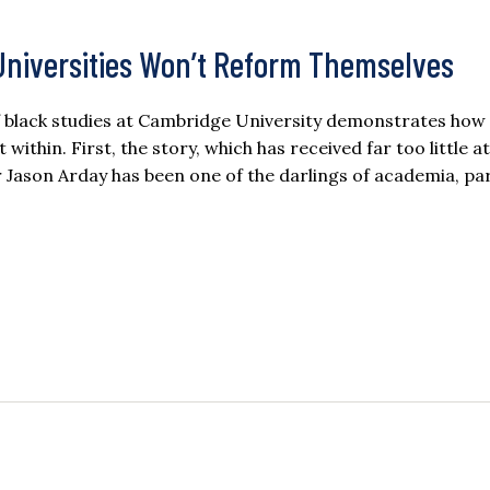
 Universities Won’t Reform Themselves
of black studies at Cambridge University demonstrates how
within. First, the story, which has received far too little a
ason Arday has been one of the darlings of academia, par