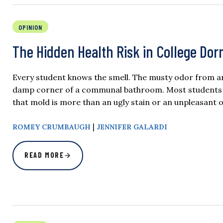
OPINION
The Hidden Health Risk in College Do
Every student knows the smell. The musty odor from an 
damp corner of a communal bathroom. Most students bar
that mold is more than an ugly stain or an unpleasant 
|
ROMEY CRUMBAUGH
JENNIFER GALARDI
READ MORE