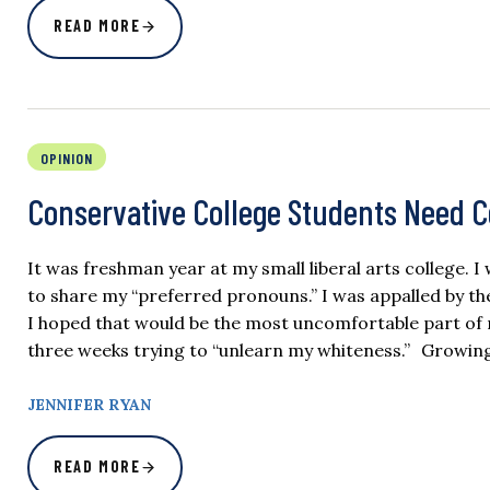
READ MORE
OPINION
Conservative College Students Need 
It was freshman year at my small liberal arts college. 
to share my “preferred pronouns.” I was appalled by the 
I hoped that would be the most uncomfortable part of m
three weeks trying to “unlearn my whiteness.” Growing 
JENNIFER RYAN
READ MORE