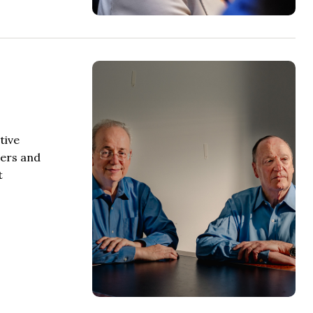
tive
mers and
t