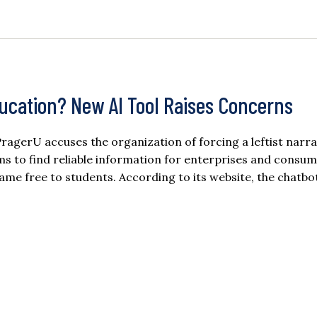
ucation? New AI Tool Raises Concerns
 PragerU accuses the organization of forcing a leftist narra
ms to find reliable information for enterprises and consu
ecame free to students. According to its website, the chatbo