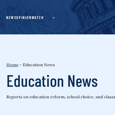
Skip
to
content
NEWS
OPINION
WATCH
Home
–
Education News
Education News
Reports on education reform, school choice, and class