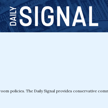
room policies. The Daily Signal provides conservative co