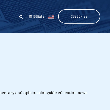
DONATE
SUBSCRIBE
mmentary and opinion alongside education news.