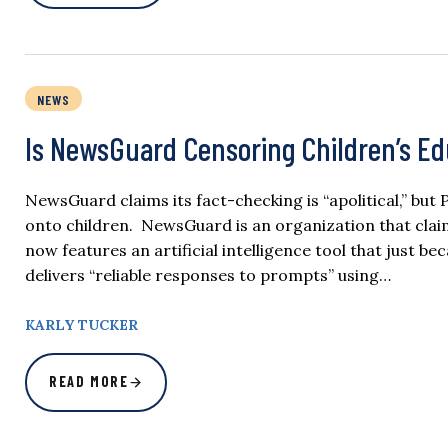
NEWS
Is NewsGuard Censoring Children’s Ed
NewsGuard claims its fact-checking is “apolitical,” but
onto children. NewsGuard is an organization that clai
now features an artificial intelligence tool that just b
delivers “reliable responses to prompts” using…
KARLY TUCKER
READ MORE