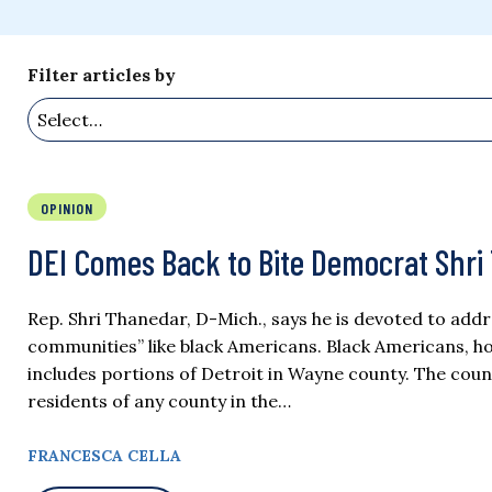
Filter articles by
OPINION
DEI Comes Back to Bite Democrat Shri
Rep. Shri Thanedar, D-Mich., says he is devoted to addr
communities” like black Americans. Black Americans, ho
includes portions of Detroit in Wayne county. The coun
residents of any county in the…
FRANCESCA CELLA