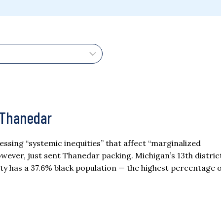
 Thanedar
essing “systemic inequities” that affect “marginalized
wever, just sent Thanedar packing. Michigan’s 13th distric
ty has a 37.6% black population — the highest percentage o