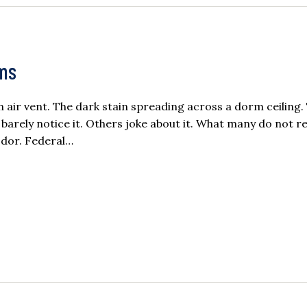
rms
air vent. The dark stain spreading across a dorm ceiling.
ely notice it. Others joke about it. What many do not rea
odor. Federal…