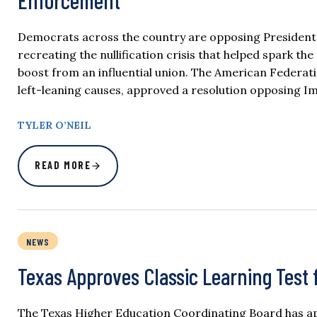
Enforcement
Democrats across the country are opposing President
recreating the nullification crisis that helped spark t
boost from an influential union. The American Federat
left-leaning causes, approved a resolution opposing 
TYLER O’NEIL
READ MORE
NEWS
Texas Approves Classic Learning Test 
The Texas Higher Education Coordinating Board has app