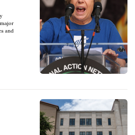
y
a major
es and