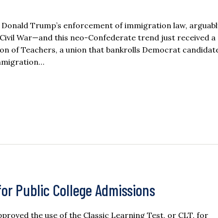
 Donald Trump’s enforcement of immigration law, arguabl
he Civil War—and this neo-Confederate trend just received 
ion of Teachers, a union that bankrolls Democrat candidat
Immigration…
for Public College Admissions
roved the use of the Classic Learning Test, or CLT, for