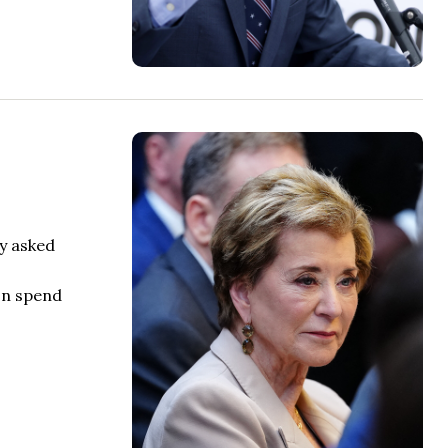
ly asked
on spend