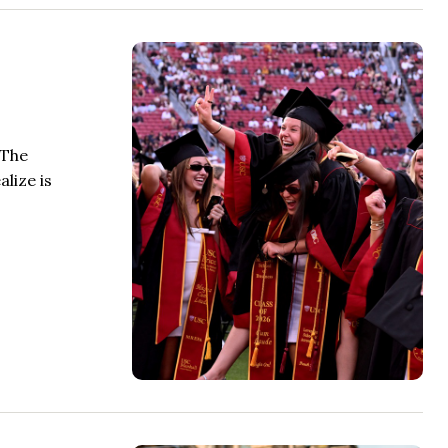
 The
lize is