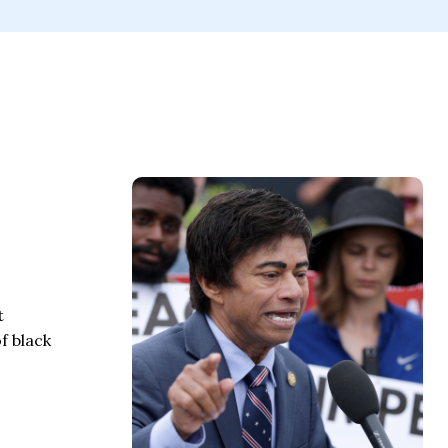
t
f black