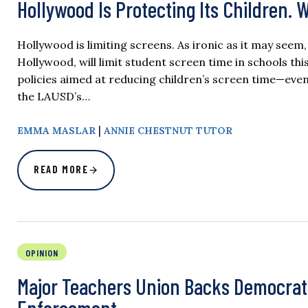
Hollywood Is Protecting Its Children. 
Hollywood is limiting screens. As ironic as it may see
Hollywood, will limit student screen time in schools t
policies aimed at reducing children’s screen time—even
the LAUSD’s…
|
​​​​EMMA MASLAR
ANNIE CHESTNUT TUTOR
READ MORE
OPINION
Major Teachers Union Backs Democrat