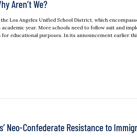
Why Aren’t We?
m, the Los Angeles Unified School District, which encompass
his academic year. More schools need to follow suit and im
 for educational purposes. In its announcement earlier thi
s’ Neo-Confederate Resistance to Immigr