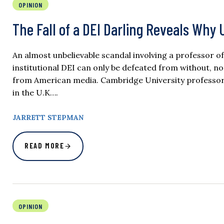
OPINION
The Fall of a DEI Darling Reveals Why
An almost unbelievable scandal involving a professor 
institutional DEI can only be defeated from without, not 
from American media. Cambridge University professor J
in the U.K….
JARRETT STEPMAN
READ MORE
OPINION