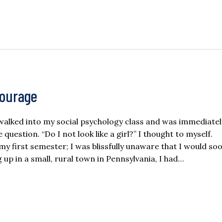
Courage
I walked into my social psychology class and was immediate
question. “Do I not look like a girl?” I thought to myself.
y first semester; I was blissfully unaware that I would so
up in a small, rural town in Pennsylvania, I had…