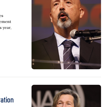
es
plement
s year,
ation