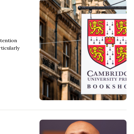
ttention
ticularly