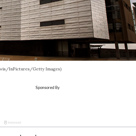
ewis/InPictures/Getty Images)