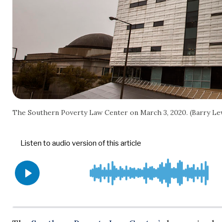
The Southern Poverty Law Center on March 3, 2020. (Barry L