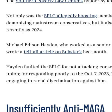
The
Southern Poverty Law Center’s
hypocrisy kn
Not only was the
SPLC allegedly boosting
member
demonizing mainstream conservatives, but it also
recently as 2024.
Michael Edison Hayden, who worked as a senior in
wrote a
tell-all article on Substack
last month.
Hayden faulted the SPLC for not attacking conse
union; for responding poorly to the Oct. 7, 2023,
engaging in racial discrimination against him.
Insufficiently Anti-MAGA