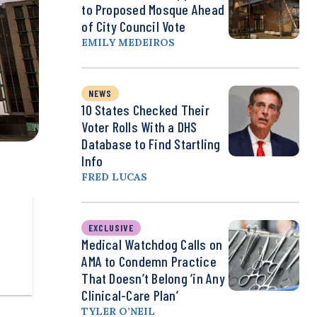
to Proposed Mosque Ahead
of City Council Vote
EMILY MEDEIROS
NEWS
10 States Checked Their
Voter Rolls With a DHS
Database to Find Startling
Info
FRED LUCAS
EXCLUSIVE
Medical Watchdog Calls on
AMA to Condemn Practice
That Doesn’t Belong ‘in Any
Clinical-Care Plan’
TYLER O’NEIL