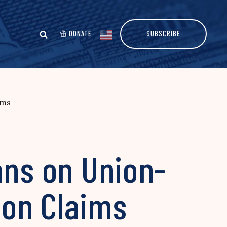
DONATE
SUBSCRIBE
ims
ans on Union-
tion Claims