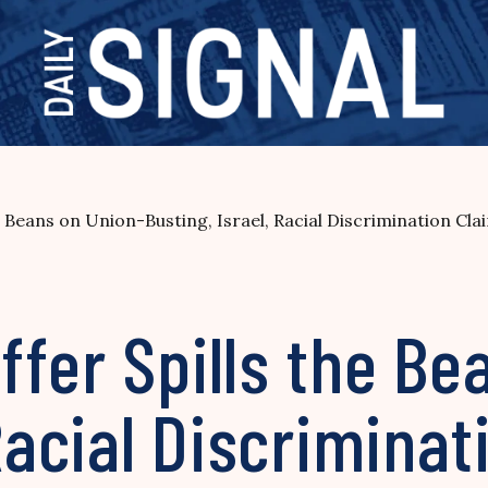
 Beans on Union-Busting, Israel, Racial Discrimination Cla
fer Spills the Be
 Racial Discrimina