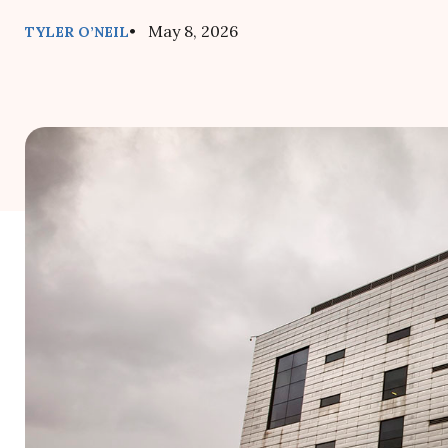
• May 8, 2026
TYLER O’NEIL