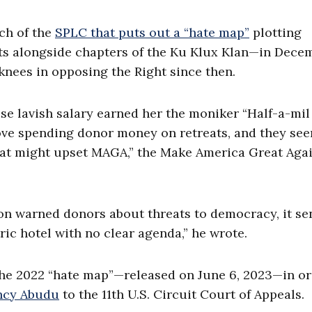
ch of the
SPLC that puts out a “hate map”
plotting
ts alongside chapters of the Ku Klux Klan—in Dece
knees in opposing the Right since then.
lavish salary earned her the moniker “Half-a-mil
love spending donor money on retreats, and they se
that might upset MAGA,” the Make America Great Aga
on warned donors about threats to democracy, it se
ric hotel with no clear agenda,” he wrote.
 the 2022 “hate map”—released on June 6, 2023—in or
ncy Abudu
to the 11th U.S. Circuit Court of Appeals.