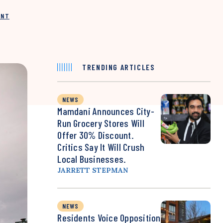
INT
TRENDING ARTICLES
NEWS
Mamdani Announces City-
Run Grocery Stores Will
Offer 30% Discount.
Critics Say It Will Crush
Local Businesses.
JARRETT STEPMAN
NEWS
Residents Voice Opposition