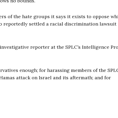
ows no bounds.
s of the hate groups it says it exists to oppose wh
 reportedly settled a racial discrimination lawsuit
vestigative reporter at the SPLC’s Intelligence Pro
rvatives enough; for harassing members of the SPL
 Hamas attack on Israel and its aftermath; and for