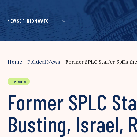
Skip
to
content
NEWS
OPINION
WATCH
Home
–
Political News
–
Former SPLC Staffer Spills the
OPINION
Former SPLC Staf
Busting, Israel,