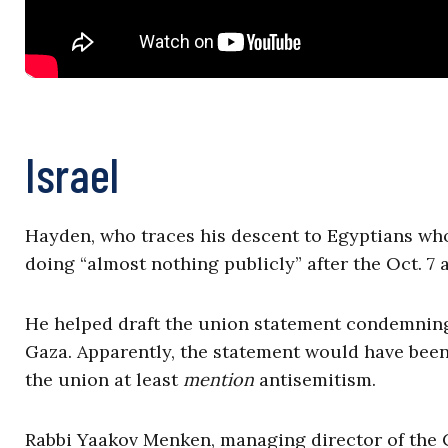
Israel
Hayden, who traces his descent to Egyptians who
doing “almost nothing publicly” after the Oct. 7 a
He helped draft the union statement condemning 
Gaza. Apparently, the statement would have been
the union at least
mention
antisemitism.
Rabbi Yaakov Menken, managing director of the C