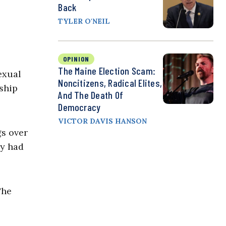
Back
TYLER O'NEIL
OPINION
The Maine Election Scam:
exual
Noncitizens, Radical Elites,
ship
And The Death Of
Democracy
VICTOR DAVIS HANSON
gs over
ey had
The