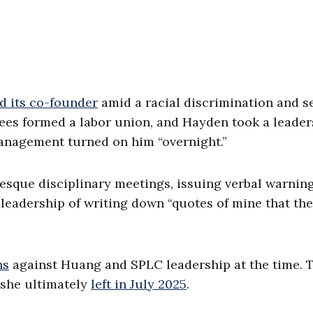
d its co-founder
amid a racial discrimination and s
ees formed a labor union, and Hayden took a leader
management turned on him “overnight.”
aesque disciplinary meetings, issuing verbal warnin
 leadership of writing down “quotes of mine that th
ns
against Huang and SPLC leadership at the time. 
she ultimately
left in July 2025
.