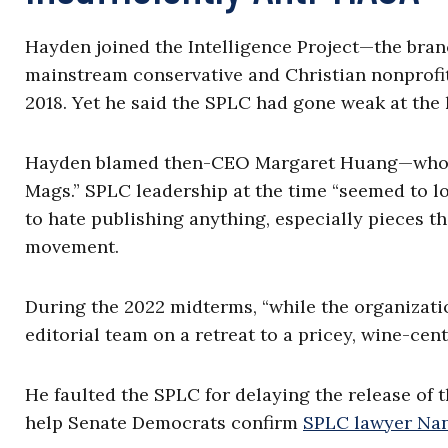
Hayden joined the Intelligence Project—the bran
mainstream conservative and Christian nonprofi
2018. Yet he said the SPLC had gone weak at the 
Hayden blamed then-CEO Margaret Huang—whose 
Mags.” SPLC leadership at the time “seemed to 
to hate publishing anything, especially pieces 
movement.
During the 2022 midterms, “while the organizati
editorial team on a retreat to a pricey, wine-cent
He faulted the SPLC for delaying the release of
help Senate Democrats confirm
SPLC lawyer Na