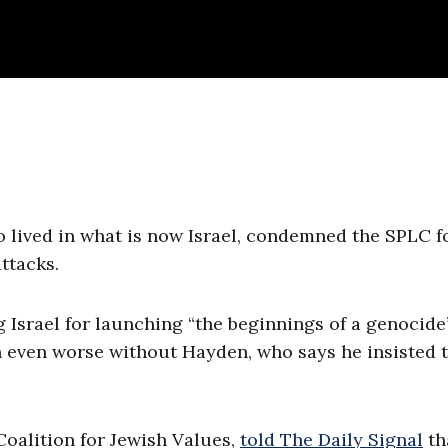
 lived in what is now Israel, condemned the SPLC f
ttacks.
Israel for launching “the beginnings of a genocide
 even worse without Hayden, who says he insisted 
oalition for Jewish Values,
told The Daily Signal
th