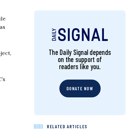
ile
 as
The Daily Signal depends
ject,
on the support of
readers like you.
C’s
DONATE NOW
RELATED ARTICLES