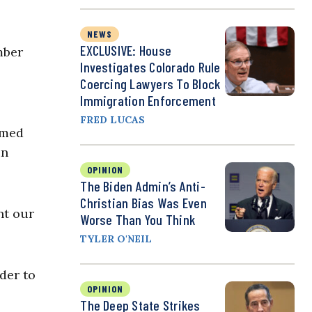
NEWS
EXCLUSIVE: House
mber
Investigates Colorado Rule
Coercing Lawyers To Block
Immigration Enforcement
FRED LUCAS
emed
in
OPINION
The Biden Admin’s Anti-
Christian Bias Was Even
nt our
Worse Than You Think
TYLER O'NEIL
der to
OPINION
The Deep State Strikes