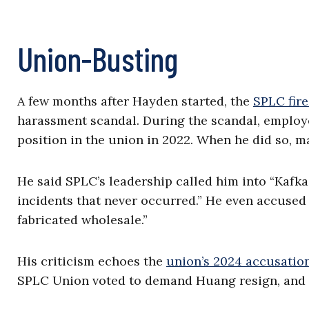
Union-Busting
A few months after Hayden started, the
SPLC fire
harassment scandal. During the scandal, employ
position in the union in 2022. When he did so, 
He said SPLC’s leadership called him into “Kafk
incidents that never occurred.” He even accused
fabricated wholesale.”
His criticism echoes the
union’s 2024 accusatio
SPLC Union voted to demand Huang resign, and 