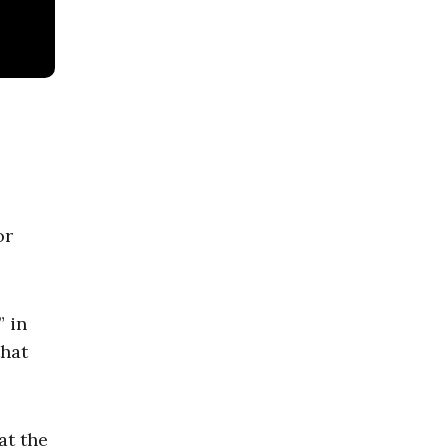
or
” in
that
at the