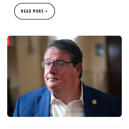
READ MORE