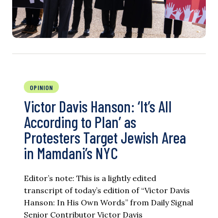
OPINION
Victor Davis Hanson: ‘It’s All
According to Plan’ as
Protesters Target Jewish Area
in Mamdani’s NYC
Editor’s note: This is a lightly edited
transcript of today’s edition of “Victor Davis
Hanson: In His Own Words” from Daily Signal
Senior Contributor Victor Davis