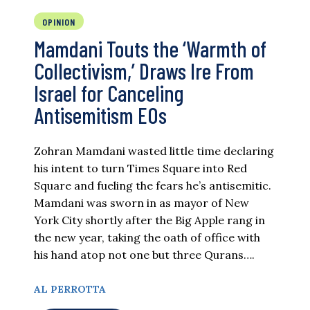
OPINION
Mamdani Touts the ‘Warmth of
Collectivism,’ Draws Ire From
Israel for Canceling
Antisemitism EOs
Zohran Mamdani wasted little time declaring
his intent to turn Times Square into Red
Square and fueling the fears he’s antisemitic.
Mamdani was sworn in as mayor of New
York City shortly after the Big Apple rang in
the new year, taking the oath of office with
his hand atop not one but three Qurans….
AL PERROTTA