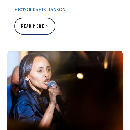
VICTOR DAVIS HANSON
READ MORE