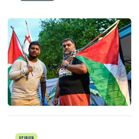
OPINION