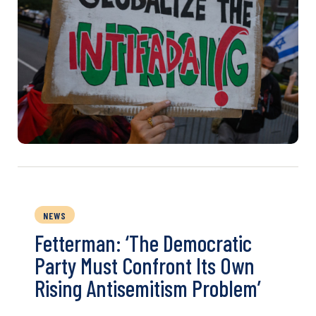
NEWS
Fetterman: ‘The Democratic
Party Must Confront Its Own
Rising Antisemitism Problem’