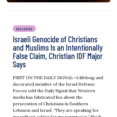
EXCLUSIVE
Israeli Genocide of Christians
and Muslims Is an Intentionally
False Claim, Christian IDF Major
Says
FIRST ON THE DAILY SIGNAL—A lifelong and
decorated member of the Israel Defense
Forces told the Daily Signal that Western
media has fabricated lies about the
persecution of Christians in Southern
Lebanon and Israel. “They are speaking for
me without asking for my permission,” Shadi