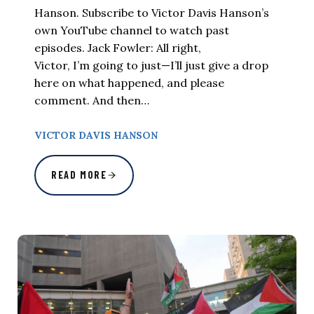
Hanson. Subscribe to Victor Davis Hanson’s
own YouTube channel to watch past
episodes. Jack Fowler: All right,
Victor, I’m going to just—I’ll just give a drop
here on what happened, and please
comment. And then…
VICTOR DAVIS HANSON
READ MORE