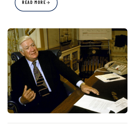
READ MORE