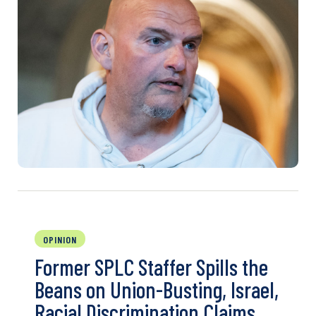
OPINION
Former SPLC Staffer Spills the
Beans on Union-Busting, Israel,
Racial Discrimination Claims