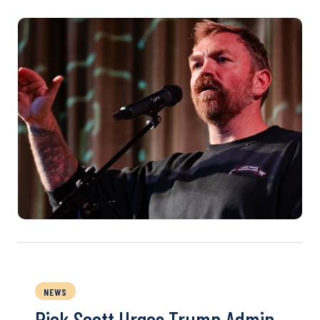
NEWS
Rick Scott Urges Trump Admin