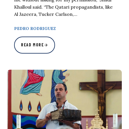
Khalloul said. “The Qatari propagandists, like
Al Jazeera, Tucker Carlson,…
PEDRO RODRIGUEZ
READ MORE