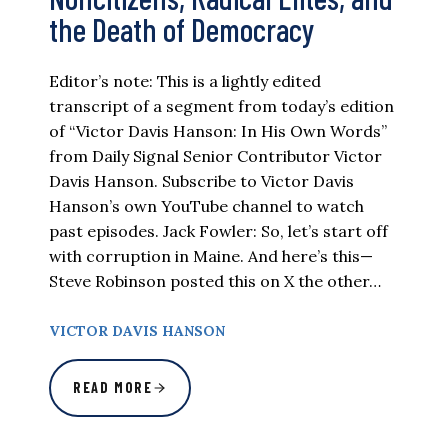
the Death of Democracy
Editor’s note: This is a lightly edited
transcript of a segment from today’s edition
of “Victor Davis Hanson: In His Own Words”
from Daily Signal Senior Contributor Victor
Davis Hanson. Subscribe to Victor Davis
Hanson’s own YouTube channel to watch
past episodes. Jack Fowler: So, let’s start off
with corruption in Maine. And here’s this—
Steve Robinson posted this on X the other…
VICTOR DAVIS HANSON
READ MORE