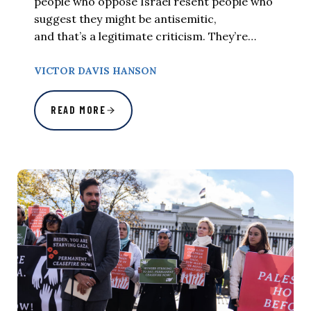
people who oppose Israel resent people who
suggest they might be antisemitic,
and that’s a legitimate criticism. They’re…
VICTOR DAVIS HANSON
READ MORE