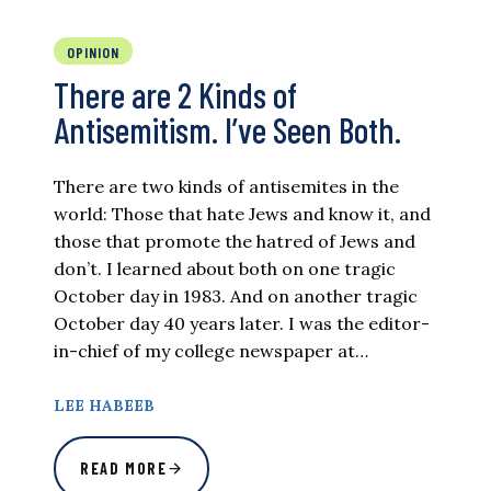
OPINION
There are 2 Kinds of
Antisemitism. I’ve Seen Both.
There are two kinds of antisemites in the
world: Those that hate Jews and know it, and
those that promote the hatred of Jews and
don’t. I learned about both on one tragic
October day in 1983. And on another tragic
October day 40 years later. I was the editor-
in-chief of my college newspaper at…
LEE HABEEB
READ MORE