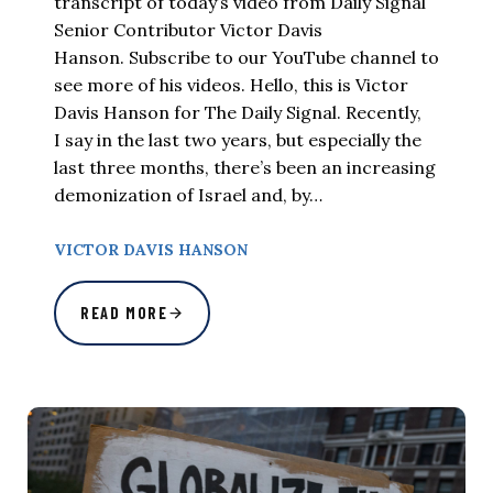
transcript of today’s video from Daily Signal
Senior Contributor Victor Davis
Hanson. Subscribe to our YouTube channel to
see more of his videos. Hello, this is Victor
Davis Hanson for The Daily Signal. Recently,
I say in the last two years, but especially the
last three months, there’s been an increasing
demonization of Israel and, by…
VICTOR DAVIS HANSON
READ MORE