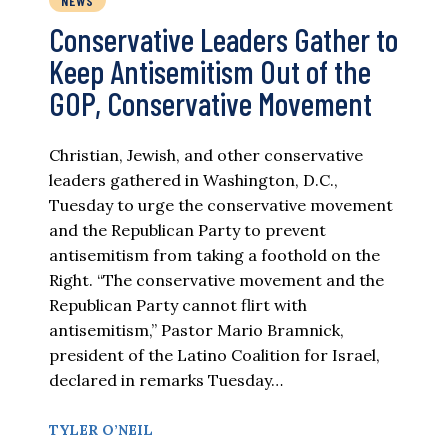
NEWS
Conservative Leaders Gather to
Keep Antisemitism Out of the
GOP, Conservative Movement
Christian, Jewish, and other conservative
leaders gathered in Washington, D.C.,
Tuesday to urge the conservative movement
and the Republican Party to prevent
antisemitism from taking a foothold on the
Right. “The conservative movement and the
Republican Party cannot flirt with
antisemitism,” Pastor Mario Bramnick,
president of the Latino Coalition for Israel,
declared in remarks Tuesday…
TYLER O’NEIL