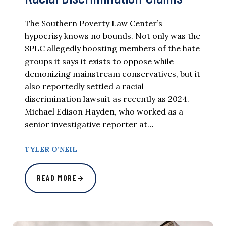
The Southern Poverty Law Center’s
hypocrisy knows no bounds. Not only was the
SPLC allegedly boosting members of the hate
groups it says it exists to oppose while
demonizing mainstream conservatives, but it
also reportedly settled a racial
discrimination lawsuit as recently as 2024.
Michael Edison Hayden, who worked as a
senior investigative reporter at…
TYLER O’NEIL
READ MORE