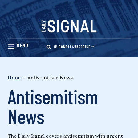
Skip
to
content
DONATE
SUBSCRIBE
Home
–
Antisemitism News
Antisemitism
News
The Daily Signal covers antisemitism with urgent