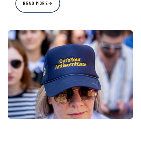
READ MORE