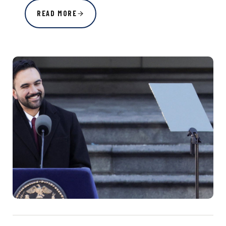
READ MORE