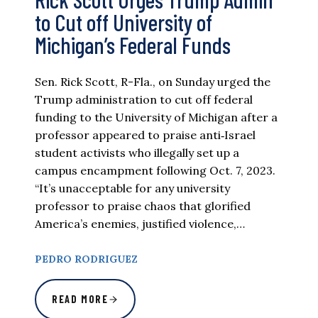
to Cut off University of
Michigan’s Federal Funds
Sen. Rick Scott, R-Fla., on Sunday urged the
Trump administration to cut off federal
funding to the University of Michigan after a
professor appeared to praise anti‑Israel
student activists who illegally set up a
campus encampment following Oct. 7, 2023.
“It’s unacceptable for any university
professor to praise chaos that glorified
America’s enemies, justified violence,…
PEDRO RODRIGUEZ
READ MORE