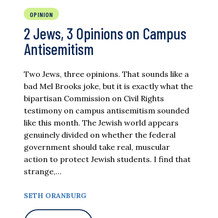
OPINION
2 Jews, 3 Opinions on Campus
Antisemitism
Two Jews, three opinions. That sounds like a
bad Mel Brooks joke, but it is exactly what the
bipartisan Commission on Civil Rights
testimony on campus antisemitism sounded
like this month. The Jewish world appears
genuinely divided on whether the federal
government should take real, muscular
action to protect Jewish students. I find that
strange,…
SETH ORANBURG