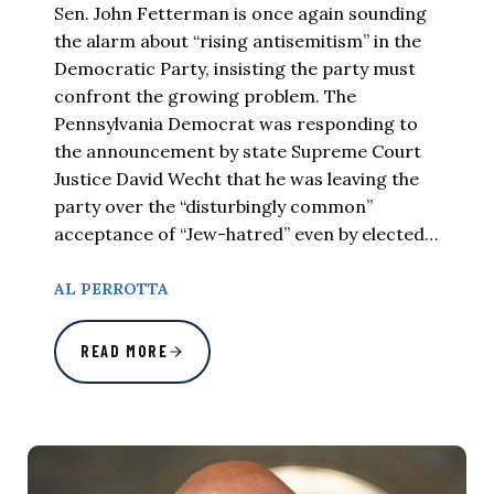
Sen. John Fetterman is once again sounding
the alarm about “rising antisemitism” in the
Democratic Party, insisting the party must
confront the growing problem. The
Pennsylvania Democrat was responding to
the announcement by state Supreme Court
Justice David Wecht that he was leaving the
party over the “disturbingly common”
acceptance of “Jew-hatred” even by elected…
AL PERROTTA
READ MORE