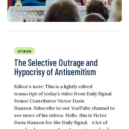
OPINION
The Selective Outrage and
Hypocrisy of Antisemitism
Editor’s note: This is a lightly edited
transcript of today’s video from Daily Signal
Senior Contributor Victor Davis
Hanson. Subscribe to our YouTube channel to
see more of his videos. Hello, this is Victor
Davis Hanson for the Daily Signal. A lot of