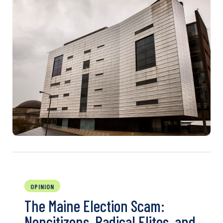
OPINION
The Maine Election Scam:
Noncitizens, Radical Elites, and