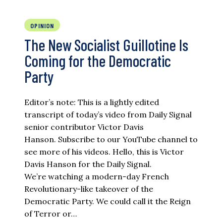
OPINION
The New Socialist Guillotine Is
Coming for the Democratic
Party
Editor’s note: This is a lightly edited
transcript of today’s video from Daily Signal
senior contributor Victor Davis
Hanson. Subscribe to our YouTube channel to
see more of his videos. Hello, this is Victor
Davis Hanson for the Daily Signal.
We’re watching a modern-day French
Revolutionary-like takeover of the
Democratic Party. We could call it the Reign
of Terror or…