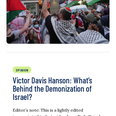
OPINION
Victor Davis Hanson: What’s
Behind the Demonization of
Israel?
Editor’s note: This is a lightly edited