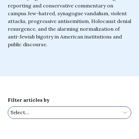
reporting and conservative commentary on
campus Jew-hatred, synagogue vandalism, violent
attacks, progressive antisemitism, Holocaust denial
resurgence, and the alarming normalization of
anti-Jewish bigotry in American institutions and
public discourse.
Filter articles by