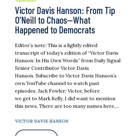
Victor Davis Hanson: From Tip
O’Neill to Chaos—What
Happened to Democrats
Editor’s note: This is a lightly edited
transcript of today’s edition of “Victor Davis
Hanson: In His Own Words” from Daily Signal
Senior Contributor Victor Davis
Hanson. Subscribe to Victor Davis Hanson’s
own YouTube channel to watch past
episodes. Jack Fowler: Victor, before
we get to Mark Kelly, I did want to mention
this news. There are too many names here,…
VICTOR DAVIS HANSON