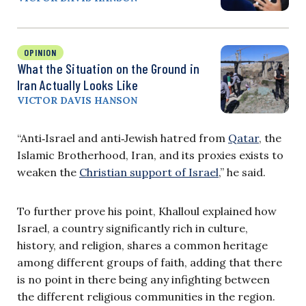
OPINION
What the Situation on the Ground in
Iran Actually Looks Like
VICTOR DAVIS HANSON
“Anti‑Israel and anti‑Jewish hatred from
Qatar
, the
Islamic Brotherhood, Iran, and its proxies exists to
weaken the
Christian support of Israel
,” he said.
To further prove his point, Khalloul explained how
Israel, a country significantly rich in culture,
history, and religion, shares a common heritage
among different groups of faith, adding that there
is no point in there being any infighting between
the different religious communities in the region.