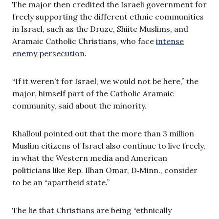
The major then credited the Israeli government for
freely supporting the different ethnic communities
in Israel, such as the Druze, Shiite Muslims, and
Aramaic Catholic Christians, who face
intense
enemy persecution
.
“If it weren’t for Israel, we would not be here,” the
major, himself part of the Catholic Aramaic
community, said about the minority.
Khalloul pointed out that the more than 3 million
Muslim citizens of Israel also continue to live freely,
in what the Western media and American
politicians like Rep. Ilhan Omar, D‑Minn., consider
to be an “apartheid state.”
The lie that Christians are being “ethnically