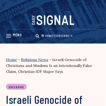
Skip
to
content
DONATE
SUBSCRIBE
Home
–
Religious News
–
Israeli Genocide of
Christians and Muslims Is an Intentionally False
Claim, Christian IDF Major Says
EXCLUSIVE
Israeli Genocide of