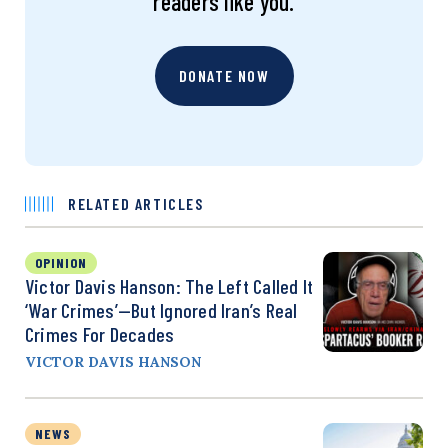
readers like you.
DONATE NOW
RELATED ARTICLES
OPINION
Victor Davis Hanson: The Left Called It
‘War Crimes’—But Ignored Iran’s Real
Crimes For Decades
VICTOR DAVIS HANSON
NEWS