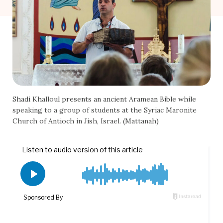
Shadi Khalloul presents an ancient Aramean Bible while
speaking to a group of students at the Syriac Maronite
Church of Antioch in Jish, Israel. (Mattanah)