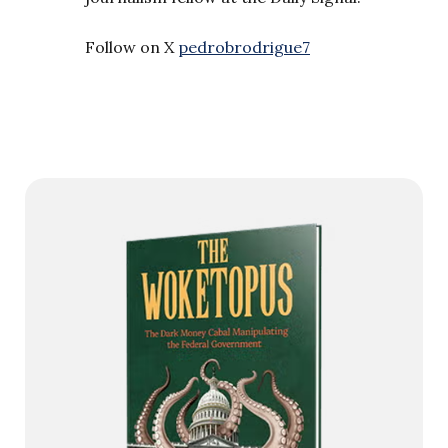
Follow on X
pedrobrodrigue7