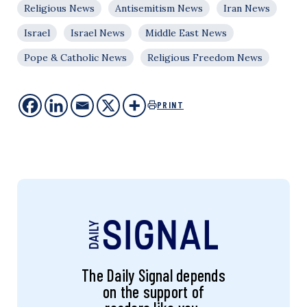
Religious News
Antisemitism News
Iran News
Israel
Israel News
Middle East News
Pope & Catholic News
Religious Freedom News
PRINT
The Daily Signal depends
on the support of