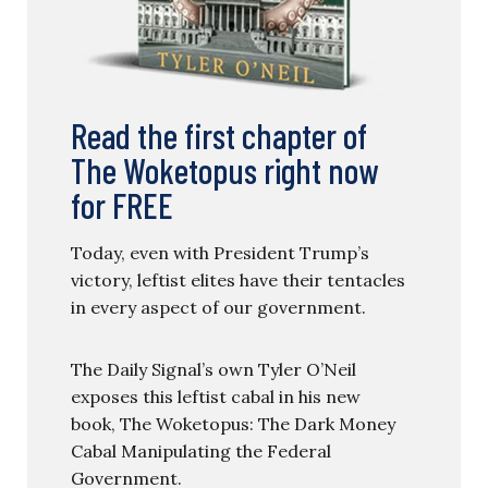
Read the first chapter of
The Woketopus right now
for FREE
Today, even with President Trump’s
victory, leftist elites have their tentacles
in every aspect of our government.
The Daily Signal’s own Tyler O’Neil
exposes this leftist cabal in his new
book, The Woketopus: The Dark Money
Cabal Manipulating the Federal
Government.