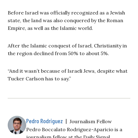
Before Israel was officially recognized as a Jewish
state, the land was also conquered by the Roman
Empire, as well as the Islamic world.
After the Islamic conquest of Israel, Christianity in
the region declined from 50% to about 5%.
“And it wasn’t because of Israeli Jews, despite what
Tucker Carlson has to say.”
Pedro Rodriguez
|
Journalism Fellow
Pedro Boccalato Rodriguez-Aparicio is a
journalism fellow at the Daily Signal.