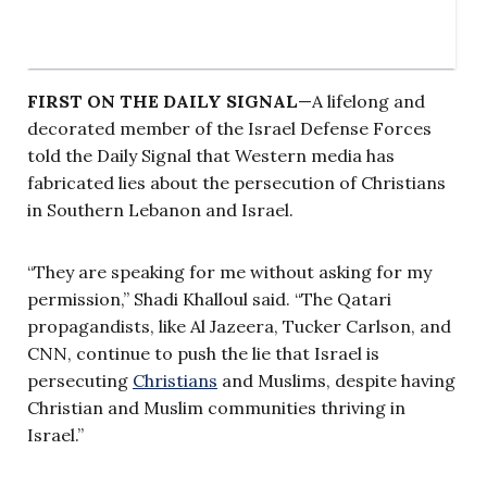
FIRST ON THE DAILY SIGNAL
—A lifelong and
decorated member of the Israel Defense Forces
told the Daily Signal that Western media has
fabricated lies about the persecution of Christians
in Southern Lebanon and Israel.
“They are speaking for me without asking for my
permission,” Shadi Khalloul said. “The Qatari
propagandists, like Al Jazeera, Tucker Carlson, and
CNN, continue to push the lie that Israel is
persecuting
Christians
and Muslims, despite having
Christian and Muslim communities thriving in
Israel.”