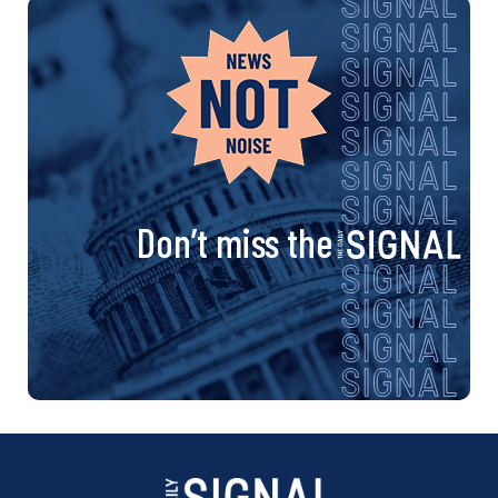
Don’t miss the