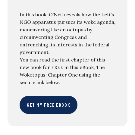
In this book, O’Neil reveals how the Left’s
NGO apparatus pursues its woke agenda,
maneuvering like an octopus by
circumventing Congress and
entrenching its interests in the federal
government.
You can read the first chapter of this
new book for FREE in this eBook, The
Woketopus: Chapter One using the
secure link below.
GET MY FREE EBOOK