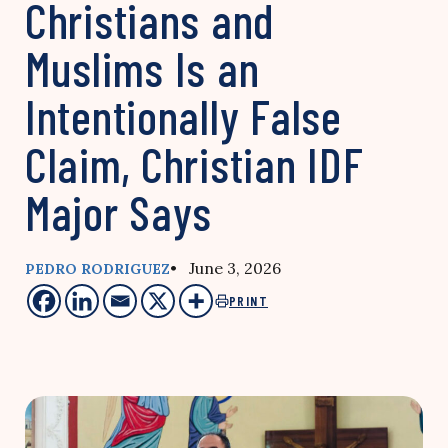
Christians and
Muslims Is an
Intentionally False
Claim, Christian IDF
Major Says
• June 3, 2026
PEDRO RODRIGUEZ
PRINT