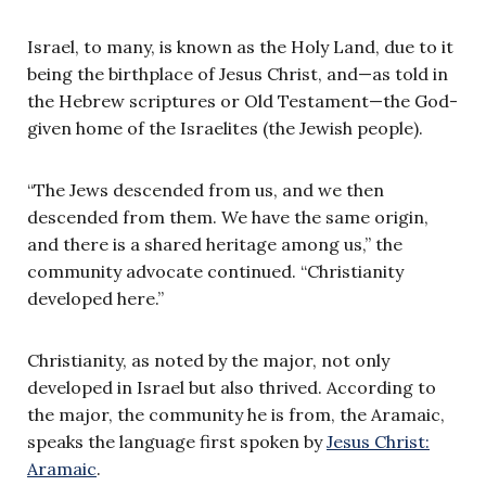
Israel, to many, is known as the Holy Land, due to it
being the birthplace of Jesus Christ, and—as told in
the Hebrew scriptures or Old Testament—the God-
given home of the Israelites (the Jewish people).
“The Jews descended from us, and we then
descended from them. We have the same origin,
and there is a shared heritage among us,” the
community advocate continued. “Christianity
developed here.”
Christianity, as noted by the major, not only
developed in Israel but also thrived. According to
the major, the community he is from, the Aramaic,
speaks the language first spoken by
Jesus Christ:
Aramaic
.