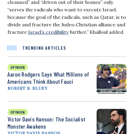
cleansed” and “driven out of their homes” only
“serves the radicals who want to execute Israel,
because the goal of the radicals, such as Qatar, is to
divide and fracture the Judeo‑Christian alliance and
fracture
Israel’s credibility
further,” Khalloul added.
TRENDING ARTICLES
OPINION
Aaron Rodgers Says What Millions of
Americans Think About Fauci
ROBERT B. BLUEY
OPINION
Victor Davis Hanson: The Socialist
Monster Awakens
VICTOR DAVIS HANSON