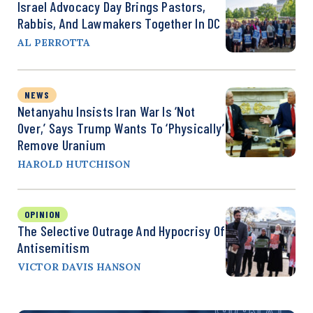
Israel Advocacy Day Brings Pastors,
Rabbis, And Lawmakers Together In DC
AL PERROTTA
NEWS
Netanyahu Insists Iran War Is ‘Not
Over,’ Says Trump Wants To ‘Physically’
Remove Uranium
HAROLD HUTCHISON
OPINION
The Selective Outrage And Hypocrisy Of
Antisemitism
VICTOR DAVIS HANSON