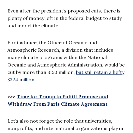
Even after the president’s proposed cuts, there is
plenty of money left in the federal budget to study
and model the climate.
For instance, the Office of Oceanic and
Atmospheric Research, a division that includes
many climate programs within the National
Oceanic and Atmospheric Administration, would be
cut by more than $150 million,
but still retain a hefty
$324 million
.
>>>
Time for Trump to Fulfill Promise and
Withdraw From Paris Climate Agreement
Let’s also not forget the role that universities,
nonprofits, and international organizations play in