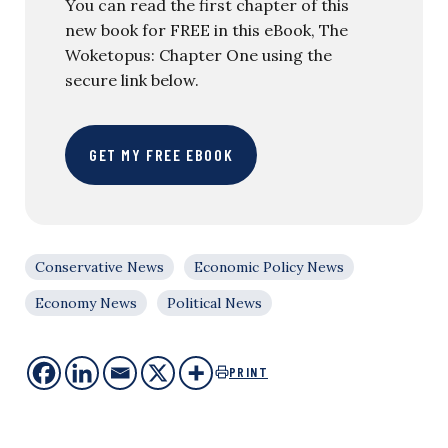
You can read the first chapter of this
new book for FREE in this eBook, The
Woketopus: Chapter One using the
secure link below.
GET MY FREE EBOOK
Conservative News
Economic Policy News
Economy News
Political News
PRINT