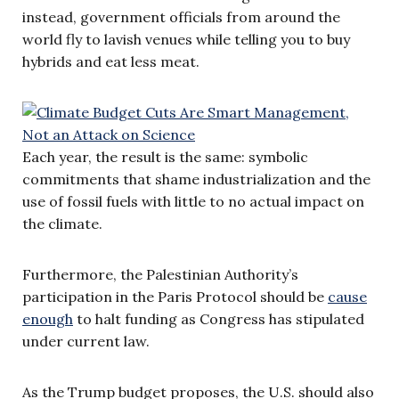
instead, government officials from around the
world fly to lavish venues while telling you to buy
hybrids and eat less meat.
Each year, the result is the same: symbolic
commitments that shame industrialization and the
use of fossil fuels with little to no actual impact on
the climate.
Furthermore, the Palestinian Authority’s
participation in the Paris Protocol should be
cause
enough
to halt funding as Congress has stipulated
under current law.
As the Trump budget proposes, the U.S. should also