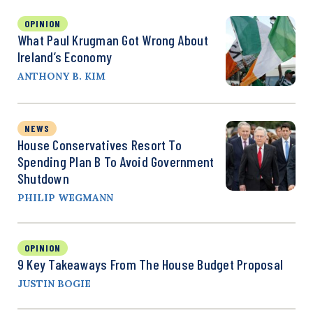
OPINION
What Paul Krugman Got Wrong About
Ireland’s Economy
ANTHONY B. KIM
NEWS
House Conservatives Resort To
Spending Plan B To Avoid Government
Shutdown
PHILIP WEGMANN
OPINION
9 Key Takeaways From The House Budget Proposal
JUSTIN BOGIE