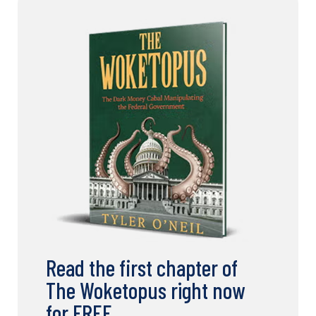
Read the first chapter of
The Woketopus right now
for FREE