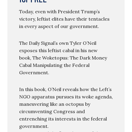
Today, even with President Trump’s
victory, leftist elites have their tentacles
in every aspect of our government.
The Daily Signal’s own Tyler O’Neil
exposes this leftist cabal in his new
book, The Woketopus: The Dark Money
Cabal Manipulating the Federal
Government.
In this book, O’Neil reveals how the Left’s
NGO apparatus pursues its woke agenda,
maneuvering like an octopus by
circumventing Congress and
entrenching its interests in the federal
government.