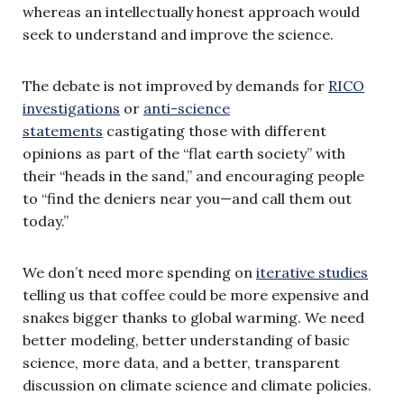
whereas an intellectually honest approach would
seek to understand and improve the science.
The debate is not improved by demands for
RICO
investigations
or
anti-science
statements
castigating those with different
opinions as part of the “flat earth society” with
their “heads in the sand,” and encouraging people
to “find the deniers near you—and call them out
today.”
We don’t need more spending on
iterative studies
telling us that coffee could be more expensive and
snakes bigger thanks to global warming. We need
better modeling, better understanding of basic
science, more data, and a better, transparent
discussion on climate science and climate policies.