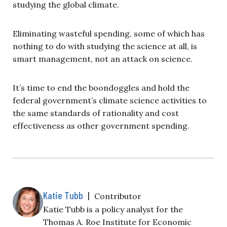
studying the global climate.
Eliminating wasteful spending, some of which has
nothing to do with studying the science at all, is
smart management, not an attack on science.
It’s time to end the boondoggles and hold the
federal government’s climate science activities to
the same standards of rationality and cost
effectiveness as other government spending.
Katie Tubb
|
Contributor
Katie Tubb is a policy analyst for the
Thomas A. Roe Institute for Economic