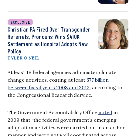
EXCLUSIVE
Christian PA Fired Over Transgender
Referrals, Pronouns Wins $410K
Settlement as Hospital Adopts New
Policy
TYLER O’NEIL
At least 18 federal agencies administer climate
change activities, costing at least
$77 billion
between fiscal years 2008 and 2013
, according to
the Congressional Research Service.
The Government Accountability Office
noted
in
2009 that “the federal government’s emerging
adaptation activities were carried out in an ad hoc
manner and were not well coordinated across