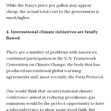
While the Navy’s price per gallon may appear
cheap, the actual total cost to the government is
much higher.
4. International climate initiatives are fatally
flawed.
There are a number of problems with America’s
continued participation in the U.N. Framework
Convention on Climate Change, the body that has
produced international global warming
agreements and, most recently, the Paris Protocol.
One would think that an international climate
conference aimed at reducing greenhouse gas
emissions would be the perfect opportunity to have
a teleconference to show some good faith. But