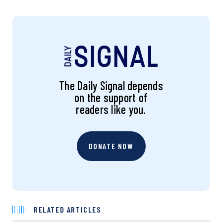
The Daily Signal depends
on the support of
readers like you.
DONATE NOW
RELATED ARTICLES