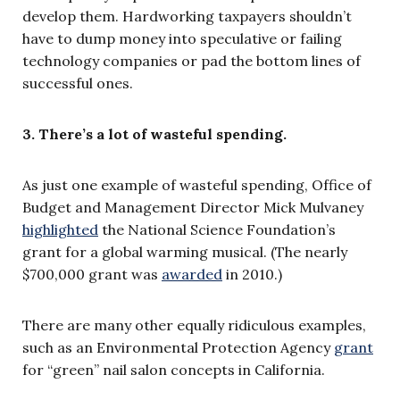
develop them. Hardworking taxpayers shouldn’t
have to dump money into speculative or failing
technology companies or pad the bottom lines of
successful ones.
3. There’s a lot of wasteful spending.
As just one example of wasteful spending, Office of
Budget and Management Director Mick Mulvaney
highlighted
the National Science Foundation’s
grant for a global warming musical. (The nearly
$700,000 grant was
awarded
in 2010.)
There are many other equally ridiculous examples,
such as an Environmental Protection Agency
grant
for “green” nail salon concepts in California.