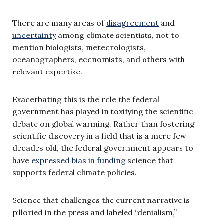
There are many areas of
disagreement
and
uncertainty
among climate scientists, not to
mention biologists, meteorologists,
oceanographers, economists, and others with
relevant expertise.
Exacerbating this is the role the federal
government has played in toxifying the scientific
debate on global warming. Rather than fostering
scientific discovery in a field that is a mere few
decades old, the federal government appears to
have
expressed bias in funding
science that
supports federal climate policies.
Science that challenges the current narrative is
pilloried in the press and labeled “denialism,”