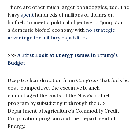
There are other much larger boondoggles, too. The
Navy
spent
hundreds of millions of dollars on
biofuels to meet a political objective to “jumpstart”
a domestic biofuel economy with
no strategic
advantage for military capabilities
.
>>>
A First Look at Energy Issues in Trump’s
Budget
Despite clear direction from Congress that fuels be
cost-competitive, the executive branch
camouflaged the costs of the Navy’s biofuel
program by subsidizing it through the U.S.
Department of Agriculture’s Commodity Credit
Corporation program and the Department of
Energy.