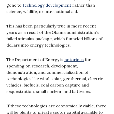
gone to
technology development
rather than
science, wildlife, or international aid.
This has been particularly true in more recent
years as a result of the Obama administration’s
failed stimulus package, which funneled billions of
dollars into energy technologies.
The Department of Energy is
notorious
for
spending on research, development,
demonstration, and commercialization of
technologies like wind, solar, geothermal, electric
vehicles, biofuels, coal carbon capture and
sequestration, small nuclear, and batteries.
If these technologies are economically viable, there
will be plenty of private sector capital available to