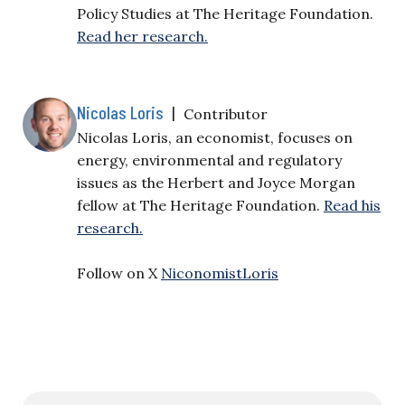
Policy Studies at The Heritage Foundation.
Read her research.
Nicolas Loris
|
Contributor
Nicolas Loris, an economist, focuses on
energy, environmental and regulatory
issues as the Herbert and Joyce Morgan
fellow at The Heritage Foundation.
Read his
research.
Follow on X
NiconomistLoris