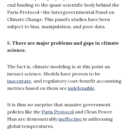
end funding to the quasi-scientific body behind the
Paris Protocol—the Intergovernmental Panel on
Climate Change. This panel’s studies have been
subject to bias, manipula­tion, and poor data.
5. There are major problems and gaps in climate
science.
The fact is, climate modeling is at this point an
inexact science. Models have proven to be
inaccurate
, and regulatory cost-benefit accounting
metrics based on them are
indefensible
.
It is thus no surprise that massive government
policies like the
Paris Protocol
and Clean Power
Plan are demonstrably
ineffective
in addressing
global temperatures.