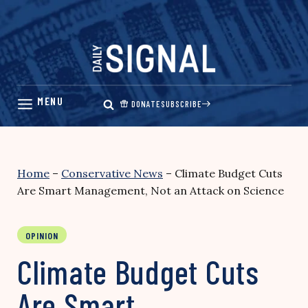
Skip
to
content
DONATE
SUBSCRIBE
Home
–
Conservative News
–
Climate Budget Cuts
Are Smart Management, Not an Attack on Science
OPINION
Climate Budget Cuts
Are Smart