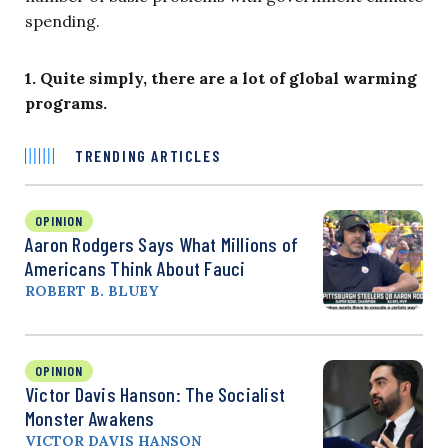
spending.
1. Quite simply, there are a lot of global warming
programs.
TRENDING ARTICLES
OPINION
Aaron Rodgers Says What Millions of
Americans Think About Fauci
ROBERT B. BLUEY
OPINION
Victor Davis Hanson: The Socialist
Monster Awakens
VICTOR DAVIS HANSON