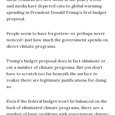
and media have depicted cuts to global warming
spending in President Donald Trump’s first budget
proposal.
People seem to have forgotten—or perhaps never
noticed—just how much the government spends on
direct climate programs.
Trump’s budget proposal does in fact eliminate or
cut a number of climate programs. But you don’t
have to scratch too far beneath the surface to
realize there are legitimate justifications for doing
so.
Even if the federal budget won’t be balanced on the
back of eliminated climate programs, there are a
number of basic problems with government climate