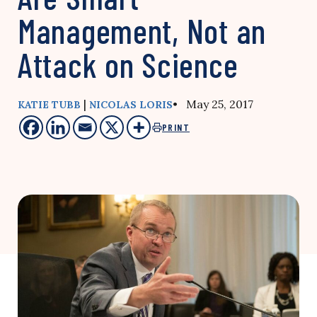
Management, Not an
Attack on Science
|
• May 25, 2017
KATIE TUBB
NICOLAS LORIS
PRINT