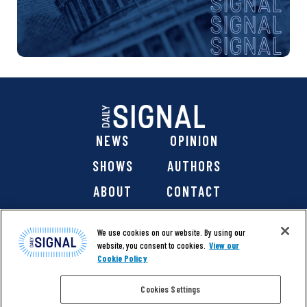
NEWS
OPINION
SHOWS
AUTHORS
ABOUT
CONTACT
DONATE
SHOP
We use cookies on our website. By using our
website, you consent to cookies.
View our
Cookie Policy
Cookies Settings
@ 2026 The Daily Signal Media Group, Inc. All rights