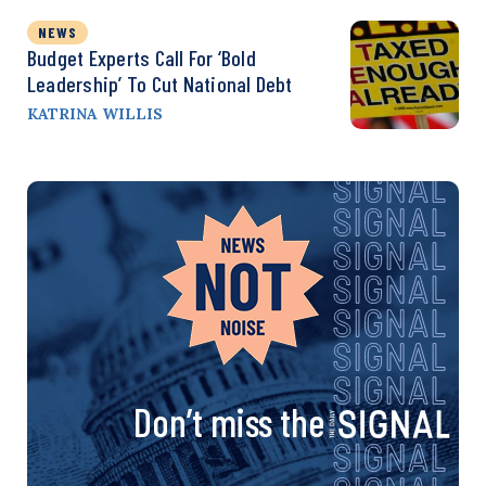
NEWS
Budget Experts Call For ‘Bold
Leadership’ To Cut National Debt
KATRINA WILLIS
Don’t miss the