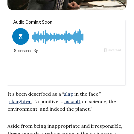
It’s been described as a “
slap
in the face,”
“
slaughter
,” “a punitive …
assault
on science, the
environment, and indeed the planet.”
Aside from being inappropriate and irresponsible,
these remarks are how some in the policy world