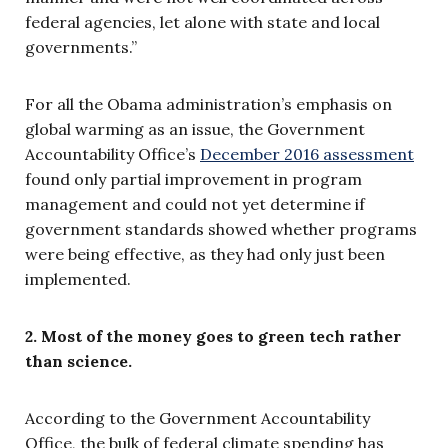
federal agencies, let alone with state and local
governments.”
For all the Obama administration’s emphasis on
global warming as an issue, the Government
Accountability Office’s
December 2016 assessment
found only partial improvement in program
management and could not yet determine if
government standards showed whether programs
were being effective, as they had only just been
implemented.
2. Most of the money goes to green tech rather
than science.
According to the Government Accountability
Office, the bulk of federal climate spending has