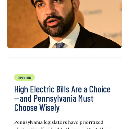
OPINION
High Electric Bills Are a Choice
—and Pennsylvania Must
Choose Wisely
Pennsylvania legislators have prioritized