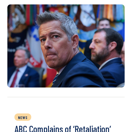
NEWS
ABC Complains of ‘Retaliation’