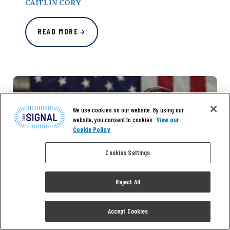
CAITLIN CORY
READ MORE
We use cookies on our website. By using our
website, you consent to cookies.
View our
Cookie Policy
Cookies Settings
Reject All
Accept Cookies