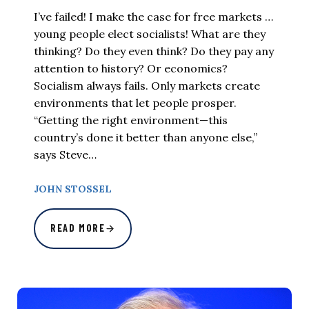
I’ve failed! I make the case for free markets …
young people elect socialists! What are they
thinking? Do they even think? Do they pay any
attention to history? Or economics?
Socialism always fails. Only markets create
environments that let people prosper.
“Getting the right environment—this
country’s done it better than anyone else,”
says Steve…
JOHN STOSSEL
READ MORE