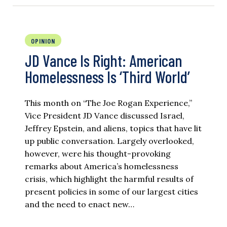
OPINION
JD Vance Is Right: American
Homelessness Is ‘Third World’
This month on “The Joe Rogan Experience,”
Vice President JD Vance discussed Israel,
Jeffrey Epstein, and aliens, topics that have lit
up public conversation. Largely overlooked,
however, were his thought-provoking
remarks about America’s homelessness
crisis, which highlight the harmful results of
present policies in some of our largest cities
and the need to enact new…