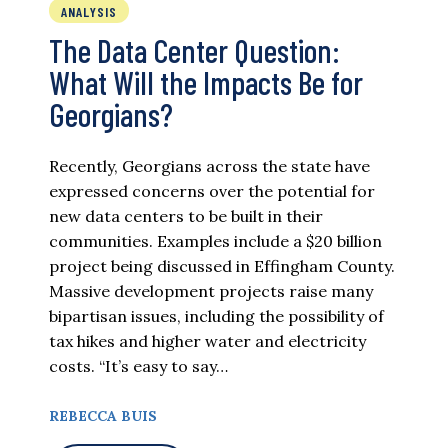
ANALYSIS
The Data Center Question:
What Will the Impacts Be for
Georgians?
Recently, Georgians across the state have
expressed concerns over the potential for
new data centers to be built in their
communities. Examples include a $20 billion
project being discussed in Effingham County.
Massive development projects raise many
bipartisan issues, including the possibility of
tax hikes and higher water and electricity
costs. “It’s easy to say…
REBECCA BUIS