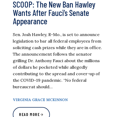
SCOOP: The New Ban Hawley
Wants After Fauci’s Senate
Appearance
Sen. Josh Hawley, R-Mo., is set to announce
legislation to bar all federal employees from
soliciting cash prizes while they are in office.
The announcement follows the senator
grilling Dr. Anthony Fauci about the millions
of dollars he pocketed while allegedly
contributing to the spread and cover-up of
the COVID-19 pandemic. “No federal
bureaucrat should…
VIRGINIA GRACE MCKINNON
READ MORE