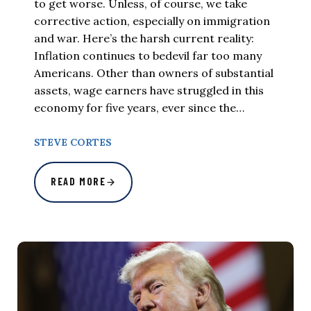
to get worse. Unless, of course, we take
corrective action, especially on immigration
and war. Here’s the harsh current reality:
Inflation continues to bedevil far too many
Americans. Other than owners of substantial
assets, wage earners have struggled in this
economy for five years, ever since the…
STEVE CORTES
READ MORE