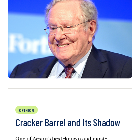
OPINION
Cracker Barrel and Its Shadow
One of Aesop’s best-known and most-