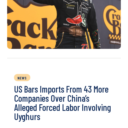
NEWS
US Bars Imports From 43 More
Companies Over China’s
Alleged Forced Labor Involving
Uyghurs