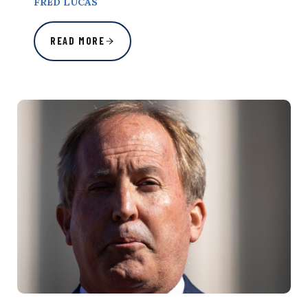
FRED LUCAS
READ MORE