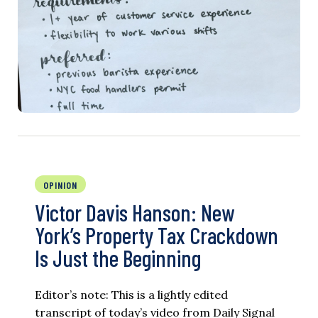
OPINION
Victor Davis Hanson: New
York’s Property Tax Crackdown
Is Just the Beginning
Editor’s note: This is a lightly edited
transcript of today’s video from Daily Signal