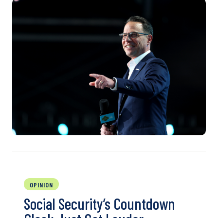
OPINION
Social Security’s Countdown