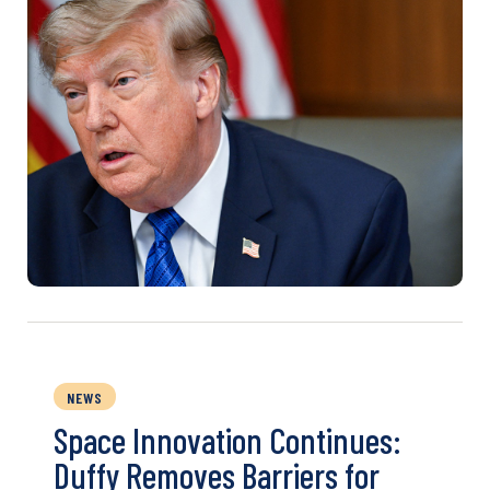
NEWS
Space Innovation Continues:
Duffy Removes Barriers for