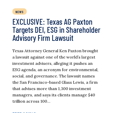
NEWS
EXCLUSIVE: Texas AG Paxton
Targets DEI, ESG in Shareholder
Advisory Firm Lawsuit
Texas Attorney General Ken Paxton brought
a lawsuit against one of the world’s largest
investment advisers, alleging it pushes an
ESG agenda, an acronym for environmental,
social, and governance. The lawsuit names
the San Francisco-based Glass Lewis, a firm
that advises more than 1,300 investment
managers, and says its clients manage $40
trillion across 100…