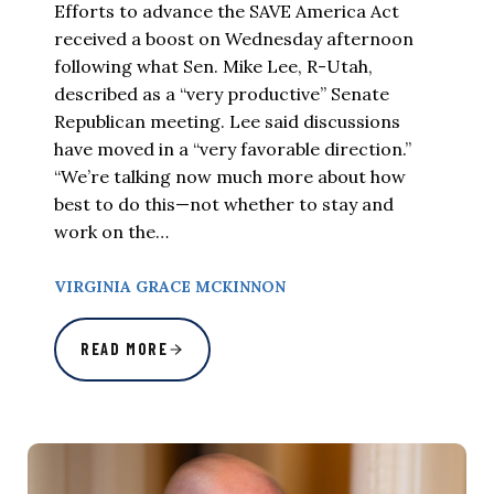
Efforts to advance the SAVE America Act
received a boost on Wednesday afternoon
following what Sen. Mike Lee, R-Utah,
described as a “very productive” Senate
Republican meeting. Lee said discussions
have moved in a “very favorable direction.”
“We’re talking now much more about how
best to do this—not whether to stay and
work on the…
VIRGINIA GRACE MCKINNON
READ MORE