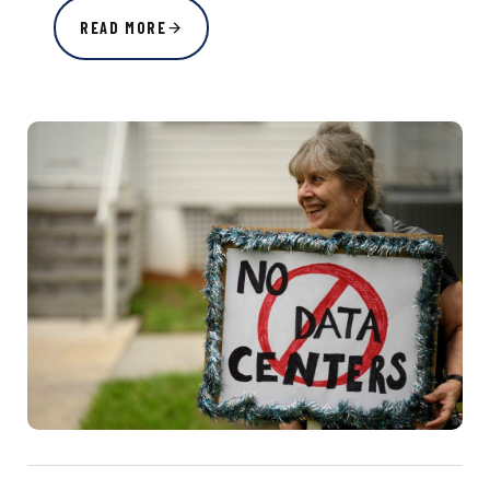
READ MORE