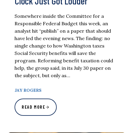
Clock Just Got Louder
Somewhere inside the Committee for a
Responsible Federal Budget this week, an
analyst hit “publish” on a paper that should
have led the evening news. The finding: no
single change to how Washington taxes
Social Security benefits will save the
program. Reforming benefit taxation could
help, the group said, in its July 30 paper on
the subject, but only as…
JAY ROGERS
READ MORE