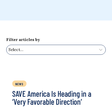
Filter articles by
NEWS
SAVE America Is Heading in a
‘Very Favorable Direction’