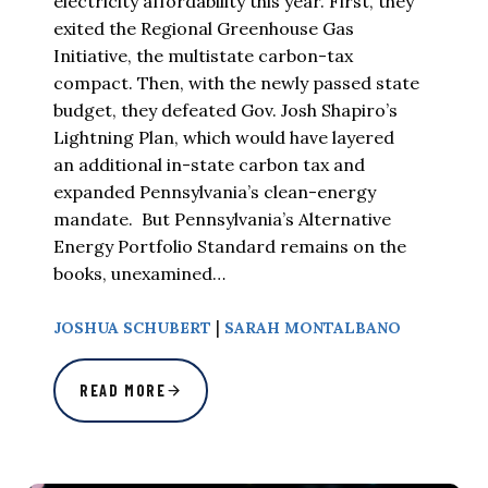
electricity affordability this year. First, they
exited the Regional Greenhouse Gas
Initiative, the multistate carbon-tax
compact. Then, with the newly passed state
budget, they defeated Gov. Josh Shapiro’s
Lightning Plan, which would have layered
an additional in-state carbon tax and
expanded Pennsylvania’s clean-energy
mandate. But Pennsylvania’s Alternative
Energy Portfolio Standard remains on the
books, unexamined…
|
JOSHUA SCHUBERT
SARAH MONTALBANO
READ MORE