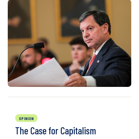
OPINION
The Case for Capitalism