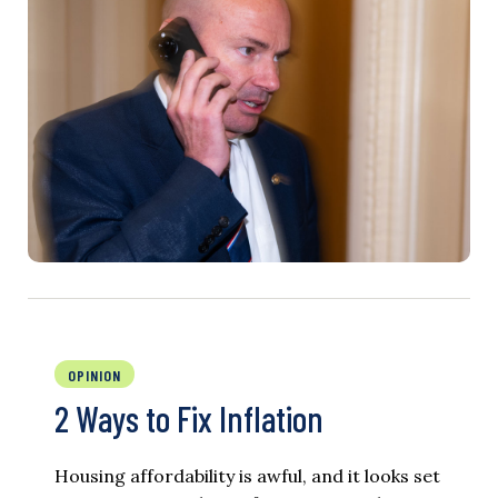
OPINION
2 Ways to Fix Inflation
Housing affordability is awful, and it looks set