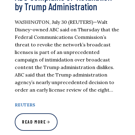
by Trump Administration
WASHINGTON, July 30 (REUTERS)—Walt
Disney-owned ABC said on Thursday that the
Federal Communications Commission’s
threat to revoke the network’s broadcast
licenses is part of an unprecedented
campaign of intimidation over broadcast
content the Trump administration dislikes.
ABC said that the Trump administration
agency’s nearly unprecedented decision to
order an early license review of the eight…
REUTERS
READ MORE