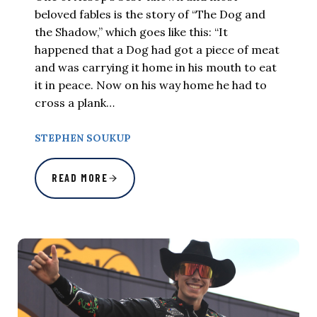
beloved fables is the story of “The Dog and
the Shadow,” which goes like this: “It
happened that a Dog had got a piece of meat
and was carrying it home in his mouth to eat
it in peace. Now on his way home he had to
cross a plank…
STEPHEN SOUKUP
READ MORE