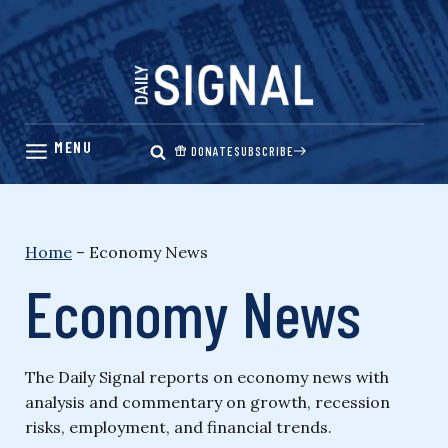
Skip
to
content
DONATE
SUBSCRIBE
Home
–
Economy News
Economy News
The Daily Signal reports on economy news with
analysis and commentary on growth, recession
risks, employment, and financial trends.