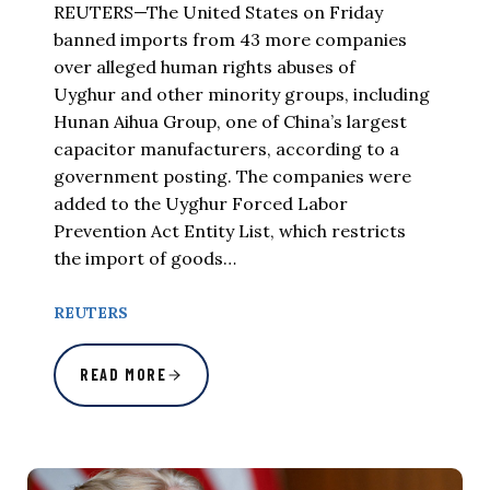
REUTERS—The United States on Friday
banned imports from 43 more companies
over alleged human rights abuses of
Uyghur and other minority groups, including
Hunan Aihua Group, one of China’s largest
capacitor manufacturers, according to a
government posting. The companies were
added to the Uyghur Forced Labor
Prevention Act Entity List, which restricts
the import of goods…
REUTERS
READ MORE