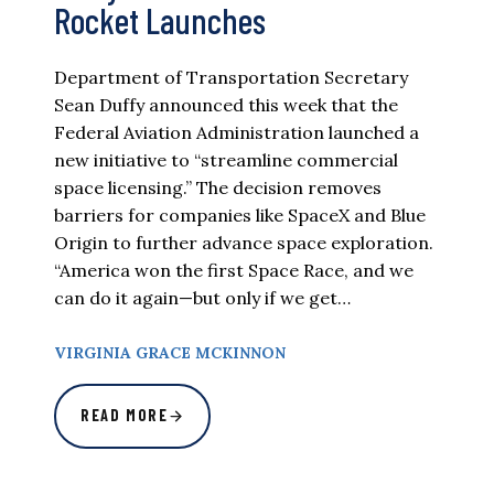
Rocket Launches
Department of Transportation Secretary
Sean Duffy announced this week that the
Federal Aviation Administration launched a
new initiative to “streamline commercial
space licensing.” The decision removes
barriers for companies like SpaceX and Blue
Origin to further advance space exploration.
“America won the first Space Race, and we
can do it again—but only if we get…
VIRGINIA GRACE MCKINNON
READ MORE