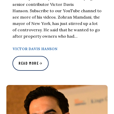
senior contributor Victor Davis
Hanson. Subscribe to our YouTube channel to
see more of his videos. Zohran Mamdani, the
mayor of New York, has just stirred up a lot
of controversy. He said that he wanted to go
after property owners who had…
VICTOR DAVIS HANSON
READ MORE