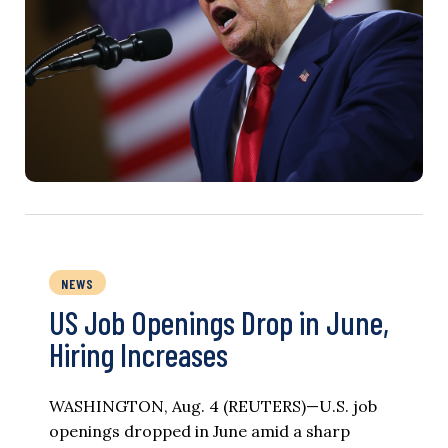
NEWS
US Job Openings Drop in June,
Hiring Increases
WASHINGTON, Aug. 4 (REUTERS)—U.S. job
openings dropped in June amid a sharp