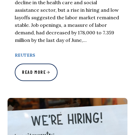
decline in the health care and social
assistance sector, but a rise in hiring and low
layoffs suggested the labor market remained
stable. Job openings, a measure of labor
demand, had decreased by 178,000 to 7.359
million by the last day of June,…
REUTERS
READ MORE