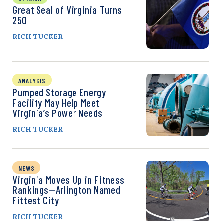
Great Seal of Virginia Turns
250
RICH TUCKER
ANALYSIS
Pumped Storage Energy
Facility May Help Meet
Virginia’s Power Needs
RICH TUCKER
NEWS
Virginia Moves Up in Fitness
Rankings—Arlington Named
Fittest City
RICH TUCKER