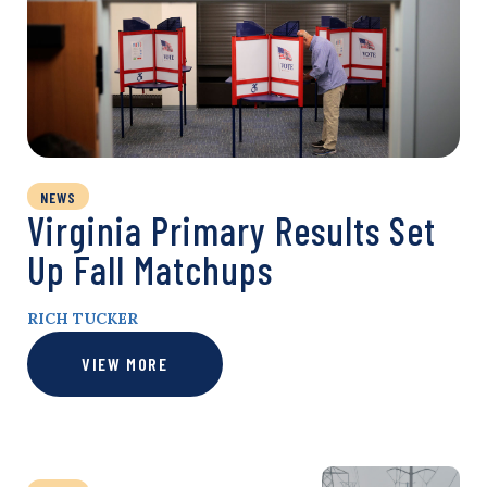
NEWS
Virginia Primary Results Set
Up Fall Matchups
RICH TUCKER
VIEW MORE