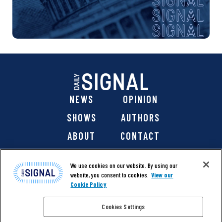
a
t
i
o
n
NEWS
OPINION
SHOWS
AUTHORS
ABOUT
CONTACT
DONATE
SHOP
We use cookies on our website. By using our
website, you consent to cookies.
View our
Cookie Policy
Cookies Settings
@ 2026 The Daily Signal Media Group, Inc. All rights