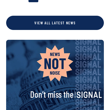
o
a
a
a
g
g
g
s
VIEW ALL LATEST NEWS
e
e
e
t
s
n
a
v
i
Don’t miss the
g