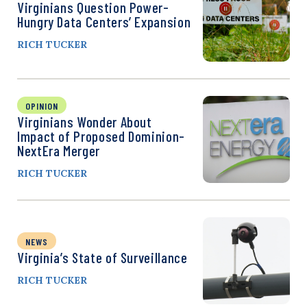
Virginians Question Power-
Hungry Data Centers’ Expansion
RICH TUCKER
OPINION
Virginians Wonder About
Impact of Proposed Dominion-
NextEra Merger
RICH TUCKER
NEWS
Virginia’s State of Surveillance
RICH TUCKER