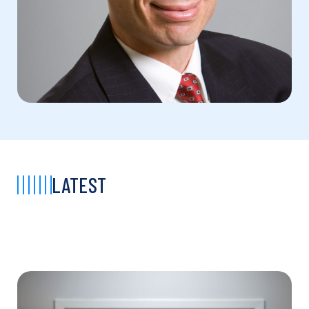
LATEST