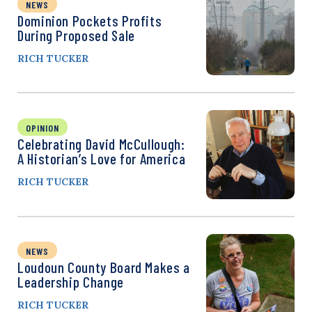
NEWS
Dominion Pockets Profits
During Proposed Sale
RICH TUCKER
OPINION
Celebrating David McCullough:
A Historian’s Love for America
RICH TUCKER
NEWS
Loudoun County Board Makes a
Leadership Change
RICH TUCKER