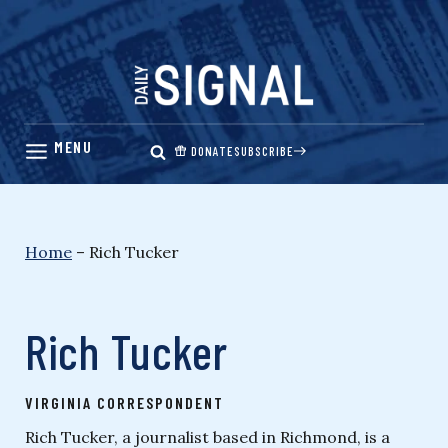
Skip
to
content
DONATE
SUBSCRIBE
Home
–
Rich Tucker
Rich Tucker
VIRGINIA CORRESPONDENT
Rich Tucker, a journalist based in Richmond, is a