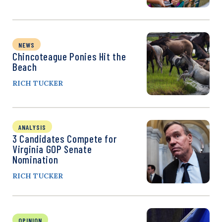
NEWS
Chincoteague Ponies Hit the
Beach
RICH TUCKER
ANALYSIS
3 Candidates Compete for
Virginia GOP Senate
Nomination
RICH TUCKER
OPINION