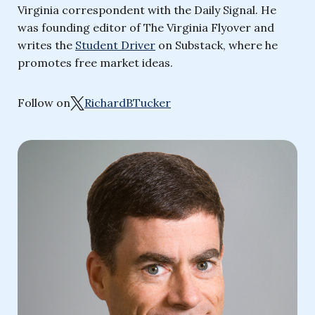
Virginia correspondent with the Daily Signal. He
was founding editor of The Virginia Flyover and
writes the
Student Driver
on Substack, where he
promotes free market ideas.
Follow on
RichardBTucker