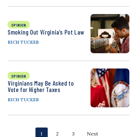
OPINION
Smoking Out Virginia’s Pot Law
RICH TUCKER
OPINION
Virginians May Be Asked to
Vote for Higher Taxes
RICH TUCKER
P
p
p
p
1
2
3
Next