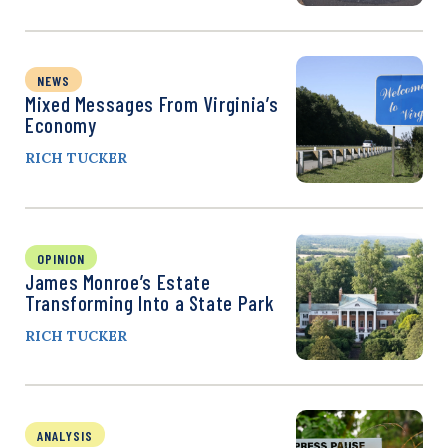
NEWS
Mixed Messages From Virginia’s
Economy
RICH TUCKER
OPINION
James Monroe’s Estate
Transforming Into a State Park
RICH TUCKER
ANALYSIS