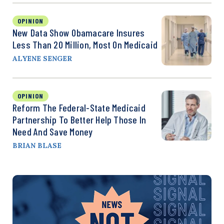
OPINION
New Data Show Obamacare Insures
Less Than 20 Million, Most On Medicaid
ALYENE SENGER
OPINION
Reform The Federal-State Medicaid
Partnership To Better Help Those In
Need And Save Money
BRIAN BLASE