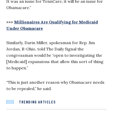
It was an issue for TennCare, it will be an issue for
Obamacare.”
>>>
Millionaires Are Qualifying for Medicaid
Under Obamacare
Similarly, Darin Miller, spokesman for Rep. Jim
Jordan, R-Ohio, told The Daily Signal the
congressman would be “open to investigating the
[Medicaid] expansions that allow this sort of thing
to happen.”
“This is just another reason why Obamacare needs
to be repealed,” he said.
TRENDING ARTICLES