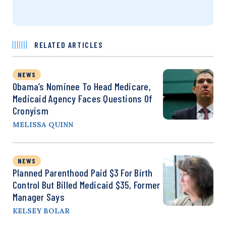
RELATED ARTICLES
NEWS
Obama’s Nominee To Head Medicare,
Medicaid Agency Faces Questions Of
Cronyism
MELISSA QUINN
NEWS
Planned Parenthood Paid $3 For Birth
Control But Billed Medicaid $35, Former
Manager Says
KELSEY BOLAR