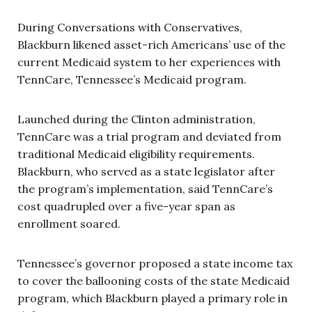
During Conversations with Conservatives,
Blackburn likened asset-rich Americans’ use of the
current Medicaid system to her experiences with
TennCare, Tennessee’s Medicaid program.
Launched during the Clinton administration,
TennCare was a trial program and deviated from
traditional Medicaid eligibility requirements.
Blackburn, who served as a state legislator after
the program’s implementation, said TennCare’s
cost quadrupled over a five-year span as
enrollment soared.
Tennessee’s governor proposed a state income tax
to cover the ballooning costs of the state Medicaid
program, which Blackburn played a primary role in