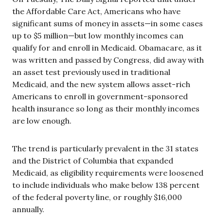
the Affordable Care Act, Americans who have
significant sums of money in assets—in some cases
up to $5 million—but low monthly incomes can
qualify for and enroll in Medicaid. Obamacare, as it
was written and passed by Congress, did away with
an asset test previously used in traditional
Medicaid, and the new system allows asset-rich
Americans to enroll in government-sponsored
health insurance so long as their monthly incomes
are low enough.
The trend is particularly prevalent in the 31 states
and the District of Columbia that expanded
Medicaid, as eligibility requirements were loosened
to include individuals who make below 138 percent
of the federal poverty line, or roughly $16,000
annually.