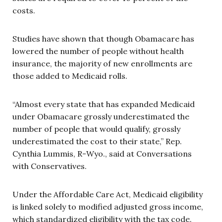
costs.
Studies have shown that though Obamacare has
lowered the number of people without health
insurance, the majority of new enrollments are
those added to Medicaid rolls.
“Almost every state that has expanded Medicaid
under Obamacare grossly underestimated the
number of people that would qualify, grossly
underestimated the cost to their state,” Rep.
Cynthia Lummis, R-Wyo., said at Conversations
with Conservatives.
Under the Affordable Care Act, Medicaid eligibility
is linked solely to modified adjusted gross income,
which standardized eligibility with the tax code.