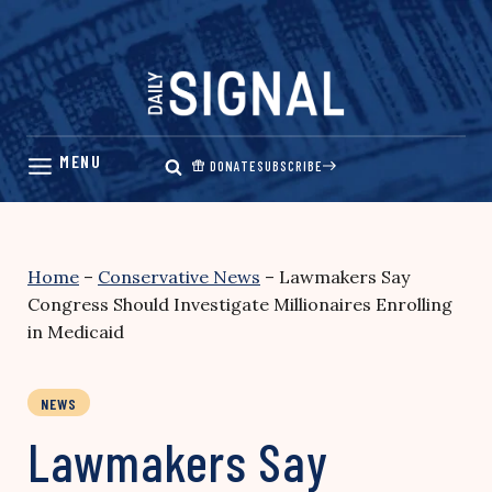
Skip
to
content
DONATE
SUBSCRIBE
Home
–
Conservative News
–
Lawmakers Say
Congress Should Investigate Millionaires Enrolling
in Medicaid
NEWS
Lawmakers Say