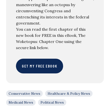
maneuvering like an octopus by
circumventing Congress and
entrenching its interests in the federal
government.
You can read the first chapter of this
new book for FREE in this eBook, The
Woketopus: Chapter One using the
secure link below.
GET MY FREE EBOOK
Conservative News
Healthcare & Policy News
Medicaid News
Political News