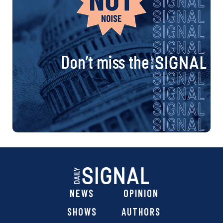
Don’t miss the
NEWS
OPINION
SHOWS
AUTHORS