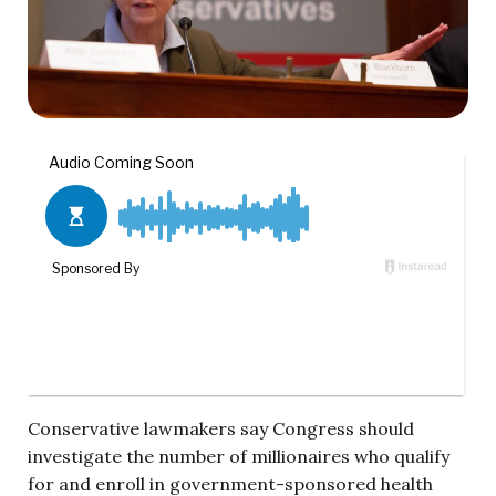
Conservative lawmakers say Congress should
investigate the number of millionaires who qualify
for and enroll in government-sponsored health