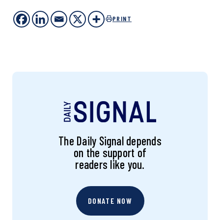
PRINT
The Daily Signal depends
on the support of
readers like you.
DONATE NOW