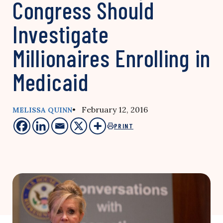
Congress Should
Investigate
Millionaires Enrolling in
Medicaid
• February 12, 2016
MELISSA QUINN
PRINT