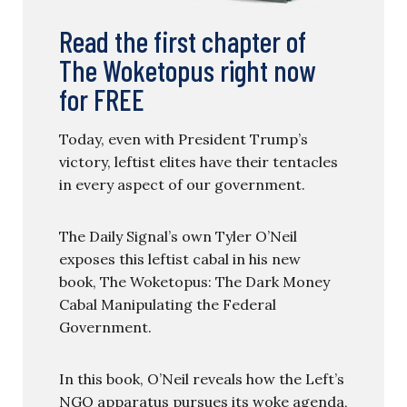
Read the first chapter of
The Woketopus right now
for FREE
Today, even with President Trump’s
victory, leftist elites have their tentacles
in every aspect of our government.
The Daily Signal’s own Tyler O’Neil
exposes this leftist cabal in his new
book, The Woketopus: The Dark Money
Cabal Manipulating the Federal
Government.
In this book, O’Neil reveals how the Left’s
NGO apparatus pursues its woke agenda,