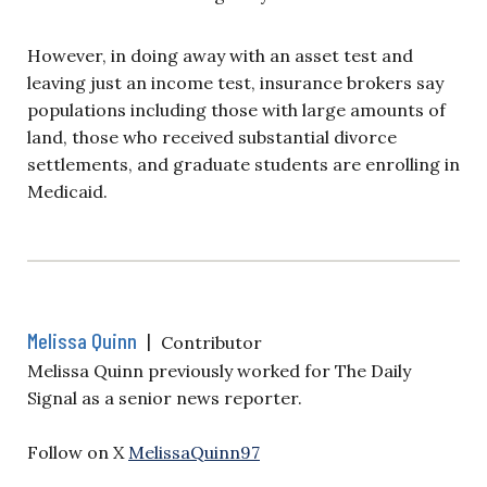
However, in doing away with an asset test and
leaving just an income test, insurance brokers say
populations including those with large amounts of
land, those who received substantial divorce
settlements, and graduate students are enrolling in
Medicaid.
Melissa Quinn
|
Contributor
Melissa Quinn previously worked for The Daily
Signal as a senior news reporter.
Follow on X
MelissaQuinn97