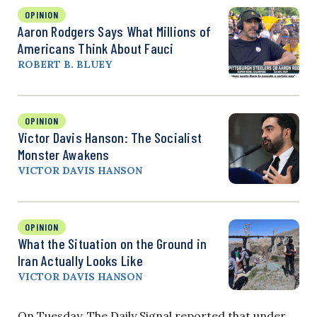
OPINION
Aaron Rodgers Says What Millions of
Americans Think About Fauci
ROBERT B. BLUEY
OPINION
Victor Davis Hanson: The Socialist
Monster Awakens
VICTOR DAVIS HANSON
OPINION
What the Situation on the Ground in
Iran Actually Looks Like
VICTOR DAVIS HANSON
On Tuesday, The Daily Signal reported that under