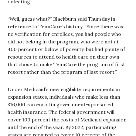
defeating.
“Well, guess what?” Blackburn said Thursday in
reference to TennCare’s history. “Since there was
no verification for enrollees, you had people who
did not belong in the program, who were not at
400 percent or below of poverty, but had plenty of
resources to attend to health care on their own
that chose to make TennCare the program of first
resort rather than the program of last resort.”
Under Medicaid’s new eligibility requirements in
expansion states, individuals who make less than
$16,000 can enroll in government-sponsored
health insurance. The federal government will
cover 100 percent the costs of Medicaid expansion
until the end of the year. By 2022, participating
states are required to cover 10 percent of the