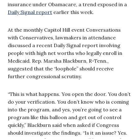
insurance under Obamacare, a trend exposed in a
Daily Signal report
earlier this week.
At the monthly Capitol Hill event Conversations
with Conservatives, lawmakers in attendance
discussed a recent Daily Signal report involving
people with high net worths who legally enroll in
Medicaid. Rep. Marsha Blackburn, R-Tenn.,
suggested that the “loophole” should receive
further congressional scrutiny.
“This is what happens. You open the door. You don’t
do your verification. You don’t know who is coming
into the program, and yes, you’re going to see a
program like this balloon and get out of control
quickly,” Blackburn said when asked if Congress
should investigate the findings. “Is it an issue? Yes.