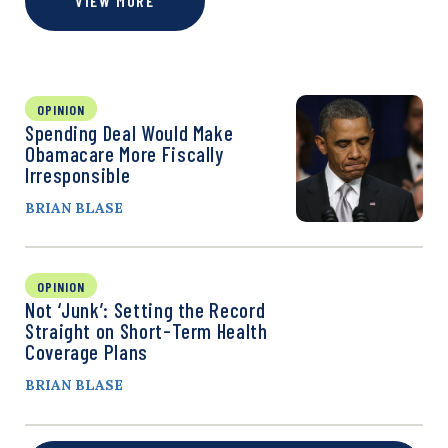
VIEW MORE
OPINION
Spending Deal Would Make
Obamacare More Fiscally
Irresponsible
BRIAN BLASE
OPINION
Not ‘Junk’: Setting the Record
Straight on Short-Term Health
Coverage Plans
BRIAN BLASE