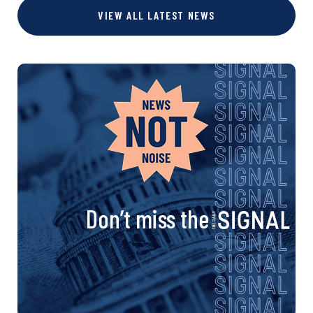
VIEW ALL LATEST NEWS
Don’t miss the