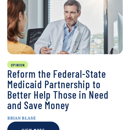
OPINION
Reform the Federal-State
Medicaid Partnership to
Better Help Those in Need
and Save Money
BRIAN BLASE