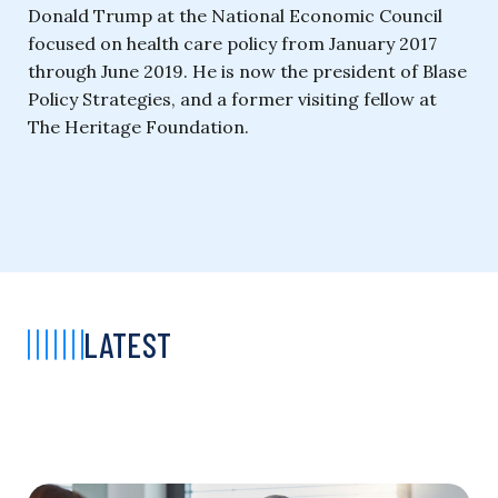
Donald Trump at the National Economic Council
focused on health care policy from January 2017
through June 2019. He is now the president of Blase
Policy Strategies, and a former visiting fellow at
The Heritage Foundation.
LATEST