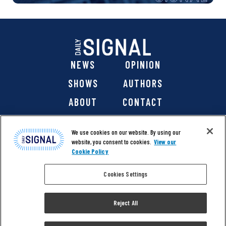
NEWS
OPINION
SHOWS
AUTHORS
ABOUT
CONTACT
DONATE
SHOP
We use cookies on our website. By using our
website, you consent to cookies.
View our
Cookie Policy
Cookies Settings
@ 2026 The Daily Signal Media Group, Inc. All rights
reserved. |
Copyright Notice
|
Privacy Policy
|
Cookie Policy
Reject All
|
Accessibility
| Website design & development by
Americaneagle.com