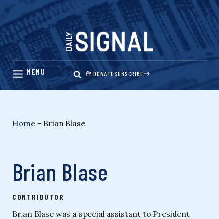
Skip
to
content
DONATE
SUBSCRIBE
Home
–
Brian Blase
Brian Blase
CONTRIBUTOR
Brian Blase was a special assistant to President