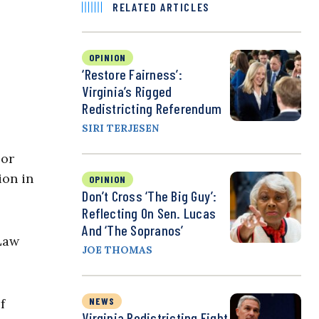
RELATED ARTICLES
OPINION
‘Restore Fairness’:
Virginia’s Rigged
Redistricting Referendum
SIRI TERJESEN
 or
ion in
OPINION
Don’t Cross ‘the Big Guy’:
Reflecting On Sen. Lucas
And ‘The Sopranos’
 Law
JOE THOMAS
NEWS
f
Virginia Redistricting Fight