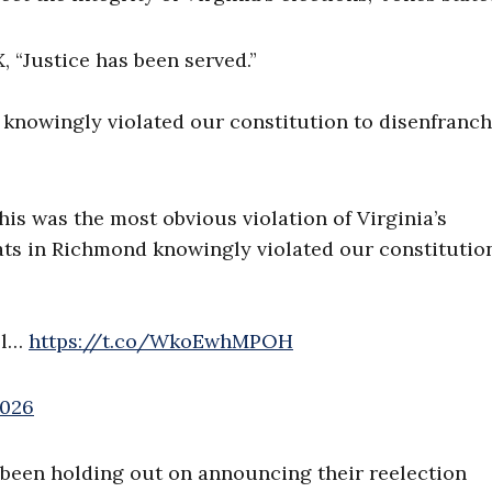
 “Justice has been served.”
knowingly violated our constitution to disenfranch
his was the most obvious violation of Virginia’s
ts in Richmond knowingly violated our constitutio
ll…
https://t.co/WkoEwhMPOH
2026
 been holding out on announcing their reelection