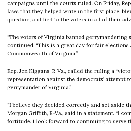
campaigns until the courts ruled. On Friday, Rep.
laws that they helped write in the first place, b
question, and lied to the voters in all of their a
“The voters of Virginia banned gerrymandering si
continued. “This is a great day for fair elections 
Commonwealth of Virginia.”
Rep. Jen Kiggans, R-Va., called the ruling a “victo
representation against the democrats’ attempt t
gerrymander of Virginia.”
“I believe they decided correctly and set aside the
Morgan Griffith, R-Va., said in a statement. “I c
fortitude. I look forward to continuing to serve t