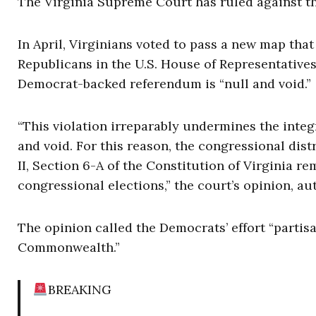
The Virginia Supreme Court has ruled against the
In April, Virginians voted to pass a new map tha
Republicans in the U.S. House of Representative
Democrat-backed referendum is “null and void.”
“This violation irreparably undermines the integ
and void. For this reason, the congressional dist
II, Section 6-A of the Constitution of Virginia 
congressional elections,” the court’s opinion, au
The opinion called the Democrats’ effort “partis
Commonwealth.”
BREAKING