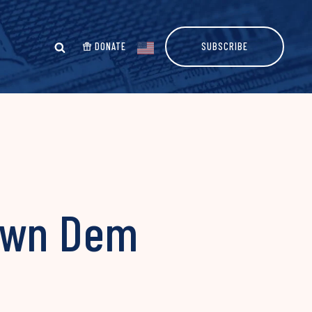
DONATE
SUBSCRIBE
Down Dem