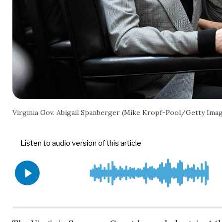
Virginia Gov. Abigail Spanberger (Mike Kropf-Pool/Getty Ima