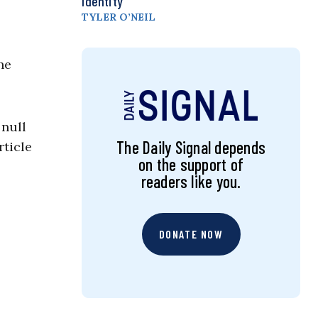
Identity
TYLER O’NEIL
he
 null
The Daily Signal depends
rticle
on the support of
readers like you.
DONATE NOW