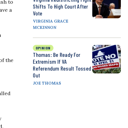
ush to
Shifts To High Court After
ave a
Vote
VIRGINIA GRACE
MCKINNON
a
OPINION
Thomas: Be Ready For
of the
Extremism If VA
Referendum Result Tossed
Out
JOE THOMAS
alled
y
d.