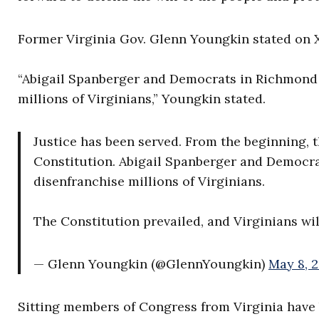
Former Virginia Gov. Glenn Youngkin stated on X,
“Abigail Spanberger and Democrats in Richmond 
millions of Virginians,” Youngkin stated.
Justice has been served. From the beginning, t
Constitution. Abigail Spanberger and Democra
disenfranchise millions of Virginians.
The Constitution prevailed, and Virginians wi
— Glenn Youngkin (@GlennYoungkin)
May 8, 
Sitting members of Congress from Virginia have