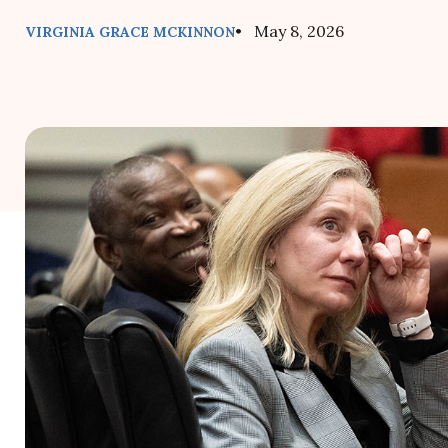
• May 8, 2026
VIRGINIA GRACE MCKINNON