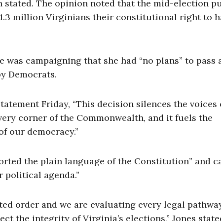
n stated. The opinion noted that the mid-election p
3 million Virginians their constitutional right to h
e was campaigning that she had “no plans” to pass 
 by Democrats.
statement Friday, “This decision silences the voices 
every corner of the Commonwealth, and it fuels the
 of our democracy.”
orted the plain language of the Constitution” and c
r political agenda.”
ted order and we are evaluating every legal pathwa
ct the integrity of Virginia’s elections,” Jones state