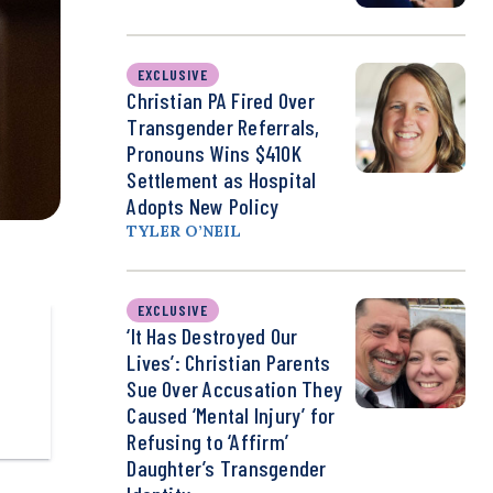
EXCLUSIVE
Christian PA Fired Over
Transgender Referrals,
Pronouns Wins $410K
Settlement as Hospital
Adopts New Policy
TYLER O’NEIL
EXCLUSIVE
‘It Has Destroyed Our
Lives’: Christian Parents
Sue Over Accusation They
Caused ‘Mental Injury’ for
Refusing to ‘Affirm’
Daughter’s Transgender