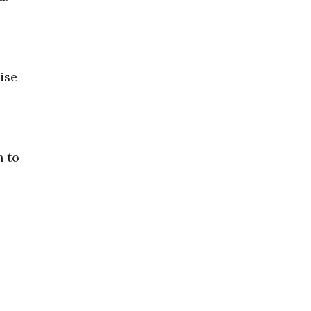
ise
n to