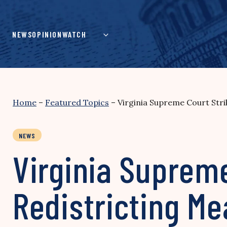
Skip
to
content
NEWS
OPINION
WATCH
Home
–
Featured Topics
–
Virginia Supreme Court Str
NEWS
Virginia Suprem
Redistricting M