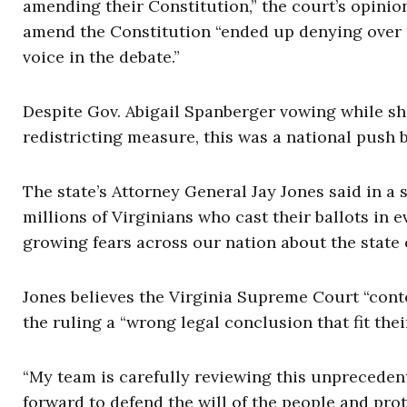
amending their Constitution,” the court’s opinio
amend the Constitution “ended up denying over 1.
voice in the debate.”
Despite Gov. Abigail Spanberger vowing while sh
redistricting measure, this was a national push
The state’s Attorney General Jay Jones said in a 
millions of Virginians who cast their ballots in 
growing fears across our nation about the state
Jones believes the Virginia Supreme Court “cont
the ruling a “wrong legal conclusion that fit thei
“My team is carefully reviewing this unpreceden
forward to defend the will of the people and prote