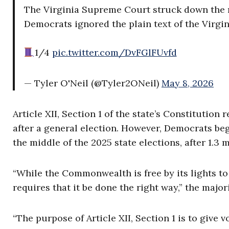
The Virginia Supreme Court struck down the re
Democrats ignored the plain text of the Virgin
1/4
pic.twitter.com/DvFGlFUvfd
— Tyler O'Neil (@Tyler2ONeil)
May 8, 2026
Article XII, Section 1 of the state’s Constitutio
after a general election. However, Democrats be
the middle of the 2025 state elections, after 1.3 
“While the Commonwealth is free by its lights to 
requires that it be done the right way,” the major
“The purpose of Article XII, Section 1 is to give 