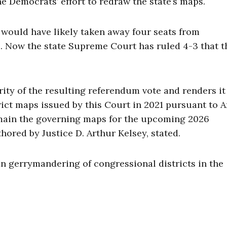
 Democrats’ effort to redraw the state’s maps.
t would have likely taken away four seats from
s. Now the state Supreme Court has ruled 4-3 that t
rity of the resulting referendum vote and renders it
rict maps issued by this Court in 2021 pursuant to A
remain the governing maps for the upcoming 2026
thored by Justice D. Arthur Kelsey, stated.
an gerrymandering of congressional districts in the