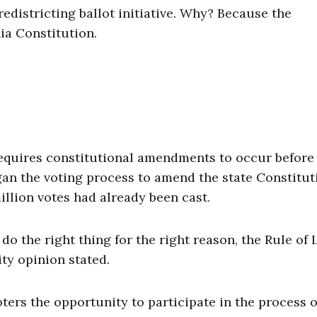
districting ballot initiative. Why? Because the
ia Constitution.
n requires constitutional amendments to occur before
gan the voting process to amend the state Constitut
million votes had already been cast.
do the right thing for the right reason, the Rule of
ity opinion stated.
voters the opportunity to participate in the process o