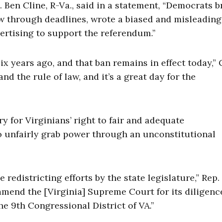
 Ben Cline, R-Va., said in a statement, “Democrats 
lew through deadlines, wrote a biased and misleading
dvertising to support the referendum.”
x years ago, and that ban remains in effect today,” 
and the rule of law, and it’s a great day for the
ry for Virginians’ right to fair and adequate
o unfairly grab power through an unconstitutional
 redistricting efforts by the state legislature,” Rep.
ommend the [Virginia] Supreme Court for its diligenc
he 9th Congressional District of VA.”