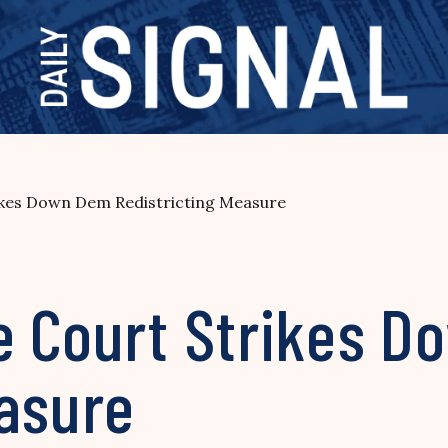
ikes Down Dem Redistricting Measure
e Court Strikes 
easure