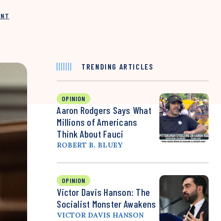
INT
TRENDING ARTICLES
OPINION
Aaron Rodgers Says What
Millions of Americans
Think About Fauci
ROBERT B. BLUEY
OPINION
Victor Davis Hanson: The
Socialist Monster Awakens
VICTOR DAVIS HANSON