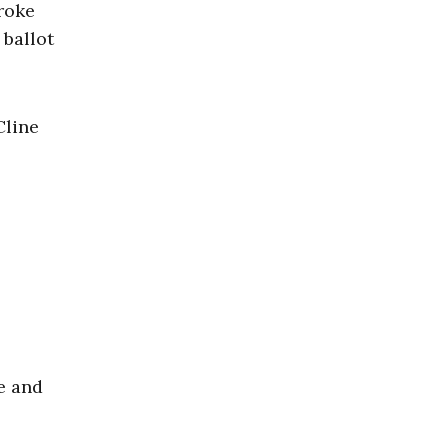
broke
 ballot
Cline
e and